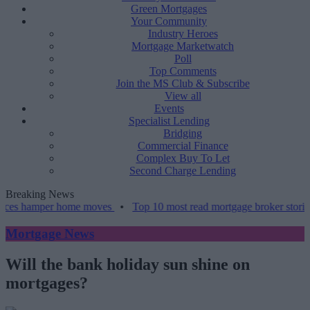
Green Mortgages
Your Community
Industry Heroes
Mortgage Marketwatch
Poll
Top Comments
Join the MS Club & Subscribe
View all
Events
Specialist Lending
Bridging
Commercial Finance
Complex Buy To Let
Second Charge Lending
Breaking News
mper home moves
•
Top 10 most read mortgage broker stories this we
Mortgage News
Will the bank holiday sun shine on
mortgages?