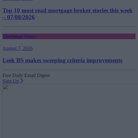
Top 10 most read mortgage broker stories this week
– 07/08/2026
Mortgage News
August 7, 2026
Leek BS makes sweeping criteria improvements
Free Daily Email Digest
Sign Up