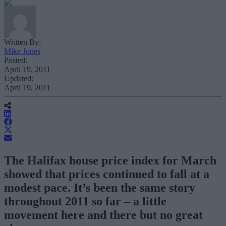
Written By:
Mike Jones
Posted:
April 19, 2011
Updated:
April 19, 2011
The Halifax house price index for March
showed that prices continued to fall at a
modest pace. It’s been the same story
throughout 2011 so far – a little
movement here and there but no great