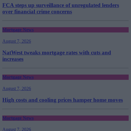
FCA steps up surveillance of unregulated lenders
over financial crime concerns
Mortgage News
August 7, 2026
NatWest tweaks mortgage rates with cuts and
increases
Mortgage News
August 7, 2026
High costs and cooling prices hamper home moves
Mortgage News
August 7, 2026