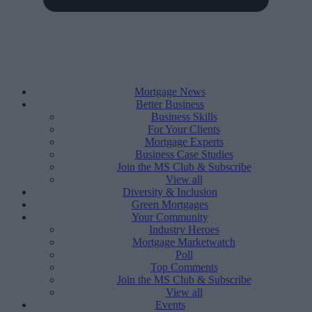
Mortgage News
Better Business
Business Skills
For Your Clients
Mortgage Experts
Business Case Studies
Join the MS Club & Subscribe
View all
Diversity & Inclusion
Green Mortgages
Your Community
Industry Heroes
Mortgage Marketwatch
Poll
Top Comments
Join the MS Club & Subscribe
View all
Events