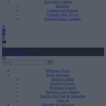
Specialist Lending
Bridging
Commercial Finance
Complex Buy To Let
Second Charge Lending
Create Account
Sign In
user.first_name
Mortgage News
Better Business
Business Skills
For Your Clients
Mortgage Experts
Business Case Studies
Join the MS Club & Subscribe
View all
Diversity & Inclusion