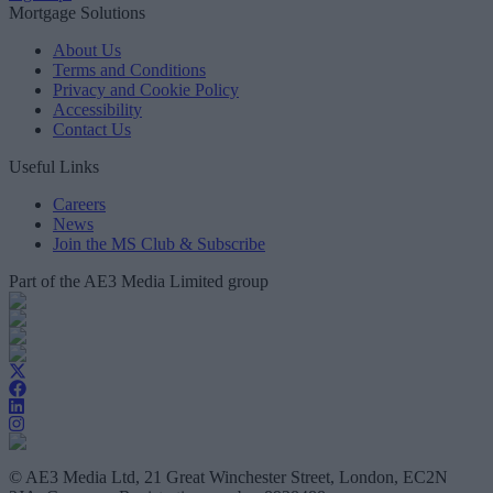
Mortgage Solutions
About Us
Terms and Conditions
Privacy and Cookie Policy
Accessibility
Contact Us
Useful Links
Careers
News
Join the MS Club & Subscribe
Part of the AE3 Media Limited group
© AE3 Media Ltd, 21 Great Winchester Street, London, EC2N