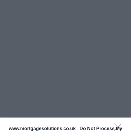
www.mortgagesolutions.co.uk -
Do Not Process My