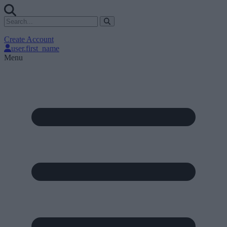
Create Account
user.first_name
Menu