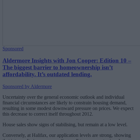
Sponsored
Aldermore Insights with Jon Cooper: Edition 10 –
The biggest barrier to homeownership isn’t
affordability. It’s outdated lending.
Sponsored by Aldermore
Uncertainty over the general economic outlook and individual
financial circumstances are likely to constrain housing demand,
resulting in some modest downward pressure on prices. We expect
this decrease to correct itself throughout 2012.
House sales show signs of stabilising, but remain at a low level.
Conversely, at Halifax, our application levels are strong, showing