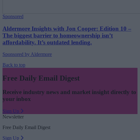
Sponsored
Aldermore Insights with Jon Cooper: Edition 10 –
The biggest barrier to homeownership isn’t
affordability. It’s outdated lending.
Sponsored by Aldermore
Back to top
Free Daily Email Digest
Receive industry news and market insight directly to
your inbox
Sign Up
Newsletter
Free Daily Email Digest
Sign Up