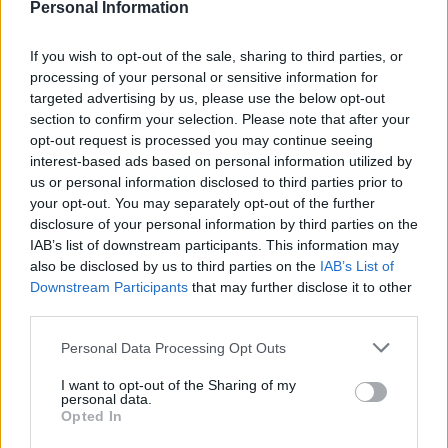
Personal Information
If you wish to opt-out of the sale, sharing to third parties, or
processing of your personal or sensitive information for
targeted advertising by us, please use the below opt-out
section to confirm your selection. Please note that after your
opt-out request is processed you may continue seeing
interest-based ads based on personal information utilized by
us or personal information disclosed to third parties prior to
your opt-out. You may separately opt-out of the further
disclosure of your personal information by third parties on the
IAB’s list of downstream participants. This information may
also be disclosed by us to third parties on the
IAB’s List of
Downstream Participants
that may further disclose it to other
third parties.
Personal Data Processing Opt Outs
I want to opt-out of the Sharing of my
personal data.
Opted In