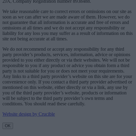
2JA, Company Registration number 8938488.
We take reasonable care to correct errors or omissions on our site as
soon as we can after we are made aware of them. However, we do
not guarantee that all information is accurate and free of errors and
omissions at all times and we do not accept any responsibility or
liability for any loss you may suffer as a result of information on this
site not being accurate at all times.
We do not recommend or accept any responsibility for any third
party provider’s products, services, information, advice or opinions
provided to you either directly or via their websites. We will not be
responsible to you if any product or advice you obtain form a third
party is not suitable for you or does not meet your requirements.
Any links to a third party provider’s website on this site are for your
convenience only. If you contact a third party provider advertised or
mentioned on this website, either directly or via a link, any use by
you of the third party provider’s website, products or information
will be subject to the third party provider’s own terms and
conditions. You should read these carefully.
Website design by Crucible
OK