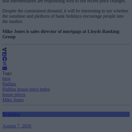
that intermediaries are responding well to our recent price changes.
Despite the constrained demand, it will be interesting to see whether
the sunshine and plethora of bank holidays encourage people into
the market.
Mike Jones is sales director of mortgags at Lloyds Banking
Group
Tags:
blog
Halifax
Halifax house price index
house prices
Mike Jones
Bridging
August 7, 2026