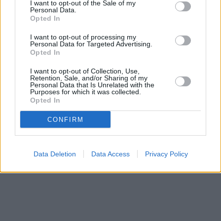
I want to opt-out of the Sale of my
Personal Data.
Opted In
I want to opt-out of processing my
Personal Data for Targeted Advertising.
Opted In
I want to opt-out of Collection, Use,
Retention, Sale, and/or Sharing of my
Personal Data that Is Unrelated with the
Purposes for which it was collected.
Opted In
CONFIRM
Data Deletion
Data Access
Privacy Policy