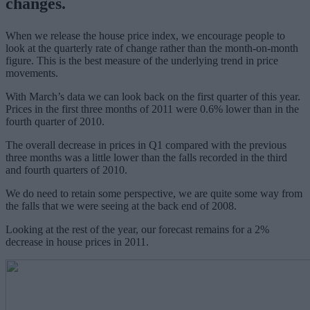
changes.
When we release the house price index, we encourage people to
look at the quarterly rate of change rather than the month-on-month
figure. This is the best measure of the underlying trend in price
movements.
With March’s data we can look back on the first quarter of this year.
Prices in the first three months of 2011 were 0.6% lower than in the
fourth quarter of 2010.
The overall decrease in prices in Q1 compared with the previous
three months was a little lower than the falls recorded in the third
and fourth quarters of 2010.
We do need to retain some perspective, we are quite some way from
the falls that we were seeing at the back end of 2008.
Looking at the rest of the year, our forecast remains for a 2%
decrease in house prices in 2011.