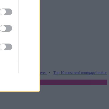
es hamper home moves
•
Top 10 most read mortgage broker stories th