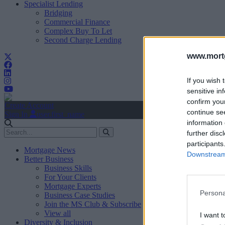
Specialist Lending
Bridging
Commercial Finance
Complex Buy To Let
Second Charge Lending
www.mortg
If you wish 
sensitive in
confirm you
Create Account
continue se
Sign In
user.first_name
information 
further disc
participants
Mortgage News
Downstream 
Better Business
Business Skills
For Your Clients
Mortgage Experts
Persona
Business Case Studies
Join the MS Club & Subscribe
View all
I want t
Diversity & Inclusion