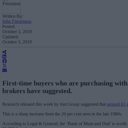
Written By:
John Fitzsimons
Posted:
October 3, 2019
Updated:
October 3, 2019
First-time buyers who are purchasing with t
brokers have suggested.
Research released this week by Just Group suggested that
around 61 pe
This is a sharp increase from the 20 per cent seen in the late 1980s.
According to Legal & General, the ‘Bank of Mum and Dad’ is worth ar