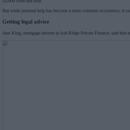
£6,000 from last year.
But while parental help has become a more common occurrence, it can p
Getting legal advice
Jane King, mortgage adviser at Ash Ridge Private Finance, said that m