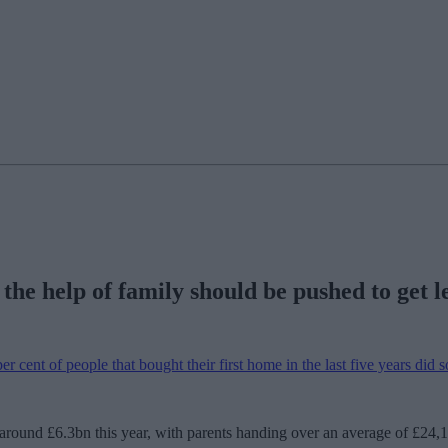
he help of family should be pushed to get le
r cent of people that bought their first home in the last five years did s
ound £6.3bn this year, with parents handing over an average of £24,10