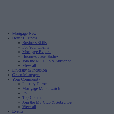
Mortgage News
Better Business
Business Skills
For Your Clients
Mortgage Experts
Business Case Studies
Join the MS Club & Subscribe
View all
Diversity & Inclusion
Green Mortgages
Your Community
Industry Heroes
Mortgage Marketwatch
Poll
Top Comments
Join the MS Club & Subscribe
View all
Events