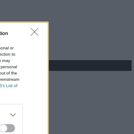
tion
sonal or
ection to
ou may
 personal
out of the
 downstream
B’s List of