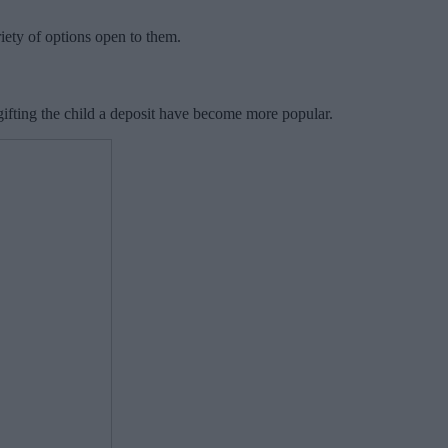
iety of options open to them.
gifting the child a deposit have become more popular.