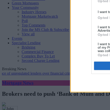
Opted 
Green Mortgages
Your Community
Industry Heroes
I want t
Mortgage Marketwatch
Opted 
Poll
Top Comments
I want 
Join the MS Club & Subscribe
Advertis
View all
Opted 
Events
Specialist Lending
I want t
Bridging
of my P
was col
Commercial Finance
Opted 
Complex Buy To Let
Second Charge Lending
Breaking News
nregulated lenders over financial crime concerns
•
NatWest tweaks mor
Mortgage News
Brokers need to push ‘Bank of Mum and Dad