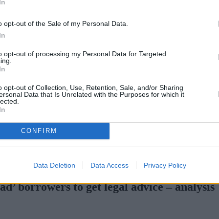
In
o opt-out of the Sale of my Personal Data.
In
to opt-out of processing my Personal Data for Targeted
ing.
In
o opt-out of Collection, Use, Retention, Sale, and/or Sharing
ersonal Data that Is Unrelated with the Purposes for which it
lected.
In
CONFIRM
tgage rates with cuts and increases
•
High costs and cooling pric
Data Deletion
Data Access
Privacy Policy
’ borrowers to get legal advice ‒ analysis