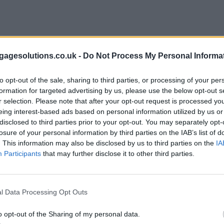
agesolutions.co.uk -
Do Not Process My Personal Informa
to opt-out of the sale, sharing to third parties, or processing of your per
formation for targeted advertising by us, please use the below opt-out s
r selection. Please note that after your opt-out request is processed y
eing interest-based ads based on personal information utilized by us or
disclosed to third parties prior to your opt-out. You may separately opt-
losure of your personal information by third parties on the IAB’s list of
. This information may also be disclosed by us to third parties on the
IA
Participants
that may further disclose it to other third parties.
l Data Processing Opt Outs
o opt-out of the Sharing of my personal data.