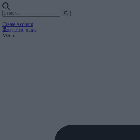
Create Account
user.first_name
Menu