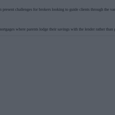
resent challenges for brokers looking to guide clients through the var
ortgages where parents lodge their savings with the lender rather than 