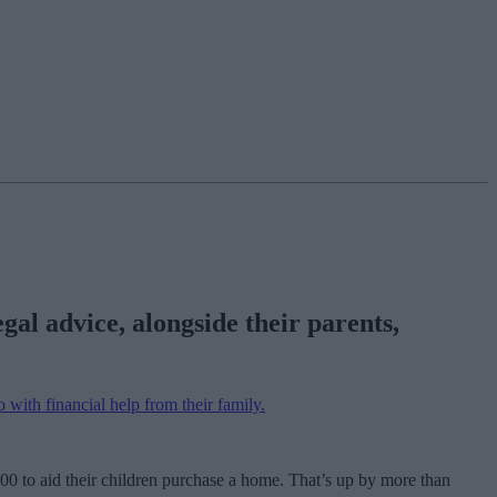
gal advice, alongside their parents,
o with financial help from their family.
0 to aid their children purchase a home. That’s up by more than