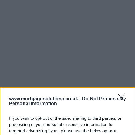
www.mortgagesolutions.co.uk -
Do Not Process My
Personal Information
If you wish to opt-out of the sale, sharing to third parties, or
processing of your personal or sensitive information for
targeted advertising by us, please use the below opt-out