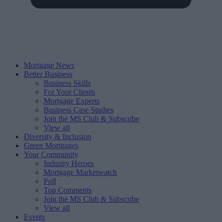
Mortgage News
Better Business
Business Skills
For Your Clients
Mortgage Experts
Business Case Studies
Join the MS Club & Subscribe
View all
Diversity & Inclusion
Green Mortgages
Your Community
Industry Heroes
Mortgage Marketwatch
Poll
Top Comments
Join the MS Club & Subscribe
View all
Events