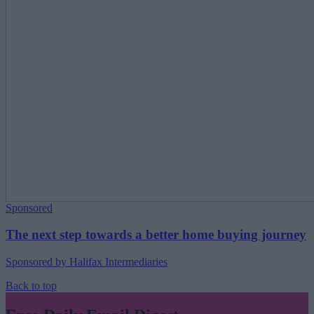
Sponsored
The next step towards a better home buying journey
Sponsored by Halifax Intermediaries
Back to top