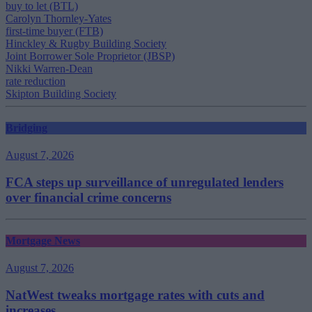
buy to let (BTL)
Carolyn Thornley-Yates
first-time buyer (FTB)
Hinckley & Rugby Building Society
Joint Borrower Sole Proprietor (JBSP)
Nikki Warren-Dean
rate reduction
Skipton Building Society
Bridging
August 7, 2026
FCA steps up surveillance of unregulated lenders
over financial crime concerns
Mortgage News
August 7, 2026
NatWest tweaks mortgage rates with cuts and
increases