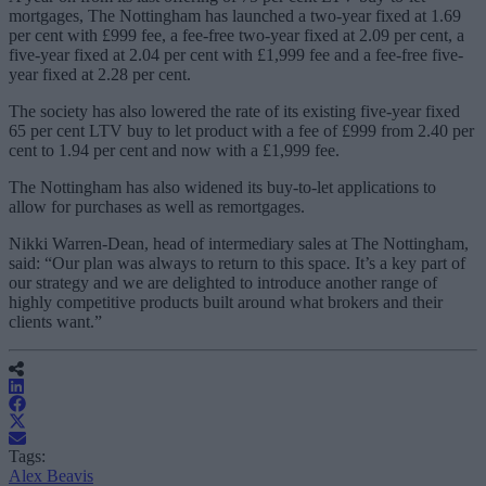
mortgages, The Nottingham has launched a two-year fixed at 1.69
per cent with £999 fee, a fee-free two-year fixed at 2.09 per cent, a
five-year fixed at 2.04 per cent with £1,999 fee and a fee-free five-
year fixed at 2.28 per cent.
The society has also lowered the rate of its existing five-year fixed
65 per cent LTV buy to let product with a fee of £999 from 2.40 per
cent to 1.94 per cent and now with a £1,999 fee.
The Nottingham has also widened its buy-to-let applications to
allow for purchases as well as remortgages.
Nikki Warren-Dean, head of intermediary sales at The Nottingham,
said: “Our plan was always to return to this space. It’s a key part of
our strategy and we are delighted to introduce another range of
highly competitive products built around what brokers and their
clients want.”
Tags:
Alex Beavis