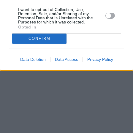
I want to opt-out of Collection, Use,
Retention, Sale, and/or Sharing of my
Personal Data that Is Unrelated with the
Purposes for which it was collected.
Opted In
CONFIRM
Data Deletion
Data Access
Privacy Policy