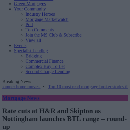
Green Mortgages
Your Community
Industry Heroes
Mortgage Marketwatch
Poll
Top Comments
Join the MS Club & Subscribe
View all
Events
Specialist Lending
Bridging
Commercial Finance
Complex Buy To Let
Second Charge Lending
Breaking News
 home moves
•
Top 10 most read mortgage broker stories this week –
Mortgage News
Rate cuts at H&R and Skipton as
Nottingham launches BTL range – round-
up