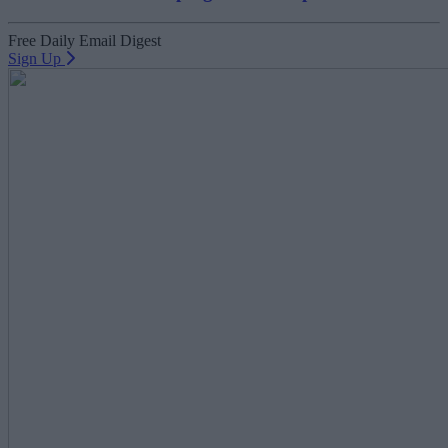
Free Daily Email Digest
Sign Up