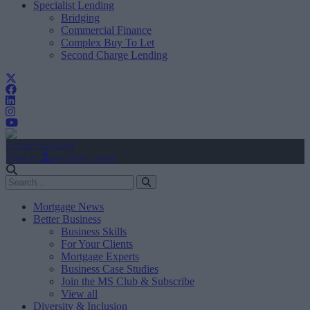
Specialist Lending
Bridging
Commercial Finance
Complex Buy To Let
Second Charge Lending
Create Account
Sign In
user.first_name
Mortgage News
Better Business
Business Skills
For Your Clients
Mortgage Experts
Business Case Studies
Join the MS Club & Subscribe
View all
Diversity & Inclusion