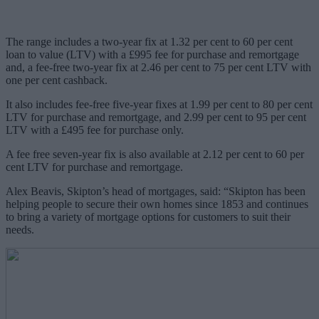
The range includes a two-year fix at 1.32 per cent to 60 per cent
loan to value (LTV) with a £995 fee for purchase and remortgage
and, a fee-free two-year fix at 2.46 per cent to 75 per cent LTV with
one per cent cashback.
It also includes fee-free five-year fixes at 1.99 per cent to 80 per cent
LTV for purchase and remortgage, and 2.99 per cent to 95 per cent
LTV with a £495 fee for purchase only.
A fee free seven-year fix is also available at 2.12
per cent
to 60
per
cent
LTV for purchase and remortgage.
Alex Beavis, Skipton’s head of mortgages, said: “Skipton has been
helping people to secure their own homes since 1853 and continues
to bring a variety of mortgage options for customers to suit their
needs.