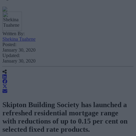
Written By:
Shekina Tuahene
Posted:
January 30, 2020
Updated:
January 30, 2020
Skipton Building Society has launched a
refreshed residential mortgage range
with reductions of up to 0.15 per cent on
selected fixed rate products.