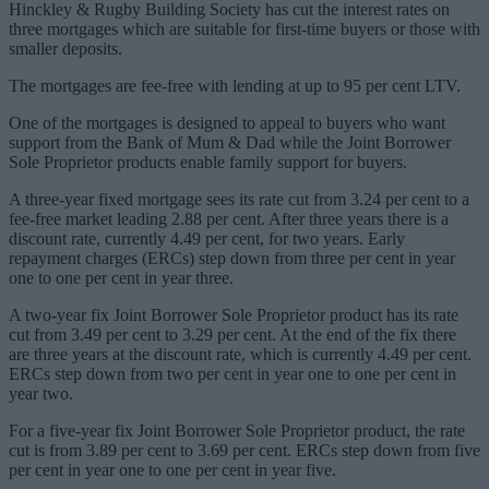
Hinckley & Rugby Building Society has cut the interest rates on
three mortgages which are suitable for first-time buyers or those with
smaller deposits.
The mortgages are fee-free with lending at up to 95 per cent LTV.
One of the mortgages is designed to appeal to buyers who want
support from the Bank of Mum & Dad while the Joint Borrower
Sole Proprietor products enable family support for buyers.
A three-year fixed mortgage sees its rate cut from 3.24 per cent to a
fee-free market leading 2.88 per cent. After three years there is a
discount rate, currently 4.49 per cent, for two years. Early
repayment charges (ERCs) step down from three per cent in year
one to one per cent in year three.
A two-year fix Joint Borrower Sole Proprietor product has its rate
cut from 3.49 per cent to 3.29 per cent. At the end of the fix there
are three years at the discount rate, which is currently 4.49 per cent.
ERCs step down from two per cent in year one to one per cent in
year two.
For a five-year fix Joint Borrower Sole Proprietor product, the rate
cut is from 3.89 per cent to 3.69 per cent. ERCs step down from five
per cent in year one to one per cent in year five.