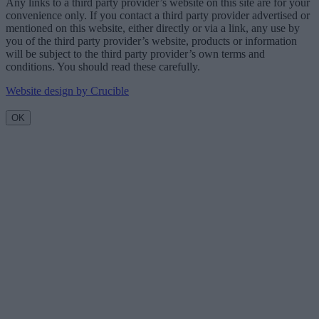
Any links to a third party provider’s website on this site are for your
convenience only. If you contact a third party provider advertised or
mentioned on this website, either directly or via a link, any use by
you of the third party provider’s website, products or information
will be subject to the third party provider’s own terms and
conditions. You should read these carefully.
Website design by Crucible
OK