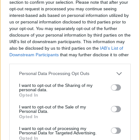
section to confirm your selection. Please note that after your
opt-out request is processed you may continue seeing
interest-based ads based on personal information utilized by
us or personal information disclosed to third parties prior to
your opt-out. You may separately opt-out of the further
disclosure of your personal information by third parties on the
IAB’s list of downstream participants. This information may
also be disclosed by us to third parties on the
IAB’s List of
Downstream Participants
that may further disclose it to other
third parties.
Personal Data Processing Opt Outs
I want to opt-out of the Sharing of my
personal data.
Opted In
I want to opt-out of the Sale of my
Personal Data.
Opted In
I want to opt-out of processing my
Personal Data for Targeted Advertising.
Opted In