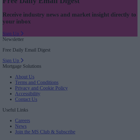
Free Daily Email Digest
Receive industry news and market insight directly to
your inbox
Sign Up
Newsletter
Free Daily Email Digest
Sign Up
Mortgage Solutions
About Us
Terms and Conditions
Privacy and Cookie Policy
Accessibility
Contact Us
Useful Links
Careers
News
Join the MS Club & Subscribe