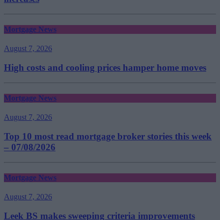
Mortgage News
August 7, 2026
High costs and cooling prices hamper home moves
Mortgage News
August 7, 2026
Top 10 most read mortgage broker stories this week
– 07/08/2026
Mortgage News
August 7, 2026
Leek BS makes sweeping criteria improvements