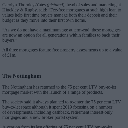
Carolyn Thornley-Yates
(pictured)
,
head of sales and marketing
at
Hinckley & Rugby, said: “Fee-free mortgages at such high loan to
values help first time buyers manage both their deposit and their
budget as they move into their first own home.
“As we do not have a maximum age at term-end, these mortgages
are now an option for all generations within families to back their
buyers.”
All three mortgages feature free property assessments up to a value
of £1m.
The Nottingham
The Nottingham has returned to the 75 per cent LTV buy-to-let
mortgage market with the launch of a range of products.
The society said it always planned to re-enter the
75 per cent LTV
buy-to-let space
although it spent 2019 focusing on
a number
of
developments, including cashback, retirement interest-only
mortgages and a new broker portal system.
A year on from its last offering of 75 per cent LTV buy-to-let