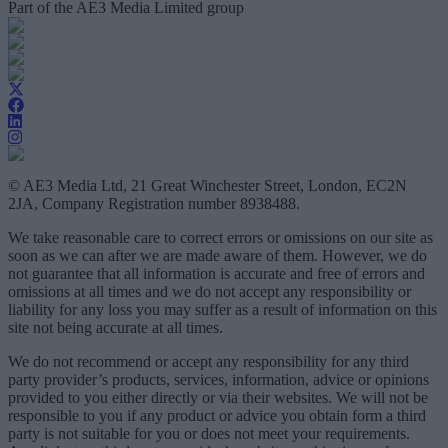
Part of the AE3 Media Limited group
© AE3 Media Ltd, 21 Great Winchester Street, London, EC2N
2JA, Company Registration number 8938488.
We take reasonable care to correct errors or omissions on our site as
soon as we can after we are made aware of them. However, we do
not guarantee that all information is accurate and free of errors and
omissions at all times and we do not accept any responsibility or
liability for any loss you may suffer as a result of information on this
site not being accurate at all times.
We do not recommend or accept any responsibility for any third
party provider’s products, services, information, advice or opinions
provided to you either directly or via their websites. We will not be
responsible to you if any product or advice you obtain form a third
party is not suitable for you or does not meet your requirements.