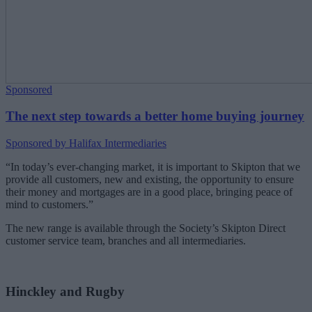
Sponsored
The next step towards a better home buying journey
Sponsored by Halifax Intermediaries
“In today’s ever-changing market, it is important to Skipton that we
provide all customers, new and existing, the opportunity to ensure
their money and mortgages are in a good place, bringing peace of
mind to customers.”
The new range is available through the Society’s Skipton Direct
customer service team, branches and all intermediaries.
Hinckley and Rugby