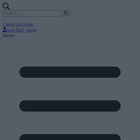
Create Account
user.first_name
Menu