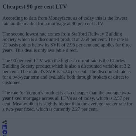
Cheapest 90 per cent LTV
According to data from Moneyfacts, as of today this is the lowest
rate on the market for a mortgage at 90 per cent LTV.
The second lowest rate comes from Stafford Railway Building
Society which is a discounted
product
at 2.69 per cent. The rate is
21 basis points below its SVR of 2.95 per cent and applies for three
years. This deal is only available direct.
The 90 per cent LTV with the highest current rate is the Chorley
Building Society product which is also a discounted variable at 3.2
per cent.
The mutual’s SVR is 5.24 per cent. The discounted rate is
for a two-year term and available both through brokers or direct to
customer.
The rate
for Vernon’s product
is also cheaper than the average two-
year fixed mortgage across all LTVs as of today, which is 2.57 per
cent. Meanwhile it is slightly higher than the average tracker rate for
a two-year fixed
,
which is currently 2.27 per cent.