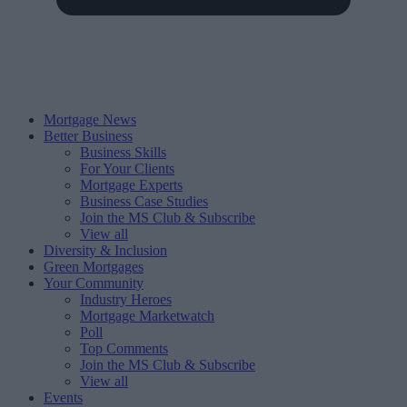
Mortgage News
Better Business
Business Skills
For Your Clients
Mortgage Experts
Business Case Studies
Join the MS Club & Subscribe
View all
Diversity & Inclusion
Green Mortgages
Your Community
Industry Heroes
Mortgage Marketwatch
Poll
Top Comments
Join the MS Club & Subscribe
View all
Events