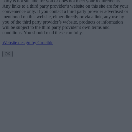
party is not suitable for you or does not meet your requirements.
Any links to a third party provider’s website on this site are for your
convenience only. If you contact a third party provider advertised or
mentioned on this website, either directly or via a link, any use by
you of the third party provider’s website, products or information
will be subject to the third party provider’s own terms and
conditions. You should read these carefully.
Website design by Crucible
OK