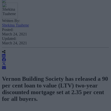
Written By:
Shekina Tuahene
Posted:
March 24, 2021
Updated:
March 24, 2021
Vernon Building Society has released a 90
per cent loan to value (LTV) two-year
discounted mortgage set at 2.35 per cent
for all buyers.