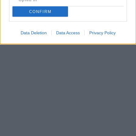
CONFIRM
Data Deletion
Data Access
Privacy Policy