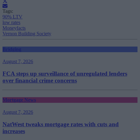
Tags:
90% LTV
low rates
Moneyfacts
Vernon Building Society
Bridging
August 7, 2026
FCA steps up surveillance of unregulated lenders
over financial crime concerns
Mortgage News
August 7, 2026
NatWest tweaks mortgage rates with cuts and
increases