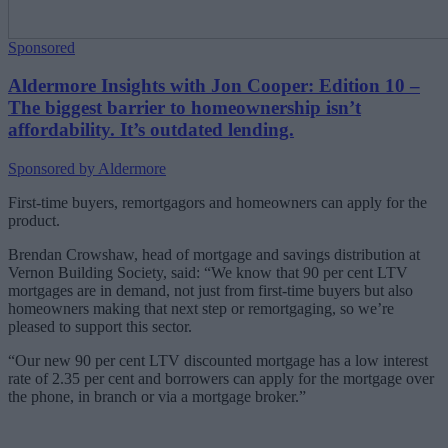
Sponsored
Aldermore Insights with Jon Cooper: Edition 10 –
The biggest barrier to homeownership isn’t
affordability. It’s outdated lending.
Sponsored by Aldermore
First-time buyers,
remortgagors
and homeowners can apply for the
product.
Brendan Crowshaw, head of mortgage and savings distribution at
Vernon Building Society, said: “We know that 90 per cent LTV
mortgages are in demand, not just from first-time buyers but also
homeowners making that next step or remortgaging, so we’re
pleased to support this sector.
“Our new 90 per cent LTV discounted mortgage has a low interest
rate of 2.35 per cent and borrowers can apply for the mortgage over
the phone, in branch or via a mortgage broker.”