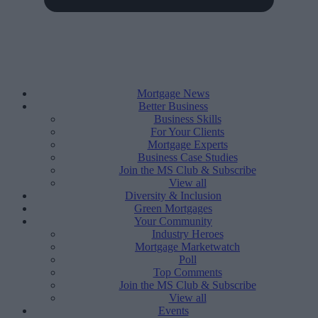
Mortgage News
Better Business
Business Skills
For Your Clients
Mortgage Experts
Business Case Studies
Join the MS Club & Subscribe
View all
Diversity & Inclusion
Green Mortgages
Your Community
Industry Heroes
Mortgage Marketwatch
Poll
Top Comments
Join the MS Club & Subscribe
View all
Events