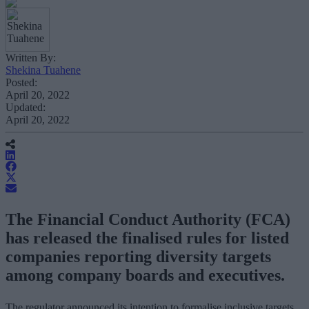
Written By:
Shekina Tuahene
Posted:
April 20, 2022
Updated:
April 20, 2022
The Financial Conduct Authority (FCA)
has released the finalised rules for listed
companies reporting diversity targets
among company boards and executives.
The regulator announced its intention to formalise inclusive targets