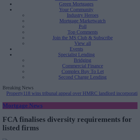
Green Mortgages
Your Community
Industry Heroes
Mortgage Marketwatch
Poll
Top Comments
Join the MS Club & Subscribe
View all
Events
Specialist Lending
Bridging
Commercial Finance
Complex Buy To Let
Second Charge Lending
Breaking News
erty118 wins tribunal appeal over HMRC landlord incorporation notic
Mortgage News
FCA finalises diversity requirements for
listed firms