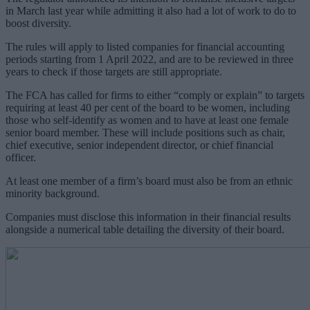
in March last year while admitting it also had a lot of work to do to
boost diversity.
The rules will apply to listed companies for financial accounting
periods starting from 1 April 2022, and are to be reviewed in three
years to check if those targets are still appropriate.
The FCA has called for firms to either “comply or explain” to targets
requiring at least 40 per cent of the board to be women, including
those who self-identify as women and to have at least one female
senior board member. These will include positions such as chair,
chief executive, senior independent director, or chief financial
officer.
At least one member of a firm’s board must also be from an ethnic
minority background.
Companies must disclose this information in their financial results
alongside a numerical table detailing the diversity of their board.