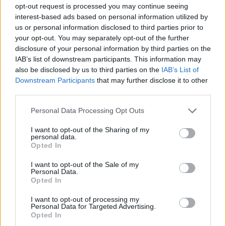
opt-out request is processed you may continue seeing
interest-based ads based on personal information utilized by
us or personal information disclosed to third parties prior to
your opt-out. You may separately opt-out of the further
disclosure of your personal information by third parties on the
IAB’s list of downstream participants. This information may
also be disclosed by us to third parties on the
IAB’s List of
Downstream Participants
that may further disclose it to other
third parties.
Personal Data Processing Opt Outs
I want to opt-out of the Sharing of my
personal data.
Opted In
I want to opt-out of the Sale of my
Personal Data.
Opted In
I want to opt-out of processing my
Personal Data for Targeted Advertising.
Opted In