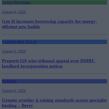
Green Mortgages
August 6, 2026
Gen H increases borrowing capacity for energy-
efficient new builds
Complex Buy To Let
August 6, 2026
Property118 wins tribunal appeal over HMRC
landlord incorporation notices
Bridging
August 6, 2026
Greater scrutiny is raising standards across specialist
lending – Berry