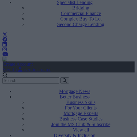
Specialist Lending
Bridging
Commercial Finance
Complex Buy To Let
Second Charge Lending
Create Account
Sign In
user.first_name
Mortgage News
Better Business
Business Skills
For Your Clients
Mortgage Experts
Business Case Studies
Join the MS Club & Subscribe
View all
Diversity & Inclusion