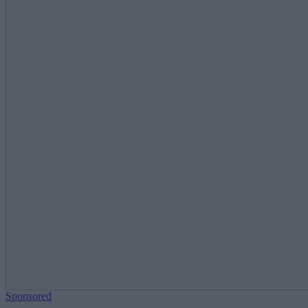
Sponsored