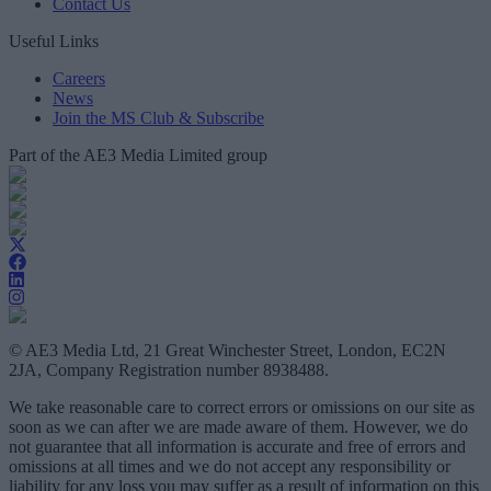
Contact Us
Useful Links
Careers
News
Join the MS Club & Subscribe
Part of the AE3 Media Limited group
© AE3 Media Ltd, 21 Great Winchester Street, London, EC2N
2JA, Company Registration number 8938488.
We take reasonable care to correct errors or omissions on our site as
soon as we can after we are made aware of them. However, we do
not guarantee that all information is accurate and free of errors and
omissions at all times and we do not accept any responsibility or
liability for any loss you may suffer as a result of information on this