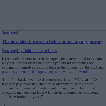
Sponsored
The next step towards a better home buying journey
Sponsored by Halifax Intermediaries
If companies cannot meet these targets, they are required to explain
why not. It is not clear what, or if a penalty for companies not
explaining themselves is at this stage in the process, but the FCA has
previously mentioned “supervisory tools we can draw on”
.
Sarah Pritchard, executive director of markets at FCA, said: “As
investors pay increasing attention to diversity at the top of the
companies they invest in, enhancing transparency at board and
executive management level will help hold companies to account
and drive further progress.”