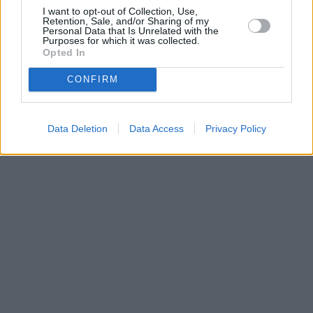
I want to opt-out of Collection, Use,
Retention, Sale, and/or Sharing of my
Personal Data that Is Unrelated with the
Purposes for which it was collected.
Opted In
CONFIRM
Data Deletion
Data Access
Privacy Policy