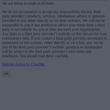
site not being accurate at all times.
We do not recommend or accept any responsibility for any third
party provider’s products, services, information, advice or opinions
provided to you either directly or via their websites. We will not be
responsible to you if any product or advice you obtain form a third
party is not suitable for you or does not meet your requirements.
Any links to a third party provider’s website on this site are for your
convenience only. If you contact a third party provider advertised or
mentioned on this website, either directly or via a link, any use by
you of the third party provider’s website, products or information
will be subject to the third party provider’s own terms and
conditions. You should read these carefully.
Website design by Crucible
OK