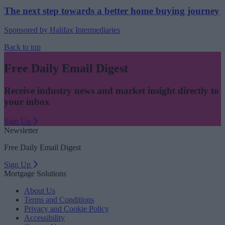
The next step towards a better home buying journey
Sponsored by Halifax Intermediaries
Back to top
Free Daily Email Digest
Receive industry news and market insight directly to
your inbox
Sign Up
Newsletter
Free Daily Email Digest
Sign Up
Mortgage Solutions
About Us
Terms and Conditions
Privacy and Cookie Policy
Accessibility