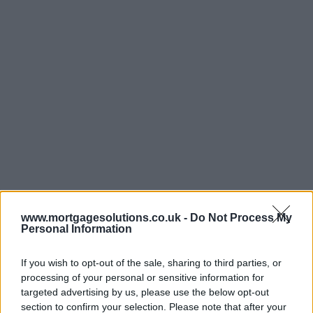
www.mortgagesolutions.co.uk -
Do Not Process My
Personal Information
If you wish to opt-out of the sale, sharing to third parties, or
processing of your personal or sensitive information for
targeted advertising by us, please use the below opt-out
section to confirm your selection. Please note that after your