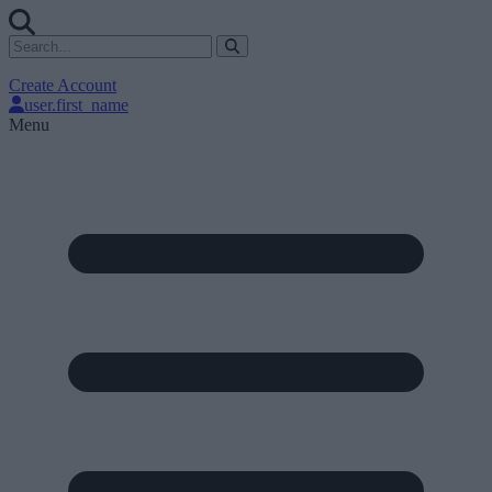
Create Account
user.first_name
Menu