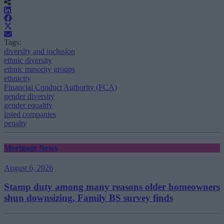
Tags:
diversity and inclusion
ethnic diversity
ethnic minority groups
ethnicity
Financial Conduct Authority (FCA)
gender diversity
gender equality
listed companies
penalty
Mortgage News
August 6, 2026
Stamp duty among many reasons older homeowners
shun downsizing, Family BS survey finds