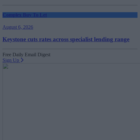
Complex Buy To Let
August 6, 2026
Keystone cuts rates across specialist lending range
Free Daily Email Digest
Sign Up