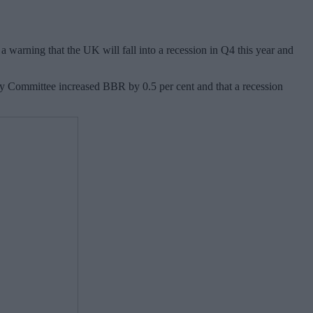
 warning that the UK will fall into a recession in Q4 this year and
olicy Committee increased BBR by 0.5 per cent and that a recession