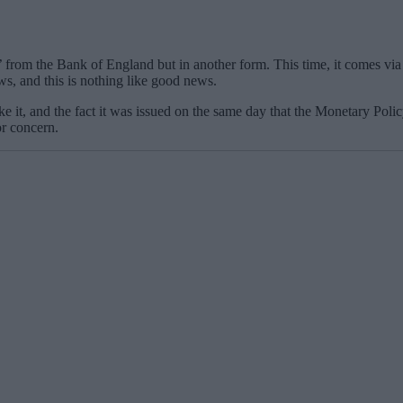
 from the Bank of England but in another form. This time, it comes via a
ews, and this is nothing like good news.
 like it, and the fact it was issued on the same day that the Monetary P
or concern.