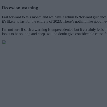
Recession warning
Fast forward to this month and we have a return to ‘forward guidance’
it’s likely to last for the entirety of 2023. There’s nothing like good n
I’m not sure if such a warning is unprecedented but it certainly feels
looks to be so long and deep, will no doubt give considerable cause f