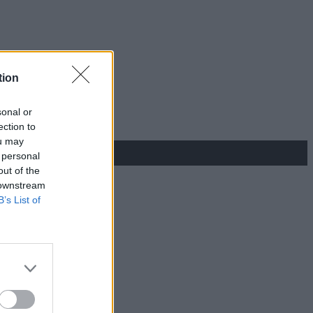
tion
sonal or
ection to
ou may
 personal
out of the
 downstream
B’s List of