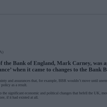
CA)
 the Bank of England, Mark Carney, was app
ance’ when it came to changes to the Bank 
ainty and assurances that, for example, BBR wouldn’t move until unem
olicy as a result.
o the significant economic and political changes that befell the UK, mo
, if it had existed at all.