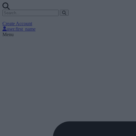
Create Account
user.first_name
Menu