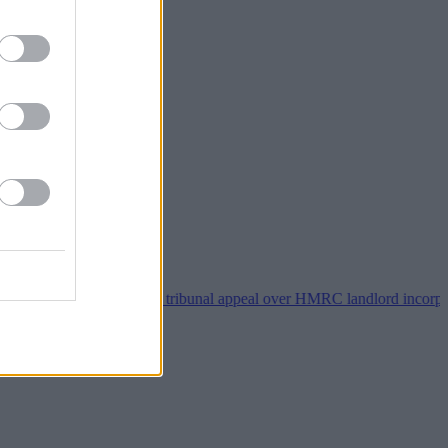
roperty118 wins tribunal appeal over HMRC landlord incorporation no