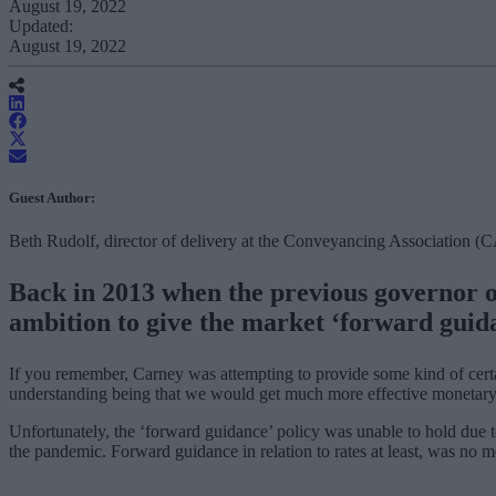
August 19, 2022
Updated:
August 19, 2022
Guest Author:
Beth Rudolf, director of delivery at the Conveyancing Association (
Back in 2013 when the previous governor of
ambition to give the market ‘forward guid
If you remember, Carney was attempting to provide some kind of cert
understanding being that we would get much more effective monetary p
Unfortunately, the ‘forward guidance’ policy was unable to hold due t
the pandemic. Forward guidance in relation to rates at least, was no more