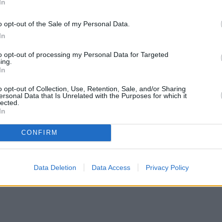
In
o opt-out of the Sale of my Personal Data.
In
to opt-out of processing my Personal Data for Targeted
ing.
In
o opt-out of Collection, Use, Retention, Sale, and/or Sharing
ersonal Data that Is Unrelated with the Purposes for which it
lected.
In
CONFIRM
n H increases borrowing capacity for energy-efficient new builds
•
P
me for property market reset – Rudolf
Data Deletion
Data Access
Privacy Policy