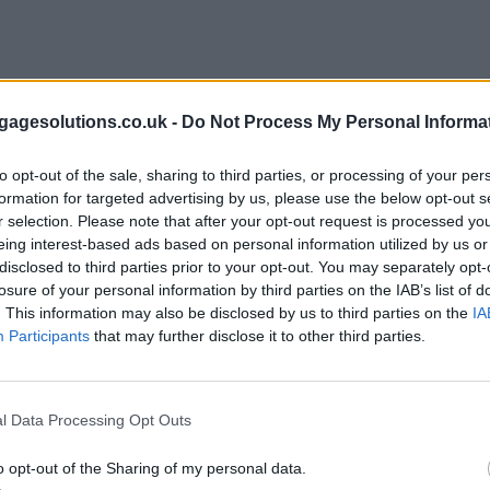
agesolutions.co.uk -
Do Not Process My Personal Informa
to opt-out of the sale, sharing to third parties, or processing of your per
formation for targeted advertising by us, please use the below opt-out s
r selection. Please note that after your opt-out request is processed y
eing interest-based ads based on personal information utilized by us or
disclosed to third parties prior to your opt-out. You may separately opt-
losure of your personal information by third parties on the IAB’s list of
. This information may also be disclosed by us to third parties on the
IA
Participants
that may further disclose it to other third parties.
l Data Processing Opt Outs
o opt-out of the Sharing of my personal data.