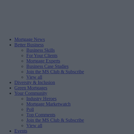
Mortgage News
Better Business
Business Skills
For Your Clients
Mortgage Experts
Business Case Studies
Join the MS Club & Subscribe
View all
Diversity & Inclusion
Green Mortgages
Your Community
Industry Heroes
Mortgage Marketwatch
Poll
Top Comments
Join the MS Club & Subscribe
View all
Events