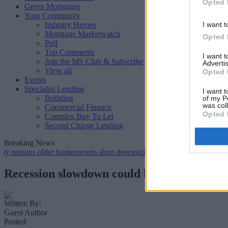
Opted 
Green Mortgages
Your Community
Industry Heroes
I want t
Mortgage Marketwatch
Opted 
Poll
Top Comments
I want 
Join the MS Club & Subscribe
Advertis
View all
Opted 
Events
Specialist Lending
I want t
Bridging
of my P
was col
Commercial Finance
Opted 
Complex Buy To Let
Second Charge Lending
Breaking News
s older homeowners shun downsizing, Family BS survey finds
•
Ge
Recession slowdown could be opportune ti
Written By:
Guest Author
Posted: