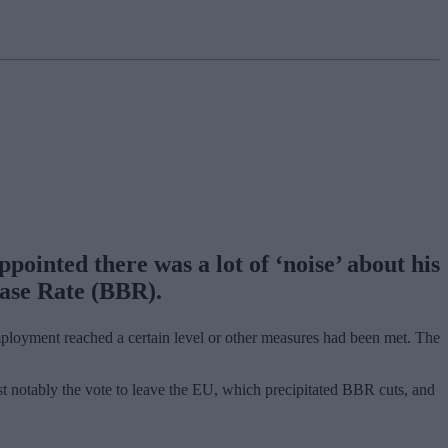
ointed there was a lot of ‘noise’ about his
Base Rate (BBR).
ployment reached a certain level or other measures had been met. The
st notably the vote to leave the EU, which precipitated BBR cuts, and