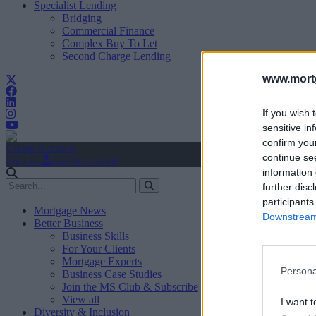
Specialist Lending
Bridging
Commercial Finance
Complex Buy To Let
Second Charge Lending
www.mortg
If you wish 
sensitive in
confirm you
Create Account
continue se
Sign In
user.first_name
information 
further disc
participants
Mortgage News
Downstream 
Better Business
Business Skills
For Your Clients
Mortgage Experts
Persona
Business Case Studies
Join the MS Club & Subscribe
View all
I want t
Diversity & Inclusion