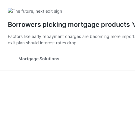
Borrowers picking mortgage products ‘wi
Factors like early repayment charges are becoming more impor
exit plan should interest rates drop.
Mortgage Solutions