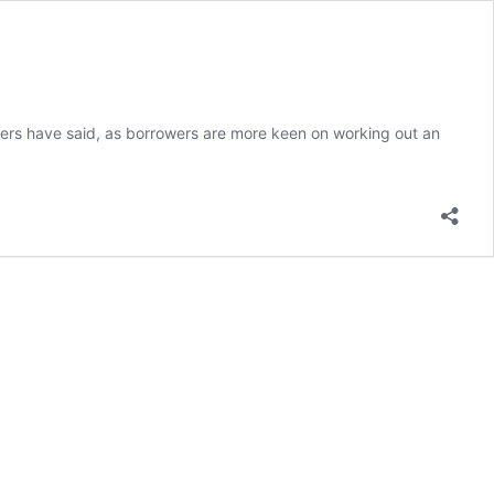
rs have said, as borrowers are more keen on working out an