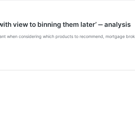
th view to binning them later’ ‒ analysis
tant when considering which products to recommend, mortgage broke