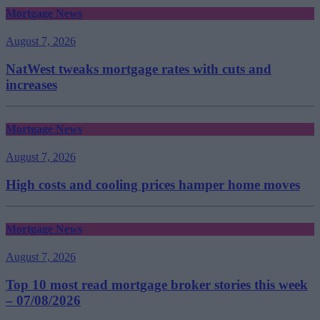
Mortgage News
August 7, 2026
NatWest tweaks mortgage rates with cuts and
increases
Mortgage News
August 7, 2026
High costs and cooling prices hamper home moves
Mortgage News
August 7, 2026
Top 10 most read mortgage broker stories this week
– 07/08/2026