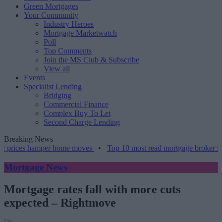
Green Mortgages
Your Community
Industry Heroes
Mortgage Marketwatch
Poll
Top Comments
Join the MS Club & Subscribe
View all
Events
Specialist Lending
Bridging
Commercial Finance
Complex Buy To Let
Second Charge Lending
Breaking News
prices hamper home moves
•
Top 10 most read mortgage broker stori
Mortgage News
Mortgage rates fall with more cuts
expected ‒ Rightmove