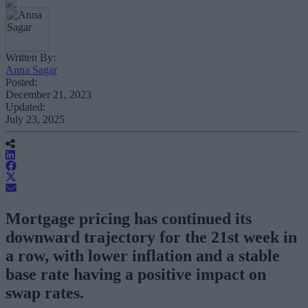
Written By:
Anna Sagar
Posted:
December 21, 2023
Updated:
July 23, 2025
Mortgage pricing has continued its
downward trajectory for the 21st week in
a row, with lower inflation and a stable
base rate having a positive impact on
swap rates.