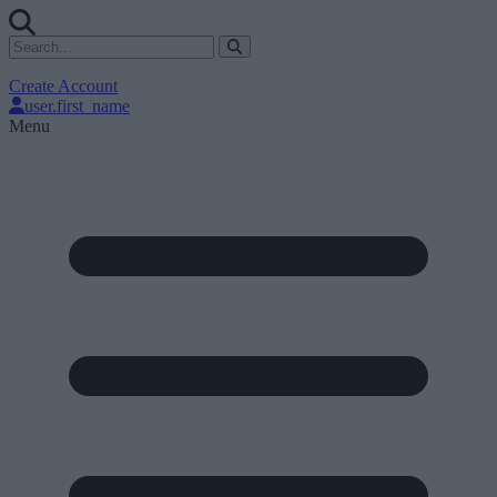
Create Account
user.first_name
Menu