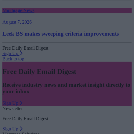
Mortgage News
August 7, 2026
Leek BS makes sweeping criteria improvements
Free Daily Email Digest
Sign Up
Back to top
Free Daily Email Digest
Receive industry news and market insight directly to
your inbox
Sign Up
Newsletter
Free Daily Email Digest
Sign Up