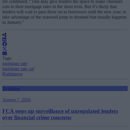
He continued: “This may give lenders the space to make chunkier
cuts to their mortgage rates in the short term. But it’s likely that
lenders will wait to pass these on to borrowers until the new year, to
take advantage of the seasonal jump in demand that usually happens
in January.”
Tags:
mortgage rate
mortgage rate cut
Rightmove
Bridging
August 7, 2026
FCA steps up surveillance of unregulated lenders
over financial crime concerns