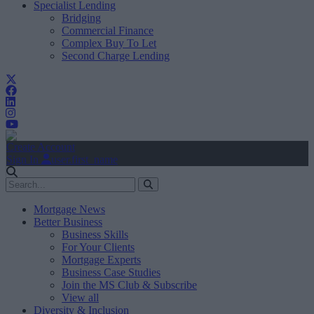
Specialist Lending
Bridging
Commercial Finance
Complex Buy To Let
Second Charge Lending
Create Account
Sign In
user.first_name
Mortgage News
Better Business
Business Skills
For Your Clients
Mortgage Experts
Business Case Studies
Join the MS Club & Subscribe
View all
Diversity & Inclusion