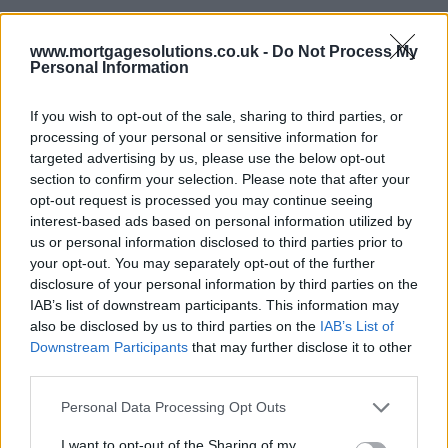
According to Rightmove, the average five-year fixed rate fell from
its peak of 6.11 per cent in July to 5.03 per cent, whilst the two-year
www.mortgagesolutions.co.uk -
Do Not Process My
fixed rate has fallen from 6.61 per cent to 5.44 per cent.
Personal Information
If you wish to opt-out of the sale, sharing to third parties, or
LTV tiers
processing of your personal or sensitive information for
targeted advertising by us, please use the below opt-out
At 60 per cent loan to value (LTV), the average two-year fixed rate
section to confirm your selection. Please note that after your
is 4.83 per cent, with the lowest rate coming to 4.62 per cent, with
opt-out request is processed you may continue seeing
the average five-year fixed rate coming to 4.44 per cent and the
interest-based ads based on personal information utilized by
bottom-most rate pegged at 4.23 per cent.
us or personal information disclosed to third parties prior to
Within the 75 per cent LTV tier, the average two-year fixed rate is
your opt-out. You may separately opt-out of the further
5.27 per cent and the average five-year fixed rate is 4.95 per cent.
disclosure of your personal information by third parties on the
The cheapest two and five-year fixed rate is 4.7 per cent and 4.34
IAB’s list of downstream participants. This information may
per respectively.
also be disclosed by us to third parties on the
IAB’s List of
Downstream Participants
that may further disclose it to other
Going up to 85 per cent LTV, the average two-year fixed rate is
priced at 5.57 per cent and the average five-year fixed rate is 5.12
third parties.
per cent. The lowest rates were 5.02 per cent for the two-year fixed
rate and 4.52 per cent for the five-year fixed rate.
Personal Data Processing Opt Outs
At 90 per cent LTV, the average two-year fixed rate came to 5.7 per
I want to opt-out of the Sharing of my