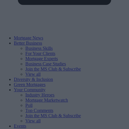
Mortgage News
Better Business
Business Skills
For Your Clients
Mortgage Experts
Business Case Studies
Join the MS Club & Subscribe
View all
Diversity & Inclusion
Green Mortgages
Your Community
Industry Heroes
Mortgage Marketwatch
Poll
Top Comments
Join the MS Club & Subscribe
View all
Events