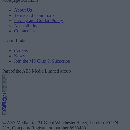
Mortgage Solutions
About Us
Terms and Conditions
Privacy and Cookie Policy
Accessibility
Contact Us
Useful Links
Careers
News
Join the MS Club & Subscribe
Part of the AE3 Media Limited group
© AE3 Media Ltd, 21 Great Winchester Street, London, EC2N
2JA, Company Registration number 8938488.