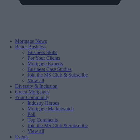
Mortgage News
Better Business
Business Skills
For Your Clients
Mortgage Experts
Business Case Studies
Join the MS Club & Subscribe
View all
Diversity & Inclusion
Green Mortgages
Your Community
Industry Heroes
Mortgage Marketwatch
Poll
Top Comments
Join the MS Club & Subscribe
View all
Events