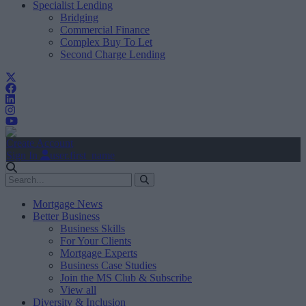
Specialist Lending
Bridging
Commercial Finance
Complex Buy To Let
Second Charge Lending
Create Account
Sign In
user.first_name
Mortgage News
Better Business
Business Skills
For Your Clients
Mortgage Experts
Business Case Studies
Join the MS Club & Subscribe
View all
Diversity & Inclusion