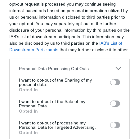
opt-out request is processed you may continue seeing
interest-based ads based on personal information utilized by
us or personal information disclosed to third parties prior to
your opt-out. You may separately opt-out of the further
disclosure of your personal information by third parties on the
IAB’s list of downstream participants. This information may
also be disclosed by us to third parties on the
IAB’s List of
Downstream Participants
that may further disclose it to other
third parties.
Personal Data Processing Opt Outs
I want to opt-out of the Sharing of my
personal data.
Opted In
I want to opt-out of the Sale of my
Personal Data.
Opted In
I want to opt-out of processing my
Personal Data for Targeted Advertising.
Opted In