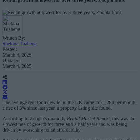
Rental growth at lowest for over three years, Zoopla finds
Written By:
Shekina Tuahene
Posted:
March 4, 2025
Updated:
March 4, 2025
The average rent for a new let in the UK came to £1,284 per month,
a rise of 3% since last year, a property listing site found.
According to Zoopla’s quarterly
Rental Market Report
, this was the
slowest rate of growth for three-and-a-half years and was being
driven by worsening rental affordability.