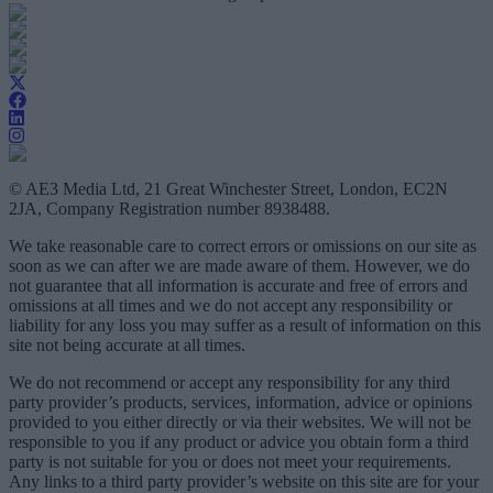
© AE3 Media Ltd, 21 Great Winchester Street, London, EC2N
2JA, Company Registration number 8938488.
We take reasonable care to correct errors or omissions on our site as
soon as we can after we are made aware of them. However, we do
not guarantee that all information is accurate and free of errors and
omissions at all times and we do not accept any responsibility or
liability for any loss you may suffer as a result of information on this
site not being accurate at all times.
We do not recommend or accept any responsibility for any third
party provider’s products, services, information, advice or opinions
provided to you either directly or via their websites. We will not be
responsible to you if any product or advice you obtain form a third
party is not suitable for you or does not meet your requirements.
Any links to a third party provider’s website on this site are for your