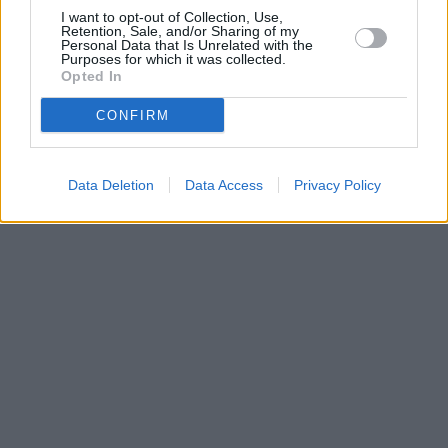
I want to opt-out of Collection, Use,
Retention, Sale, and/or Sharing of my
Personal Data that Is Unrelated with the
Purposes for which it was collected.
Opted In
CONFIRM
Data Deletion
Data Access
Privacy Policy