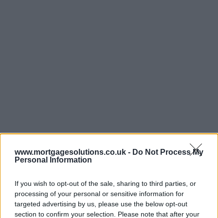
www.mortgagesolutions.co.uk -
Do Not Process My
Personal Information
If you wish to opt-out of the sale, sharing to third parties, or
processing of your personal or sensitive information for
targeted advertising by us, please use the below opt-out
section to confirm your selection. Please note that after your