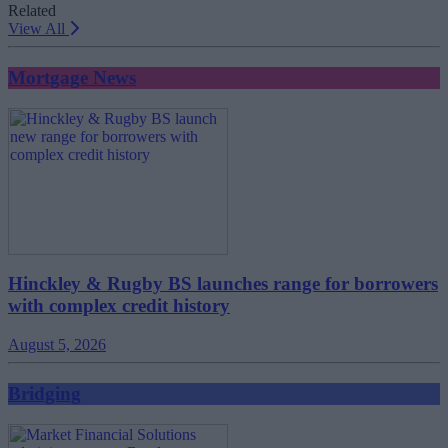
Related
View All
Mortgage News
Hinckley & Rugby BS launches range for borrowers
with complex credit history
August 5, 2026
Bridging