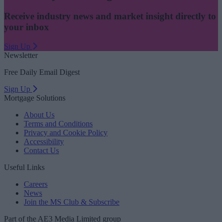
Receive industry news and market insight directly to
your inbox
Sign Up
Newsletter
Free Daily Email Digest
Sign Up
Mortgage Solutions
About Us
Terms and Conditions
Privacy and Cookie Policy
Accessibility
Contact Us
Useful Links
Careers
News
Join the MS Club & Subscribe
Part of the AE3 Media Limited group