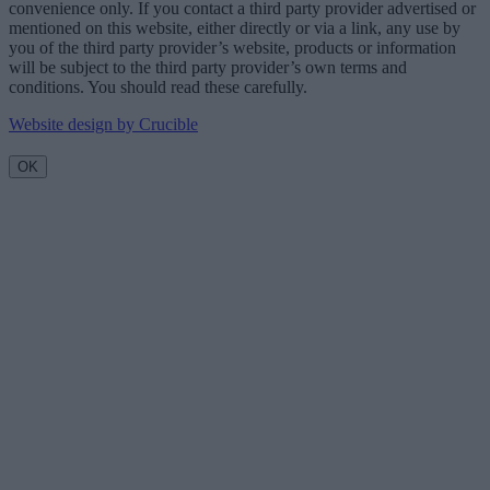
convenience only. If you contact a third party provider advertised or
mentioned on this website, either directly or via a link, any use by
you of the third party provider’s website, products or information
will be subject to the third party provider’s own terms and
conditions. You should read these carefully.
Website design by Crucible
OK