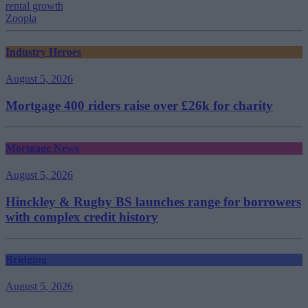
rental growth
Zoopla
Industry Heroes
August 5, 2026
Mortgage 400 riders raise over £26k for charity
Mortgage News
August 5, 2026
Hinckley & Rugby BS launches range for borrowers
with complex credit history
Bridging
August 5, 2026