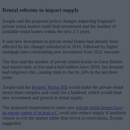
Rental reforms to impact supply
Zoopla said the proposed policy changes impacting England’s
private rental market could limit investment and the number of
available rental homes within the next 2-5 years.
It said new investment in private rental homes had already been
affected by tax changes introduced in 2016, followed by higher
mortgage rates constraining new investment from 2022 onwards.
The firm said the number of private rented homes in Great Britain
had stayed static at five-and-a-half million since 2016, but demand
had outgrown this, causing rents to rise by 24% in the last three
years.
Zoopla said the
Renters’ Rights Bill
would make the private rental
sector more complex and costly for a landlord, which would limit
new investment and growth in rental supply.
The proposed requirement to make sure
private rental homes have
an energy rating of at least a C
could also reduce supply if landlords
choose to exit the market rather than invest in renovations, Zoopla
suggested.