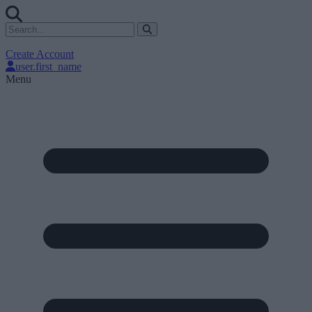
Create Account
user.first_name
Menu