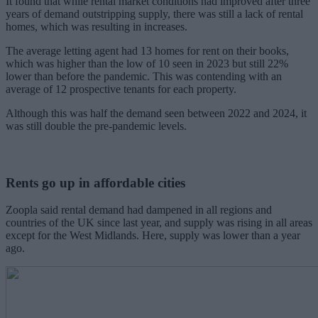
It found that while rental market conditions had improved after three
years of demand outstripping supply, there was still a lack of rental
homes, which was resulting in increases.
The average letting agent had 13 homes for rent on their books,
which was higher than the low of 10 seen in 2023 but still 22%
lower than before the pandemic. This was contending with an
average of 12 prospective tenants for each property.
Although this was half the demand seen between 2022 and 2024, it
was still double the pre-pandemic levels.
Rents go up in affordable cities
Zoopla said rental demand had dampened in all regions and
countries of the UK since last year, and supply was rising in all areas
except for the West Midlands. Here, supply was lower than a year
ago.