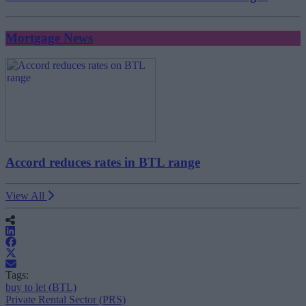
Mortgage News
Accord reduces rates in BTL range
View All
Tags:
buy to let (BTL)
Private Rental Sector (PRS)