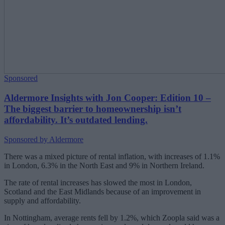
Sponsored
Aldermore Insights with Jon Cooper: Edition 10 –
The biggest barrier to homeownership isn’t
affordability. It’s outdated lending.
Sponsored by Aldermore
There was a mixed picture of rental inflation, with increases of 1.1%
in London, 6.3% in the North East and 9% in Northern Ireland.
The rate of rental increases has slowed the most in London,
Scotland and the East Midlands because of an improvement in
supply and affordability.
In Nottingham, average rents fell by 1.2%, which Zoopla said was a