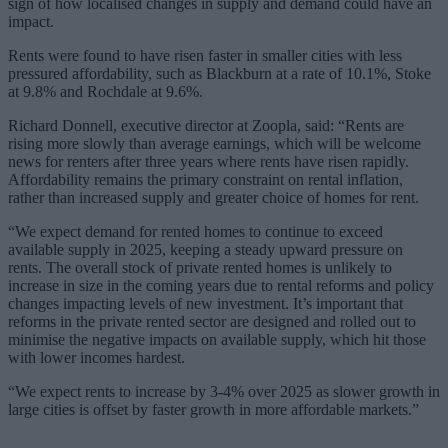
sign of how localised changes in supply and demand could have an
impact.
Rents were found to have risen faster in smaller cities with less
pressured affordability, such as Blackburn at a rate of 10.1%, Stoke
at 9.8% and Rochdale at 9.6%.
Richard Donnell, executive director at Zoopla, said: “Rents are
rising more slowly than average earnings, which will be welcome
news for renters after three years where rents have risen rapidly.
Affordability remains the primary constraint on rental inflation,
rather than increased supply and greater choice of homes for rent.
“We expect demand for rented homes to continue to exceed
available supply in 2025, keeping a steady upward pressure on
rents. The overall stock of private rented homes is unlikely to
increase in size in the coming years due to rental reforms and policy
changes impacting levels of new investment. It’s important that
reforms in the private rented sector are designed and rolled out to
minimise the negative impacts on available supply, which hit those
with lower incomes hardest.
“We expect rents to increase by 3-4% over 2025 as slower growth in
large cities is offset by faster growth in more affordable markets.”