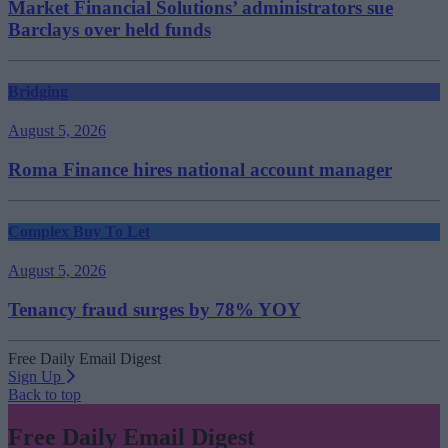
Market Financial Solutions’ administrators sue
Barclays over held funds
Bridging
August 5, 2026
Roma Finance hires national account manager
Complex Buy To Let
August 5, 2026
Tenancy fraud surges by 78% YOY
Free Daily Email Digest
Sign Up
Back to top
Free Daily Email Digest