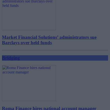
Market Financial Solutions’ administrators sue
Barclays over held funds
Bridging
Roma Finance hires national account manager