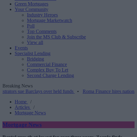
Green Mortgages
Your Community
Industry Heroes
Mortgage Marketwatch
Poll
Top Comments
Join the MS Club & Subscribe
View all
Events
Specialist Lending
Bridging
Commercial Finance
Complex Buy To Let
Second Charge Lending
Breaking News
sue Barclays over held funds
•
Roma Finance hires national account
Home
/
Articles
/
Mortgage News
Mortgage News