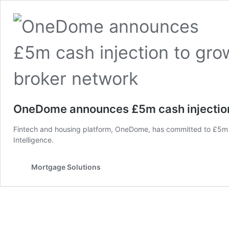
OneDome announces £5m cash injection
Fintech and housing platform, OneDome, has committed to £5m o
Intelligence.
Mortgage Solutions