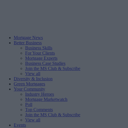
Mortgage News
Better Business
Business Skills
For Your Clients
Mortgage Experts
Business Case Studies
Join the MS Club & Subscribe
View all
Diversity & Inclusion
Green Mortgages
Your Community
Industry Heroes
Mortgage Marketwatch
Poll
Top Comments
Join the MS Club & Subscribe
View all
Events