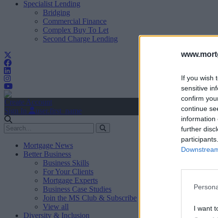
Specialist Lending
Bridging
Commercial Finance
Complex Buy To Let
Second Charge Lending
www.mortg
If you wish 
sensitive in
confirm you
Create Account
continue se
Sign In
user.first_name
information 
further disc
participants
Mortgage News
Downstream 
Better Business
Business Skills
For Your Clients
Mortgage Experts
Persona
Business Case Studies
Join the MS Club & Subscribe
View all
I want t
Diversity & Inclusion