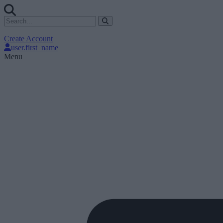
Create Account
user.first_name
Menu