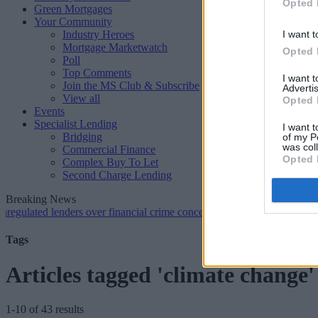
Opted 
Green Mortgages
Your Community
Industry Heroes
I want t
Mortgage Marketwatch
Opted 
Poll
Top Comments
I want 
Join the MS Club & Subscribe
Advertis
View all
Opted 
Events
Specialist Lending
I want t
Bridging
of my P
was col
Commercial Finance
Opted 
Complex Buy To Let
Second Charge Lending
Breaking News
ed lenders over financial crime concerns
•
NatWest tweaks mortgage r
Tags
Articles tagged 'climate change'
1-10 of 43 results