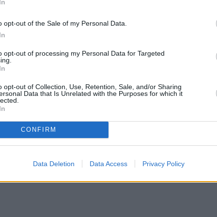
In
o opt-out of the Sale of my Personal Data.
In
to opt-out of processing my Personal Data for Targeted
ing.
In
o opt-out of Collection, Use, Retention, Sale, and/or Sharing
ersonal Data that Is Unrelated with the Purposes for which it
lected.
In
CONFIRM
ates with cuts and increases
•
High costs and cooling prices hamp
Data Deletion
Data Access
Privacy Policy