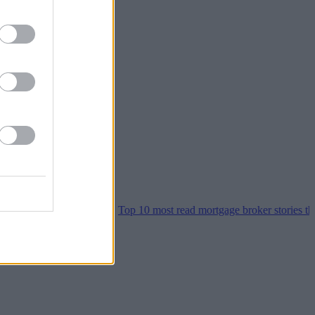
er home moves
•
Top 10 most read mortgage broker stories this week 