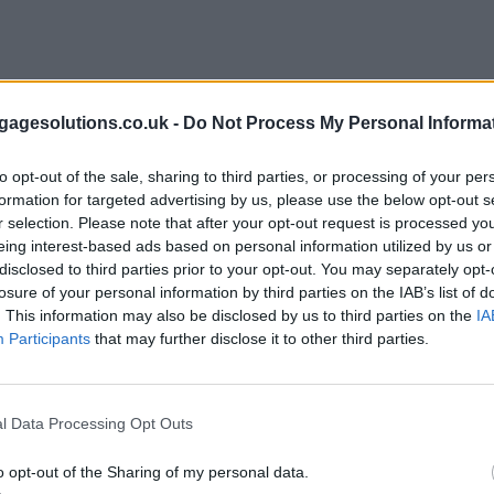
agesolutions.co.uk -
Do Not Process My Personal Informa
to opt-out of the sale, sharing to third parties, or processing of your per
formation for targeted advertising by us, please use the below opt-out s
r selection. Please note that after your opt-out request is processed y
eing interest-based ads based on personal information utilized by us or
disclosed to third parties prior to your opt-out. You may separately opt-
losure of your personal information by third parties on the IAB’s list of
. This information may also be disclosed by us to third parties on the
IA
Participants
that may further disclose it to other third parties.
l Data Processing Opt Outs
o opt-out of the Sharing of my personal data.