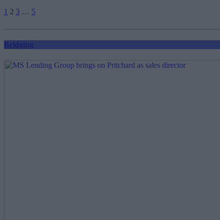
Posts
1
2
3
…
5
pagination
Bridging