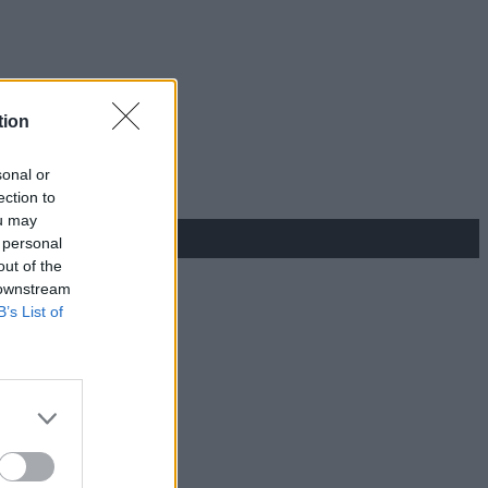
tion
sonal or
ection to
ou may
 personal
out of the
 downstream
B’s List of