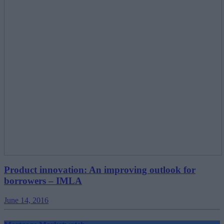
Product innovation: An improving outlook for
borrowers – IMLA
June 14, 2016