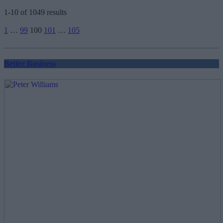
1-10 of 1049 results
Posts
1
…
99
100
101
…
105
pagination
Better Business