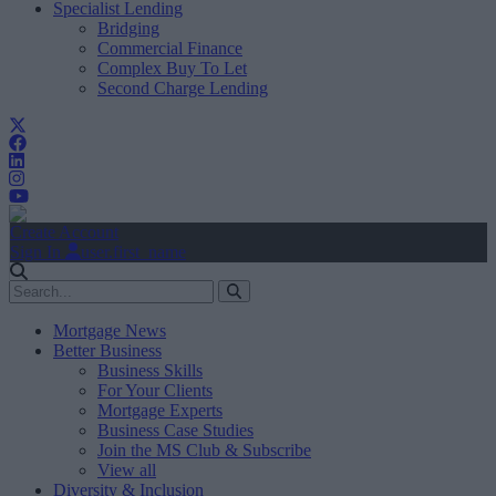
Specialist Lending
Bridging
Commercial Finance
Complex Buy To Let
Second Charge Lending
Create Account
Sign In
user.first_name
Mortgage News
Better Business
Business Skills
For Your Clients
Mortgage Experts
Business Case Studies
Join the MS Club & Subscribe
View all
Diversity & Inclusion