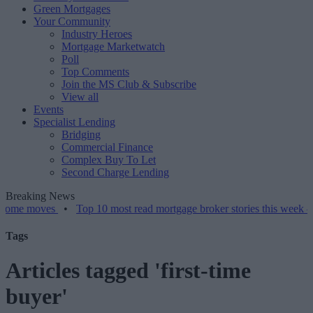
Green Mortgages
Your Community
Industry Heroes
Mortgage Marketwatch
Poll
Top Comments
Join the MS Club & Subscribe
View all
Events
Specialist Lending
Bridging
Commercial Finance
Complex Buy To Let
Second Charge Lending
Breaking News
ves
•
Top 10 most read mortgage broker stories this week – 07/08/2
Tags
Articles tagged 'first-time
buyer'