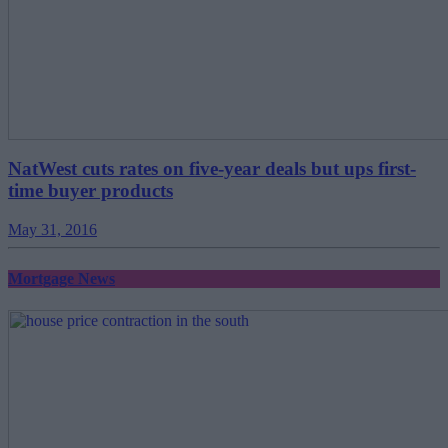
NatWest cuts rates on five-year deals but ups first-
time buyer products
May 31, 2016
Mortgage News