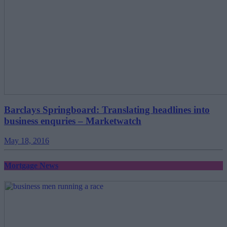
Barclays Springboard: Translating headlines into
business enquries – Marketwatch
May 18, 2016
Mortgage News