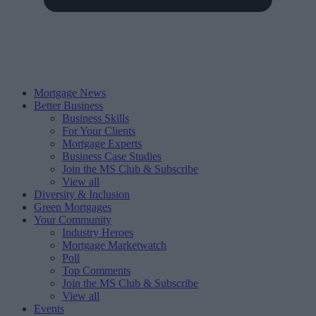
Mortgage News
Better Business
Business Skills
For Your Clients
Mortgage Experts
Business Case Studies
Join the MS Club & Subscribe
View all
Diversity & Inclusion
Green Mortgages
Your Community
Industry Heroes
Mortgage Marketwatch
Poll
Top Comments
Join the MS Club & Subscribe
View all
Events