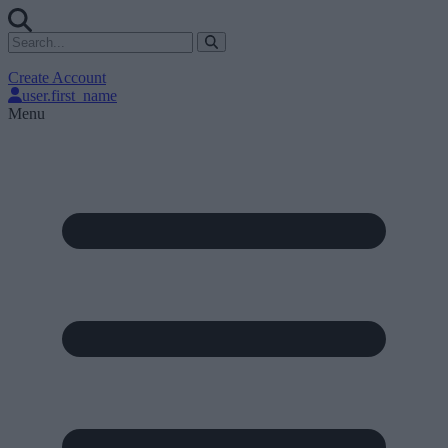
Create Account
user.first_name
Menu