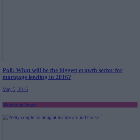
Poll: What will be the biggest growth sector for
mortgage lending in 2016?
May 5, 2016
Mortgage News