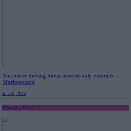
The forces driving down interest-only volumes –
Marketwatch
June 8, 2016
Mortgage News