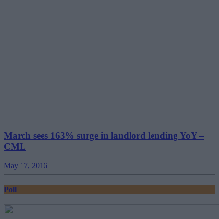
March sees 163% surge in landlord lending YoY –
CML
May 17, 2016
Poll