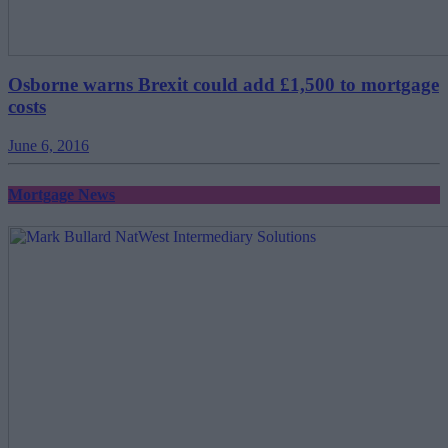
Osborne warns Brexit could add £1,500 to mortgage
costs
June 6, 2016
Mortgage News