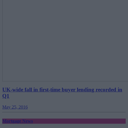
UK-wide fall in first-time buyer lending recorded in
Q1
May 25, 2016
Mortgage News