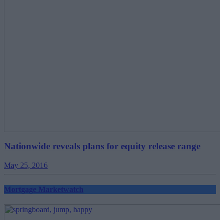
Nationwide reveals plans for equity release range
May 25, 2016
Mortgage Marketwatch