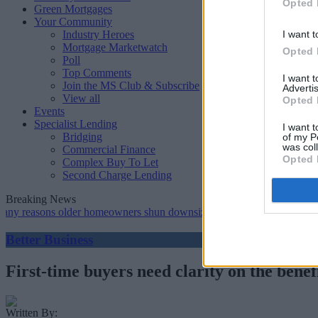
Opted 
Green Mortgages
Your Community
Industry Heroes
I want t
Mortgage Marketwatch
Opted 
Poll
Top Comments
I want 
Join the MS Club & Subscribe
Advertis
View all
Opted 
Events
Specialist Lending
I want t
Bridging
of my P
was col
Commercial Finance
Opted 
Complex Buy To Let
Second Charge Lending
Breaking News
sons older homeowners shun downsizing, Family BS survey finds
•
Better Business
First-time buyers need clarity on the bene
Written By: