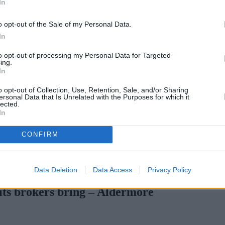
In
o opt-out of the Sale of my Personal Data.
In
to opt-out of processing my Personal Data for Targeted
ing.
In
o opt-out of Collection, Use, Retention, Sale, and/or Sharing
ersonal Data that Is Unrelated with the Purposes for which it
lected.
In
CONFIRM
Gen H increases borrowing capacity for energy-efficient new builds
Data Deletion
Data Access
Privacy Policy
fits brokers bring – Aldermore