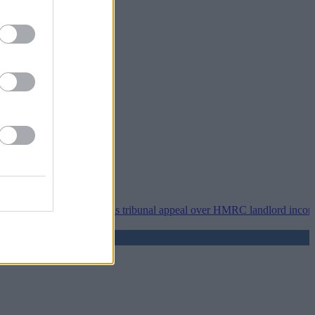
•
Property118 wins tribunal appeal over HMRC landlord incorporation