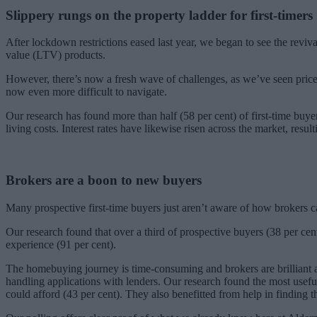
Slippery rungs on the property ladder
for first-timers
After lockdown restrictions eased last year, we began to see the reviva
value (LTV) products.
However, there’s now a fresh wave of challenges, as we’ve seen prices 
now even more difficult to navigate.
Our research has found more than half (58 per cent) of first-time buyer
living costs. Interest rates have likewise risen across the market, resu
Brokers are a boon to new buyers
Many prospective first-time buyers just aren’t aware of how brokers c
Our research found that over a third of prospective buyers (38 per ce
experience (91 per cent).
The homebuying journey is time-consuming and brokers are brilliant at
handling applications with lenders. Our research found the most usefu
could afford (43 per cent). They also benefitted from help in finding 