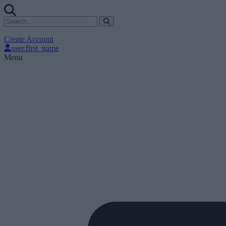
Create Account
user.first_name
Menu