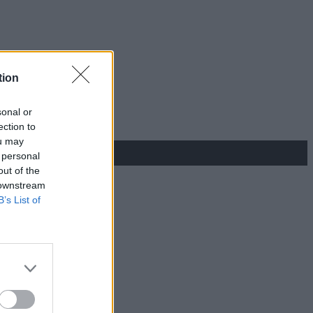
tion
sonal or
ection to
ou may
 personal
out of the
 downstream
B’s List of