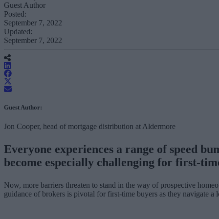
Guest Author
Posted:
September 7, 2022
Updated:
September 7, 2022
Guest Author:
Jon Cooper, head of mortgage distribution at Aldermore
Everyone experiences a range of speed bum
become especially challenging for first-tim
Now, more barriers threaten to stand in the way of prospective homeow
guidance of brokers is pivotal for first-time buyers as they navigate a