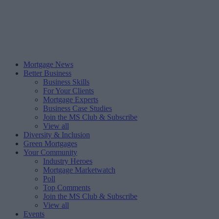
Mortgage News
Better Business
Business Skills
For Your Clients
Mortgage Experts
Business Case Studies
Join the MS Club & Subscribe
View all
Diversity & Inclusion
Green Mortgages
Your Community
Industry Heroes
Mortgage Marketwatch
Poll
Top Comments
Join the MS Club & Subscribe
View all
Events