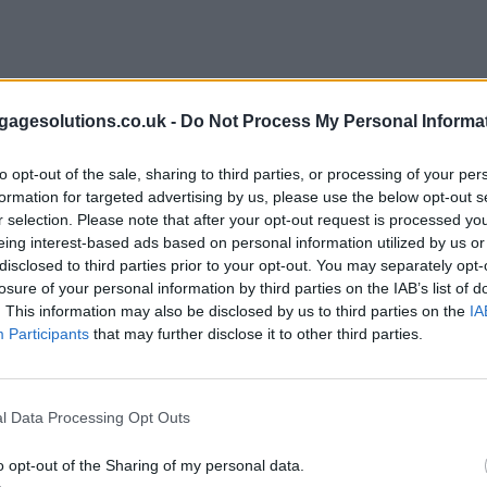
agesolutions.co.uk -
Do Not Process My Personal Informa
to opt-out of the sale, sharing to third parties, or processing of your per
formation for targeted advertising by us, please use the below opt-out s
r selection. Please note that after your opt-out request is processed y
eing interest-based ads based on personal information utilized by us or
disclosed to third parties prior to your opt-out. You may separately opt-
losure of your personal information by third parties on the IAB’s list of
. This information may also be disclosed by us to third parties on the
IA
Participants
that may further disclose it to other third parties.
l Data Processing Opt Outs
o opt-out of the Sharing of my personal data.