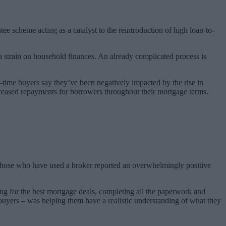
ee scheme acting as a catalyst to the reintroduction of high loan-to-
ra strain on household finances.
An already complicated process is
st-time buyers say they’ve been negatively impacted by the rise in
 increased repayments for borrowers throughout their mortgage terms.
n those who have used a broker reported an overwhelmingly positive
ing for the best mortgage deals, completing all the paperwork and
 buyers – was helping them have a realistic understanding of what they