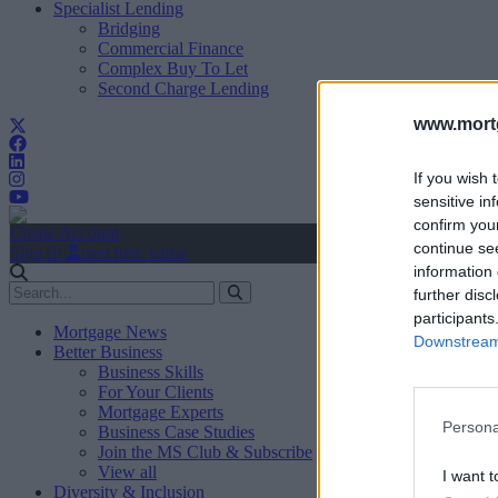
Specialist Lending
Bridging
Commercial Finance
Complex Buy To Let
Second Charge Lending
www.mortg
If you wish 
sensitive in
confirm you
Create Account
continue se
Sign In
user.first_name
information 
further disc
participants
Mortgage News
Downstream 
Better Business
Business Skills
For Your Clients
Mortgage Experts
Persona
Business Case Studies
Join the MS Club & Subscribe
View all
I want t
Diversity & Inclusion