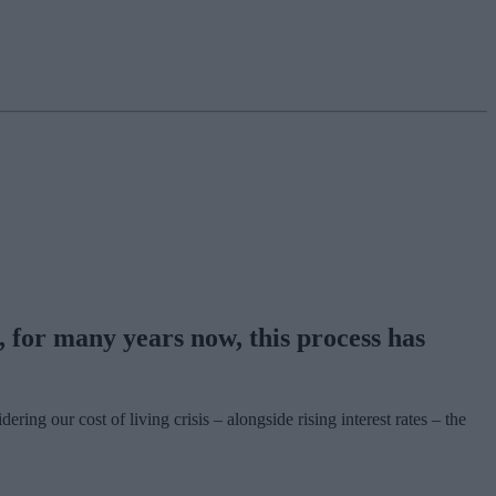
for many years now, this process has
g our cost of living crisis – alongside rising interest rates – the