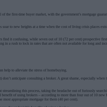
l of the first-time buyer market, with the government’s mortgage guarant
soar to new heights at a time when the cost of living crisis places ext
s find it confusing, while seven out of 10 (72 per cent) prospective fir
lting in a rush to lock in rates that are often not available for long and
an help to alleviate the stress of homebuying.
nt) don’t anticipate consulting a broker. A great shame, especially whe
 streamlining this process, taking the headache out of furiously search
l benefit of using brokers – according to more than four out of 10 new
the most appropriate mortgage for them (40 per cent).