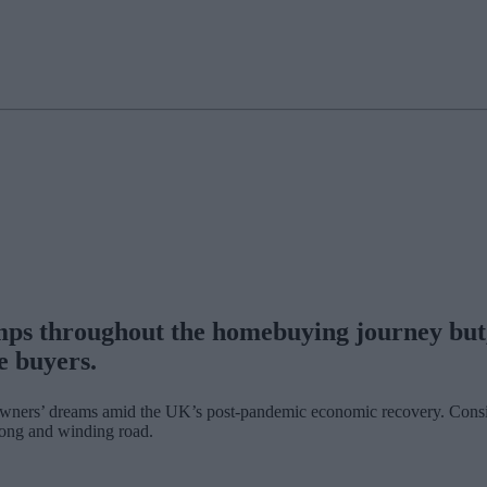
ps throughout the homebuying journey but, 
e buyers.
ners’ dreams amid the UK’s post-pandemic economic recovery. Considerin
 long and winding road.