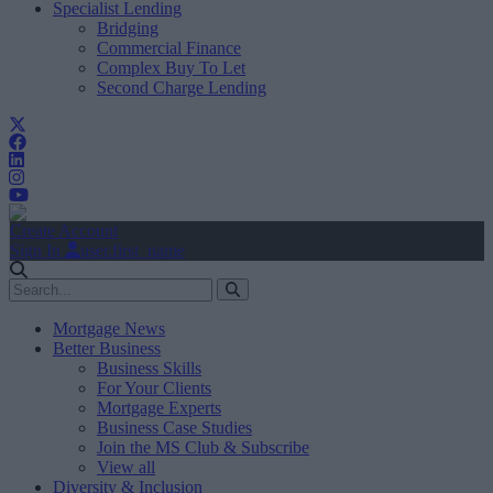
Specialist Lending
Bridging
Commercial Finance
Complex Buy To Let
Second Charge Lending
Create Account
Sign In
user.first_name
Mortgage News
Better Business
Business Skills
For Your Clients
Mortgage Experts
Business Case Studies
Join the MS Club & Subscribe
View all
Diversity & Inclusion