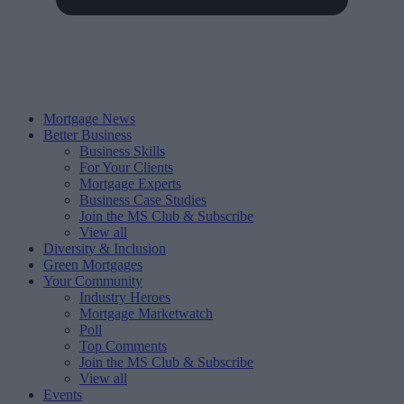
Mortgage News
Better Business
Business Skills
For Your Clients
Mortgage Experts
Business Case Studies
Join the MS Club & Subscribe
View all
Diversity & Inclusion
Green Mortgages
Your Community
Industry Heroes
Mortgage Marketwatch
Poll
Top Comments
Join the MS Club & Subscribe
View all
Events