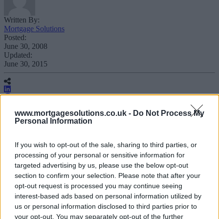
Written By:
Mortgage Solutions
Posted:
June 30, 2008
Updated:
June 30, 2015
www.mortgagesolutions.co.uk -
Do Not Process My
Personal Information
Scottish conveyancing firm Your
If you wish to opt-out of the sale, sharing to third parties, or
Conveyancer has reported a 24%
processing of your personal or sensitive information for
increase in new instructions for
targeted advertising by us, please use the below opt-out
residential sales, purchases and
section to confirm your selection. Please note that after your
remortgages for the first quarter of 2008
opt-out request is processed you may continue seeing
interest-based ads based on personal information utilized by
compared to the same period last year.
us or personal information disclosed to third parties prior to
your opt-out. You may separately opt-out of the further