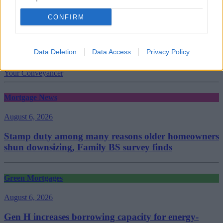
CONFIRM
Tags:
Data Deletion
Data Access
Privacy Policy
house sales
legal
Your Conveyancer
Mortgage News
August 6, 2026
Stamp duty among many reasons older homeowners
shun downsizing, Family BS survey finds
Green Mortgages
August 6, 2026
Gen H increases borrowing capacity for energy-