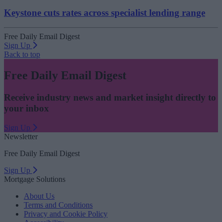
Keystone cuts rates across specialist lending range
Free Daily Email Digest
Sign Up
Back to top
Free Daily Email Digest
Receive industry news and market insight directly to
your inbox
Sign Up
Newsletter
Free Daily Email Digest
Sign Up
Mortgage Solutions
About Us
Terms and Conditions
Privacy and Cookie Policy