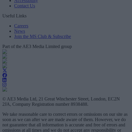
Accessibility
Contact Us
Useful Links
Careers
News
Join the MS Club & Subscribe
Part of the AE3 Media Limited group
© AE3 Media Ltd, 21 Great Winchester Street, London, EC2N
2JA, Company Registration number 8938488.
We take reasonable care to correct errors or omissions on our site as
soon as we can after we are made aware of them. However, we do
not guarantee that all information is accurate and free of errors and
omissions at all times and we do not accept any responsibility or