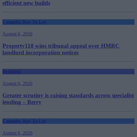
efficient new builds
Complex Buy To Let
August 6, 2026
Property118 wins tribunal appeal over HMRC
landlord incorporation notices
Bridging
August 6, 2026
Greater scrutiny is raising standards across specialist
lending – Berry
Complex Buy To Let
August 6, 2026