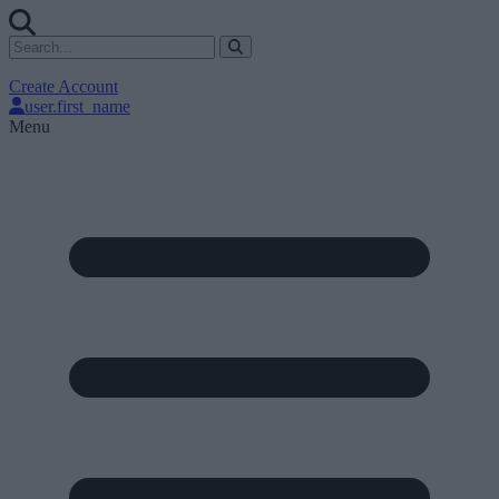
Create Account
user.first_name
Menu