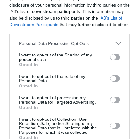
The figures have been released by Your Conveyancer – formerly
disclosure of your personal information by third parties on the
known as PSM Direct – to coincide with the announcement of its
IAB’s list of downstream participants. This information may
new name and a £150,000 investment in its technology development
also be disclosed by us to third parties on the
IAB’s List of
programme.
Downstream Participants
that may further disclose it to other
Your Conveyancer, whose clients include Nationwide, Abbey and
third parties.
HBOS, also reports that the number of cases completed during the
first quarter had increased by 17% compared to the first quarter of
Personal Data Processing Opt Outs
2007. This activity has resulted in turnover for the first quarter of
2008 up 6.7% with an 11% increase in profit.
I want to opt-out of the Sharing of my
personal data.
Kyle Peddie, chief executive of Your Conveyancer, said its growth
Opted In
in the first quarter of this year was thanks to investment in
technology which has made its business much more capable of
I want to opt-out of the Sale of my
handling a higher volume of transactions more effectively and
Personal Data.
efficiently. He explained: “Despite the downturn in the economy, the
Opted In
number of transactions we are processing – particularly in
remortgage business – is well up on previous months, as consumers
I want to opt-out of processing my
look for better offers and move on from long term fixed price deals.”
Personal Data for Targeted Advertising.
Opted In
Your Conveyancer will differentiate itself in the marketplace with
the launch of new, more advanced, online systems enabling lenders,
I want to opt-out of Collection, Use,
other institutional clients and their customers to track cases online
Retention, Sale, and/or Sharing of my
Personal Data that Is Unrelated with the
and obtain other online services via a secure file share.
Purposes for which it was collected.
Opted In