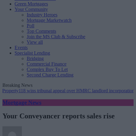
Green Mortgages
Your Community
Industry Heroes
Mortgage Marketwatch
Poll
Top Comments
Join the MS Club & Subscribe
View all
Events
Specialist Lending
Bridging
Commercial Finance
Complex Buy To Let
Second Charge Lending
Breaking News
operty118 wins tribunal appeal over HMRC landlord incorporation not
Mortgage News
Your Conveyancer reports sales rise