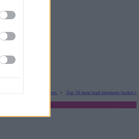
ces hamper home moves
•
Top 10 most read mortgage broker stories t