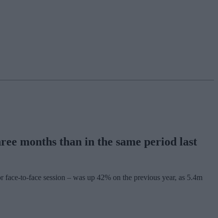
ee months than in the same period last
r face-to-face session – was up 42% on the previous year, as 5.4m