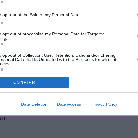
In
Green Mortgages
Your Community
o opt-out of the Sale of my Personal Data.
Industry Heroes
Mortgage Marketwatch
In
Poll
Top Comments
to opt-out of processing my Personal Data for Targeted
Join the MS Club & Subscribe
ing.
View all
In
Events
Specialist Lending
o opt-out of Collection, Use, Retention, Sale, and/or Sharing
Bridging
ersonal Data that Is Unrelated with the Purposes for which it
lected.
Commercial Finance
In
Complex Buy To Let
Second Charge Lending
CONFIRM
ortgage rates with cuts and increases
•
High costs and cooling pri
Data Deletion
Data Access
Privacy Policy
ar