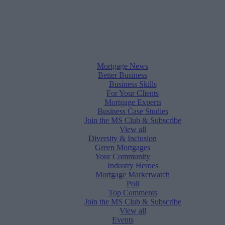
Mortgage News
Better Business
Business Skills
For Your Clients
Mortgage Experts
Business Case Studies
Join the MS Club & Subscribe
View all
Diversity & Inclusion
Green Mortgages
Your Community
Industry Heroes
Mortgage Marketwatch
Poll
Top Comments
Join the MS Club & Subscribe
View all
Events