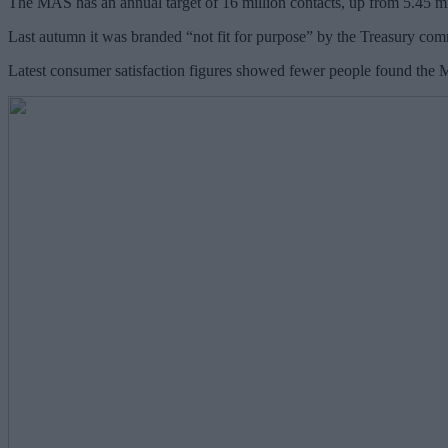
The MAS has an annual target of 16 million contacts, up from 5.45 mil
Last autumn it was branded “not fit for purpose” by the Treasury comm
Latest consumer satisfaction figures showed fewer people found the MA