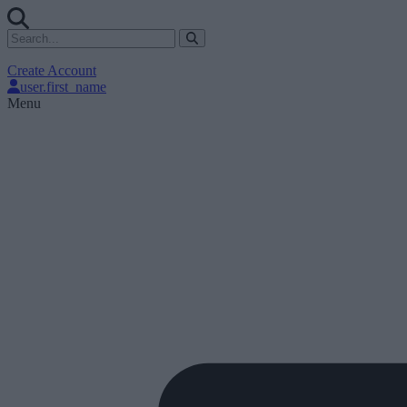
Create Account
user.first_name
Menu