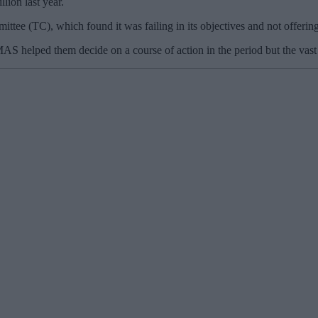
lion last year.
ittee (TC), which found it was failing in its objectives and not offerin
S helped them decide on a course of action in the period but the vast 