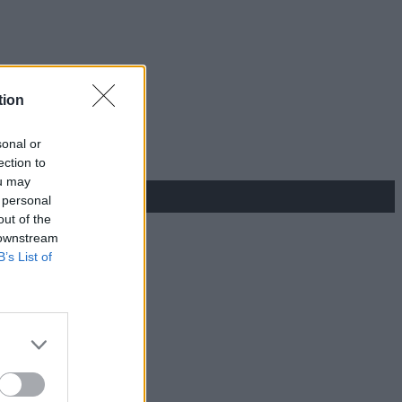
tion
sonal or
ection to
ou may
 personal
out of the
 downstream
B’s List of