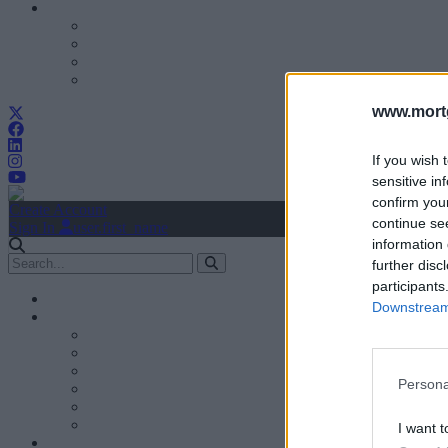
www.mortg
If you wish 
sensitive in
confirm you
Create Account
continue se
Sign In
user.first_name
information 
further disc
participants
Downstream 
Persona
I want t