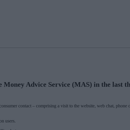
Money Advice Service (MAS) in the last thr
nsumer contact – comprising a visit to the website, web chat, phone o
on users.