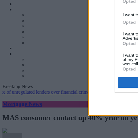
Opted 
I want t
Opted 
I want 
Advertis
Opted 
I want t
of my P
was col
Opted 
Breaking News
unregulated lenders over financial crime concerns
•
NatWest tweaks m
Mortgage News
MAS consumer contact up 40% year on ye