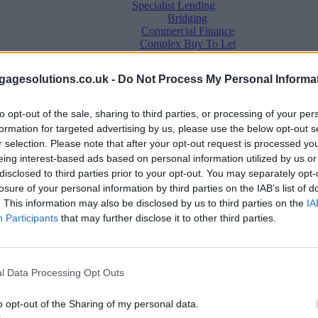
Specialist Lending
Bridging
Commercial Finance
Complex Buy To Let
Second Charge Lending
agesolutions.co.uk -
Do Not Process My Personal Informa
to opt-out of the sale, sharing to third parties, or processing of your per
formation for targeted advertising by us, please use the below opt-out s
r selection. Please note that after your opt-out request is processed y
eing interest-based ads based on personal information utilized by us or
disclosed to third parties prior to your opt-out. You may separately opt-
losure of your personal information by third parties on the IAB’s list of
. This information may also be disclosed by us to third parties on the
IA
Mortgage News
Participants
that may further disclose it to other third parties.
Better Business
Business Skills
For Your Clients
Mortgage Experts
l Data Processing Opt Outs
Business Case Studies
Join the MS Club & Subscribe
View all
o opt-out of the Sharing of my personal data.
Diversity & Inclusion