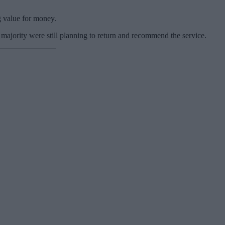
g value for money.
majority were still planning to return and recommend the service.