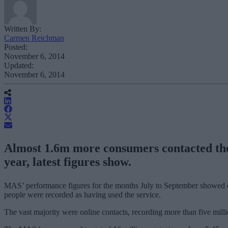
Written By:
Carmen Reichman
Posted:
November 6, 2014
Updated:
November 6, 2014
Almost 1.6m more consumers contacted the 
year, latest figures show.
MAS’ performance figures for the months July to September showed co
people were recorded as having used the service.
The vast majority were online contacts, recording more than five milli