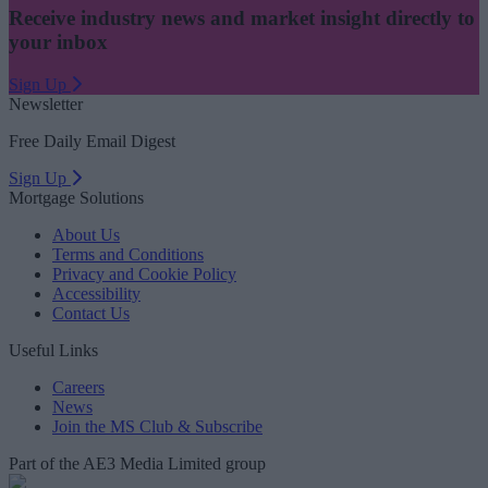
Receive industry news and market insight directly to
your inbox
Sign Up
Newsletter
Free Daily Email Digest
Sign Up
Mortgage Solutions
About Us
Terms and Conditions
Privacy and Cookie Policy
Accessibility
Contact Us
Useful Links
Careers
News
Join the MS Club & Subscribe
Part of the AE3 Media Limited group