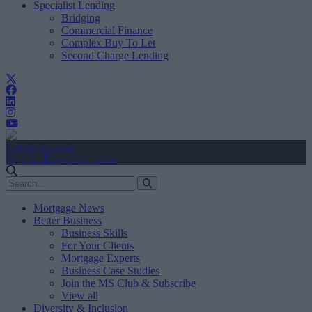
Specialist Lending
Bridging
Commercial Finance
Complex Buy To Let
Second Charge Lending
Create Account
Sign In
user.first_name
Mortgage News
Better Business
Business Skills
For Your Clients
Mortgage Experts
Business Case Studies
Join the MS Club & Subscribe
View all
Diversity & Inclusion