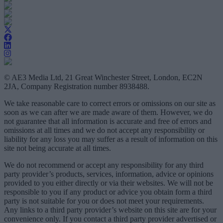
© AE3 Media Ltd, 21 Great Winchester Street, London, EC2N
2JA, Company Registration number 8938488.
We take reasonable care to correct errors or omissions on our site as
soon as we can after we are made aware of them. However, we do
not guarantee that all information is accurate and free of errors and
omissions at all times and we do not accept any responsibility or
liability for any loss you may suffer as a result of information on this
site not being accurate at all times.
We do not recommend or accept any responsibility for any third
party provider’s products, services, information, advice or opinions
provided to you either directly or via their websites. We will not be
responsible to you if any product or advice you obtain form a third
party is not suitable for you or does not meet your requirements.
Any links to a third party provider’s website on this site are for your
convenience only. If you contact a third party provider advertised or