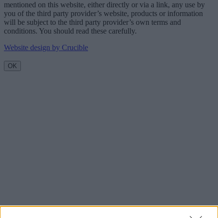
mentioned on this website, either directly or via a link, any use by
you of the third party provider’s website, products or information
will be subject to the third party provider’s own terms and
conditions. You should read these carefully.
Website design by Crucible
OK