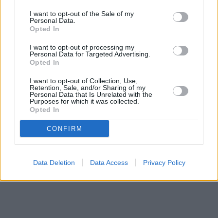
I want to opt-out of the Sale of my
Personal Data.
Opted In
I want to opt-out of processing my
Personal Data for Targeted Advertising.
Opted In
I want to opt-out of Collection, Use,
Retention, Sale, and/or Sharing of my
Personal Data that Is Unrelated with the
Purposes for which it was collected.
Opted In
CONFIRM
Data Deletion
Data Access
Privacy Policy