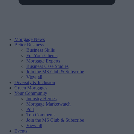
Mortgage News
Better Business
Business Skills
For Your Clients
Mortgage Experts
Business Case Studies
Join the MS Club & Subscribe
View all
Diversity & Inclusion
Green Mortgages
Your Community
Industry Heroes
Mortgage Marketwatch
Poll
Top Comments
Join the MS Club & Subscribe
View all
Events