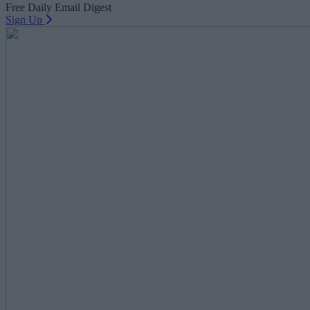
Free Daily Email Digest
Sign Up