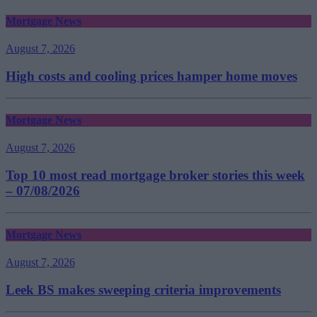
Mortgage News
August 7, 2026
High costs and cooling prices hamper home moves
Mortgage News
August 7, 2026
Top 10 most read mortgage broker stories this week
– 07/08/2026
Mortgage News
August 7, 2026
Leek BS makes sweeping criteria improvements