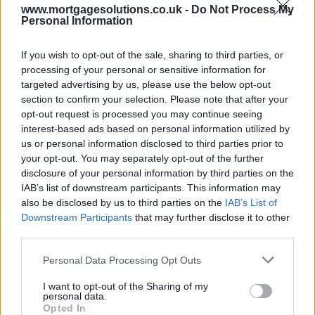
www.mortgagesolutions.co.uk -
Do Not Process My
Personal Information
If you wish to opt-out of the sale, sharing to third parties, or
processing of your personal or sensitive information for
targeted advertising by us, please use the below opt-out
section to confirm your selection. Please note that after your
opt-out request is processed you may continue seeing
interest-based ads based on personal information utilized by
us or personal information disclosed to third parties prior to
your opt-out. You may separately opt-out of the further
disclosure of your personal information by third parties on the
IAB’s list of downstream participants. This information may
also be disclosed by us to third parties on the
IAB’s List of
Downstream Participants
that may further disclose it to other
third parties.
Personal Data Processing Opt Outs
I want to opt-out of the Sharing of my
personal data.
Opted In