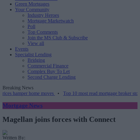
Green Mortgages
Your Community
Industry Heroes
Mortgage Marketwatch
Poll
Top Comments
Join the MS Club & Subscribe
View all
Events
Specialist Lending
Bridging
Commercial Finance
Complex Buy To Let
Second Charge Lending
Breaking News
 hamper home moves
•
Top 10 most read mortgage broker stories this
Mortgage News
Magellan joins forces with Connect
Written By: