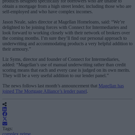
products designed specifically for borrowers who are unable to
obtain a mortgage from a high street lender, including those who are
self-employed and who have complex incomes.
Jason Neale, sales director at Magellan Homeloans, said: “We’re
delighted to be joining forces with Connect for Intermediaries and
look forward to working closely with their network of brokers over
the coming months. I’m sure they’ll find our personal approach to
underwriting and accommodating products a very helpful addition to
their armoury.”
Liz Syms, director and founder of Connect for Intermediaries,
added: “Magellan’s use of manual underwriting rather than credit
scoring means that each and every case is judged on its own merits.
They will be a very useful addition to our lender panel.”
The news follows last month’s announcement that
Magellan has
joined The Mortgage Alliance’s lender panel
.
Tags:
complex prime