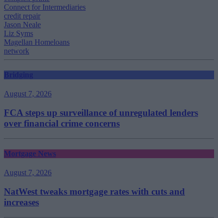
Connect for Intermediaries
credit repair
Jason Neale
Liz Syms
Magellan Homeloans
network
Bridging
August 7, 2026
FCA steps up surveillance of unregulated lenders
over financial crime concerns
Mortgage News
August 7, 2026
NatWest tweaks mortgage rates with cuts and
increases