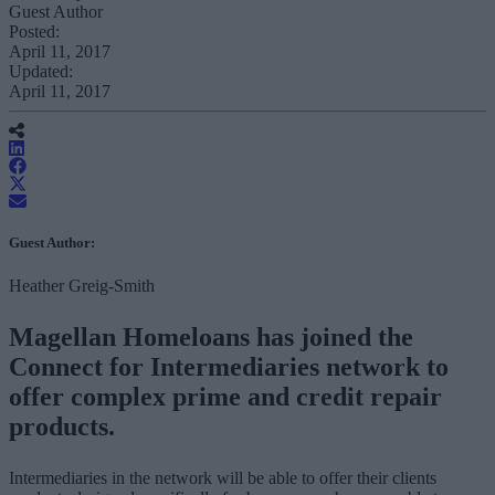
Guest Author
Posted:
April 11, 2017
Updated:
April 11, 2017
Guest Author:
Heather Greig-Smith
Magellan Homeloans has joined the
Connect for Intermediaries network to
offer complex prime and credit repair
products.
Intermediaries in the network will be able to offer their clients