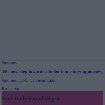
Sponsored
The next step towards a better home buying journey
Sponsored by Halifax Intermediaries
Back to top
Free Daily Email Digest