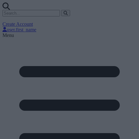
Create Account
user.first_name
Menu