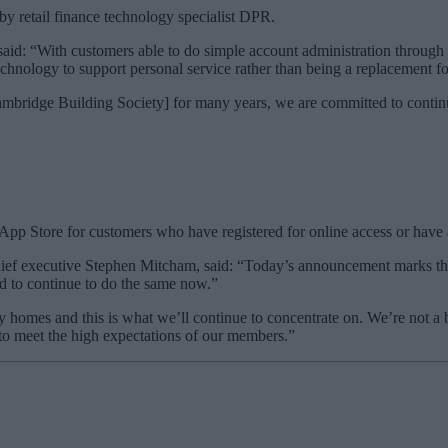
y retail finance technology specialist DPR.
d: “With customers able to do simple account administration through t
chnology to support personal service rather than being a replacement for
ridge Building Society] for many years, we are committed to continue 
pp Store for customers who have registered for online access or have a
ef executive Stephen Mitcham, said: “Today’s announcement marks the s
 to continue to do the same now.”
 homes and this is what we’ll continue to concentrate on. We’re not a b
 to meet the high expectations of our members.”