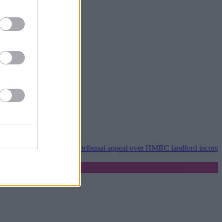
roperty118 wins tribunal appeal over HMRC landlord incorporation no