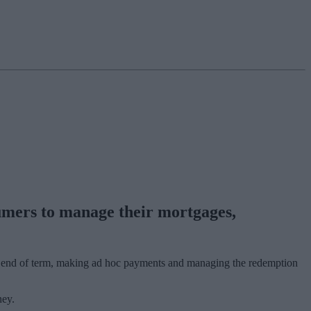
umers to manage their mortgages,
 at end of term, making ad hoc payments and managing the redemption
ney.