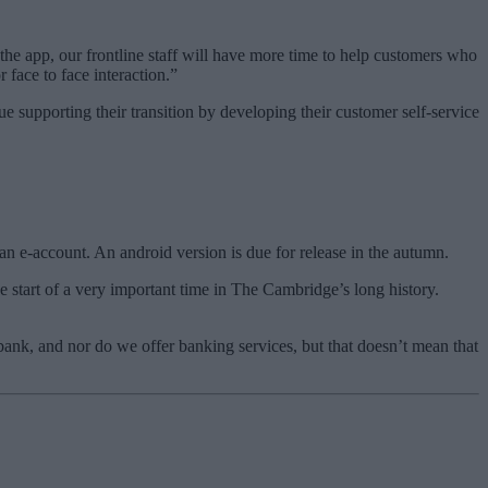
he app, our frontline staff will have more time to help customers who
 face to face interaction.”
supporting their transition by developing their customer self-service
n e-account. An android version is due for release in the autumn.
tart of a very important time in The Cambridge’s long history.
ank, and nor do we offer banking services, but that doesn’t mean that