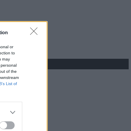
tion
sonal or
ection to
ou may
 personal
out of the
 downstream
B’s List of