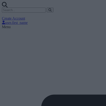
Create Account
user.first_name
Menu