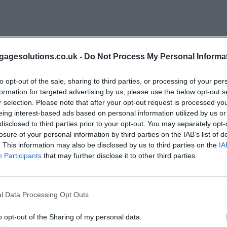
agesolutions.co.uk -
Do Not Process My Personal Informa
to opt-out of the sale, sharing to third parties, or processing of your per
formation for targeted advertising by us, please use the below opt-out s
r selection. Please note that after your opt-out request is processed y
eing interest-based ads based on personal information utilized by us or
disclosed to third parties prior to your opt-out. You may separately opt-
losure of your personal information by third parties on the IAB’s list of
. This information may also be disclosed by us to third parties on the
IA
Participants
that may further disclose it to other third parties.
l Data Processing Opt Outs
o opt-out of the Sharing of my personal data.