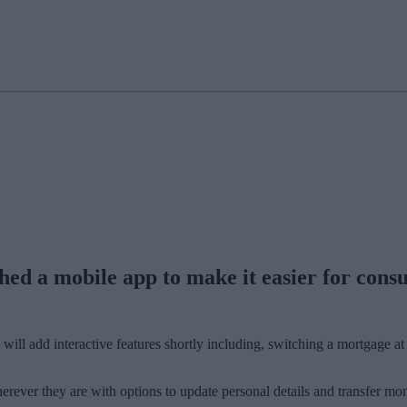
ed a mobile app to make it easier for cons
 will add interactive features shortly including, switching a mortgage
erever they are with options to update personal details and transfer mo