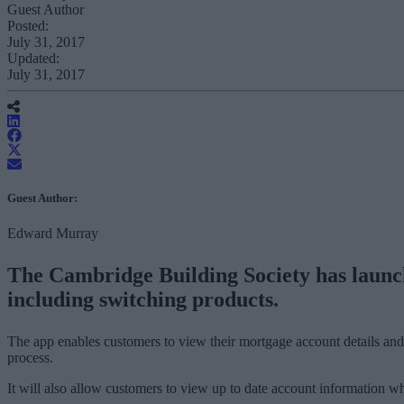
Guest Author
Posted:
July 31, 2017
Updated:
July 31, 2017
Guest Author:
Edward Murray
The Cambridge Building Society has launch
including switching products.
The app enables customers to view their mortgage account details and
process.
It will also allow customers to view up to date account information wh