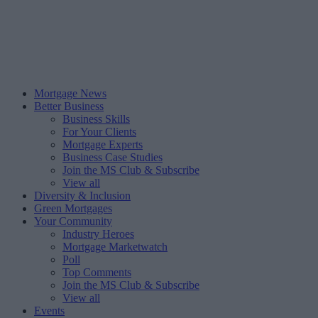
Mortgage News
Better Business
Business Skills
For Your Clients
Mortgage Experts
Business Case Studies
Join the MS Club & Subscribe
View all
Diversity & Inclusion
Green Mortgages
Your Community
Industry Heroes
Mortgage Marketwatch
Poll
Top Comments
Join the MS Club & Subscribe
View all
Events