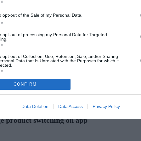
In
o opt-out of the Sale of my Personal Data.
In
to opt-out of processing my Personal Data for Targeted
ing.
In
o opt-out of Collection, Use, Retention, Sale, and/or Sharing
ersonal Data that Is Unrelated with the Purposes for which it
lected.
In
CONFIRM
 H increases borrowing capacity for energy-efficient new builds
•
P
Data Deletion
Data Access
Privacy Policy
e product switching on app