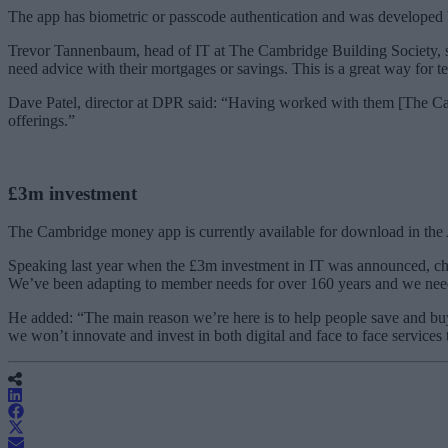
The app has biometric or passcode authentication and was developed b
Trevor Tannenbaum, head of IT at The Cambridge Building Society, sai
need advice with their mortgages or savings. This is a great way for te
Dave Patel, director at DPR said: “Having worked with them [The Camb
offerings.”
£3m investment
The Cambridge money app is currently available for download in the A
Speaking last year when the £3m investment in IT was announced, chi
We’ve been adapting to member needs for over 160 years and we need
He added: “The main reason we’re here is to help people save and buy
we won’t innovate and invest in both digital and face to face services