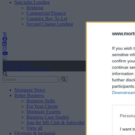
Specialist Lending
Bridging
Commercial Finance
Complex Buy To Let
Second Charge Lending
www.mortg
If you wish 
sensitive in
confirm you
Create Account
continue se
Sign In
user.first_name
information 
further disc
participants
Mortgage News
Downstream 
Better Business
Business Skills
For Your Clients
Mortgage Experts
Persona
Business Case Studies
Join the MS Club & Subscribe
View all
I want t
Diversity & Inclusion