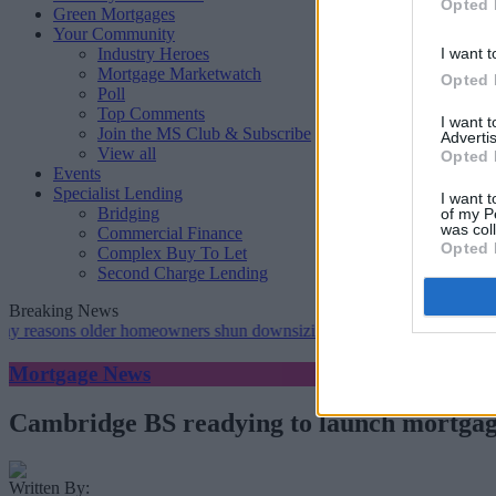
Opted 
Green Mortgages
Your Community
Industry Heroes
I want t
Mortgage Marketwatch
Opted 
Poll
Top Comments
I want 
Join the MS Club & Subscribe
Advertis
View all
Opted 
Events
Specialist Lending
I want t
Bridging
of my P
was col
Commercial Finance
Opted 
Complex Buy To Let
Second Charge Lending
Breaking News
s older homeowners shun downsizing, Family BS survey finds
•
Gen
Mortgage News
Cambridge BS readying to launch mortgag
Written By: