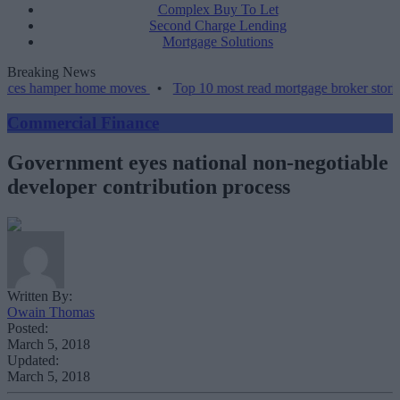
Complex Buy To Let
Second Charge Lending
Mortgage Solutions
Breaking News
amper home moves
•
Top 10 most read mortgage broker stories this w
Commercial Finance
Government eyes national non-negotiable
developer contribution process
Written By:
Owain Thomas
Posted:
March 5, 2018
Updated:
March 5, 2018