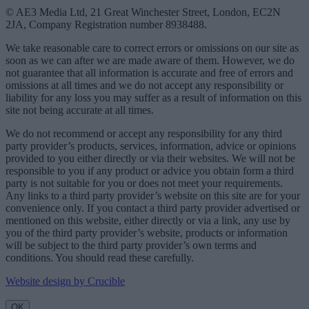
© AE3 Media Ltd, 21 Great Winchester Street, London, EC2N
2JA, Company Registration number 8938488.
We take reasonable care to correct errors or omissions on our site as
soon as we can after we are made aware of them. However, we do
not guarantee that all information is accurate and free of errors and
omissions at all times and we do not accept any responsibility or
liability for any loss you may suffer as a result of information on this
site not being accurate at all times.
We do not recommend or accept any responsibility for any third
party provider’s products, services, information, advice or opinions
provided to you either directly or via their websites. We will not be
responsible to you if any product or advice you obtain form a third
party is not suitable for you or does not meet your requirements.
Any links to a third party provider’s website on this site are for your
convenience only. If you contact a third party provider advertised or
mentioned on this website, either directly or via a link, any use by
you of the third party provider’s website, products or information
will be subject to the third party provider’s own terms and
conditions. You should read these carefully.
Website design by Crucible
OK