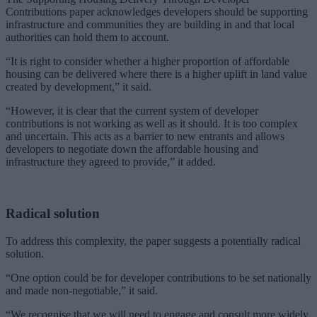
Contributions paper acknowledges developers should be supporting
infrastructure and communities they are building in and that local
authorities can hold them to account.
“It is right to consider whether a higher proportion of affordable
housing can be delivered where there is a higher uplift in land value
created by development,” it said.
“However, it is clear that the current system of developer
contributions is not working as well as it should. It is too complex
and uncertain. This acts as a barrier to new entrants and allows
developers to negotiate down the affordable housing and
infrastructure they agreed to provide,” it added.
Radical solution
To address this complexity, the paper suggests a potentially radical
solution.
“One option could be for developer contributions to be set nationally
and made non-negotiable,” it said.
“We recognise that we will need to engage and consult more widely