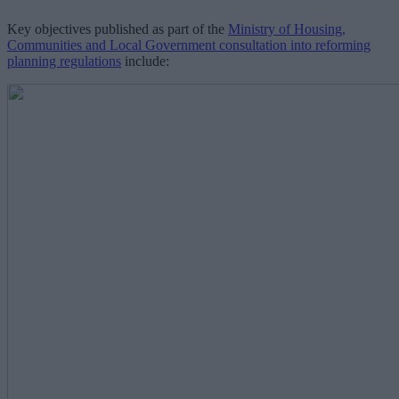
Key objectives published as part of the
Ministry of Housing,
Communities and Local Government consultation into reforming
planning regulations
include: