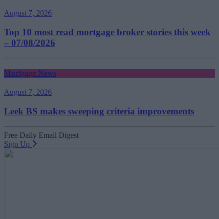
August 7, 2026
Top 10 most read mortgage broker stories this week
– 07/08/2026
Mortgage News
August 7, 2026
Leek BS makes sweeping criteria improvements
Free Daily Email Digest
Sign Up