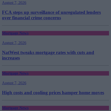
August 7, 2026
FCA steps up surveillance of unregulated lenders
over financial crime concerns
Mortgage News
August 7, 2026
NatWest tweaks mortgage rates with cuts and
increases
Mortgage News
August 7, 2026
High costs and cooling prices hamper home moves
Mortgage News