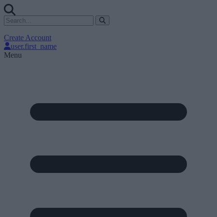
Create Account
user.first_name
Menu