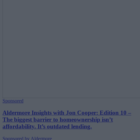
Sponsored
Aldermore Insights with Jon Cooper: Edition 10 –
The biggest barrier to homeownership isn’t
affordability. It’s outdated lending.
Sponsored by Aldermore