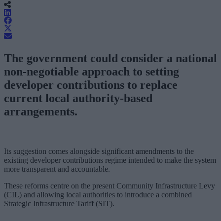
The government could consider a national
non-negotiable approach to setting
developer contributions to replace
current local authority-based
arrangements.
Its suggestion comes alongside significant amendments to the
existing developer contributions regime intended to make the system
more transparent and accountable.
These reforms centre on the present Community Infrastructure Levy
(CIL) and allowing local authorities to introduce a combined
Strategic Infrastructure Tariff (SIT).