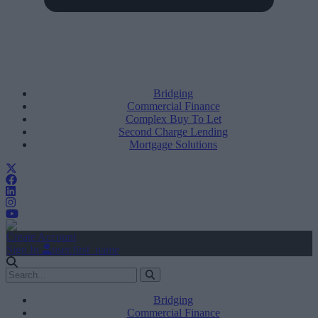
Bridging
Commercial Finance
Complex Buy To Let
Second Charge Lending
Mortgage Solutions
Create Account
Sign In
user.first_name
Bridging
Commercial Finance