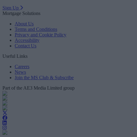
Sign Up
Mortgage Solutions
About Us
Terms and Conditions
Privacy and Cookie Policy
Accessibility
Contact Us
Useful Links
Careers
News
Join the MS Club & Subscribe
Part of the AE3 Media Limited group