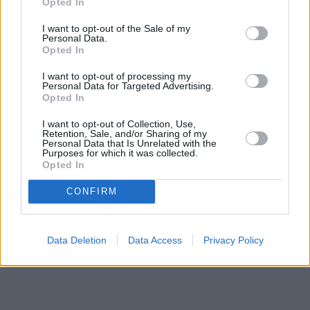
Opted In
I want to opt-out of the Sale of my
Personal Data.
Opted In
I want to opt-out of processing my
Personal Data for Targeted Advertising.
Opted In
I want to opt-out of Collection, Use,
Retention, Sale, and/or Sharing of my
Personal Data that Is Unrelated with the
Purposes for which it was collected.
Opted In
CONFIRM
Data Deletion
Data Access
Privacy Policy