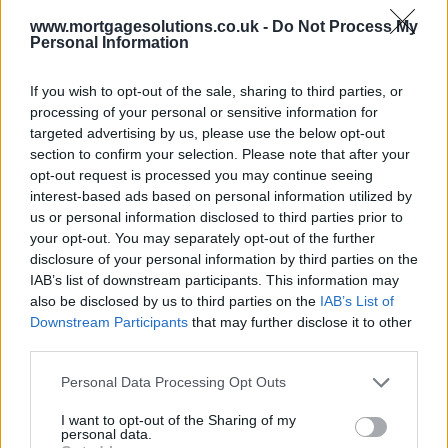
www.mortgagesolutions.co.uk -
Do Not Process My
Personal Information
If you wish to opt-out of the sale, sharing to third parties, or
processing of your personal or sensitive information for
targeted advertising by us, please use the below opt-out
section to confirm your selection. Please note that after your
opt-out request is processed you may continue seeing
interest-based ads based on personal information utilized by
us or personal information disclosed to third parties prior to
your opt-out. You may separately opt-out of the further
disclosure of your personal information by third parties on the
IAB’s list of downstream participants. This information may
also be disclosed by us to third parties on the
IAB’s List of
Downstream Participants
that may further disclose it to other
third parties.
Personal Data Processing Opt Outs
I want to opt-out of the Sharing of my
personal data.