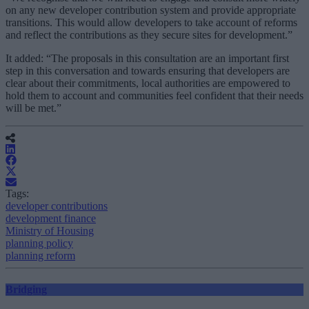
on any new developer contribution system and provide appropriate
transitions. This would allow developers to take account of reforms
and reflect the contributions as they secure sites for development.”
It added: “The proposals in this consultation are an important first
step in this conversation and towards ensuring that developers are
clear about their commitments, local authorities are empowered to
hold them to account and communities feel confident that their needs
will be met.”
Tags:
developer contributions
development finance
Ministry of Housing
planning policy
planning reform
Bridging