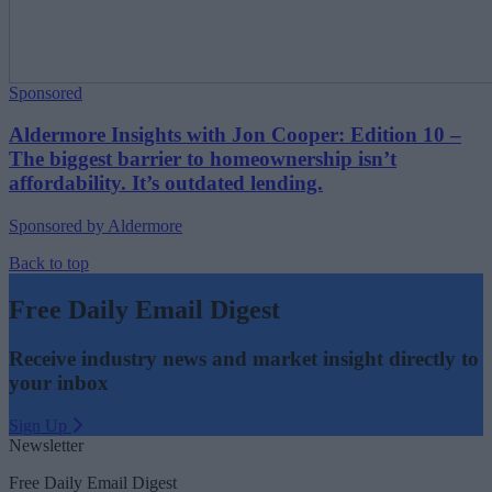
Sponsored
Aldermore Insights with Jon Cooper: Edition 10 –
The biggest barrier to homeownership isn’t
affordability. It’s outdated lending.
Sponsored by Aldermore
Back to top
Free Daily Email Digest
Receive industry news and market insight directly to
your inbox
Sign Up
Newsletter
Free Daily Email Digest