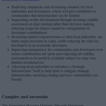
Reducing complexity and increasing certainty for local
authorities and developers, which will give confidence to
communities that infrastructure can be funded;
Supporting swifter development through focusing viability
assessment on plan making rather than decision making,
reducing scope for delays caused by renegotiation of
developer contributions;
Increasing market responsiveness so that local authorities can
better target increases in value, while reducing the risks for
developers in an economic downturn;
Improving transparency for communities and developers over
where contributions are spent and expecting all viability
assessments to be publicly available subject to some very
limited circumstances;
Allowing local authorities to introduce a Strategic
Infrastructure Tariff to help fund or mitigate strategic
infrastructure, ensuring existing and new communities can
benefit.
Complex and uncertain
The Supporting Housing Delivery Through Developer