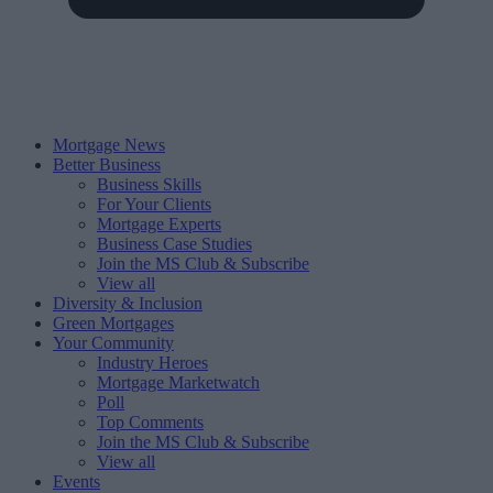
Mortgage News
Better Business
Business Skills
For Your Clients
Mortgage Experts
Business Case Studies
Join the MS Club & Subscribe
View all
Diversity & Inclusion
Green Mortgages
Your Community
Industry Heroes
Mortgage Marketwatch
Poll
Top Comments
Join the MS Club & Subscribe
View all
Events