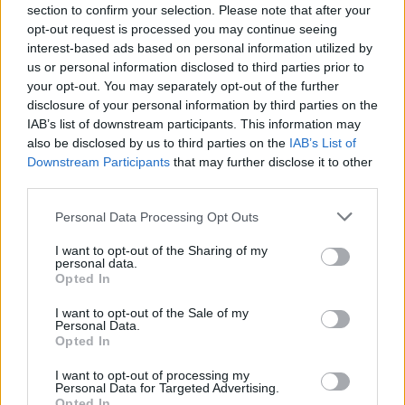
section to confirm your selection. Please note that after your
66,479 mortgages were approved in May, up by 6.4% from April.
opt-out request is processed you may continue seeing
This also represented a 0.5% year-on-year increase.
interest-based ads based on personal information utilized by
The growth was in part down to the improving fortunes of first-time
us or personal information disclosed to third parties prior to
buyers and those with small
deposits, who saw their share of the
your opt-out. You may separately opt-out of the further
market jump from 20.2% in April to 22.4%.
disclosure of your personal information by third parties on the
In total, the firm found that 14,891 loans were handed to small
IAB’s list of downstream participants. This information may
deposit buyers, up from 13,429 in April.
also be disclosed by us to third parties on the
IAB’s List of
Downstream Participants
that may further disclose it to other
third parties.
Huge variations
Personal Data Processing Opt Outs
There remain huge regional variations however. While small deposit
I want to opt-out of the Sharing of my
borrowers represent around a third of the market in Northern Ireland
personal data.
(35.7%), Yorkshire (32.6%) and the north west (32.1%), they have a
Opted In
much tougher time in London (13.8%) and the south east (18.9%).
I want to opt-out of the Sale of my
Richard Sexton
(pictured)
, director at E.surv, said this was the
Personal Data.
second straight month of seeing a sizeable rise in the number of
Opted In
mortgages handed to small deposit borrowers, suggesting now is a
good time for them to get onto the housing ladder.
I want to opt-out of processing my
Personal Data for Targeted Advertising.
Sexton also noted that the expectation of a base rate rise, which did
Opted In