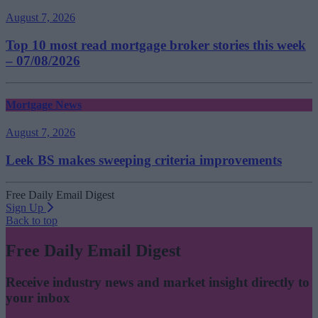
August 7, 2026
Top 10 most read mortgage broker stories this week
– 07/08/2026
Mortgage News
August 7, 2026
Leek BS makes sweeping criteria improvements
Free Daily Email Digest
Sign Up
Back to top
Free Daily Email Digest
Receive industry news and market insight directly to
your inbox