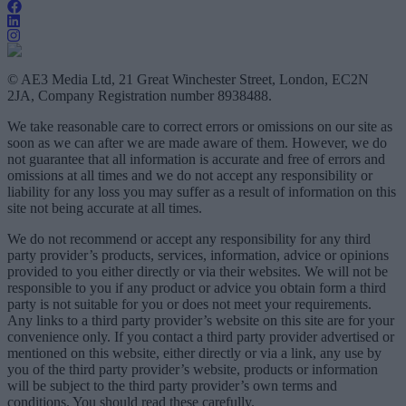
© AE3 Media Ltd, 21 Great Winchester Street, London, EC2N
2JA, Company Registration number 8938488.
We take reasonable care to correct errors or omissions on our site as
soon as we can after we are made aware of them. However, we do
not guarantee that all information is accurate and free of errors and
omissions at all times and we do not accept any responsibility or
liability for any loss you may suffer as a result of information on this
site not being accurate at all times.
We do not recommend or accept any responsibility for any third
party provider’s products, services, information, advice or opinions
provided to you either directly or via their websites. We will not be
responsible to you if any product or advice you obtain form a third
party is not suitable for you or does not meet your requirements.
Any links to a third party provider’s website on this site are for your
convenience only. If you contact a third party provider advertised or
mentioned on this website, either directly or via a link, any use by
you of the third party provider’s website, products or information
will be subject to the third party provider’s own terms and
conditions. You should read these carefully.