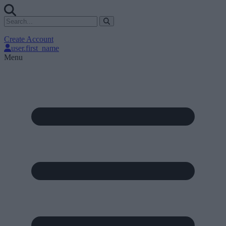
Create Account
user.first_name
Menu