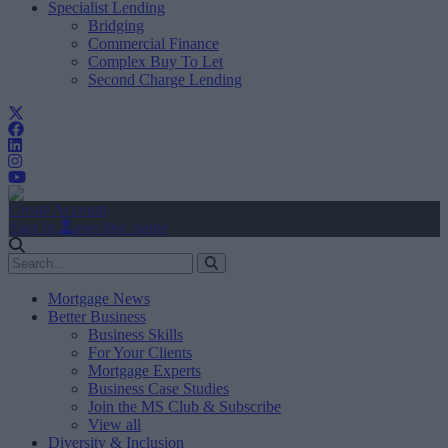
Specialist Lending
Bridging
Commercial Finance
Complex Buy To Let
Second Charge Lending
Create Account
Sign In
user.first_name
Mortgage News
Better Business
Business Skills
For Your Clients
Mortgage Experts
Business Case Studies
Join the MS Club & Subscribe
View all
Diversity & Inclusion