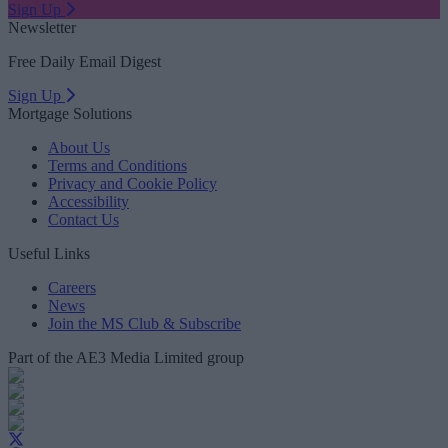
Sign Up
Newsletter
Free Daily Email Digest
Sign Up
Mortgage Solutions
About Us
Terms and Conditions
Privacy and Cookie Policy
Accessibility
Contact Us
Useful Links
Careers
News
Join the MS Club & Subscribe
Part of the AE3 Media Limited group