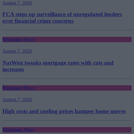
August 7, 2026
FCA steps up surveillance of unregulated lenders
over financial crime concerns
Mortgage News
August 7, 2026
NatWest tweaks mortgage rates with cuts and
increases
Mortgage News
August 7, 2026
High costs and cooling prices hamper home moves
Mortgage News