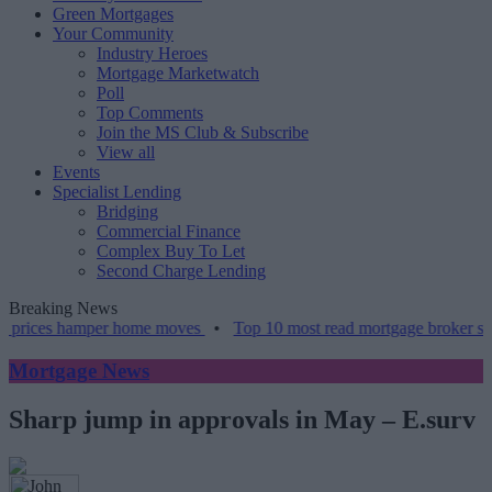
Green Mortgages
Your Community
Industry Heroes
Mortgage Marketwatch
Poll
Top Comments
Join the MS Club & Subscribe
View all
Events
Specialist Lending
Bridging
Commercial Finance
Complex Buy To Let
Second Charge Lending
Breaking News
prices hamper home moves
•
Top 10 most read mortgage broker storie
Mortgage News
Sharp jump in approvals in May – E.surv