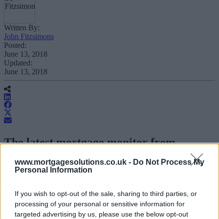
Written By:
John Fitzsimons
Posted:
June 13, 2018
Updated:
June 13, 2018
The latest mortgage monitor from
chartered surveyors E.surv has suggested
www.mortgagesolutions.co.uk -
Do Not Process My
the mortgage market enjoyed “substantial
Personal Information
growth” between April and May, with a
sharp jump in approvals.
If you wish to opt-out of the sale, sharing to third parties, or
processing of your personal or sensitive information for
targeted advertising by us, please use the below opt-out
The firm’s study found that on a seasonally adjusted basis a total of