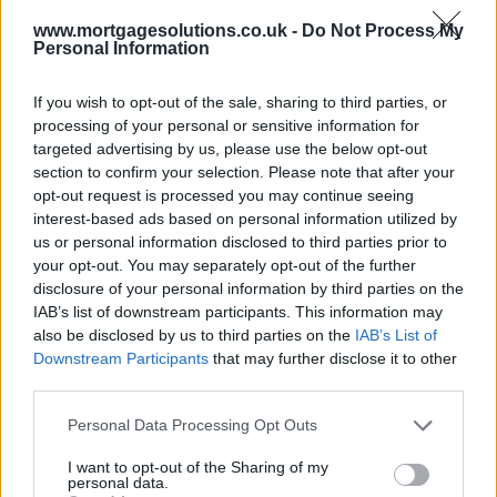
www.mortgagesolutions.co.uk -
Do Not Process My
Personal Information
If you wish to opt-out of the sale, sharing to third parties, or
processing of your personal or sensitive information for
targeted advertising by us, please use the below opt-out
section to confirm your selection. Please note that after your
opt-out request is processed you may continue seeing
interest-based ads based on personal information utilized by
us or personal information disclosed to third parties prior to
your opt-out. You may separately opt-out of the further
disclosure of your personal information by third parties on the
IAB’s list of downstream participants. This information may
also be disclosed by us to third parties on the
IAB’s List of
Downstream Participants
that may further disclose it to other
third parties.
Personal Data Processing Opt Outs
I want to opt-out of the Sharing of my
personal data.