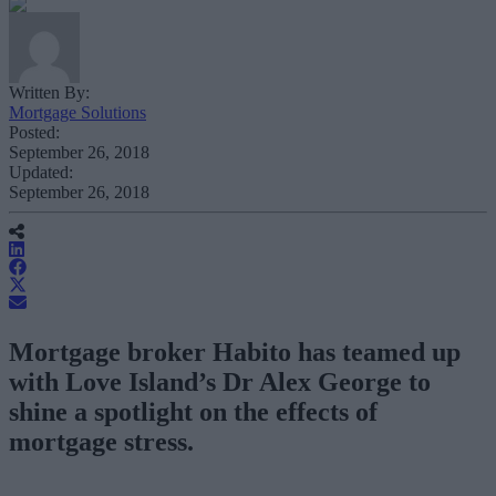
Written By:
Mortgage Solutions
Posted:
September 26, 2018
Updated:
September 26, 2018
Mortgage broker Habito has teamed up
with Love Island’s Dr Alex George to
shine a spotlight on the effects of
mortgage stress.