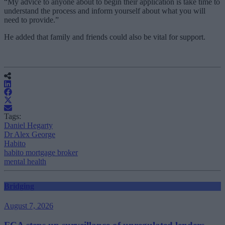
“My advice to anyone about to begin their application is take time to
understand the process and inform yourself about what you will
need to provide.”
He added that family and friends could also be vital for support.
Tags:
Daniel Hegarty
Dr Alex George
Habito
habito mortgage broker
mental health
Bridging
August 7, 2026