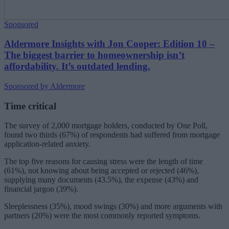
Sponsored
Aldermore Insights with Jon Cooper: Edition 10 –
The biggest barrier to homeownership isn’t
affordability. It’s outdated lending.
Sponsored by Aldermore
Time critical
The survey of 2,000 mortgage holders, conducted by One Poll,
found two thirds (67%) of respondents had suffered from mortgage
application-related anxiety.
The top five reasons for causing stress were the length of time
(61%), not knowing about being accepted or rejected (46%),
supplying many documents (43.5%), the expense (43%) and
financial jargon (39%).
Sleeplessness (35%), mood swings (30%) and more arguments with
partners (20%) were the most commonly reported symptoms.