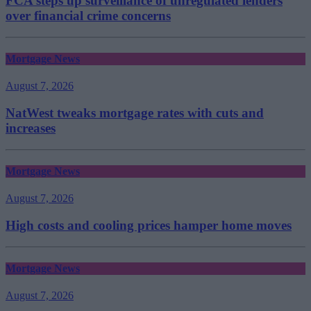
FCA steps up surveillance of unregulated lenders
over financial crime concerns
Mortgage News
August 7, 2026
NatWest tweaks mortgage rates with cuts and
increases
Mortgage News
August 7, 2026
High costs and cooling prices hamper home moves
Mortgage News
August 7, 2026