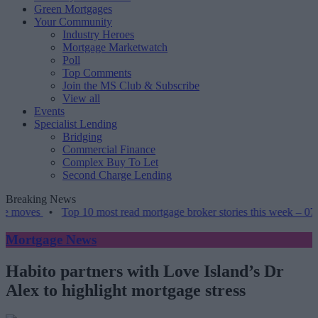
Green Mortgages
Your Community
Industry Heroes
Mortgage Marketwatch
Poll
Top Comments
Join the MS Club & Subscribe
View all
Events
Specialist Lending
Bridging
Commercial Finance
Complex Buy To Let
Second Charge Lending
Breaking News
•
Top 10 most read mortgage broker stories this week – 07/08/2026
Mortgage News
Habito partners with Love Island’s Dr
Alex to highlight mortgage stress