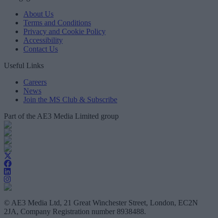
About Us
Terms and Conditions
Privacy and Cookie Policy
Accessibility
Contact Us
Useful Links
Careers
News
Join the MS Club & Subscribe
Part of the AE3 Media Limited group
© AE3 Media Ltd, 21 Great Winchester Street, London, EC2N
2JA, Company Registration number 8938488.