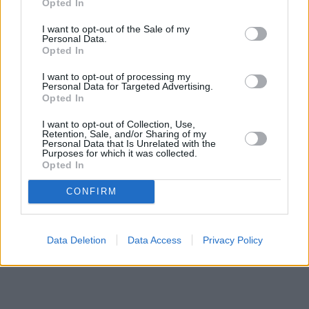
Opted In
I want to opt-out of the Sale of my
Personal Data.
Opted In
I want to opt-out of processing my
Personal Data for Targeted Advertising.
Opted In
I want to opt-out of Collection, Use,
Retention, Sale, and/or Sharing of my
Personal Data that Is Unrelated with the
Purposes for which it was collected.
Opted In
CONFIRM
Data Deletion
Data Access
Privacy Policy