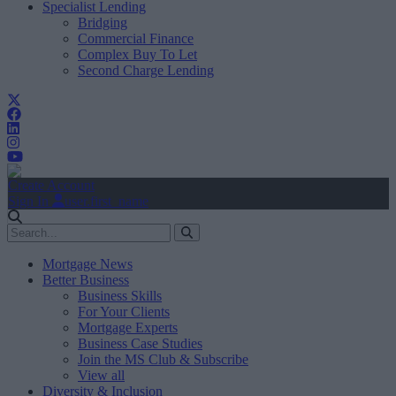
Specialist Lending
Bridging
Commercial Finance
Complex Buy To Let
Second Charge Lending
Create Account
Sign In
user.first_name
Mortgage News
Better Business
Business Skills
For Your Clients
Mortgage Experts
Business Case Studies
Join the MS Club & Subscribe
View all
Diversity & Inclusion