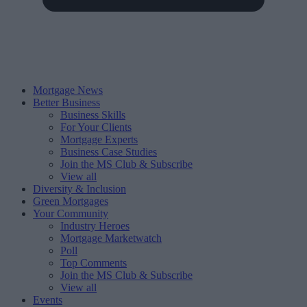
Mortgage News
Better Business
Business Skills
For Your Clients
Mortgage Experts
Business Case Studies
Join the MS Club & Subscribe
View all
Diversity & Inclusion
Green Mortgages
Your Community
Industry Heroes
Mortgage Marketwatch
Poll
Top Comments
Join the MS Club & Subscribe
View all
Events