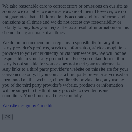
We take reasonable care to correct errors or omissions on our site as
soon as we can after we are made aware of them. However, we do
not guarantee that all information is accurate and free of errors and
omissions at all times and we do not accept any responsibility or
liability for any loss you may suffer as a result of information on this
site not being accurate at all times.
We do not recommend or accept any responsibility for any third
party provider’s products, services, information, advice or opinions
provided to you either directly or via their websites. We will not be
responsible to you if any product or advice you obtain form a third
party is not suitable for you or does not meet your requirements.
Any links to a third party provider’s website on this site are for your
convenience only. If you contact a third party provider advertised or
mentioned on this website, either directly or via a link, any use by
you of the third party provider’s website, products or information
will be subject to the third party provider’s own terms and
conditions. You should read these carefully.
Website design by Crucible
OK