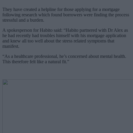
They have created a helpline for those applying for a mortgage
following research which found borrowers were finding the process
stressful and a burden.
A spokesperson for Habito said: “Habito partnered with Dr Alex as
he had recently had troubles himself with his mortgage application
and knew all too well about the stress related symptoms that
manifest.
“As a healthcare professional, he’s concerned about mental health.
This therefore felt like a natural fit.”