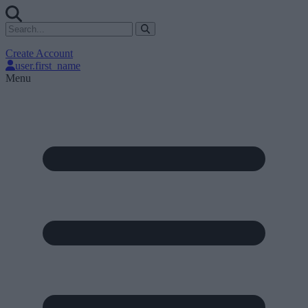
Create Account
user.first_name
Menu