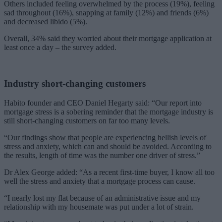
Others included feeling overwhelmed by the process (19%), feeling
sad throughout (16%), snapping at family (12%) and friends (6%)
and decreased libido (5%).
Overall, 34% said they worried about their mortgage application at
least once a day – the survey added.
Industry short-changing customers
Habito founder and CEO Daniel Hegarty said: “Our report into
mortgage stress is a sobering reminder that the mortgage industry is
still short-changing customers on far too many levels.
“Our findings show that people are experiencing hellish levels of
stress and anxiety, which can and should be avoided. According to
the results, length of time was the number one driver of stress.”
Dr Alex George added: “As a recent first-time buyer, I know all too
well the stress and anxiety that a mortgage process can cause.
“I nearly lost my flat because of an administrative issue and my
relationship with my housemate was put under a lot of strain.