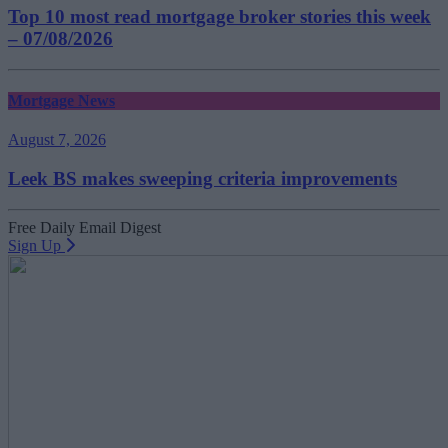
Top 10 most read mortgage broker stories this week
– 07/08/2026
Mortgage News
August 7, 2026
Leek BS makes sweeping criteria improvements
Free Daily Email Digest
Sign Up