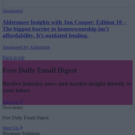
Sponsored
Aldermore Insights with Jon Cooper: Edition 10 –
The biggest barrier to homeownership isn’t
affordability. It’s outdated lending.
Sponsored by Aldermore
Back to top
Free Daily Email Digest
Receive industry news and market insight directly to
your inbox
Sign Up
Newsletter
Free Daily Email Digest
Sign Up
Mortgage Solutions