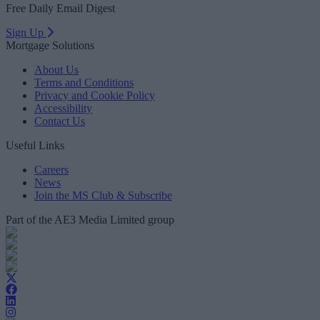
Free Daily Email Digest
Sign Up
Mortgage Solutions
About Us
Terms and Conditions
Privacy and Cookie Policy
Accessibility
Contact Us
Useful Links
Careers
News
Join the MS Club & Subscribe
Part of the AE3 Media Limited group