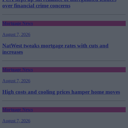
over financial crime concerns
Mortgage News
August 7, 2026
NatWest tweaks mortgage rates with cuts and
increases
Mortgage News
August 7, 2026
High costs and cooling prices hamper home moves
Mortgage News
August 7, 2026