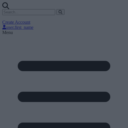
Create Account
user.first_name
Menu