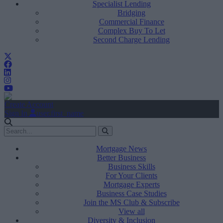
Specialist Lending
Bridging
Commercial Finance
Complex Buy To Let
Second Charge Lending
Create Account
Sign In
user.first_name
Mortgage News
Better Business
Business Skills
For Your Clients
Mortgage Experts
Business Case Studies
Join the MS Club & Subscribe
View all
Diversity & Inclusion