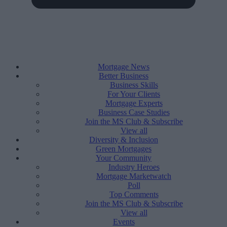
Mortgage News
Better Business
Business Skills
For Your Clients
Mortgage Experts
Business Case Studies
Join the MS Club & Subscribe
View all
Diversity & Inclusion
Green Mortgages
Your Community
Industry Heroes
Mortgage Marketwatch
Poll
Top Comments
Join the MS Club & Subscribe
View all
Events