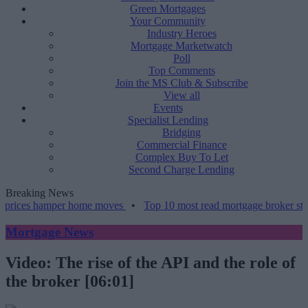
Green Mortgages
Your Community
Industry Heroes
Mortgage Marketwatch
Poll
Top Comments
Join the MS Club & Subscribe
View all
Events
Specialist Lending
Bridging
Commercial Finance
Complex Buy To Let
Second Charge Lending
Breaking News
 prices hamper home moves
•
Top 10 most read mortgage broker stori
Mortgage News
Video: The rise of the API and the role of
the broker [06:01]