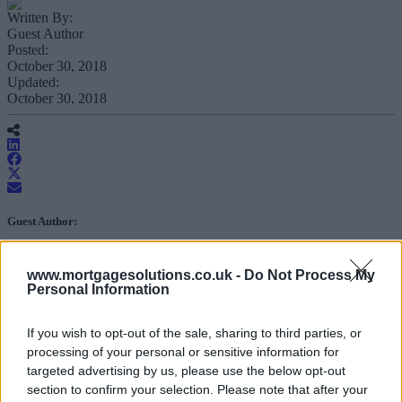
Written By:
Guest Author
Posted:
October 30, 2018
Updated:
October 30, 2018
Guest Author:
Mortgage Solutions
www.mortgagesolutions.co.uk -
Do Not Process My
Personal Information
In our fourth and final Tech Talks debate
in partnership with NatWest
If you wish to opt-out of the sale, sharing to third parties, or
Intermediary Solutions, the panel
processing of your personal or sensitive information for
discusses the role of the broker in the
targeted advertising by us, please use the below opt-out
section to confirm your selection. Please note that after your
march towards a digital future.