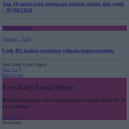
Top 10 most read mortgage broker stories this week
– 07/08/2026
Mortgage News
August 7, 2026
Leek BS makes sweeping criteria improvements
Free Daily Email Digest
Sign Up
Back to top
Free Daily Email Digest
Receive industry news and market insight directly to
your inbox
Sign Up
Newsletter