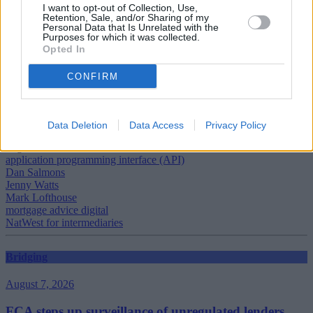
I want to opt-out of Collection, Use,
Click on the screen below to watch the video. [06:01]
Retention, Sale, and/or Sharing of my
Personal Data that Is Unrelated with the
Purposes for which it was collected.
Opted In
[vimeovideo vid=”127854″]
CONFIRM
Data Deletion
Data Access
Privacy Policy
Tags:
application programming interface (API)
Dan Salmons
Jenny Watts
Mark Lofthouse
mortgage advice digital
NatWest for intermediaries
Bridging
August 7, 2026
FCA steps up surveillance of unregulated lenders