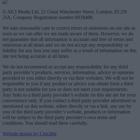
© AE3 Media Ltd, 21 Great Winchester Street, London, EC2N
2JA, Company Registration number 8938488.
We take reasonable care to correct errors or omissions on our site as
soon as we can after we are made aware of them. However, we do
not guarantee that all information is accurate and free of errors and
omissions at all times and we do not accept any responsibility or
liability for any loss you may suffer as a result of information on this
site not being accurate at all times.
We do not recommend or accept any responsibility for any third
party provider’s products, services, information, advice or opinions
provided to you either directly or via their websites. We will not be
responsible to you if any product or advice you obtain form a third
party is not suitable for you or does not meet your requirements.
Any links to a third party provider’s website on this site are for your
convenience only. If you contact a third party provider advertised or
mentioned on this website, either directly or via a link, any use by
you of the third party provider’s website, products or information
will be subject to the third party provider’s own terms and
conditions. You should read these carefully.
Website design by Crucible