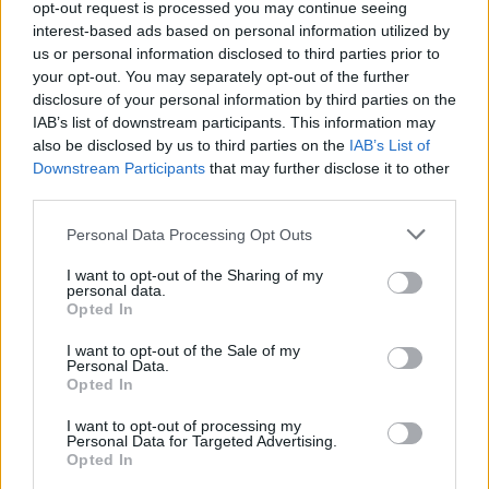
opt-out request is processed you may continue seeing
interest-based ads based on personal information utilized by
us or personal information disclosed to third parties prior to
your opt-out. You may separately opt-out of the further
Dan Salmons, director of innovation for mortgages, home buying
and ownership at RBS, said: “You hear a lot about this sort of
disclosure of your personal information by third parties on the
binary: ‘Is it robo advice or people?'”
IAB’s list of downstream participants. This information may
also be disclosed by us to third parties on the
IAB’s List of
He added: “Of course the answer is, a bit of both.”
Downstream Participants
that may further disclose it to other
third parties.
Our panelists are from left of screen to right:
Personal Data Processing Opt Outs
I want to opt-out of the Sharing of my
personal data.
Chair: Victoria Hartley, group editor, Mortgage Solutions
Opted In
Mark Lofthouse, CEO, Mortgage Brain
I want to opt-out of the Sale of my
Personal Data.
Jenny Watts, COO, Dynamo
Opted In
Dan Salmons, director of innovation for mortgages, home
I want to opt-out of processing my
buying and ownership at RBS
Personal Data for Targeted Advertising.
Opted In