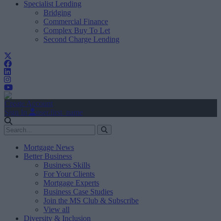
Specialist Lending
Bridging
Commercial Finance
Complex Buy To Let
Second Charge Lending
Create Account
Sign In
user.first_name
Mortgage News
Better Business
Business Skills
For Your Clients
Mortgage Experts
Business Case Studies
Join the MS Club & Subscribe
View all
Diversity & Inclusion