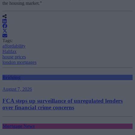
the housing market.”
Tags:
affordability
Halifax
house prices
london mortgages
Bridging
August 7, 2026
FCA steps up surveillance of unregulated lenders
over financial crime concerns
Mortgage News