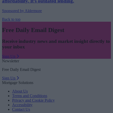
affordability. It’s outdated lending.
Sponsored by Aldermore
Back to top
Free Daily Email Digest
Receive industry news and market insight directly to
your inbox
Sign Up
Newsletter
Free Daily Email Digest
Sign Up
Mortgage Solutions
About Us
Terms and Conditions
Privacy and Cookie Policy
Accessibility
Contact Us