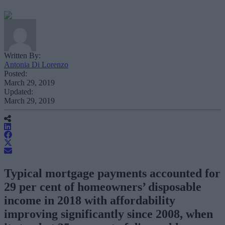
Written By:
Antonia Di Lorenzo
Posted:
March 29, 2019
Updated:
March 29, 2019
Typical mortgage payments accounted for
29 per cent of homeowners’ disposable
income in 2018 with affordability
improving significantly since 2008, when