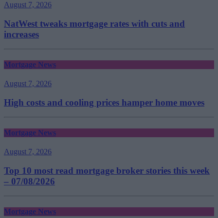
August 7, 2026
NatWest tweaks mortgage rates with cuts and
increases
Mortgage News
August 7, 2026
High costs and cooling prices hamper home moves
Mortgage News
August 7, 2026
Top 10 most read mortgage broker stories this week
– 07/08/2026
Mortgage News