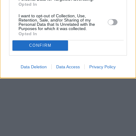
Opted In
I want to opt-out of Collection, Use,
Retention, Sale, and/or Sharing of my
Personal Data that Is Unrelated with the
Purposes for which it was collected.
Opted In
CONFIRM
Data Deletion
Data Access
Privacy Policy