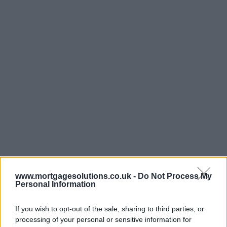
www.mortgagesolutions.co.uk -
Do Not Process My
Personal Information
If you wish to opt-out of the sale, sharing to third parties, or
processing of your personal or sensitive information for