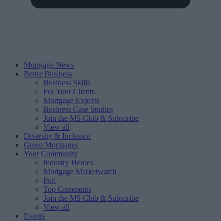
Mortgage News
Better Business
Business Skills
For Your Clients
Mortgage Experts
Business Case Studies
Join the MS Club & Subscribe
View all
Diversity & Inclusion
Green Mortgages
Your Community
Industry Heroes
Mortgage Marketwatch
Poll
Top Comments
Join the MS Club & Subscribe
View all
Events