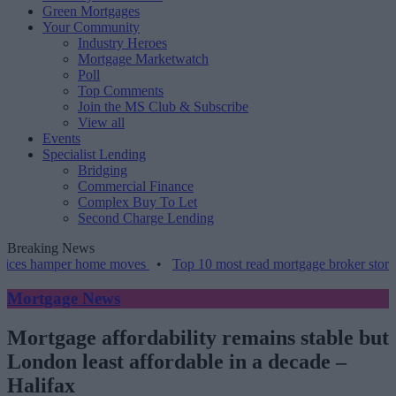
Green Mortgages
Your Community
Industry Heroes
Mortgage Marketwatch
Poll
Top Comments
Join the MS Club & Subscribe
View all
Events
Specialist Lending
Bridging
Commercial Finance
Complex Buy To Let
Second Charge Lending
Breaking News
amper home moves
•
Top 10 most read mortgage broker stories this w
Mortgage News
Mortgage affordability remains stable but
London least affordable in a decade –
Halifax