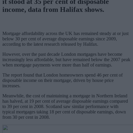
it stood at 35 per cent of disposable
income, data from Halifax shows.
Mortgage affordability across the UK has remained steady at or just
below 30 per cent of average disposable earnings since 2009,
according to the latest research released by Halifax.
However, over the past decade London mortgages have become
increasingly less affordable, but have remained below the 2007 peak
when mortgage payments were more than half of earnings.
The report found that London homeowners spend 46 per cent of
disposable income on their mortgage, driven by house price
increases.
Meanwhile, the cost of maintaining a mortgage in Northern Ireland
has halved, at 19 per cent of average disposable earnings compared
to 39 per cent in 2008. Scotland saw similar performance with
typical mortgages taking 18 per cent of disposable earnings, down
from 30 per cent in 2008.