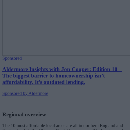
Sponsored
Aldermore Insights with Jon Cooper: Edition 10 –
The biggest barrier to homeownership isn’t
affordability. It’s outdated lending.
Sponsored by Aldermore
Regional overview
The 10 most affordable local areas are all in northern England and