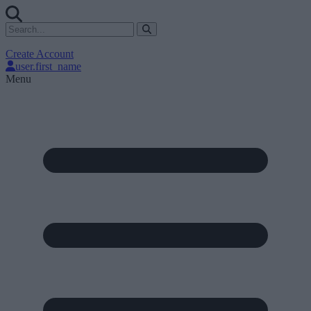
Create Account
user.first_name
Menu