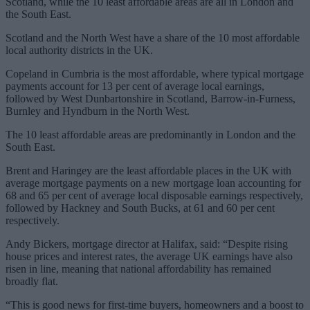
Scotland, while the 10 least affordable areas are all in London and
the South East.
Scotland and the North West have a share of the 10 most affordable
local authority districts in the UK.
Copeland in Cumbria is the most affordable, where typical mortgage
payments account for 13 per cent of average local earnings,
followed by West Dunbartonshire in Scotland, Barrow-in-Furness,
Burnley and Hyndburn in the North West.
The 10 least affordable areas are predominantly in London and the
South East.
Brent and Haringey are the least affordable places in the UK with
average mortgage payments on a new mortgage loan accounting for
68 and 65 per cent of average local disposable earnings respectively,
followed by Hackney and South Bucks, at 61 and 60 per cent
respectively.
Andy Bickers, mortgage director at Halifax, said: “Despite rising
house prices and interest rates, the average UK earnings have also
risen in line, meaning that national affordability has remained
broadly flat.
“This is good news for first-time buyers, homeowners and a boost to