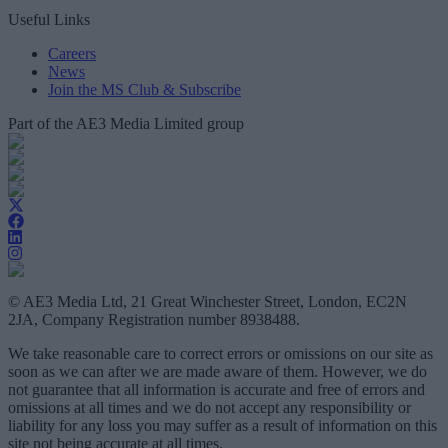
Useful Links
Careers
News
Join the MS Club & Subscribe
Part of the AE3 Media Limited group
© AE3 Media Ltd, 21 Great Winchester Street, London, EC2N
2JA, Company Registration number 8938488.
We take reasonable care to correct errors or omissions on our site as
soon as we can after we are made aware of them. However, we do
not guarantee that all information is accurate and free of errors and
omissions at all times and we do not accept any responsibility or
liability for any loss you may suffer as a result of information on this
site not being accurate at all times.