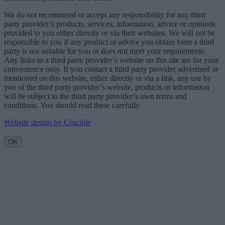
We do not recommend or accept any responsibility for any third
party provider’s products, services, information, advice or opinions
provided to you either directly or via their websites. We will not be
responsible to you if any product or advice you obtain form a third
party is not suitable for you or does not meet your requirements.
Any links to a third party provider’s website on this site are for your
convenience only. If you contact a third party provider advertised or
mentioned on this website, either directly or via a link, any use by
you of the third party provider’s website, products or information
will be subject to the third party provider’s own terms and
conditions. You should read these carefully.
Website design by Crucible
OK