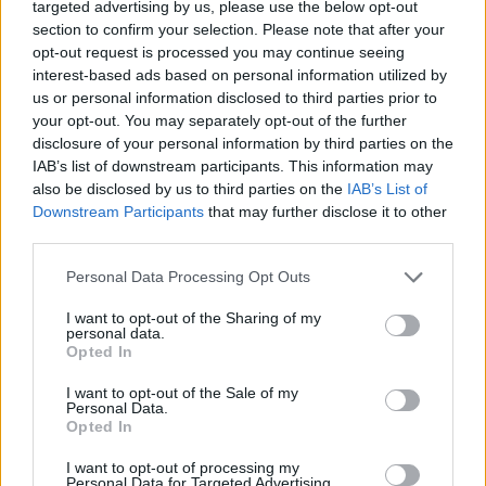
targeted advertising by us, please use the below opt-out
section to confirm your selection. Please note that after your
opt-out request is processed you may continue seeing
interest-based ads based on personal information utilized by
us or personal information disclosed to third parties prior to
your opt-out. You may separately opt-out of the further
disclosure of your personal information by third parties on the
IAB’s list of downstream participants. This information may
also be disclosed by us to third parties on the
IAB’s List of
Downstream Participants
that may further disclose it to other
third parties.
Personal Data Processing Opt Outs
I want to opt-out of the Sharing of my
personal data.
Opted In
I want to opt-out of the Sale of my
Personal Data.
Opted In
I want to opt-out of processing my
Personal Data for Targeted Advertising.