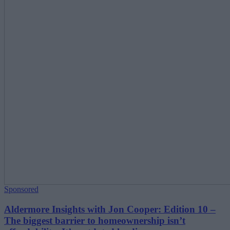
Sponsored
Aldermore Insights with Jon Cooper: Edition 10 –
The biggest barrier to homeownership isn’t