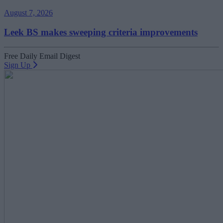
August 7, 2026
Leek BS makes sweeping criteria improvements
Free Daily Email Digest
Sign Up