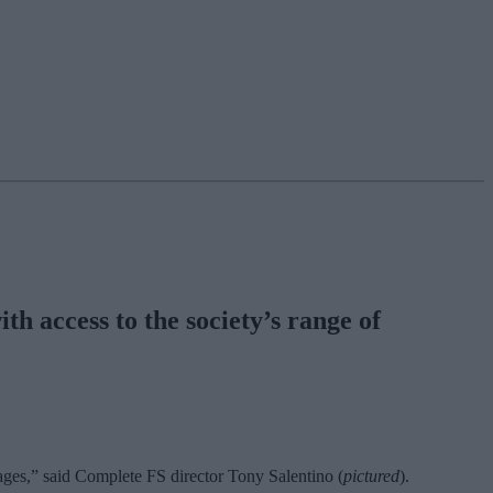
h access to the society’s range of
gages,” said Complete FS director Tony Salentino (
pictured
).