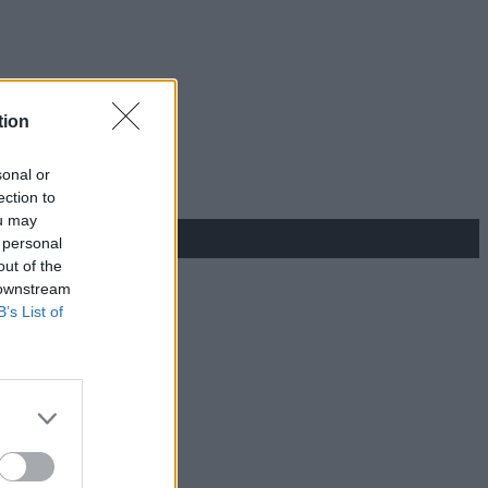
tion
sonal or
ection to
ou may
 personal
out of the
 downstream
B’s List of