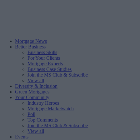
Mortgage News
Better Business
Business Skills
For Your Clients
Mortgage Experts
Business Case Studies
Join the MS Club & Subscribe
View all
Diversity & Inclusion
Green Mortgages
Your Community
Industry Heroes
Mortgage Marketwatch
Poll
Top Comments
Join the MS Club & Subscribe
View all
Events