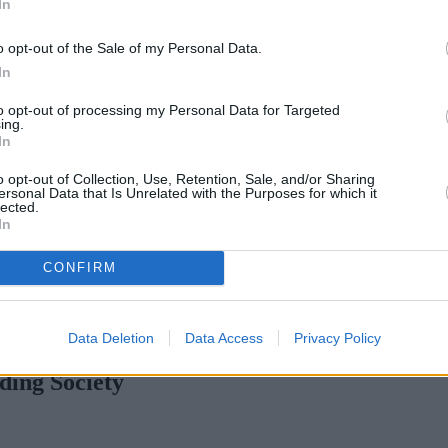
In
o opt-out of the Sale of my Personal Data.
In
to opt-out of processing my Personal Data for Targeted
ing.
In
o opt-out of Collection, Use, Retention, Sale, and/or Sharing
ersonal Data that Is Unrelated with the Purposes for which it
lected.
In
CONFIRM
aising standards across specialist lending – Berry
•
Keystone cuts rates
Data Deletion
Data Access
Privacy Policy
ding Society