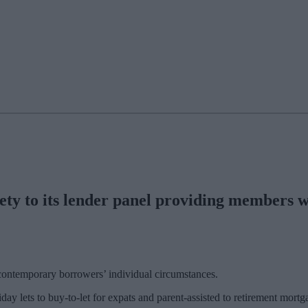
y to its lender panel providing members wit
contemporary borrowers’ individual circumstances.
day lets to buy-to-let for expats and parent-assisted to retirement mort