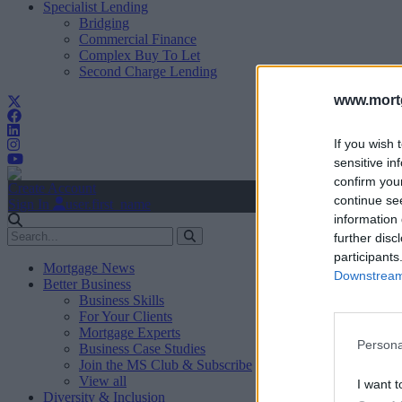
Specialist Lending
Bridging
Commercial Finance
Complex Buy To Let
Second Charge Lending
www.mortg
If you wish 
sensitive in
confirm you
Create Account
continue se
Sign In
user.first_name
information 
further disc
participants
Mortgage News
Downstream 
Better Business
Business Skills
For Your Clients
Mortgage Experts
Persona
Business Case Studies
Join the MS Club & Subscribe
View all
I want t
Diversity & Inclusion