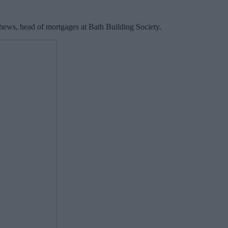
hews, head of mortgages at Bath Building Society.