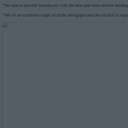
“We aim to provide introducers with the best and most diverse lending
“We’ve an extensive range of niche mortgages and are excited to exp