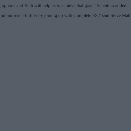
 options and Bath will help us to achieve that goal,” Salentino added.
and our reach further by joining up with Complete FS,” said Steve Matt