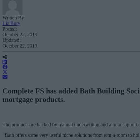
Written By:
Liz Bury
Posted:
October 22, 2019
Updated:
October 22, 2019
Complete FS has added Bath Building Societ
mortgage products.
The products are backed by manual underwriting and aim to support 
“Bath offers some very useful niche solutions from rent-a-room to holi