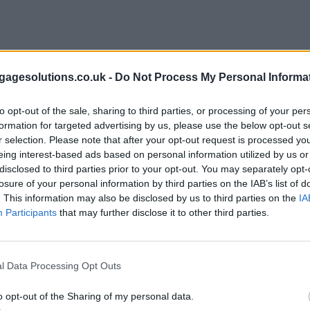
agesolutions.co.uk -
Do Not Process My Personal Informa
to opt-out of the sale, sharing to third parties, or processing of your per
formation for targeted advertising by us, please use the below opt-out s
r selection. Please note that after your opt-out request is processed y
eing interest-based ads based on personal information utilized by us or
disclosed to third parties prior to your opt-out. You may separately opt-
losure of your personal information by third parties on the IAB’s list of
. This information may also be disclosed by us to third parties on the
IA
Participants
that may further disclose it to other third parties.
l Data Processing Opt Outs
o opt-out of the Sharing of my personal data.