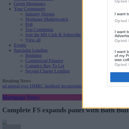
Opted 
Green Mortgages
Your Community
Industry Heroes
I want t
Mortgage Marketwatch
Opted 
Poll
Top Comments
I want 
Join the MS Club & Subscribe
Advertis
View all
Opted 
Events
Specialist Lending
I want t
Bridging
of my P
was col
Commercial Finance
Opted 
Complex Buy To Let
Second Charge Lending
Breaking News
eal over HMRC landlord incorporation notices
•
Greater scrutiny is r
Mortgage News
Complete FS expands panel with Bath Buil