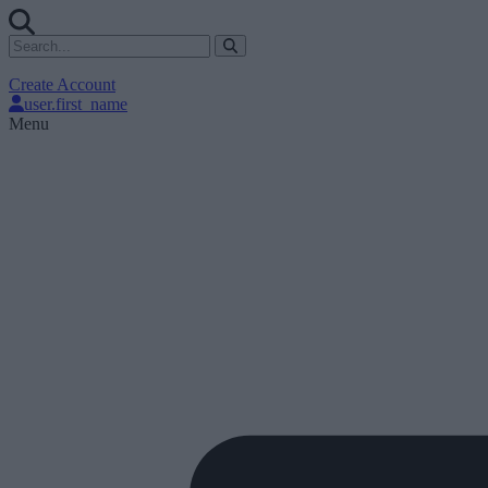
Create Account
user.first_name
Menu