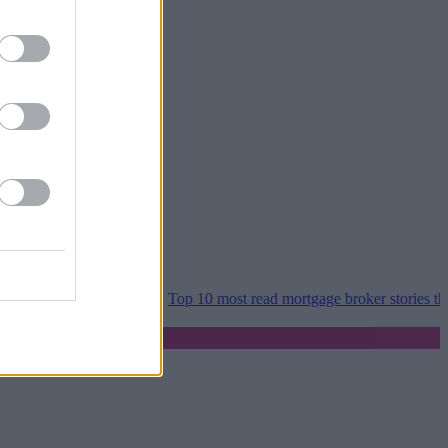
er home moves
•
Top 10 most read mortgage broker stories this week 