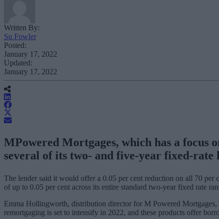
Written By:
Su Fowler
Posted:
January 17, 2022
Updated:
January 17, 2022
MPowered Mortgages, which has a focus on b
several of its two- and five-year fixed-rate
The lender said it would offer a 0.05 per cent reduction on all 70 per c
of up to 0.05 per cent across its entire standard two-year fixed rate ran
Emma Hollingworth, distribution director for M Powered Mortgages, sai
remortgaging is set to intensify in 2022, and these products offer borr