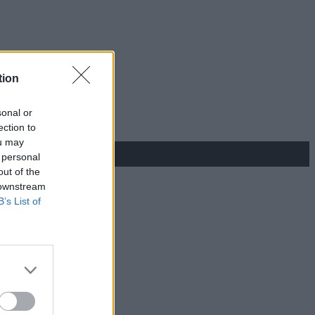
tion
sonal or
ection to
ou may
 personal
out of the
 downstream
B’s List of