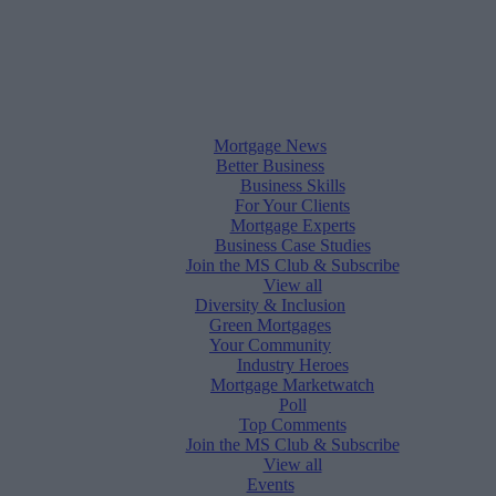
Mortgage News
Better Business
Business Skills
For Your Clients
Mortgage Experts
Business Case Studies
Join the MS Club & Subscribe
View all
Diversity & Inclusion
Green Mortgages
Your Community
Industry Heroes
Mortgage Marketwatch
Poll
Top Comments
Join the MS Club & Subscribe
View all
Events