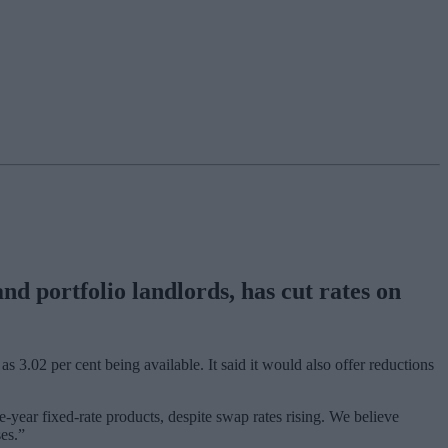
d portfolio landlords, has cut rates on
as 3.02 per cent being available. It said it would also offer reductions
year fixed-rate products, despite swap rates rising. We believe
ses.”