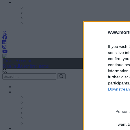
www.mortg
If you wish 
sensitive in
confirm you
Create Account
continue se
Sign In
user.first_name
information 
further disc
participants
Downstream 
Persona
I want t