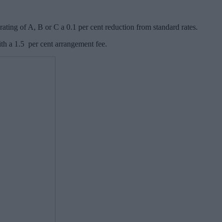
ting of A, B or C a 0.1 per cent reduction from standard rates.
th a 1.5 per cent arrangement fee.