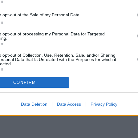
In
Green Mortgages
Your Community
o opt-out of the Sale of my Personal Data.
Industry Heroes
Mortgage Marketwatch
In
Poll
Top Comments
to opt-out of processing my Personal Data for Targeted
Join the MS Club & Subscribe
ing.
View all
In
Events
Specialist Lending
o opt-out of Collection, Use, Retention, Sale, and/or Sharing
Bridging
ersonal Data that Is Unrelated with the Purposes for which it
lected.
Commercial Finance
In
Complex Buy To Let
Second Charge Lending
CONFIRM
ates with cuts and increases
•
High costs and cooling prices hamp
Data Deletion
Data Access
Privacy Policy