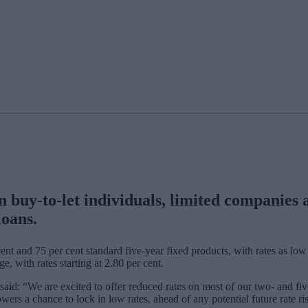
uy-to-let individuals, limited companies an
 loans.
ent and 75 per cent standard five-year fixed products, with rates as low 
ge, with rates starting at 2.80 per cent.
d: “We are excited to offer reduced rates on most of our two- and five-
owers a chance to lock in low rates, ahead of any potential future rate ri