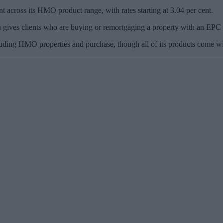
t across its HMO product range, with rates starting at 3.04 per cent.
gives clients who are buying or remortgaging a property with an EPC ra
luding HMO properties and purchase, though all of its products come wi