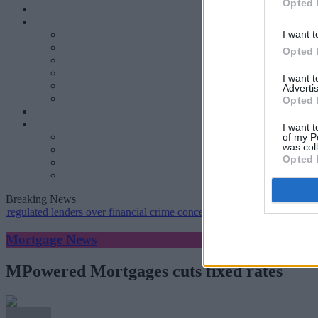
Opted 
I want t
Opted 
I want 
Advertis
Opted 
I want t
of my P
was col
Opted 
Breaking News
ed lenders over financial crime concerns
•
NatWest tweaks mortgage r
Mortgage News
MPowered Mortgages cuts fixed rates