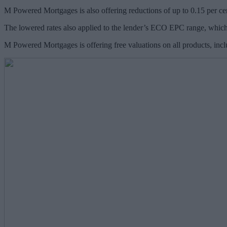
M Powered Mortgages is also offering reductions of up to 0.15 per cen
The lowered rates also applied to the lender’s ECO EPC range, which 
M Powered Mortgages is offering free valuations on all products, inc