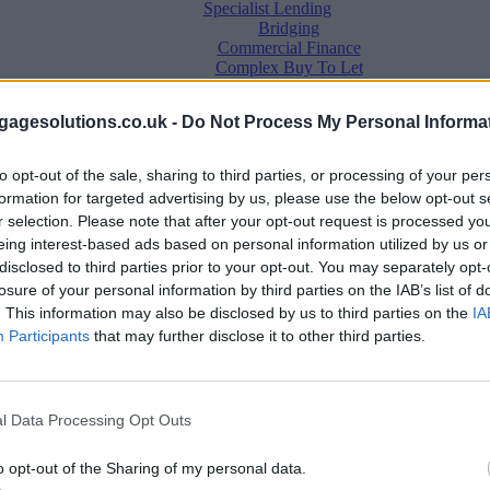
Specialist Lending
Bridging
Commercial Finance
Complex Buy To Let
Second Charge Lending
agesolutions.co.uk -
Do Not Process My Personal Informa
to opt-out of the sale, sharing to third parties, or processing of your per
formation for targeted advertising by us, please use the below opt-out s
r selection. Please note that after your opt-out request is processed y
eing interest-based ads based on personal information utilized by us or
disclosed to third parties prior to your opt-out. You may separately opt-
losure of your personal information by third parties on the IAB’s list of
. This information may also be disclosed by us to third parties on the
IA
Mortgage News
Participants
that may further disclose it to other third parties.
Better Business
Business Skills
For Your Clients
Mortgage Experts
l Data Processing Opt Outs
Business Case Studies
Join the MS Club & Subscribe
View all
o opt-out of the Sharing of my personal data.
Diversity & Inclusion