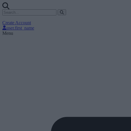
Create Account
user.first_name
Menu