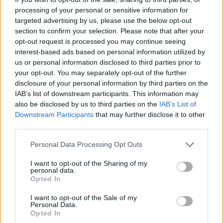
processing of your personal or sensitive information for
targeted advertising by us, please use the below opt-out
section to confirm your selection. Please note that after your
opt-out request is processed you may continue seeing
interest-based ads based on personal information utilized by
us or personal information disclosed to third parties prior to
your opt-out. You may separately opt-out of the further
disclosure of your personal information by third parties on the
IAB’s list of downstream participants. This information may
also be disclosed by us to third parties on the
IAB’s List of
Downstream Participants
that may further disclose it to other
third parties.
Personal Data Processing Opt Outs
I want to opt-out of the Sharing of my
personal data.
Opted In
I want to opt-out of the Sale of my
Personal Data.
Opted In