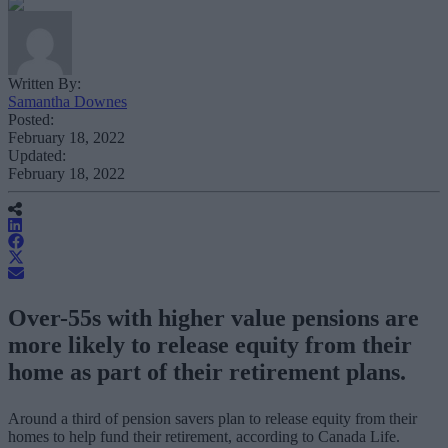
Written By:
Samantha Downes
Posted:
February 18, 2022
Updated:
February 18, 2022
Over-55s with higher value pensions are
more likely to release equity from their
home as part of their retirement plans.
Around a third of pension savers plan to release equity from their
homes to help fund their retirement, according to Canada Life.