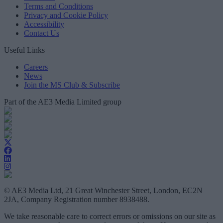
Terms and Conditions
Privacy and Cookie Policy
Accessibility
Contact Us
Useful Links
Careers
News
Join the MS Club & Subscribe
Part of the AE3 Media Limited group
© AE3 Media Ltd, 21 Great Winchester Street, London, EC2N
2JA, Company Registration number 8938488.
We take reasonable care to correct errors or omissions on our site as