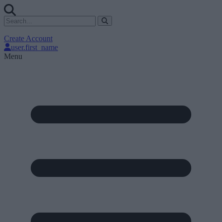
Create Account
user.first_name
Menu