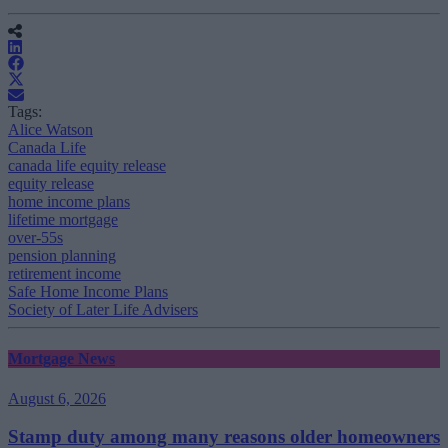
Tags:
Alice Watson
Canada Life
canada life equity release
equity release
home income plans
lifetime mortgage
over-55s
pension planning
retirement income
Safe Home Income Plans
Society of Later Life Advisers
Mortgage News
August 6, 2026
Stamp duty among many reasons older homeowners