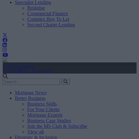
Specialist Lending
Bridging
Commercial Finance
Complex Buy To Let
Second Charge Lending
Create Account
Sign In
user.first_name
Mortgage News
Better Business
Business Skills
For Your Clients
Mortgage Experts
Business Case Studies
Join the MS Club & Subscribe
View all
Diversity & Inclusion