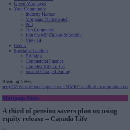
Green Mortgages
Your Community
Industry Heroes
Mortgage Marketwatch
Poll
Top Comments
Join the MS Club & Subscribe
View all
Events
Specialist Lending
Bridging
Commercial Finance
Complex Buy To Let
Second Charge Lending
Breaking News
wins tribunal appeal over HMRC landlord incorporation notices
•
Gr
Mortgage News
A third of pension savers plan on using
equity release – Canada Life