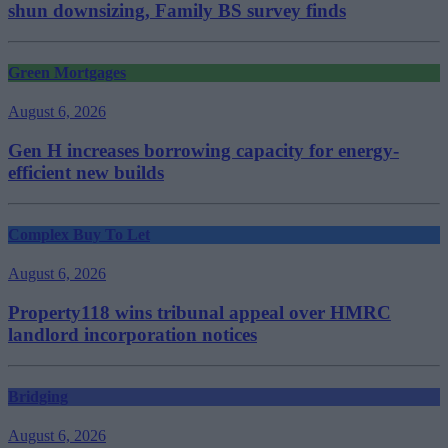
shun downsizing, Family BS survey finds
Green Mortgages
August 6, 2026
Gen H increases borrowing capacity for energy-
efficient new builds
Complex Buy To Let
August 6, 2026
Property118 wins tribunal appeal over HMRC
landlord incorporation notices
Bridging
August 6, 2026