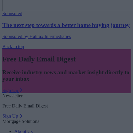
Sponsored
The next step towards a better home buying journey
Sponsored by Halifax Intermediaries
Back to top
Free Daily Email Digest
Receive industry news and market insight directly to
your inbox
Sign Up
Newsletter
Free Daily Email Digest
Sign Up
Mortgage Solutions
About Us