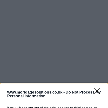
www.mortgagesolutions.co.uk -
Do Not Process My
Personal Information
If you wish to opt-out of the sale, sharing to third parties, or