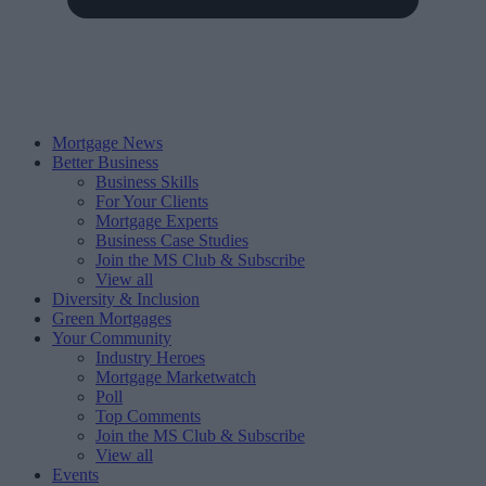
Mortgage News
Better Business
Business Skills
For Your Clients
Mortgage Experts
Business Case Studies
Join the MS Club & Subscribe
View all
Diversity & Inclusion
Green Mortgages
Your Community
Industry Heroes
Mortgage Marketwatch
Poll
Top Comments
Join the MS Club & Subscribe
View all
Events