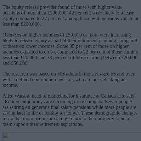
The equity release provider found of those with higher value
pensions of more than £200,000, 42 per cent were likely to release
equity compared to 27 per cent among those with pensions valued at
less than £200,000.
Over-55s on higher incomes of £50,000 or more were increasing
likely to release equity as part of their retirement planning compared
to those on lower incomes. Some 35 per cent of those on higher
incomes expected to do so, compared to 22 per cent of those
earning
less than £20,000 and 33 per cent of those earning between £20,000
and £50,000.
The research was based on 506 adults in the UK aged 55 and over
with a defined contribution pension, who are not yet taking an
income.
Alice Watson, head of marketing for insurance at Canada Life said:
“Retirement journeys are becoming more complex. Fewer people
are retiring on generous final salary pensions while more people are
saving later in life or renting for longer. These demographic changes
mean that more people are likely to turn to their property to help
them support their retirement aspirations.