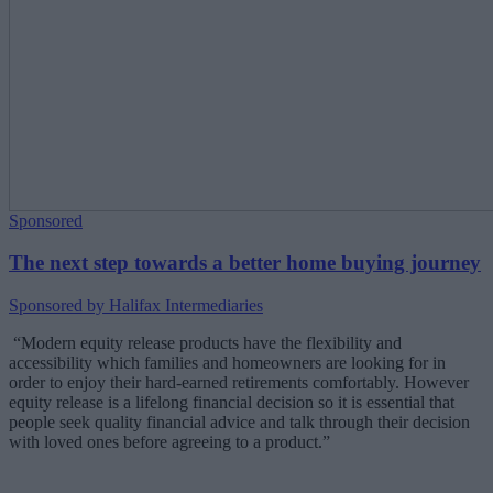
Sponsored
The next step towards a better home buying journey
Sponsored by Halifax Intermediaries
“Modern equity release products have
the flexibility and
accessibility which families and homeowners are looking for in
order to enjoy their hard-earned retirements comfortably. However
equity release is a lifelong financial decision so it is essential that
people seek quality financial advice and talk through their decision
with loved ones before agreeing to a product.”