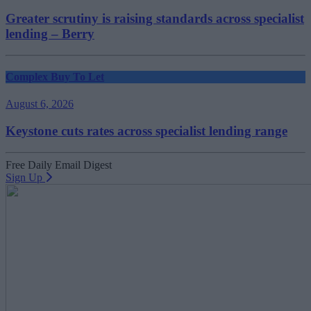
Greater scrutiny is raising standards across specialist
lending – Berry
Complex Buy To Let
August 6, 2026
Keystone cuts rates across specialist lending range
Free Daily Email Digest
Sign Up