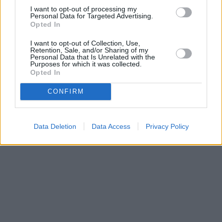
I want to opt-out of processing my
Personal Data for Targeted Advertising.
Opted In
I want to opt-out of Collection, Use,
Retention, Sale, and/or Sharing of my
Personal Data that Is Unrelated with the
Purposes for which it was collected.
Opted In
CONFIRM
Data Deletion
Data Access
Privacy Policy