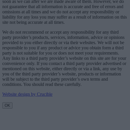
soon as we can after we are made aware of them. However, we do
not guarantee that all information is accurate and free of errors and
omissions at all times and we do not accept any responsibility or
liability for any loss you may suffer as a result of information on this
site not being accurate at all times.
We do not recommend or accept any responsibility for any third
party provider’s products, services, information, advice or opinions
provided to you either directly or via their websites. We will not be
responsible to you if any product or advice you obtain form a third
party is not suitable for you or does not meet your requirements.
Any links to a third party provider’s website on this site are for your
convenience only. If you contact a third party provider advertised or
mentioned on this website, either directly or via a link, any use by
you of the third party provider’s website, products or information
will be subject to the third party provider’s own terms and
conditions. You should read these carefully.
Website design by Crucible
OK