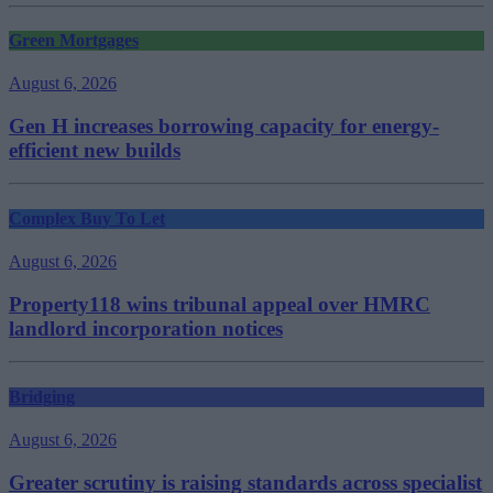
Green Mortgages
August 6, 2026
Gen H increases borrowing capacity for energy-
efficient new builds
Complex Buy To Let
August 6, 2026
Property118 wins tribunal appeal over HMRC
landlord incorporation notices
Bridging
August 6, 2026
Greater scrutiny is raising standards across specialist