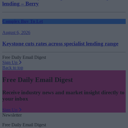
lending – Berry
Complex Buy To Let
August 6, 2026
Keystone cuts rates across specialist lending range
Free Daily Email Digest
Sign Up
Back to top
Free Daily Email Digest
Receive industry news and market insight directly to
your inbox
Sign Up
Newsletter
Free Daily Email Digest