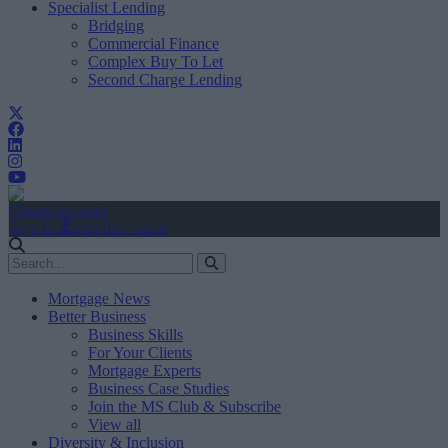
Specialist Lending
Bridging
Commercial Finance
Complex Buy To Let
Second Charge Lending
Create Account
Sign In
user.first_name
Mortgage News
Better Business
Business Skills
For Your Clients
Mortgage Experts
Business Case Studies
Join the MS Club & Subscribe
View all
Diversity & Inclusion