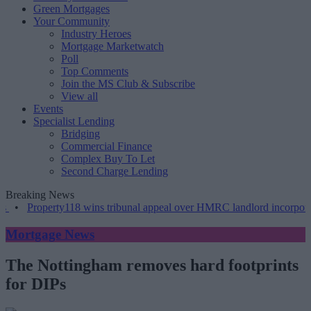
Green Mortgages
Your Community
Industry Heroes
Mortgage Marketwatch
Poll
Top Comments
Join the MS Club & Subscribe
View all
Events
Specialist Lending
Bridging
Commercial Finance
Complex Buy To Let
Second Charge Lending
Breaking News
•
Property118 wins tribunal appeal over HMRC landlord incorporati
Mortgage News
The Nottingham removes hard footprints
for DIPs