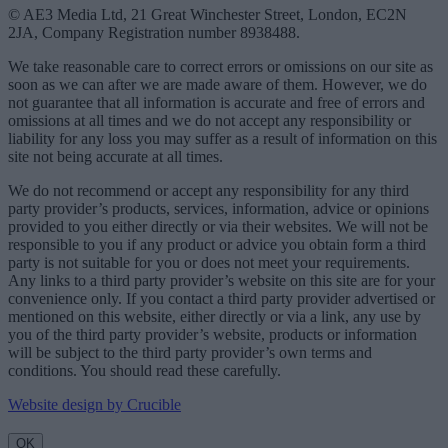
© AE3 Media Ltd, 21 Great Winchester Street, London, EC2N
2JA, Company Registration number 8938488.
We take reasonable care to correct errors or omissions on our site as
soon as we can after we are made aware of them. However, we do
not guarantee that all information is accurate and free of errors and
omissions at all times and we do not accept any responsibility or
liability for any loss you may suffer as a result of information on this
site not being accurate at all times.
We do not recommend or accept any responsibility for any third
party provider’s products, services, information, advice or opinions
provided to you either directly or via their websites. We will not be
responsible to you if any product or advice you obtain form a third
party is not suitable for you or does not meet your requirements.
Any links to a third party provider’s website on this site are for your
convenience only. If you contact a third party provider advertised or
mentioned on this website, either directly or via a link, any use by
you of the third party provider’s website, products or information
will be subject to the third party provider’s own terms and
conditions. You should read these carefully.
Website design by Crucible
OK