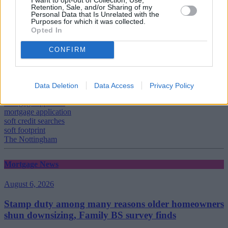
Retention, Sale, and/or Sharing of my
Personal Data that Is Unrelated with the
Tags:
Purposes for which it was collected.
Broker
Opted In
Christie Cook
credit file
CONFIRM
credit rating
customer
decision in principle
Experian
Data Deletion
Data Access
Privacy Policy
hard footprint
mortgage applicant
mortgage application
soft credit searches
soft footprint
The Nottingham
Mortgage News
August 6, 2026
Stamp duty among many reasons older homeowners
shun downsizing, Family BS survey finds