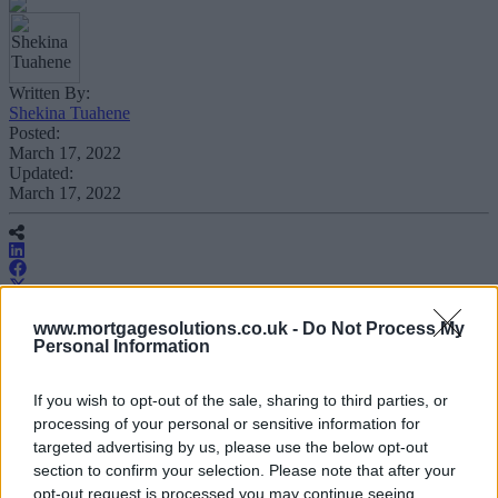
Written By:
Shekina Tuahene
Posted:
March 17, 2022
Updated:
March 17, 2022
www.mortgagesolutions.co.uk -
Do Not Process My
Personal Information
The Nottingham will no longer leave a
hard footprint on a mortgage applicant’s
If you wish to opt-out of the sale, sharing to third parties, or
credit file at the application and decision
processing of your personal or sensitive information for
in principle (DIP) stage.
targeted advertising by us, please use the below opt-out
section to confirm your selection. Please note that after your
opt-out request is processed you may continue seeing