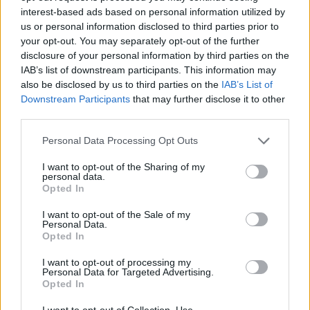
interest-based ads based on personal information utilized by
Applications will no longer affect a person’s credit rating until it is
us or personal information disclosed to third parties prior to
converted into a full mortgage application.
your opt-out. You may separately opt-out of the further
disclosure of your personal information by third parties on the
Once at full mortgage application stage, the mutual will then focus
IAB’s list of downstream participants. This information may
on a customer’s financial circumstances and income as usual.
also be disclosed by us to third parties on the
IAB’s List of
The soft searches will be enabled by Experian.
Downstream Participants
that may further disclose it to other
third parties.
Christie Cook (
pictured
), head of mortgage product at The
Nottingham, said: “The introduction of soft credit searches at
Personal Data Processing Opt Outs
application stage is really positive for brokers and their clients.
“A strong driver for me to come to The Nottingham was hearing
I want to opt-out of the Sharing of my
personal data.
about its dedication to reinventing how it does mortgages and this is
Opted In
another great example of that.”
“What’s fantastic is that all this is just the start of an exciting year
I want to opt-out of the Sale of my
Personal Data.
where there will be more initiatives and products announced, all
Opted In
which slot nicely into our ethos of listening to feedback from, and
being built around, brokers,” she added.
I want to opt-out of processing my
Personal Data for Targeted Advertising.
Opted In
I want to opt-out of Collection, Use,