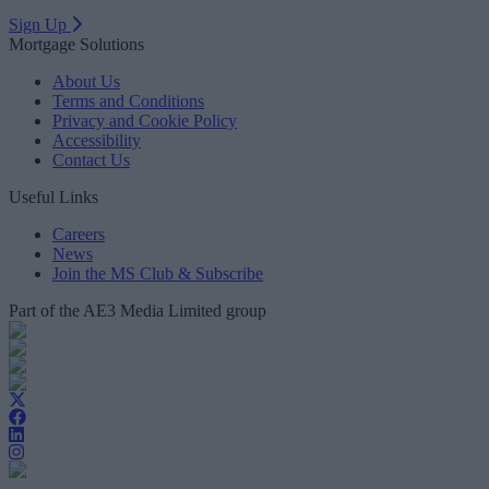
Sign Up
Mortgage Solutions
About Us
Terms and Conditions
Privacy and Cookie Policy
Accessibility
Contact Us
Useful Links
Careers
News
Join the MS Club & Subscribe
Part of the AE3 Media Limited group