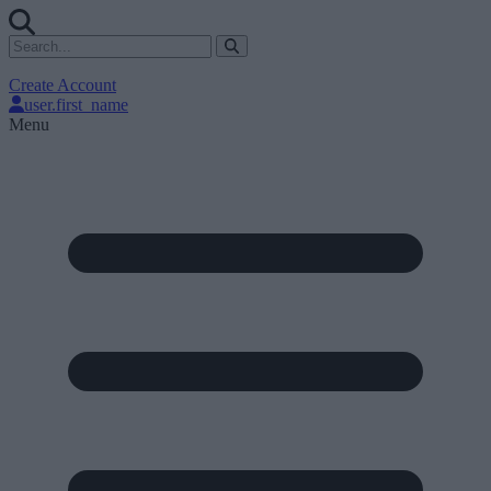
Create Account
user.first_name
Menu