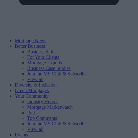
Mortgage News
Better Business
Business Skills
For Your Clients
Mortgage Experts
Business Case Studies
Join the MS Club & Subscribe
View all
Diversity & Inclusion
Green Mortgages
Your Community
Industry Heroes
Mortgage Marketwatch
Poll
Top Comments
Join the MS Club & Subscribe
View all
Events