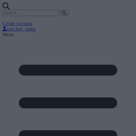
Create Account
user.first_name
Menu