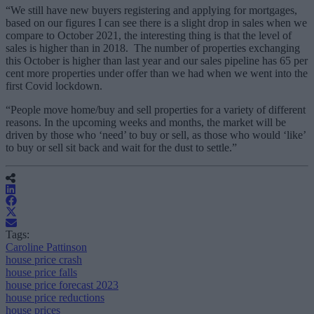
“We still have new buyers registering and applying for mortgages,
based on our figures I can see there is a slight drop in sales when we
compare to October 2021, the interesting thing is that the level of
sales is higher than in 2018. The number of properties exchanging
this October is higher than last year and our sales pipeline has 65 per
cent more properties under offer than we had when we went into the
first Covid lockdown.
“People move home/buy and sell properties for a variety of different
reasons. In the upcoming weeks and months, the market will be
driven by those who ‘need’ to buy or sell, as those who would ‘like’
to buy or sell sit back and wait for the dust to settle.”
Tags:
Caroline Pattinson
house price crash
house price falls
house price forecast 2023
house price reductions
house prices