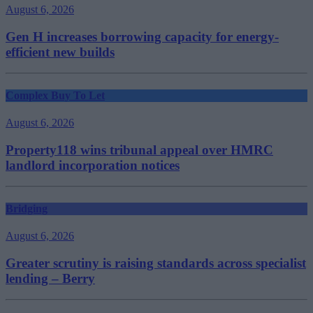
August 6, 2026
Gen H increases borrowing capacity for energy-
efficient new builds
Complex Buy To Let
August 6, 2026
Property118 wins tribunal appeal over HMRC
landlord incorporation notices
Bridging
August 6, 2026
Greater scrutiny is raising standards across specialist
lending – Berry