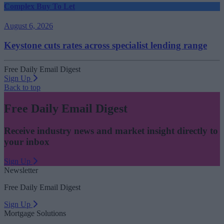
Complex Buy To Let
August 6, 2026
Keystone cuts rates across specialist lending range
Free Daily Email Digest
Sign Up
Back to top
Free Daily Email Digest
Receive industry news and market insight directly to
your inbox
Sign Up
Newsletter
Free Daily Email Digest
Sign Up
Mortgage Solutions