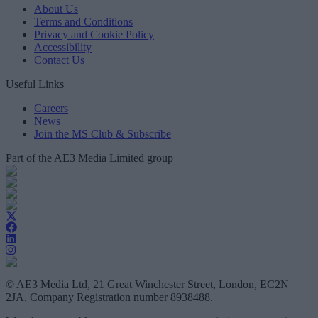
About Us
Terms and Conditions
Privacy and Cookie Policy
Accessibility
Contact Us
Useful Links
Careers
News
Join the MS Club & Subscribe
Part of the AE3 Media Limited group
© AE3 Media Ltd, 21 Great Winchester Street, London, EC2N
2JA, Company Registration number 8938488.