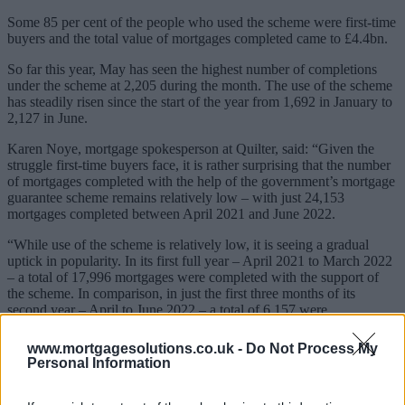
Some 85 per cent of the people who used the scheme were first-time
buyers and the total value of mortgages completed came to £4.4bn.
So far this year, May has seen the highest number of completions
under the scheme at 2,205 during the month. The use of the scheme
has steadily risen since the start of the year from 1,692 in January to
2,127 in June.
Karen Noye, mortgage spokesperson at Quilter, said: “Given the
struggle first-time buyers face, it is rather surprising that the number
of mortgages completed with the help of the government’s mortgage
guarantee scheme remains relatively low – with just 24,153
mortgages completed between April 2021 and June 2022.
“While use of the scheme is relatively low, it is seeing a gradual
uptick in popularity. In its first full year – April 2021 to March 2022
– a total of 17,996 mortgages were completed with the support of
the scheme. In comparison, in just the first three months of its
second year – April to June 2022 – a total of 6,157 were
completed.”
www.mortgagesolutions.co.uk -
Do Not Process My
Personal Information
Lender product withdrawal may encourage need for