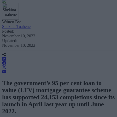
Written By:
Shekina Tuahene
Posted:
November 10, 2022
Updated:
November 10, 2022
The government’s 95 per cent loan to
value (LTV) mortgage guarantee scheme
has supported 24,153 completions since its
launch in April last year up until June
2022.