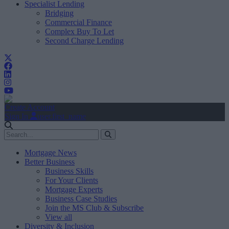
Specialist Lending
Bridging
Commercial Finance
Complex Buy To Let
Second Charge Lending
Create Account
Sign In
user.first_name
Mortgage News
Better Business
Business Skills
For Your Clients
Mortgage Experts
Business Case Studies
Join the MS Club & Subscribe
View all
Diversity & Inclusion