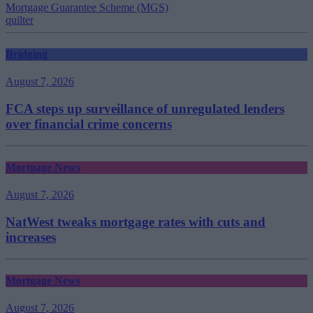
Mortgage Guarantee Scheme (MGS)
quilter
Bridging
August 7, 2026
FCA steps up surveillance of unregulated lenders
over financial crime concerns
Mortgage News
August 7, 2026
NatWest tweaks mortgage rates with cuts and
increases
Mortgage News
August 7, 2026