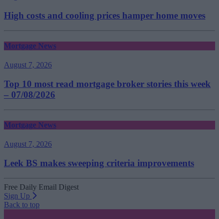
High costs and cooling prices hamper home moves
Mortgage News
August 7, 2026
Top 10 most read mortgage broker stories this week
– 07/08/2026
Mortgage News
August 7, 2026
Leek BS makes sweeping criteria improvements
Free Daily Email Digest
Sign Up
Back to top