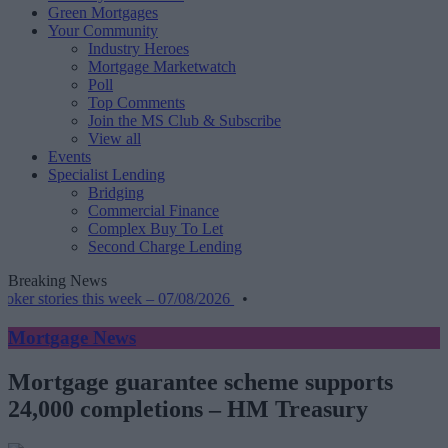
Green Mortgages
Your Community
Industry Heroes
Mortgage Marketwatch
Poll
Top Comments
Join the MS Club & Subscribe
View all
Events
Specialist Lending
Bridging
Commercial Finance
Complex Buy To Let
Second Charge Lending
Breaking News
r stories this week – 07/08/2026
•
Mortgage News
Mortgage guarantee scheme supports
24,000 completions – HM Treasury