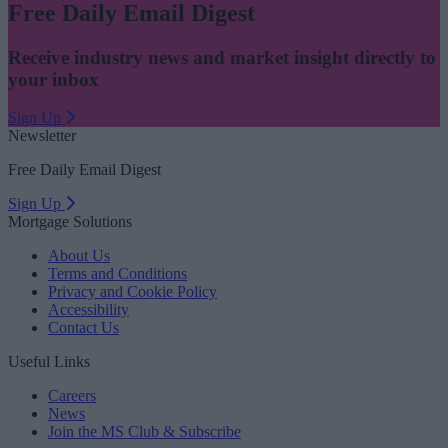
Free Daily Email Digest
Receive industry news and market insight directly to
your inbox
Sign Up
Newsletter
Free Daily Email Digest
Sign Up
Mortgage Solutions
About Us
Terms and Conditions
Privacy and Cookie Policy
Accessibility
Contact Us
Useful Links
Careers
News
Join the MS Club & Subscribe