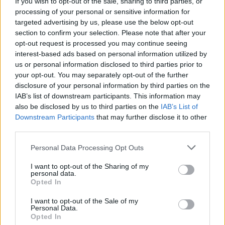
If you wish to opt-out of the sale, sharing to third parties, or
scheme
processing of your personal or sensitive information for
targeted advertising by us, please use the below opt-out
Noye added: “However, while the takeup has been modest at best so
far, this is partly as a result of lenders identifying the gap in the
section to confirm your selection. Please note that after your
market prior to the government’s implementation of the scheme and
opt-out request is processed you may continue seeing
therefore offering their own 95 per cent mortgage products.
interest-based ads based on personal information utilized by
us or personal information disclosed to third parties prior to
“Given lenders are now tightening their offerings and many have
your opt-out. You may separately opt-out of the further
reduced or removed the high LTV mortgages they offer, we could
see a further uptick in the use of the government scheme as more
disclosure of your personal information by third parties on the
people are forced to rely on it.”
IAB’s list of downstream participants. This information may
also be disclosed by us to third parties on the
IAB’s List of
Downstream Participants
that may further disclose it to other
third parties.
Mostly used on lower valued homes by lower income
households
Personal Data Processing Opt Outs
The mean value of a property purchased or remortgaged through the
I want to opt-out of the Sharing of my
scheme was £191,378, compared to average house price of
personal data.
£295,903.
Opted In
Properties with values between £0 and £125,000 accounted for 27
I want to opt-out of the Sale of my
per cent of activity, making up the largest share. This was followed
Personal Data.
by homes with a value of between £150,001 and £200,000 which
Opted In
has a 24 per cent share. Just one per cent of homes purchased or