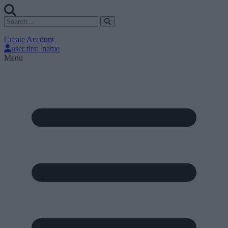
Create Account
user.first_name
Menu