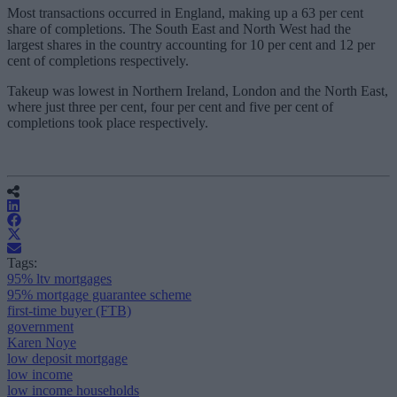
Most transactions occurred in England, making up a 63 per cent
share of completions. The South East and North West had the
largest shares in the country accounting for 10 per cent and 12 per
cent of completions respectively.
Takeup was lowest in Northern Ireland, London and the North East,
where just three per cent, four per cent and five per cent of
completions took place respectively.
Tags:
95% ltv mortgages
95% mortgage guarantee scheme
first-time buyer (FTB)
government
Karen Noye
low deposit mortgage
low income
low income households