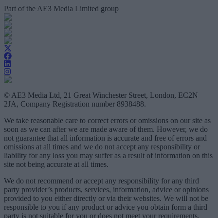
Part of the AE3 Media Limited group
© AE3 Media Ltd, 21 Great Winchester Street, London, EC2N
2JA, Company Registration number 8938488.
We take reasonable care to correct errors or omissions on our site as
soon as we can after we are made aware of them. However, we do
not guarantee that all information is accurate and free of errors and
omissions at all times and we do not accept any responsibility or
liability for any loss you may suffer as a result of information on this
site not being accurate at all times.
We do not recommend or accept any responsibility for any third
party provider’s products, services, information, advice or opinions
provided to you either directly or via their websites. We will not be
responsible to you if any product or advice you obtain form a third
party is not suitable for you or does not meet your requirements.