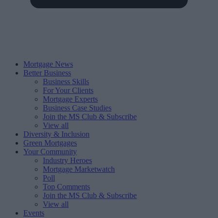
Mortgage News
Better Business
Business Skills
For Your Clients
Mortgage Experts
Business Case Studies
Join the MS Club & Subscribe
View all
Diversity & Inclusion
Green Mortgages
Your Community
Industry Heroes
Mortgage Marketwatch
Poll
Top Comments
Join the MS Club & Subscribe
View all
Events