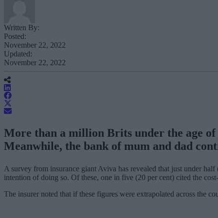
Written By:
Posted:
November 22, 2022
Updated:
November 22, 2022
More than a million Brits under the age of 4
Meanwhile, the bank of mum and dad conti
A survey from insurance giant Aviva has revealed that just under half (
intention of doing so. Of these, one in five (20 per cent) cited the cos
The insurer noted that if these figures were extrapolated across the co