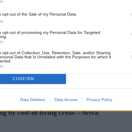
In
o opt-out of the Sale of my Personal Data.
In
to opt-out of processing my Personal Data for Targeted
ing.
In
o opt-out of Collection, Use, Retention, Sale, and/or Sharing
ersonal Data that Is Unrelated with the Purposes for which it
lected.
In
CONFIRM
with complex credit history
•
Market Financial Solutions’ administra
Data Deletion
Data Access
Privacy Policy
 by cost-of-living crisis – Aviva