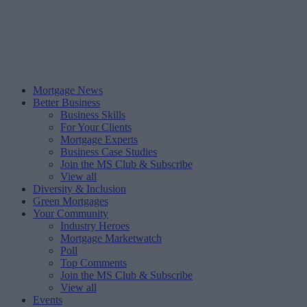
Mortgage News
Better Business
Business Skills
For Your Clients
Mortgage Experts
Business Case Studies
Join the MS Club & Subscribe
View all
Diversity & Inclusion
Green Mortgages
Your Community
Industry Heroes
Mortgage Marketwatch
Poll
Top Comments
Join the MS Club & Subscribe
View all
Events