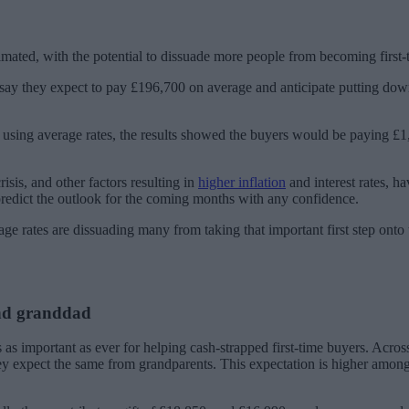
timated, with the potential to dissuade more people from becoming first-
ty say they expect to pay £196,700 on average and anticipate putting d
 using average rates, the results showed the buyers would be paying £
sis, and other factors resulting in
higher inflation
and interest rates, h
redict the outlook for the coming months with any confidence.
age rates are dissuading many from taking that important first step onto 
nd granddad
 as important as ever for helping cash-strapped first-time buyers. Acros
they expect the same from grandparents. This expectation is higher amon