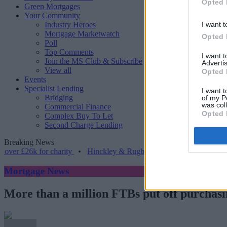
Opted 
Green Mortgages
Your Community
Industry Heroes
I want t
Mortgage Marketwatch
Opted 
Poll
Top Comments
I want 
Join the MS Club & Subscribe
Advertis
View all
Opted 
Events
Specialist Lending
I want t
Bridging
of my P
was col
Commercial Finance
Opted 
Complex Buy To Let
Second Charge Lending
Breaking News
6k for charity
•
Hinckley & Rugby BS launches range for borrowers 
Mortgage News
More than a million FTBs put off purchasing