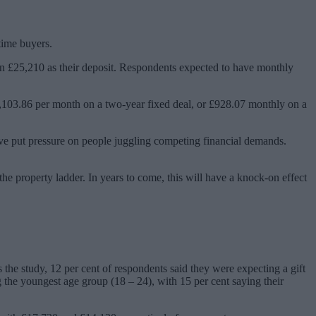
time buyers.
own £25,210 as their deposit. Respondents expected to have monthly
1,103.86 per month on a two-year fixed deal, or £928.07 monthly on a
ave put pressure on people juggling competing financial demands.
the property ladder. In years to come, this will have a knock-on effect
s the study, 12 per cent of respondents said they were expecting a gift
g the youngest age group (18 – 24), with 15 per cent saying their