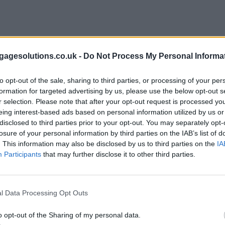
agesolutions.co.uk -
Do Not Process My Personal Informa
to opt-out of the sale, sharing to third parties, or processing of your per
formation for targeted advertising by us, please use the below opt-out s
r selection. Please note that after your opt-out request is processed y
eing interest-based ads based on personal information utilized by us or
disclosed to third parties prior to your opt-out. You may separately opt-
losure of your personal information by third parties on the IAB’s list of
. This information may also be disclosed by us to third parties on the
IA
Participants
that may further disclose it to other third parties.
l Data Processing Opt Outs
o opt-out of the Sharing of my personal data.