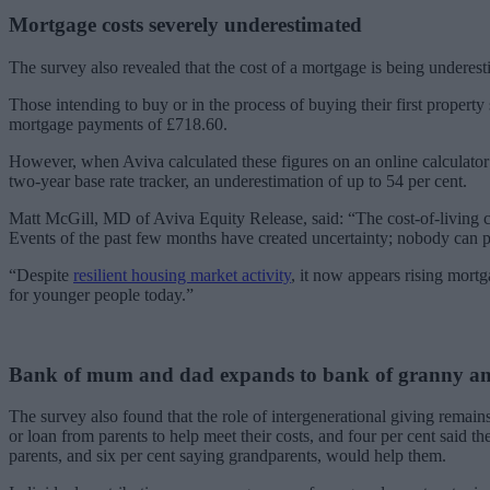
Mortgage costs severely underestimated
The survey also revealed that the cost of a mortgage is being underes
Those intending to buy or in the process of buying their first proper
mortgage payments of £718.60.
However, when Aviva calculated these figures on an online calculator
two-year base rate tracker, an underestimation of up to 54 per cent.
Matt McGill, MD of Aviva Equity Release, said: “The cost-of-living cri
Events of the past few months have created uncertainty; nobody can p
“Despite
resilient housing market activity
, it now appears rising mortg
for younger people today.”
Bank of mum and dad expands to bank of granny a
The survey also found that the role of intergenerational giving remains
or loan from parents to help meet their costs, and four per cent said 
parents, and six per cent saying grandparents, would help them.