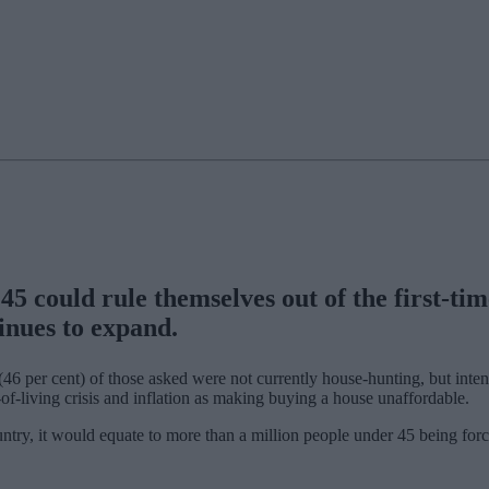
5 could rule themselves out of the first-time
nues to expand.
46 per cent) of those asked were not currently house-hunting, but intend
t-of-living crisis and inflation as making buying a house unaffordable.
untry, it would equate to more than a million people under 45 being forc