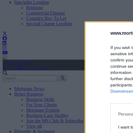
Specialist Lending
Bridging
Commercial Finance
Complex Buy To Let
Second Charge Lending
www.mortg
If you wish 
sensitive in
confirm you
Create Account
continue se
Sign In
user.first_name
information 
further disc
participants
Mortgage News
Downstream 
Better Business
Business Skills
For Your Clients
Mortgage Experts
Persona
Business Case Studies
Join the MS Club & Subscribe
View all
I want t
Diversity & Inclusion