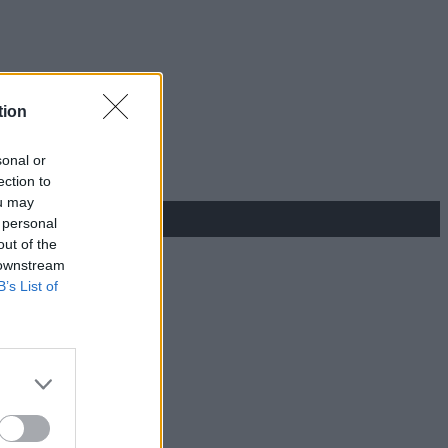
tion
sonal or
ection to
ou may
 personal
out of the
 downstream
B’s List of