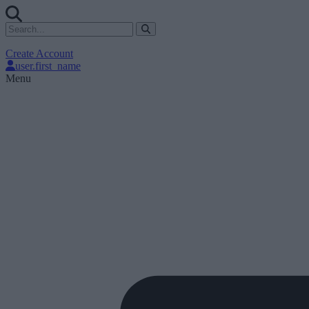
Create Account
user.first_name
Menu