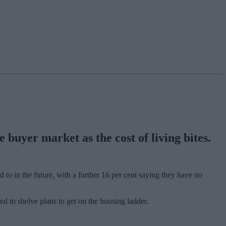
 buyer market as the cost of living bites.
 to in the future, with a further 16 per cent saying they have no
ed to shelve plans to get on the housing ladder.