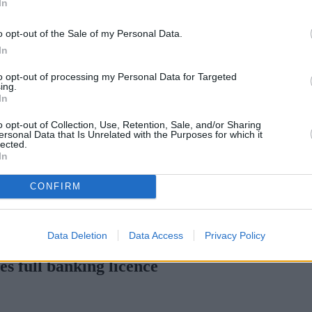
In
Green Mortgages
Your Community
o opt-out of the Sale of my Personal Data.
Industry Heroes
Mortgage Marketwatch
In
Poll
Top Comments
to opt-out of processing my Personal Data for Targeted
Join the MS Club & Subscribe
ing.
View all
In
Events
Specialist Lending
o opt-out of Collection, Use, Retention, Sale, and/or Sharing
Bridging
ersonal Data that Is Unrelated with the Purposes for which it
lected.
Commercial Finance
In
Complex Buy To Let
Second Charge Lending
CONFIRM
lex credit history
•
Market Financial Solutions’ administrators sue 
Data Deletion
Data Access
Privacy Policy
s full banking licence