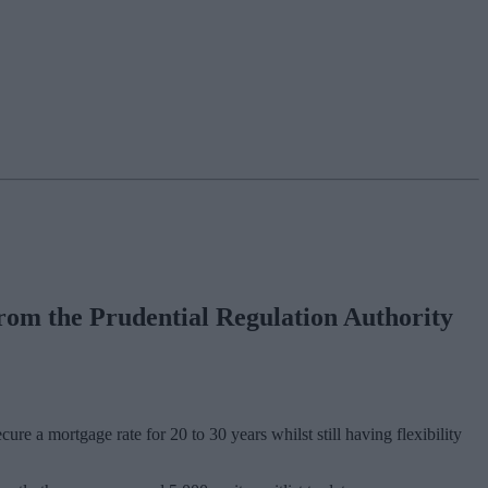
 from the Prudential Regulation Authority
ure a mortgage rate for 20 to 30 years whilst still having flexibility