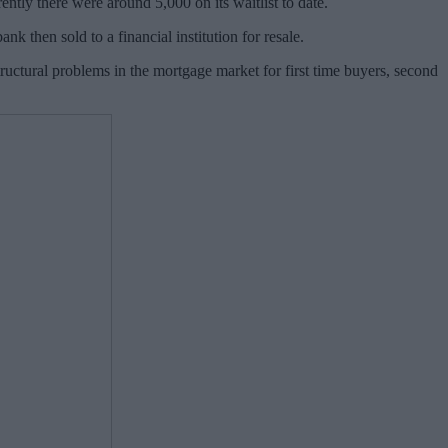
rently there were around 5,000 on its waitlist to date.
 then sold to a financial institution for resale.
uctural problems in the mortgage market for first time buyers, second