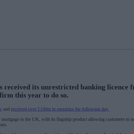
s received its unrestricted banking licence
irm this year to do so.
r
and
received over £100m in enquiries the following day.
e mortgage to the UK, with its flagship product allowing customers to sec
ars.