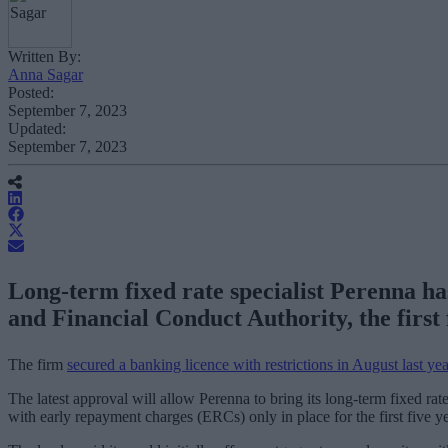
Written By:
Anna Sagar
Posted:
September 7, 2023
Updated:
September 7, 2023
Long-term fixed rate specialist Perenna ha
and Financial Conduct Authority, the first f
The firm
secured a banking licence with restrictions in August last yea
The latest approval will allow Perenna to bring its long-term fixed rat
with early repayment charges (ERCs) only in place for the first five ye