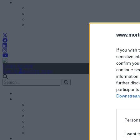
www.mortg
If you wish 
sensitive in
confirm you
Create Account
continue se
Sign In
user.first_name
information 
further disc
participants
Downstream 
Persona
I want t