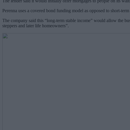
The lender said it would initially offer mortgages to people on its waitl
Perenna uses a covered bond funding model as opposed to short-term sav
The company said this “long-term stable income” would allow the busin
steppers and later life homeowners”.