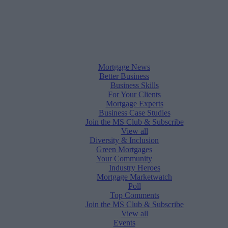
Mortgage News
Better Business
Business Skills
For Your Clients
Mortgage Experts
Business Case Studies
Join the MS Club & Subscribe
View all
Diversity & Inclusion
Green Mortgages
Your Community
Industry Heroes
Mortgage Marketwatch
Poll
Top Comments
Join the MS Club & Subscribe
View all
Events