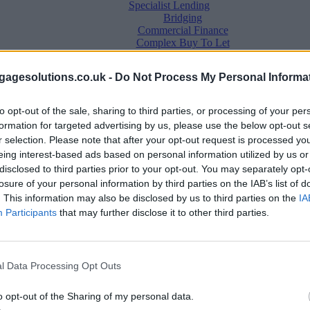
Specialist Lending
Bridging
Commercial Finance
Complex Buy To Let
Second Charge Lending
agesolutions.co.uk -
Do Not Process My Personal Informa
to opt-out of the sale, sharing to third parties, or processing of your per
formation for targeted advertising by us, please use the below opt-out s
r selection. Please note that after your opt-out request is processed y
eing interest-based ads based on personal information utilized by us or
disclosed to third parties prior to your opt-out. You may separately opt-
losure of your personal information by third parties on the IAB’s list of
. This information may also be disclosed by us to third parties on the
IA
Mortgage News
Participants
that may further disclose it to other third parties.
Better Business
Business Skills
For Your Clients
Mortgage Experts
l Data Processing Opt Outs
Business Case Studies
Join the MS Club & Subscribe
View all
o opt-out of the Sharing of my personal data.
Diversity & Inclusion