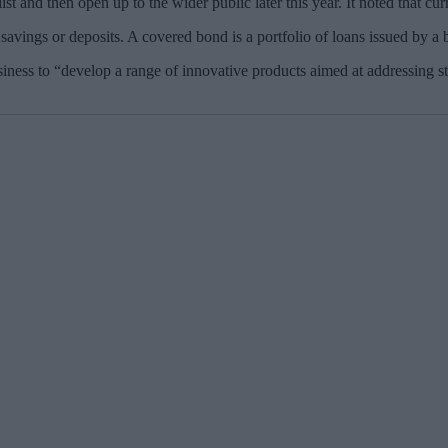
ist and then open up to the wider public later this year. It noted that cur
ings or deposits. A covered bond is a portfolio of loans issued by a bank
ess to “develop a range of innovative products aimed at addressing str