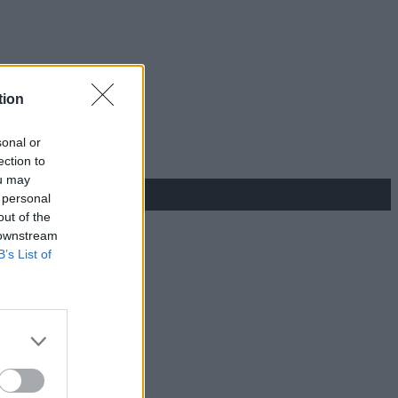
tion
sonal or
ection to
ou may
 personal
out of the
 downstream
B’s List of