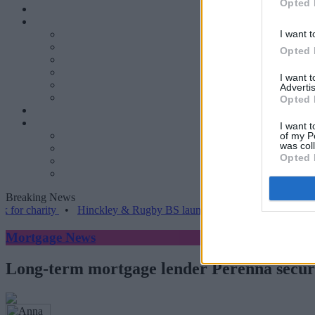
Opted 
I want t
Opted 
I want 
Advertis
Opted 
I want t
of my P
was col
Opted 
Breaking News
rity
•
Hinckley & Rugby BS launches range for borrowers with comp
Mortgage News
Long-term mortgage lender Perenna secure