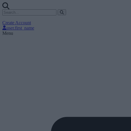
Create Account
user.first_name
Menu