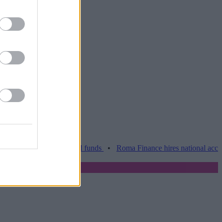
Barclays over held funds
•
Roma Finance hires national account man