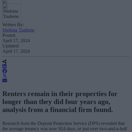
Written By:
Shekina Tuahene
Posted:
April 17, 2024
Updated:
April 17, 2024
Renters remain in their properties for
longer than they did four years ago,
analysis from a financial firm found.
Research from the Deposit Protection Service (DPS) revealed that
the average tenancy was now 924 days, or just over two-and-a-half