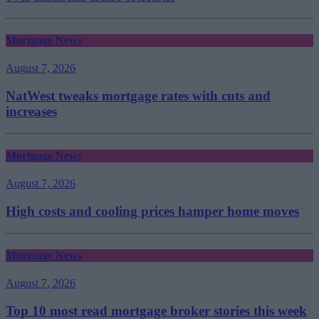
Mortgage News
August 7, 2026
NatWest tweaks mortgage rates with cuts and
increases
Mortgage News
August 7, 2026
High costs and cooling prices hamper home moves
Mortgage News
August 7, 2026
Top 10 most read mortgage broker stories this week