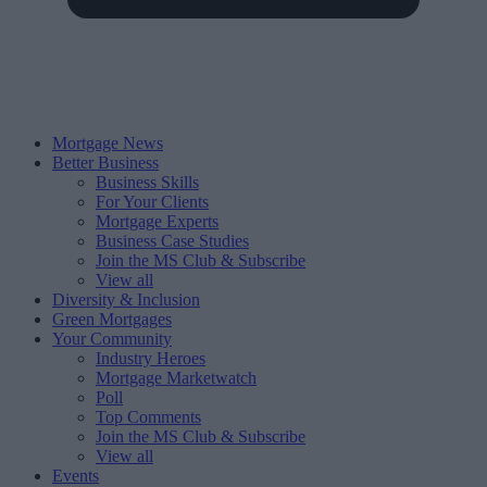
Mortgage News
Better Business
Business Skills
For Your Clients
Mortgage Experts
Business Case Studies
Join the MS Club & Subscribe
View all
Diversity & Inclusion
Green Mortgages
Your Community
Industry Heroes
Mortgage Marketwatch
Poll
Top Comments
Join the MS Club & Subscribe
View all
Events