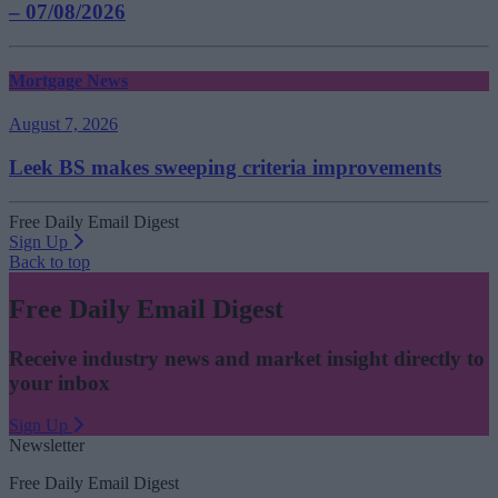
– 07/08/2026
Mortgage News
August 7, 2026
Leek BS makes sweeping criteria improvements
Free Daily Email Digest
Sign Up
Back to top
Free Daily Email Digest
Receive industry news and market insight directly to
your inbox
Sign Up
Newsletter
Free Daily Email Digest