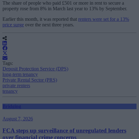
The share of people who paid £501 or more in rent to secure a
property rose from 8% in March last year to 13% by September.
Earlier this month, it was reported that
renters were set for a 13%
price surge
over the next three years.
Tags:
Deposit Protection Service (DPS)
long-term tenancy
Private Rental Sector (PRS)
private renters
tenancy
Bridging
August 7, 2026
FCA steps up surveillance of unregulated lenders
over financial crime concerns