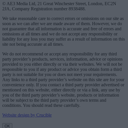
© AE3 Media Ltd, 21 Great Winchester Street, London, EC2N
2JA, Company Registration number 8938488.
We take reasonable care to correct errors or omissions on our site as
soon as we can after we are made aware of them. However, we do
not guarantee that all information is accurate and free of errors and
omissions at all times and we do not accept any responsibility or
liability for any loss you may suffer as a result of information on this
site not being accurate at all times.
We do not recommend or accept any responsibility for any third
party provider’s products, services, information, advice or opinions
provided to you either directly or via their websites. We will not be
responsible to you if any product or advice you obtain form a third
party is not suitable for you or does not meet your requirements.
Any links to a third party provider’s website on this site are for your
convenience only. If you contact a third party provider advertised or
mentioned on this website, either directly or via a link, any use by
you of the third party provider’s website, products or information
will be subject to the third party provider’s own terms and
conditions. You should read these carefully.
Website design by Crucible
OK