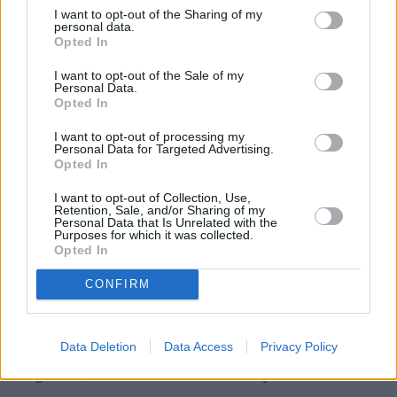
I want to opt-out of the Sharing of my
personal data.
“We’d therefore encourage landlords and tenants to keep an open
Opted In
dialogue throughout to ensure concerns are dealt with in good time,
as well as help avoid any dispute over return of a deposit at the end
of a tenancy due to the property’s condition.”
I want to opt-out of the Sale of my
Personal Data.
Opted In
I want to opt-out of processing my
Renters finding it hard to move
Personal Data for Targeted Advertising.
Opted In
The DPS research also found that the percentage of people finding it
‘difficult’ or ‘very difficult’ to move rose from 39% to 45% between
I want to opt-out of Collection, Use,
March and September last year.
Retention, Sale, and/or Sharing of my
Personal Data that Is Unrelated with the
Purposes for which it was collected.
There was a 2% increase in the share of people who said they were
Opted In
not planning to move, which rose from 48% to 50% over the same
period.
CONFIRM
Some 30% of people had taken on extra employment to secure their
rental property in September, up from 27% six months earlier.
According to responses received by the DPS in September, 64% of
Data Deletion
Data Access
Privacy Policy
renters had made financial sacrifices to meet their new rental
arrangements, a 1% increase since March last year.