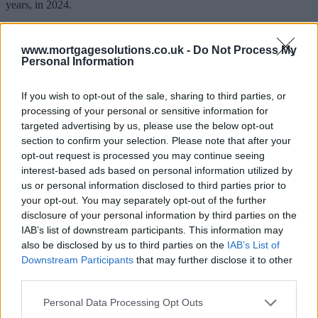
years, in 2024.
This was longer than the 706 days – just under two years – that
people stayed in a rental property on average in 2020.
www.mortgagesolutions.co.uk -
Do Not Process My
Personal Information
The rise of 218 days equated to a 30% increase in tenancy periods,
the DPS said.
If you wish to opt-out of the sale, sharing to third parties, or
Each year since 2020 has seen a steady rise in the length of time
processing of your personal or sensitive information for
people stay in rental properties, as this increased to 783 days in
targeted advertising by us, please use the below opt-out
2021, 817 days in 2022 and 863 days in 2023.
section to confirm your selection. Please note that after your
Matt Trevett, managing director at the DPS, said: “Average tenancy
opt-out request is processed you may continue seeing
lengths started increasing during the pandemic as a result of
interest-based ads based on personal information utilized by
government restrictions on moving and, despite the lifting of all
us or personal information disclosed to third parties prior to
restrictions in February 2022, average tenancy lengths have
your opt-out. You may separately opt-out of the further
continued to rise.
disclosure of your personal information by third parties on the
“Responses to our regular tenant surveys suggest that the
IAB’s list of downstream participants. This information may
combination of competition for new rentals, high rents and other
also be disclosed by us to third parties on the
IAB’s List of
financial issues, as well as tenants acquiring a ‘lockdown pet’, are
Downstream Participants
that may further disclose it to other
contributing to renters typically staying for longer in a property.”
third parties.
He added: “Longer tenancies can also increase the likelihood of
wear and tear and maintenance issues associated with a rental
Personal Data Processing Opt Outs
property.