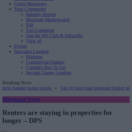
Green Mortgages
Your Community
Industry Heroes
Mortgage Marketwatch
Poll
Top Comments
Join the MS Club & Subscribe
View all
Events
Specialist Lending
Bridging
Commercial Finance
Complex Buy To Let
Second Charge Lending
Breaking News
rices hamper home moves
•
Top 10 most read mortgage broker stories
Mortgage News
Renters are staying in properties for
longer – DPS