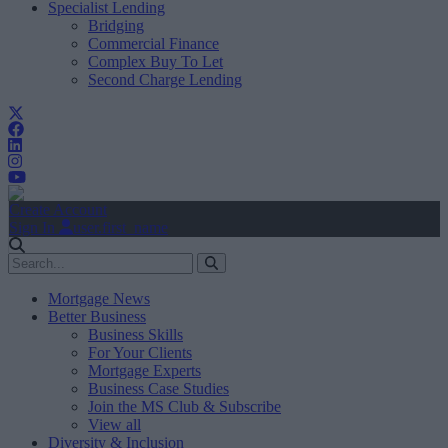
Specialist Lending
Bridging
Commercial Finance
Complex Buy To Let
Second Charge Lending
Create Account
Sign In
user.first_name
Mortgage News
Better Business
Business Skills
For Your Clients
Mortgage Experts
Business Case Studies
Join the MS Club & Subscribe
View all
Diversity & Inclusion