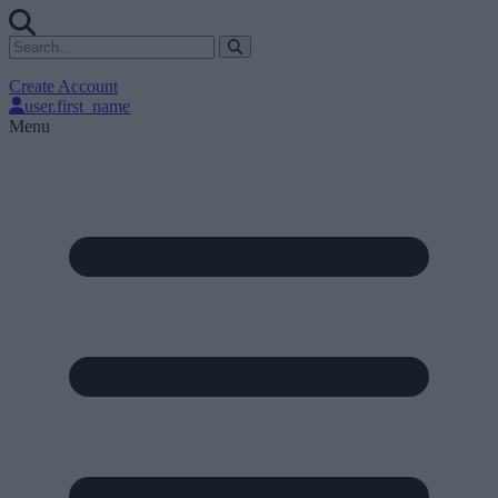
Create Account
user.first_name
Menu