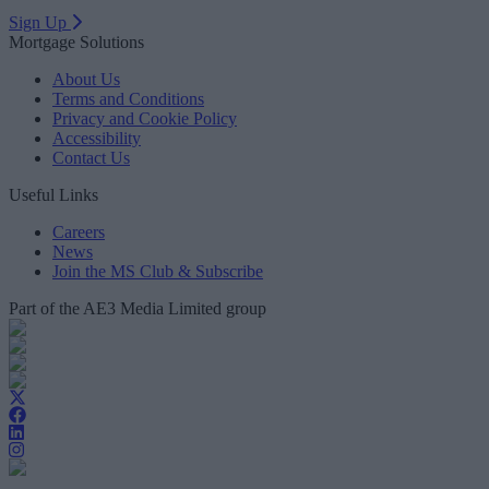
Sign Up
Mortgage Solutions
About Us
Terms and Conditions
Privacy and Cookie Policy
Accessibility
Contact Us
Useful Links
Careers
News
Join the MS Club & Subscribe
Part of the AE3 Media Limited group