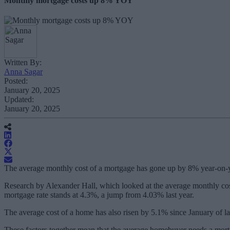
Monthly mortgage costs up 8% YOY
Written By:
Anna Sagar
Posted:
January 20, 2025
Updated:
January 20, 2025
The average monthly cost of a mortgage has gone up by 8% year-on-ye
Research by Alexander Hall, which looked at the average monthly cos
mortgage rate stands at 4.3%, a jump from 4.03% last year.
The average cost of a home has also risen by 5.1% since January of l
These factors together mean that the average homebuyer needs a mort