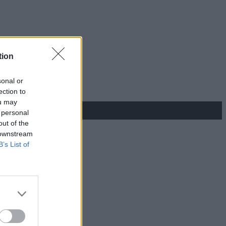
tion
sonal or
ection to
ou may
 personal
out of the
 downstream
B’s List of