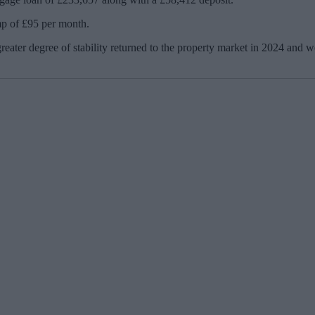
mp of £95 per month.
reater degree of stability returned to the property market in 2024 and we