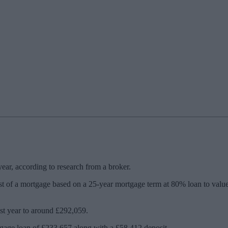
ar, according to research from a broker.
t of a mortgage based on a 25-year mortgage term at 80% loan to value
ast year to around £292,059.
gage loan of £233,657 along with a £58,412 deposit.