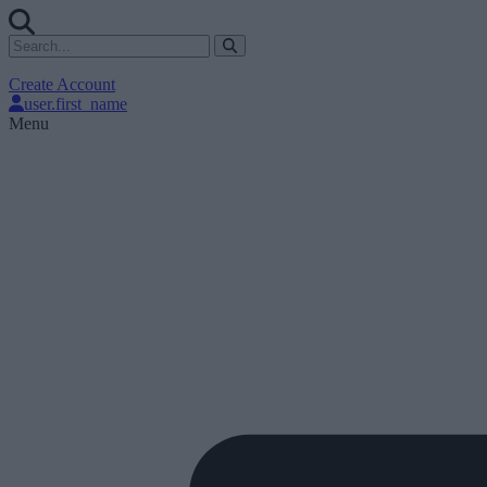
Create Account
user.first_name
Menu