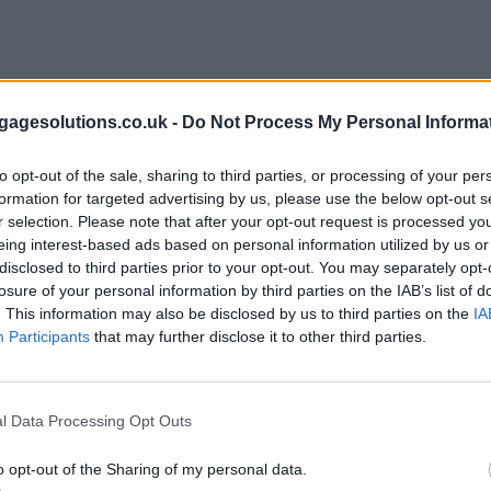
agesolutions.co.uk -
Do Not Process My Personal Informa
to opt-out of the sale, sharing to third parties, or processing of your per
formation for targeted advertising by us, please use the below opt-out s
r selection. Please note that after your opt-out request is processed y
eing interest-based ads based on personal information utilized by us or
disclosed to third parties prior to your opt-out. You may separately opt-
losure of your personal information by third parties on the IAB’s list of
. This information may also be disclosed by us to third parties on the
IA
Participants
that may further disclose it to other third parties.
l Data Processing Opt Outs
o opt-out of the Sharing of my personal data.