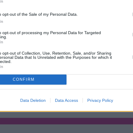
In
o opt-out of the Sale of my Personal Data.
In
to opt-out of processing my Personal Data for Targeted
ing.
In
o opt-out of Collection, Use, Retention, Sale, and/or Sharing
ersonal Data that Is Unrelated with the Purposes for which it
lected.
In
CONFIRM
rs with complex credit history
•
Market Financial Solutions’ adminis
Data Deletion
Data Access
Privacy Policy