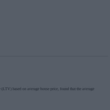
 (LTV) based on average house price, found that the average