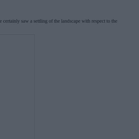
 certainly saw a settling of the landscape with respect to the