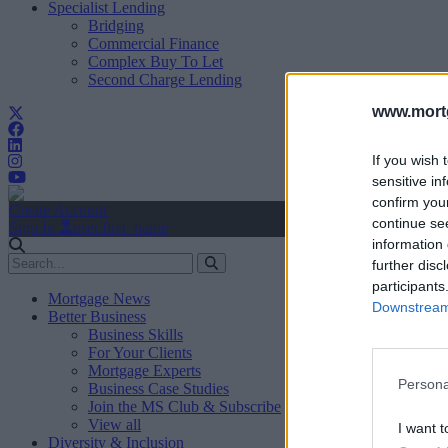
Specialist Lending
Bridging
Commercial Finance
Complex Buy To Let
Second Charge Lending
www.mortg
If you wish 
sensitive in
confirm you
Create Account
continue se
Sign In
user.first_name
information 
further disc
participants
Mortgage News
Downstream 
Better Business
Business Skills
For Your Clients
Mortgage Experts
Persona
Business Case Studies
Join the MS Club & Subscribe
View all
I want t
Diversity & Inclusion