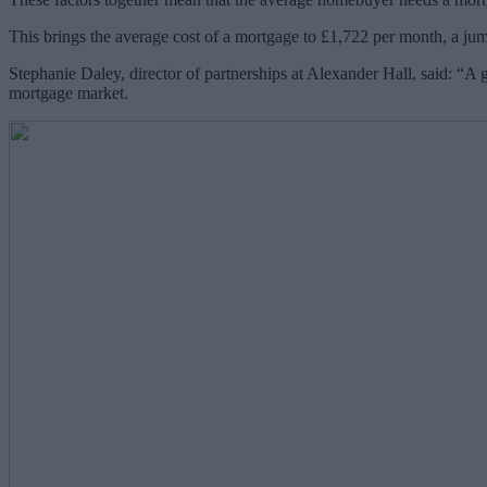
This brings the average cost of a mortgage to £1,722 per month, a ju
Stephanie Daley, director of partnerships at Alexander Hall, said: “A g
mortgage market.