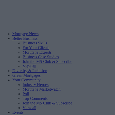
Mortgage News
Better Business
Business Skills
For Your Clients
Mortgage Experts
Business Case Studies
Join the MS Club & Subscribe
View all
Diversity & Inclusion
Green Mortgages
Your Community
Industry Heroes
Mortgage Marketwatch
Poll
Top Comments
Join the MS Club & Subscribe
View all
Events