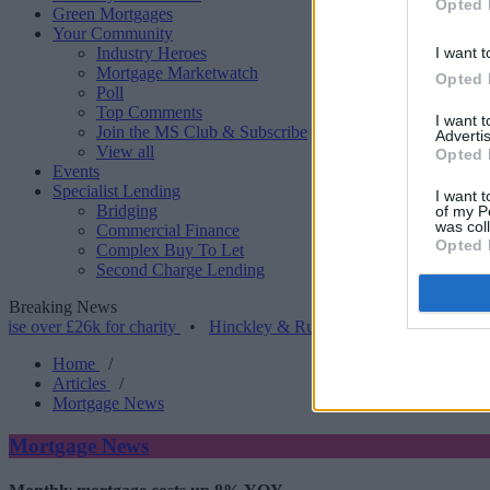
Opted 
Green Mortgages
Your Community
Industry Heroes
I want t
Mortgage Marketwatch
Opted 
Poll
Top Comments
I want 
Join the MS Club & Subscribe
Advertis
View all
Opted 
Events
Specialist Lending
I want t
Bridging
of my P
was col
Commercial Finance
Opted 
Complex Buy To Let
Second Charge Lending
Breaking News
 £26k for charity
•
Hinckley & Rugby BS launches range for borrowe
Home
/
Articles
/
Mortgage News
Mortgage News