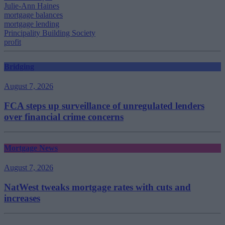
Julie-Ann Haines
mortgage balances
mortgage lending
Principality Building Society
profit
Bridging
August 7, 2026
FCA steps up surveillance of unregulated lenders
over financial crime concerns
Mortgage News
August 7, 2026
NatWest tweaks mortgage rates with cuts and
increases