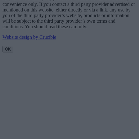
convenience only. If you contact a third party provider advertised or
mentioned on this website, either directly or via a link, any use by
you of the third party provider’s website, products or information
will be subject to the third party provider’s own terms and
conditions. You should read these carefully.
Website design by Crucible
OK