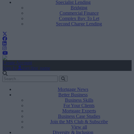
Specialist Lending
Bridging
Commercial Finance
Complex Buy To Let
Second Charge Lending
Create Account
Sign In
user.first_name
Mortgage News
Better Business
Business Skills
For Your Clients
Mortgage Experts
Business Case Studies
Join the MS Club & Subscribe
View all
Diversity & Inclusion