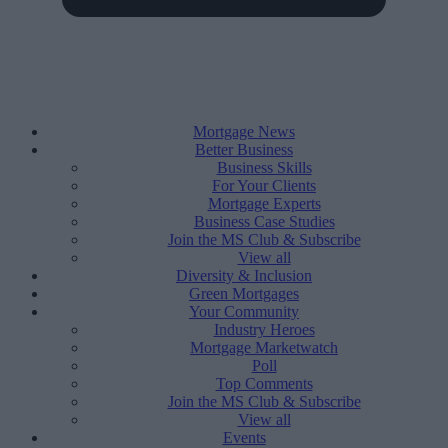
Mortgage News
Better Business
Business Skills
For Your Clients
Mortgage Experts
Business Case Studies
Join the MS Club & Subscribe
View all
Diversity & Inclusion
Green Mortgages
Your Community
Industry Heroes
Mortgage Marketwatch
Poll
Top Comments
Join the MS Club & Subscribe
View all
Events