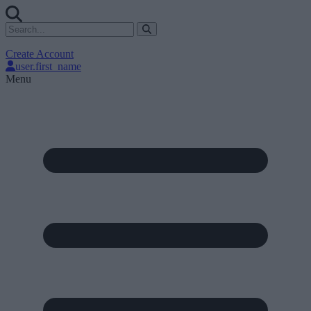
Create Account
user.first_name
Menu