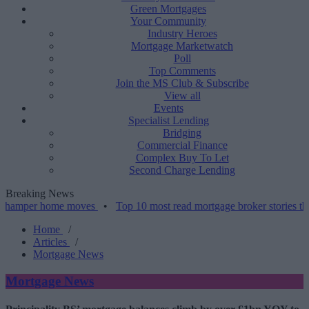
Green Mortgages
Your Community
Industry Heroes
Mortgage Marketwatch
Poll
Top Comments
Join the MS Club & Subscribe
View all
Events
Specialist Lending
Bridging
Commercial Finance
Complex Buy To Let
Second Charge Lending
Breaking News
 home moves
•
Top 10 most read mortgage broker stories this week –
Home
/
Articles
/
Mortgage News
Mortgage News