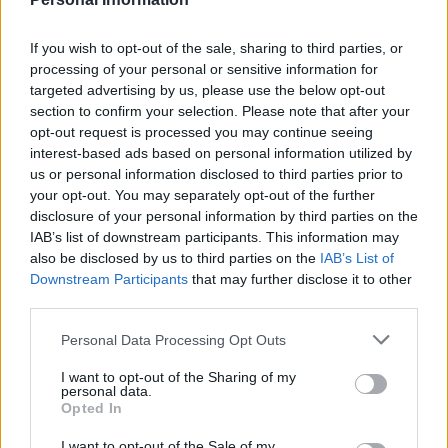
If you wish to opt-out of the sale, sharing to third parties, or
processing of your personal or sensitive information for
targeted advertising by us, please use the below opt-out
section to confirm your selection. Please note that after your
opt-out request is processed you may continue seeing
interest-based ads based on personal information utilized by
us or personal information disclosed to third parties prior to
your opt-out. You may separately opt-out of the further
disclosure of your personal information by third parties on the
IAB’s list of downstream participants. This information may
also be disclosed by us to third parties on the
IAB’s List of
Downstream Participants
that may further disclose it to other
third parties.
Personal Data Processing Opt Outs
I want to opt-out of the Sharing of my
personal data.
Opted In
I want to opt-out of the Sale of my