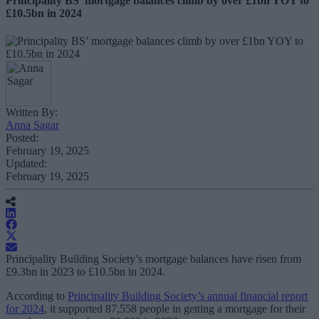
Principality BS’ mortgage balances climb by over £1bn YOY to
£10.5bn in 2024
Written By:
Anna Sagar
Posted:
February 19, 2025
Updated:
February 19, 2025
Principality Building Society’s mortgage balances have risen from
£9.3bn in 2023 to £10.5bn in 2024.
According to
Principality Building Society’s annual financial report
for 2024
, it supported 87,558 people in getting a mortgage for their