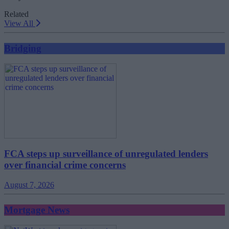
Related
View All
Bridging
FCA steps up surveillance of unregulated lenders
over financial crime concerns
August 7, 2026
Mortgage News