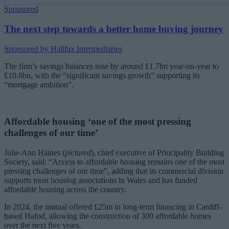
Sponsored
The next step towards a better home buying journey
Sponsored by Halifax Intermediaries
The firm’s savings balances rose by around £1.7bn year-on-year to
£10.8bn, with the “significant savings growth” supporting its
“mortgage ambition”.
Affordable housing ‘one of the most pressing
challenges of our time’
Julie-Ann Haines (
pictured
), chief executive of Principality Building
Society, said: “Access to affordable housing remains one of the most
pressing challenges of our time”, adding that its commercial division
supports most housing associations in Wales and has funded
affordable housing across the country.
In 2024, the mutual offered £25m in long-term financing in Cardiff-
based Hafod, allowing the construction of 300 affordable homes
over the next five years.