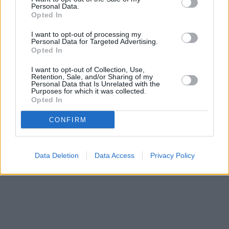
Personal Data.
Opted In
I want to opt-out of processing my
Personal Data for Targeted Advertising.
Opted In
I want to opt-out of Collection, Use,
Retention, Sale, and/or Sharing of my
Personal Data that Is Unrelated with the
Purposes for which it was collected.
Opted In
CONFIRM
Data Deletion
Data Access
Privacy Policy