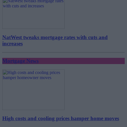
NatWest tweaks mortgage rates with cuts and
increases
Mortgage News
High costs and cooling prices hamper home moves