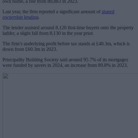
own home, a rise from 80,883 in 2023.
Last year, the firm reported a significant amount of
shared
ownership lending
.
The lender assisted around 8,120 first-time buyers onto the property
ladder, a slight fall from 8,130 in the year prior.
The firm’s underlying profit before tax stands at £40.3m, which is
down from £60.3m in 2023.
Principality Building Society said around 95.7% of its mortgages
were funded by savers in 2024, an increase from 89.8% in 2023.