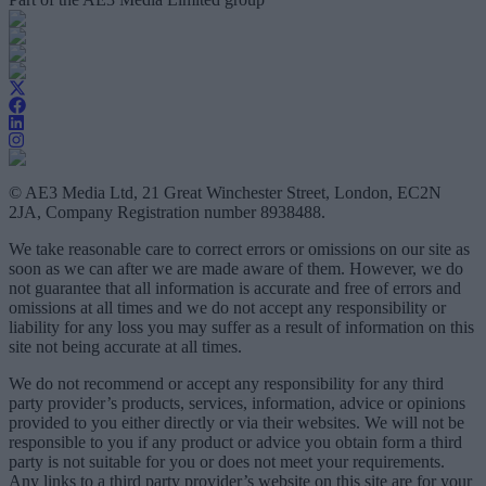
© AE3 Media Ltd, 21 Great Winchester Street, London, EC2N
2JA, Company Registration number 8938488.
We take reasonable care to correct errors or omissions on our site as
soon as we can after we are made aware of them. However, we do
not guarantee that all information is accurate and free of errors and
omissions at all times and we do not accept any responsibility or
liability for any loss you may suffer as a result of information on this
site not being accurate at all times.
We do not recommend or accept any responsibility for any third
party provider’s products, services, information, advice or opinions
provided to you either directly or via their websites. We will not be
responsible to you if any product or advice you obtain form a third
party is not suitable for you or does not meet your requirements.
Any links to a third party provider’s website on this site are for your