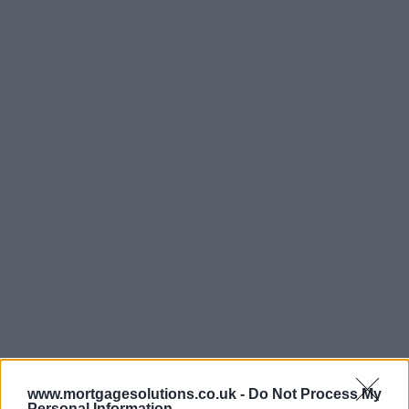
www.mortgagesolutions.co.uk -
Do Not Process My
Personal Information