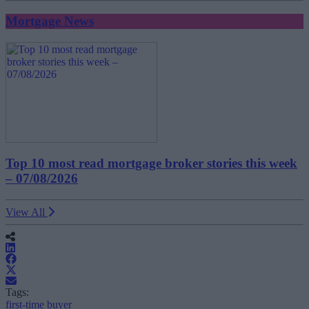
Mortgage News
Top 10 most read mortgage broker stories this week
– 07/08/2026
View All
Tags:
first-time buyer