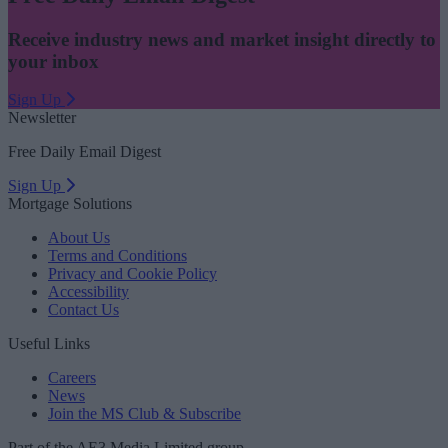
Receive industry news and market insight directly to
your inbox
Sign Up
Newsletter
Free Daily Email Digest
Sign Up
Mortgage Solutions
About Us
Terms and Conditions
Privacy and Cookie Policy
Accessibility
Contact Us
Useful Links
Careers
News
Join the MS Club & Subscribe
Part of the AE3 Media Limited group