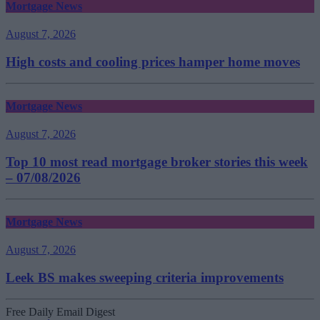
Mortgage News
August 7, 2026
High costs and cooling prices hamper home moves
Mortgage News
August 7, 2026
Top 10 most read mortgage broker stories this week
– 07/08/2026
Mortgage News
August 7, 2026
Leek BS makes sweeping criteria improvements
Free Daily Email Digest