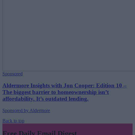
Sponsored
Aldermore Insights with Jon Cooper: Edition 10 –
The biggest barrier to homeownership isn’t
affordability. It’s outdated lending.
Sponsored by Aldermore
Back to top
Free Daily Email Digest