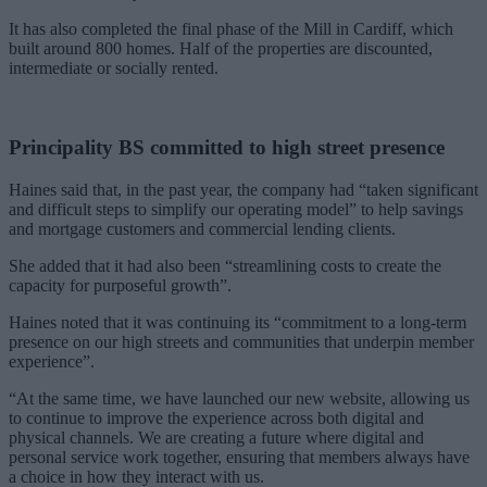
It has also completed the final phase of the Mill in Cardiff, which
built around 800 homes. Half of the properties are discounted,
intermediate or socially rented.
Principality BS committed to high street presence
Haines said that, in the past year, the company had “taken significant
and difficult steps to simplify our operating model” to help savings
and mortgage customers and commercial lending clients.
She added that it had also been “streamlining costs to create the
capacity for purposeful growth”.
Haines noted that it was continuing its “commitment to a long-term
presence on our high streets and communities that underpin member
experience”.
“At the same time, we have launched our new website, allowing us
to continue to improve the experience across both digital and
physical channels. We are creating a future where digital and
personal service work together, ensuring that members always have
a choice in how they interact with us.