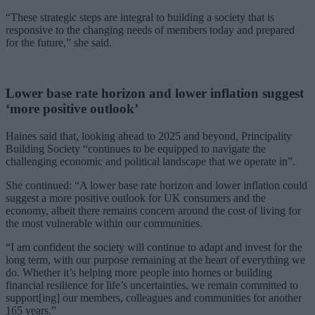
“These strategic steps are integral to building a society that is
responsive to the changing needs of members today and prepared
for the future,” she said.
Lower base rate horizon and lower inflation suggest
‘more positive outlook’
Haines said that, looking ahead to 2025 and beyond, Principality
Building Society “continues to be equipped to navigate the
challenging economic and political landscape that we operate in”.
She continued: “A lower base rate horizon and lower inflation could
suggest a more positive outlook for UK consumers and the
economy, albeit there remains concern around the cost of living for
the most vulnerable within our communities.
“I am confident the society will continue to adapt and invest for the
long term, with our purpose remaining at the heart of everything we
do. Whether it’s helping more people into homes or building
financial resilience for life’s uncertainties, we remain committed to
support[ing] our members, colleagues and communities for another
165 years.”