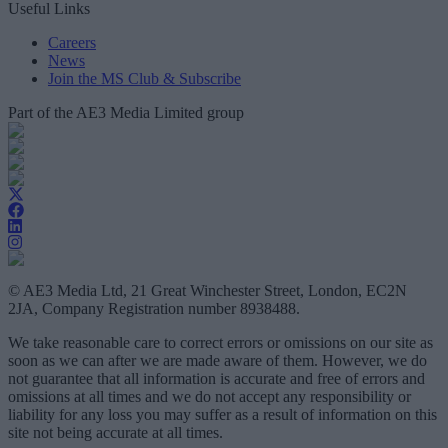
Useful Links
Careers
News
Join the MS Club & Subscribe
Part of the AE3 Media Limited group
© AE3 Media Ltd, 21 Great Winchester Street, London, EC2N
2JA, Company Registration number 8938488.
We take reasonable care to correct errors or omissions on our site as
soon as we can after we are made aware of them. However, we do
not guarantee that all information is accurate and free of errors and
omissions at all times and we do not accept any responsibility or
liability for any loss you may suffer as a result of information on this
site not being accurate at all times.