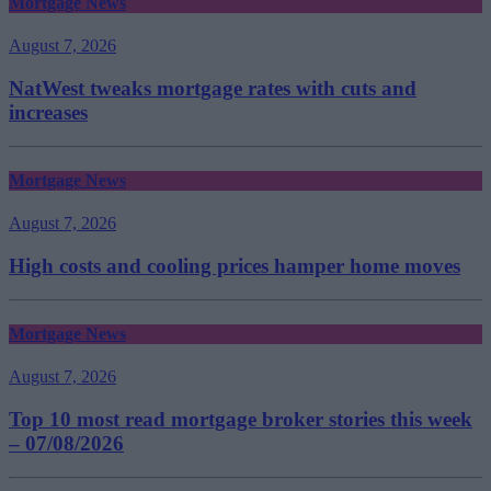
Mortgage News
August 7, 2026
NatWest tweaks mortgage rates with cuts and
increases
Mortgage News
August 7, 2026
High costs and cooling prices hamper home moves
Mortgage News
August 7, 2026
Top 10 most read mortgage broker stories this week
– 07/08/2026