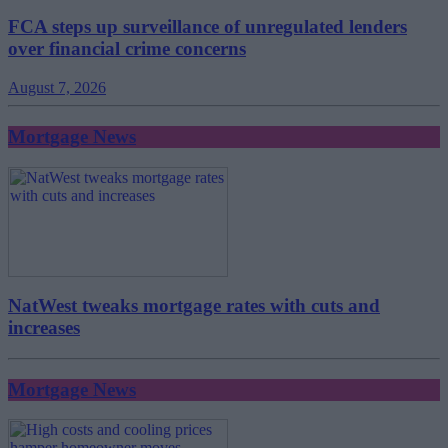
FCA steps up surveillance of unregulated lenders
over financial crime concerns
August 7, 2026
Mortgage News
NatWest tweaks mortgage rates with cuts and
increases
Mortgage News