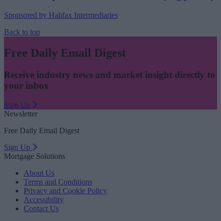
Sponsored by Halifax Intermediaries
Back to top
Free Daily Email Digest
Receive industry news and market insight directly to
your inbox
Sign Up
Newsletter
Free Daily Email Digest
Sign Up
Mortgage Solutions
About Us
Terms and Conditions
Privacy and Cookie Policy
Accessibility
Contact Us