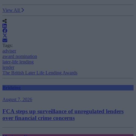
View All
Tags:
adviser
award nomination
later-life lending
lender
The British Later Life Lending Awards
Bridging
August 7, 2026
FCA steps up surveillance of unregulated lenders
over financial crime concerns