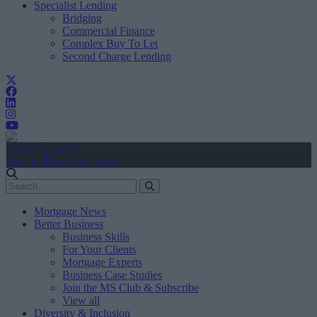
Specialist Lending
Bridging
Commercial Finance
Complex Buy To Let
Second Charge Lending
Create Account
Sign In
user.first_name
Mortgage News
Better Business
Business Skills
For Your Clients
Mortgage Experts
Business Case Studies
Join the MS Club & Subscribe
View all
Diversity & Inclusion