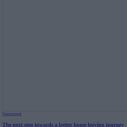
Sponsored
The next step towards a better home buying journey