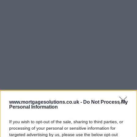
www.mortgagesolutions.co.uk -
Do Not Process My
Personal Information
If you wish to opt-out of the sale, sharing to third parties, or
processing of your personal or sensitive information for
targeted advertising by us, please use the below opt-out