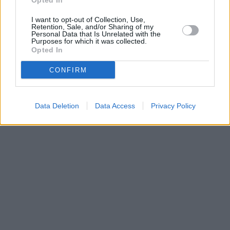
Opted In
I want to opt-out of Collection, Use,
Retention, Sale, and/or Sharing of my
Personal Data that Is Unrelated with the
Purposes for which it was collected.
Opted In
CONFIRM
Data Deletion
Data Access
Privacy Policy