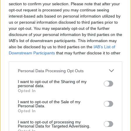
section to confirm your selection. Please note that after your
opt-out request is processed you may continue seeing
interest-based ads based on personal information utilized by
us or personal information disclosed to third parties prior to
your opt-out. You may separately opt-out of the further
disclosure of your personal information by third parties on the
IAB’s list of downstream participants. This information may
also be disclosed by us to third parties on the
IAB’s List of
Downstream Participants
that may further disclose it to other
third parties.
Personal Data Processing Opt Outs
I want to opt-out of the Sharing of my
personal data.
Opted In
I want to opt-out of the Sale of my
Personal Data.
Opted In
I want to opt-out of processing my
Personal Data for Targeted Advertising.