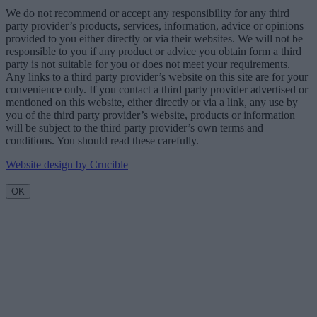
We do not recommend or accept any responsibility for any third
party provider’s products, services, information, advice or opinions
provided to you either directly or via their websites. We will not be
responsible to you if any product or advice you obtain form a third
party is not suitable for you or does not meet your requirements.
Any links to a third party provider’s website on this site are for your
convenience only. If you contact a third party provider advertised or
mentioned on this website, either directly or via a link, any use by
you of the third party provider’s website, products or information
will be subject to the third party provider’s own terms and
conditions. You should read these carefully.
Website design by Crucible
OK