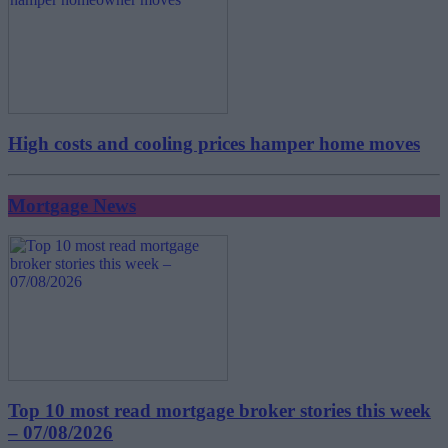
High costs and cooling prices hamper home moves
Mortgage News
Top 10 most read mortgage broker stories this week
– 07/08/2026