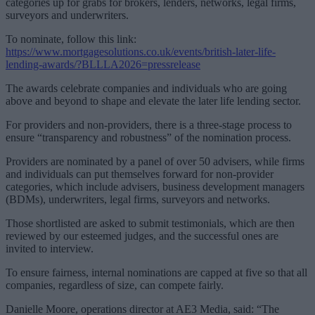
categories up for grabs for brokers, lenders, networks, legal firms,
surveyors and underwriters.
To nominate, follow this link:
https://www.mortgagesolutions.co.uk/events/british-later-life-
lending-awards/?BLLLA2026=pressrelease
The awards celebrate companies and individuals who are going
above and beyond to shape and elevate the later life lending sector.
For providers and non-providers, there is a three-stage process to
ensure “transparency and robustness” of the nomination process.
Providers are nominated by a panel of over 50 advisers, while firms
and individuals can put themselves forward for non-provider
categories, which include advisers, business development managers
(BDMs), underwriters, legal firms, surveyors and networks.
Those shortlisted are asked to submit testimonials, which are then
reviewed by our esteemed judges, and the successful ones are
invited to interview.
To ensure fairness, internal nominations are capped at five so that all
companies, regardless of size, can compete fairly.
Danielle Moore, operations director at AE3 Media, said: “The