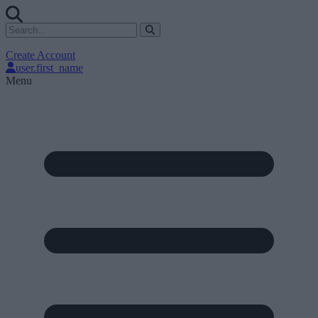
Create Account
user.first_name
Menu