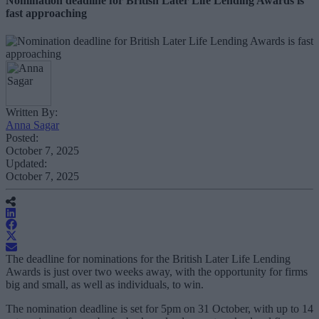
Nomination deadline for British Later Life Lending Awards is
fast approaching
Written By:
Anna Sagar
Posted:
October 7, 2025
Updated:
October 7, 2025
The deadline for nominations for the British Later Life Lending
Awards is just over two weeks away, with the opportunity for firms
big and small, as well as individuals, to win.
The nomination deadline is set for 5pm on 31 October, with up to 14