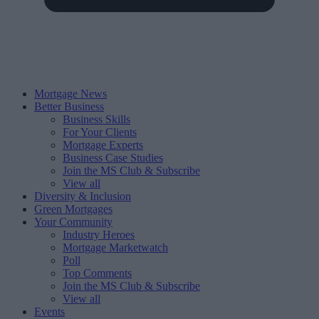
Mortgage News
Better Business
Business Skills
For Your Clients
Mortgage Experts
Business Case Studies
Join the MS Club & Subscribe
View all
Diversity & Inclusion
Green Mortgages
Your Community
Industry Heroes
Mortgage Marketwatch
Poll
Top Comments
Join the MS Club & Subscribe
View all
Events