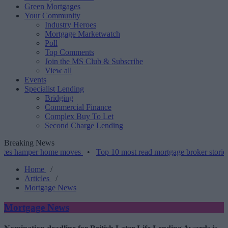
Green Mortgages
Your Community
Industry Heroes
Mortgage Marketwatch
Poll
Top Comments
Join the MS Club & Subscribe
View all
Events
Specialist Lending
Bridging
Commercial Finance
Complex Buy To Let
Second Charge Lending
Breaking News
mper home moves
•
Top 10 most read mortgage broker stories this we
Home
/
Articles
/
Mortgage News
Mortgage News