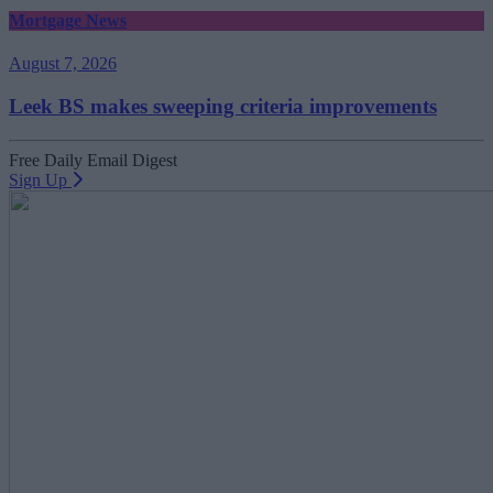
Mortgage News
August 7, 2026
Leek BS makes sweeping criteria improvements
Free Daily Email Digest
Sign Up