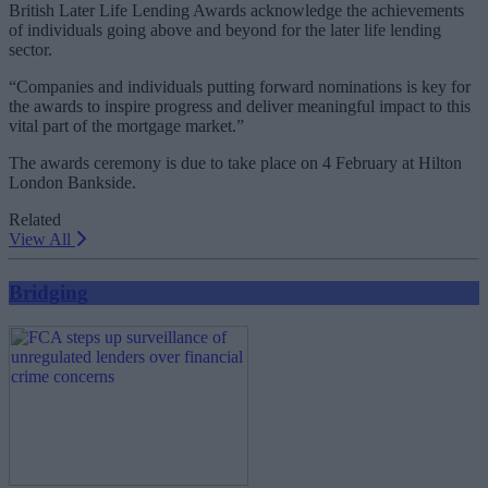
British Later Life Lending Awards acknowledge the achievements
of individuals going above and beyond for the later life lending
sector.
“Companies and individuals putting forward nominations is key for
the awards to inspire progress and deliver meaningful impact to this
vital part of the mortgage market.”
The awards ceremony is due to take place on 4 February at Hilton
London Bankside.
Related
View All
Bridging