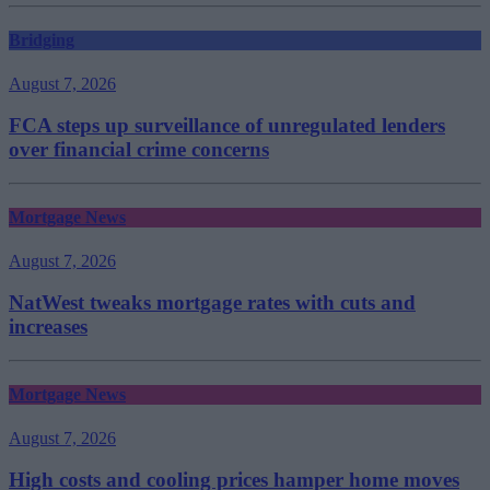
Bridging
August 7, 2026
FCA steps up surveillance of unregulated lenders
over financial crime concerns
Mortgage News
August 7, 2026
NatWest tweaks mortgage rates with cuts and
increases
Mortgage News
August 7, 2026
High costs and cooling prices hamper home moves