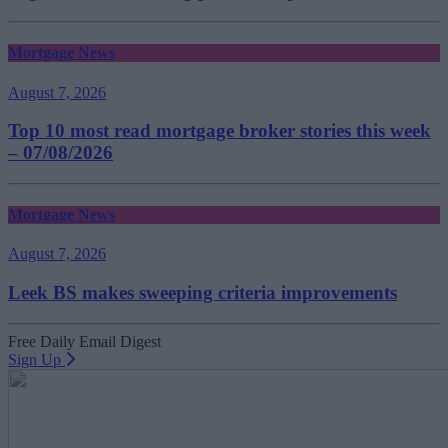
Mortgage News
August 7, 2026
Top 10 most read mortgage broker stories this week
– 07/08/2026
Mortgage News
August 7, 2026
Leek BS makes sweeping criteria improvements
Free Daily Email Digest
Sign Up