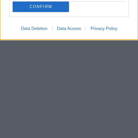
CONFIRM
Data Deletion
Data Access
Privacy Policy