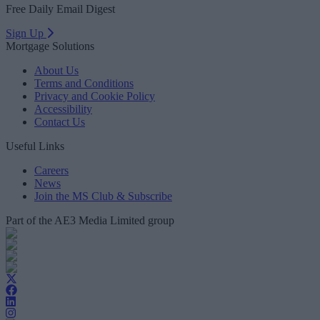
Free Daily Email Digest
Sign Up
Mortgage Solutions
About Us
Terms and Conditions
Privacy and Cookie Policy
Accessibility
Contact Us
Useful Links
Careers
News
Join the MS Club & Subscribe
Part of the AE3 Media Limited group