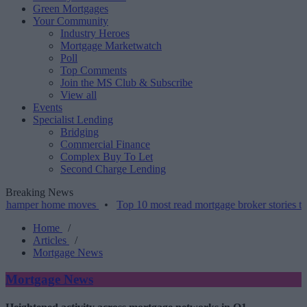
Green Mortgages
Your Community
Industry Heroes
Mortgage Marketwatch
Poll
Top Comments
Join the MS Club & Subscribe
View all
Events
Specialist Lending
Bridging
Commercial Finance
Complex Buy To Let
Second Charge Lending
Breaking News
r home moves
•
Top 10 most read mortgage broker stories this week 
Home
/
Articles
/
Mortgage News
Mortgage News