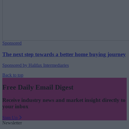
Sponsored
The next step towards a better home buying journey
Sponsored by Halifax Intermediaries
Back to top
Free Daily Email Digest
Receive industry news and market insight directly to
your inbox
Sign Up
Newsletter