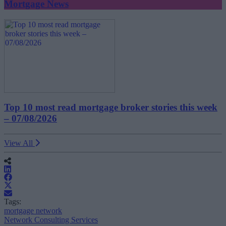
Mortgage News
Top 10 most read mortgage broker stories this week
– 07/08/2026
View All
Tags:
mortgage network
Network Consulting Services