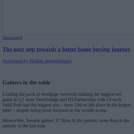
Sponsored
The next step towards a better home buying journey
Sponsored by Halifax Intermediaries
Gainers in the table
Leading the pack of mortgage networks making the biggest net
gains in Q1 were Stonebridge and HLPartnership with 19 each.
Valid Path had the biggest rise – from 14th to 9th place in the league
table – despite being more focused on the wealth sector.
Meanwhile, Sesame gained 17 firms in the quarter, more than in the
entirety of the last year.