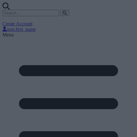
Create Account
user.first_name
Menu