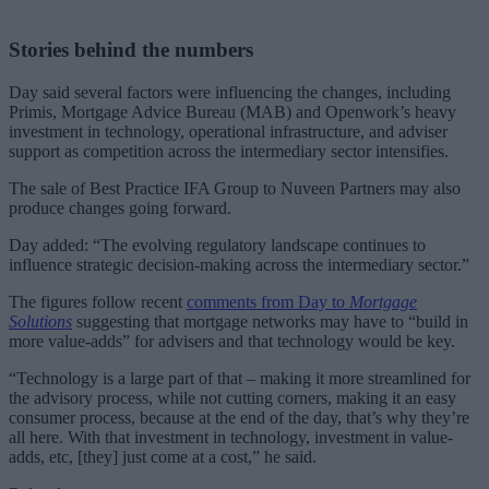
Stories behind the numbers
Day said several factors were influencing the changes, including
Primis, Mortgage Advice Bureau (MAB) and Openwork’s heavy
investment in technology, operational infrastructure, and adviser
support as competition across the intermediary sector intensifies.
The sale of Best Practice IFA Group to Nuveen Partners may also
produce changes going forward.
Day added: “The evolving regulatory landscape continues to
influence strategic decision-making across the intermediary sector.”
The figures follow recent
comments from Day to
Mortgage
Solutions
suggesting that mortgage networks may have to “build in
more value-adds” for advisers and that technology would be key.
“Technology is a large part of that – making it more streamlined for
the advisory process, while not cutting corners, making it an easy
consumer process, because at the end of the day, that’s why they’re
all here. With that investment in technology, investment in value-
adds, etc, [they] just come at a cost,” he said.