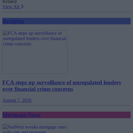
Related
View All
Bridging
FCA steps up surveillance of unregulated lenders
over financial crime concerns
August 7, 2026
Mortgage News