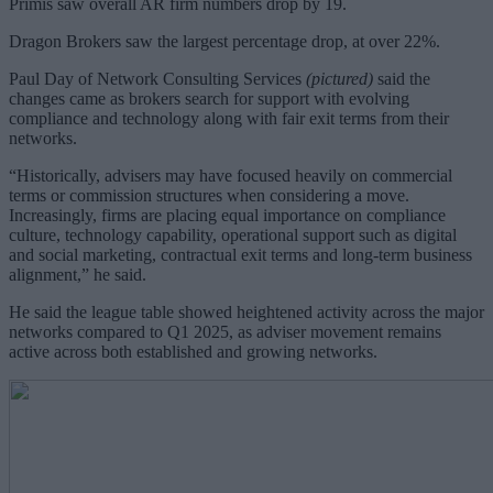
Primis saw overall AR firm numbers drop by 19.
Dragon Brokers saw the largest percentage drop, at over 22%.
Paul Day of Network Consulting Services
(pictured)
said the
changes came as brokers search for support with evolving
compliance and technology along with fair exit terms from their
networks.
“Historically, advisers may have focused heavily on commercial
terms or commission structures when considering a move.
Increasingly, firms are placing equal importance on compliance
culture, technology capability, operational support such as digital
and social marketing, contractual exit terms and long-term business
alignment,” he said.
He said the league table showed heightened activity across the major
networks compared to Q1 2025, as adviser movement remains
active across both established and growing networks.