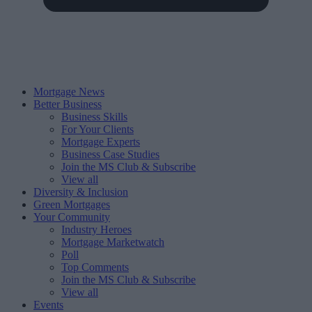
Mortgage News
Better Business
Business Skills
For Your Clients
Mortgage Experts
Business Case Studies
Join the MS Club & Subscribe
View all
Diversity & Inclusion
Green Mortgages
Your Community
Industry Heroes
Mortgage Marketwatch
Poll
Top Comments
Join the MS Club & Subscribe
View all
Events