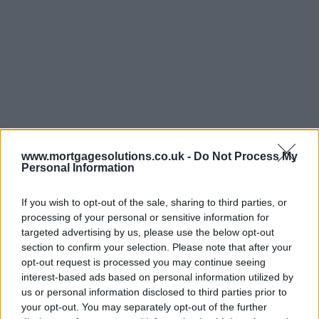
www.mortgagesolutions.co.uk -
Do Not Process My
Personal Information
If you wish to opt-out of the sale, sharing to third parties, or
processing of your personal or sensitive information for
targeted advertising by us, please use the below opt-out
section to confirm your selection. Please note that after your
opt-out request is processed you may continue seeing
interest-based ads based on personal information utilized by
us or personal information disclosed to third parties prior to
your opt-out. You may separately opt-out of the further