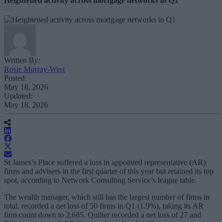
Heightened activity across mortgage networks in Q1
Written By:
Rosie Murray-West
Posted:
May 18, 2026
Updated:
May 18, 2026
St James’s Place suffered a loss in appointed representative (AR)
firms and advisers in the first quarter of this year but retained its top
spot, according to Network Consulting Service’s league table.
The wealth manager, which still has the largest number of firms in
total, recorded a net loss of 50 firms in Q1 (1.9%), taking its AR
firm count down to 2,685. Quilter recorded a net loss of 27 and