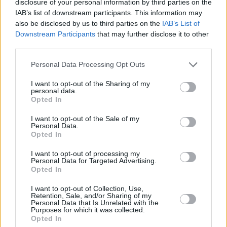
disclosure of your personal information by third parties on the
IAB’s list of downstream participants. This information may
also be disclosed by us to third parties on the
IAB’s List of
Downstream Participants
that may further disclose it to other
third parties.
Personal Data Processing Opt Outs
I want to opt-out of the Sharing of my
personal data.
Opted In
I want to opt-out of the Sale of my
Personal Data.
Opted In
I want to opt-out of processing my
Personal Data for Targeted Advertising.
Opted In
I want to opt-out of Collection, Use,
Retention, Sale, and/or Sharing of my
Personal Data that Is Unrelated with the
Purposes for which it was collected.
Opted In