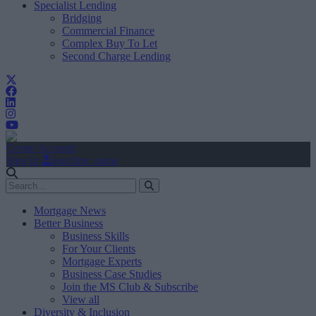
Specialist Lending
Bridging
Commercial Finance
Complex Buy To Let
Second Charge Lending
Create Account
Sign In
user.first_name
Mortgage News
Better Business
Business Skills
For Your Clients
Mortgage Experts
Business Case Studies
Join the MS Club & Subscribe
View all
Diversity & Inclusion