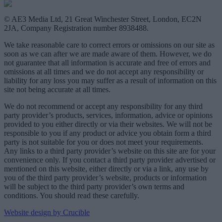
© AE3 Media Ltd, 21 Great Winchester Street, London, EC2N
2JA, Company Registration number 8938488.
We take reasonable care to correct errors or omissions on our site as
soon as we can after we are made aware of them. However, we do
not guarantee that all information is accurate and free of errors and
omissions at all times and we do not accept any responsibility or
liability for any loss you may suffer as a result of information on this
site not being accurate at all times.
We do not recommend or accept any responsibility for any third
party provider’s products, services, information, advice or opinions
provided to you either directly or via their websites. We will not be
responsible to you if any product or advice you obtain form a third
party is not suitable for you or does not meet your requirements.
Any links to a third party provider’s website on this site are for your
convenience only. If you contact a third party provider advertised or
mentioned on this website, either directly or via a link, any use by
you of the third party provider’s website, products or information
will be subject to the third party provider’s own terms and
conditions. You should read these carefully.
Website design by Crucible