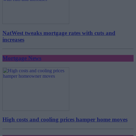
NatWest tweaks mortgage rates with cuts and
increases
Mortgage News
High costs and cooling prices hamper home moves