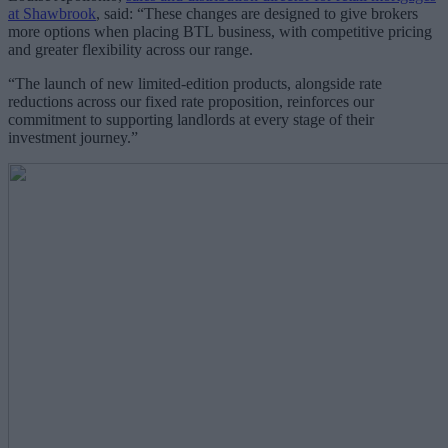
at Shawbrook
, said: “These changes are designed to give brokers
more options when placing BTL business, with competitive pricing
and greater flexibility across our range.
“The launch of new limited-edition products, alongside rate
reductions across our fixed rate proposition, reinforces our
commitment to supporting landlords at every stage of their
investment journey.”