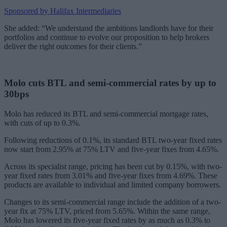
Sponsored by Halifax Intermediaries
She added: “We understand the ambitions landlords have for their
portfolios and continue to evolve our proposition to help brokers
deliver the right outcomes for their clients.”
Molo cuts BTL and semi-commercial rates by up to
30bps
Molo has reduced its BTL and semi-commercial mortgage rates,
with cuts of up to 0.3%.
Following reductions of 0.1%, its standard BTL two-year fixed rates
now start from 2.95% at 75% LTV and five-year fixes from 4.65%.
Across its specialist range, pricing has been cut by 0.15%, with two-
year fixed rates from 3.01% and five-year fixes from 4.69%. These
products are available to individual and limited company borrowers.
Changes to its semi-commercial range include the addition of a two-
year fix at 75% LTV, priced from 5.65%. Within the same range,
Molo has lowered its five-year fixed rates by as much as 0.3% to