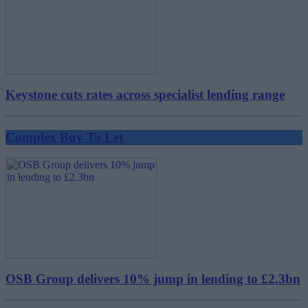
Keystone cuts rates across specialist lending range
Complex Buy To Let
OSB Group delivers 10% jump in lending to £2.3bn