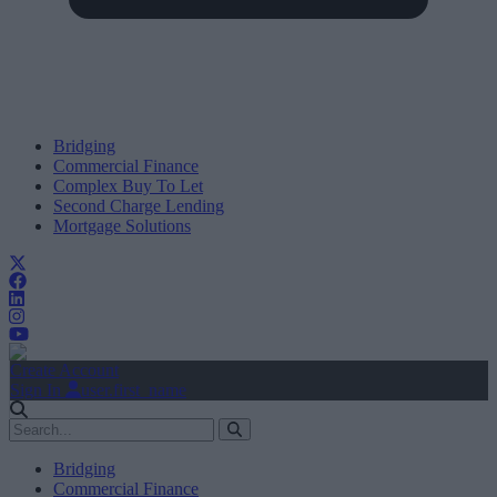
Bridging
Commercial Finance
Complex Buy To Let
Second Charge Lending
Mortgage Solutions
Create Account
Sign In
user.first_name
Bridging
Commercial Finance