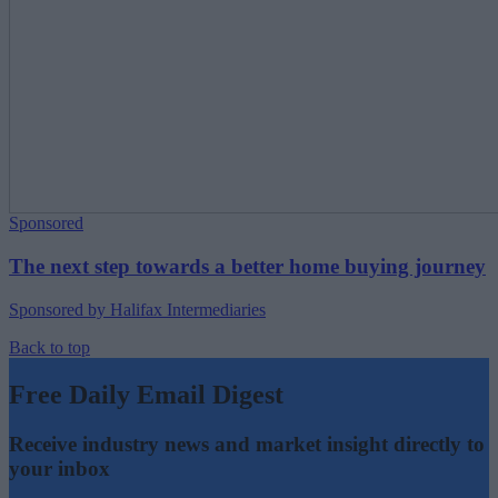
Sponsored
The next step towards a better home buying journey
Sponsored by Halifax Intermediaries
Back to top
Free Daily Email Digest
Receive industry news and market insight directly to
your inbox