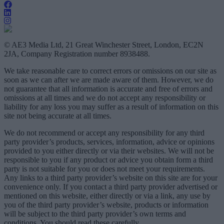
© AE3 Media Ltd, 21 Great Winchester Street, London, EC2N
2JA, Company Registration number 8938488.
We take reasonable care to correct errors or omissions on our site as
soon as we can after we are made aware of them. However, we do
not guarantee that all information is accurate and free of errors and
omissions at all times and we do not accept any responsibility or
liability for any loss you may suffer as a result of information on this
site not being accurate at all times.
We do not recommend or accept any responsibility for any third
party provider’s products, services, information, advice or opinions
provided to you either directly or via their websites. We will not be
responsible to you if any product or advice you obtain form a third
party is not suitable for you or does not meet your requirements.
Any links to a third party provider’s website on this site are for your
convenience only. If you contact a third party provider advertised or
mentioned on this website, either directly or via a link, any use by
you of the third party provider’s website, products or information
will be subject to the third party provider’s own terms and
conditions. You should read these carefully.