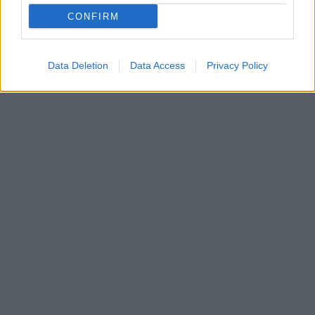
CONFIRM
Data Deletion
Data Access
Privacy Policy