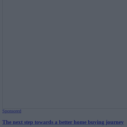
Sponsored
The next step towards a better home buying journey