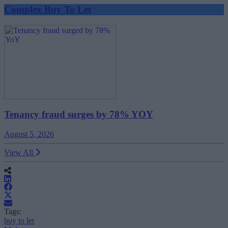
Complex Buy To Let
Tenancy fraud surges by 78% YOY
August 5, 2026
View All
Tags:
buy to let