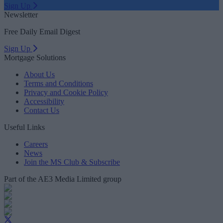
Sign Up
Newsletter
Free Daily Email Digest
Sign Up
Mortgage Solutions
About Us
Terms and Conditions
Privacy and Cookie Policy
Accessibility
Contact Us
Useful Links
Careers
News
Join the MS Club & Subscribe
Part of the AE3 Media Limited group