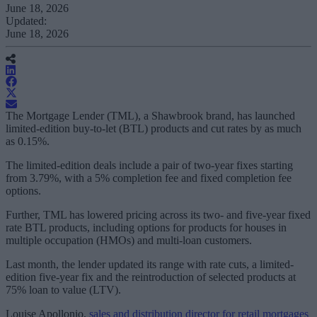
June 18, 2026
Updated:
June 18, 2026
The Mortgage Lender (TML), a Shawbrook brand, has launched
limited-edition buy-to-let (BTL) products and cut rates by as much
as 0.15%.
The limited-edition deals include a pair of two-year fixes starting
from 3.79%, with a 5% completion fee and fixed completion fee
options.
Further, TML has lowered pricing across its two- and five-year fixed
rate BTL products, including options for products for houses in
multiple occupation (HMOs) and multi-loan customers.
Last month, the lender updated its range with rate cuts, a limited-
edition five-year fix and the reintroduction of selected products at
75% loan to value (LTV).
Louise Apollonio,
sales and distribution director for retail mortgages