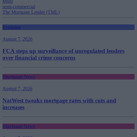
Molo
semi-commercial
The Mortgage Lender (TML)
Bridging
August 7, 2026
FCA steps up surveillance of unregulated lenders
over financial crime concerns
Mortgage News
August 7, 2026
NatWest tweaks mortgage rates with cuts and
increases
Mortgage News