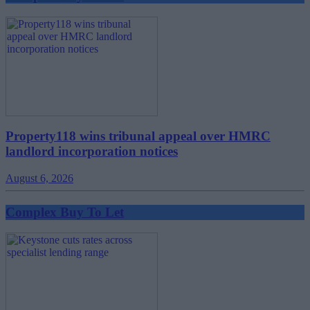
Property118 wins tribunal appeal over HMRC
landlord incorporation notices
August 6, 2026
Complex Buy To Let