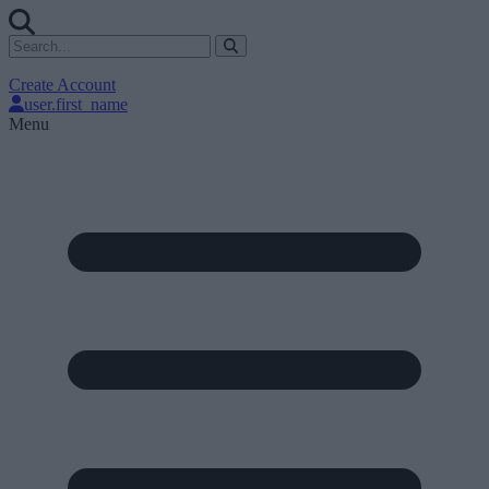
Create Account
user.first_name
Menu