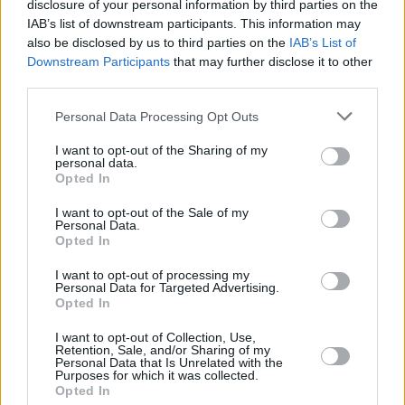
disclosure of your personal information by third parties on the
IAB’s list of downstream participants. This information may
also be disclosed by us to third parties on the
IAB’s List of
Downstream Participants
that may further disclose it to other
third parties.
Personal Data Processing Opt Outs
I want to opt-out of the Sharing of my
personal data.
Opted In
I want to opt-out of the Sale of my
Personal Data.
Opted In
I want to opt-out of processing my
Personal Data for Targeted Advertising.
Opted In
I want to opt-out of Collection, Use,
Retention, Sale, and/or Sharing of my
Personal Data that Is Unrelated with the
Purposes for which it was collected.
Opted In