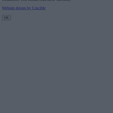
Website design by Crucible
OK