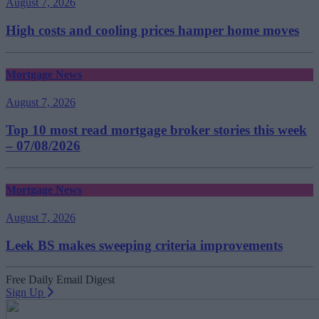
August 7, 2026
High costs and cooling prices hamper home moves
Mortgage News
August 7, 2026
Top 10 most read mortgage broker stories this week
– 07/08/2026
Mortgage News
August 7, 2026
Leek BS makes sweeping criteria improvements
Free Daily Email Digest
Sign Up