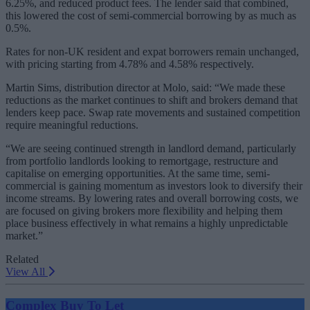
6.25%, and reduced product fees. The lender said that combined,
this lowered the cost of semi-commercial borrowing by as much as
0.5%.
Rates for non-UK resident and expat borrowers remain unchanged,
with pricing starting from 4.78% and 4.58% respectively.
Martin Sims, distribution director at Molo, said: “We made these
reductions as the market continues to shift and brokers demand that
lenders keep pace. Swap rate movements and sustained competition
require meaningful reductions.
“We are seeing continued strength in landlord demand, particularly
from portfolio landlords looking to remortgage, restructure and
capitalise on emerging opportunities. At the same time, semi-
commercial is gaining momentum as investors look to diversify their
income streams. By lowering rates and overall borrowing costs, we
are focused on giving brokers more flexibility and helping them
place business effectively in what remains a highly unpredictable
market.”
Related
View All
Complex Buy To Let