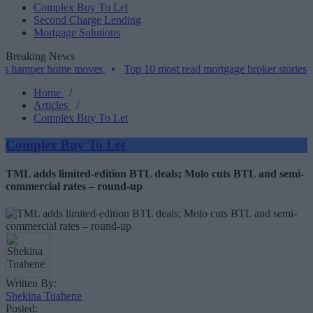
Complex Buy To Let
Second Charge Lending
Mortgage Solutions
Breaking News
er home moves
•
Top 10 most read mortgage broker stories this week
Home
/
Articles
/
Complex Buy To Let
Complex Buy To Let
TML adds limited-edition BTL deals; Molo cuts BTL and semi-
commercial rates – round-up
Written By:
Shekina Tuahene
Posted: