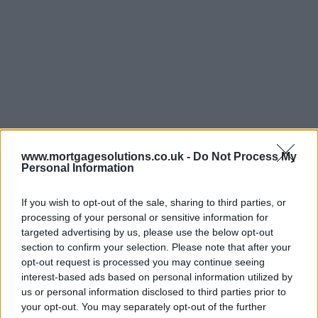
www.mortgagesolutions.co.uk -
Do Not Process My
Personal Information
If you wish to opt-out of the sale, sharing to third parties, or
processing of your personal or sensitive information for
targeted advertising by us, please use the below opt-out
section to confirm your selection. Please note that after your
opt-out request is processed you may continue seeing
interest-based ads based on personal information utilized by
us or personal information disclosed to third parties prior to
your opt-out. You may separately opt-out of the further