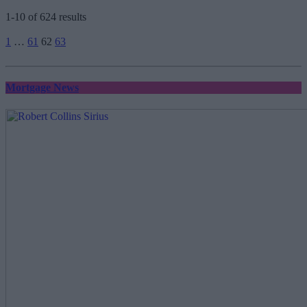
1-10 of 624 results
Posts
1
…
61
62
63
pagination
Mortgage News