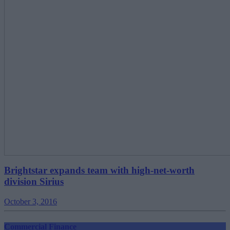
Brightstar expands team with high-net-worth
division Sirius
October 3, 2016
Commercial Finance