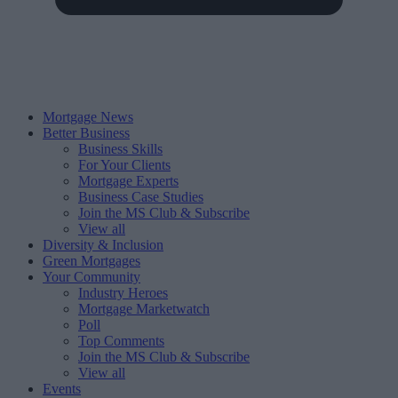
Mortgage News
Better Business
Business Skills
For Your Clients
Mortgage Experts
Business Case Studies
Join the MS Club & Subscribe
View all
Diversity & Inclusion
Green Mortgages
Your Community
Industry Heroes
Mortgage Marketwatch
Poll
Top Comments
Join the MS Club & Subscribe
View all
Events