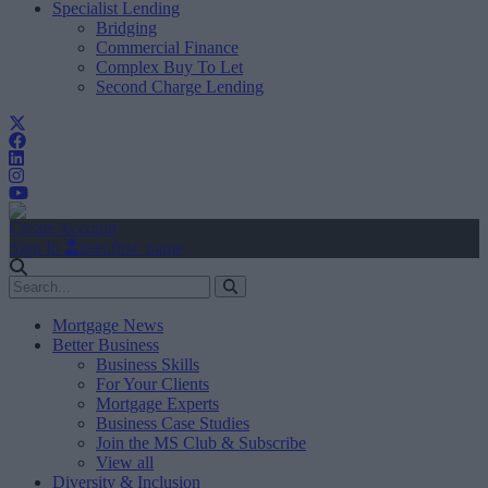
Specialist Lending
Bridging
Commercial Finance
Complex Buy To Let
Second Charge Lending
Create Account
Sign In
user.first_name
Mortgage News
Better Business
Business Skills
For Your Clients
Mortgage Experts
Business Case Studies
Join the MS Club & Subscribe
View all
Diversity & Inclusion