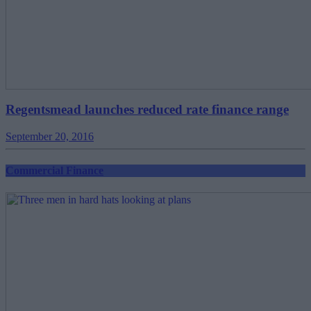
Regentsmead launches reduced rate finance range
September 20, 2016
Commercial Finance