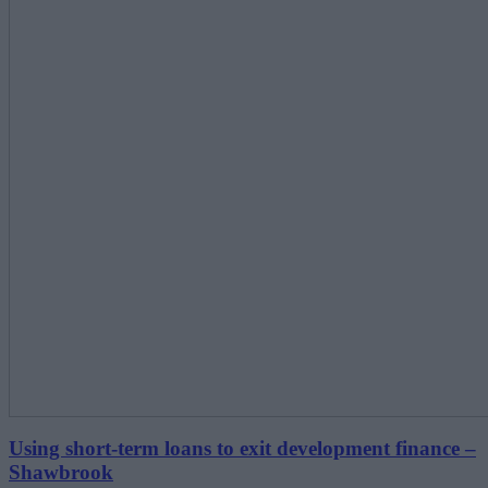
Using short-term loans to exit development finance –
Shawbrook