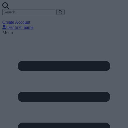
Create Account
user.first_name
Menu