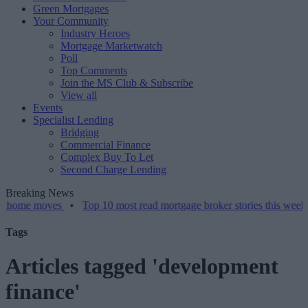
Green Mortgages
Your Community
Industry Heroes
Mortgage Marketwatch
Poll
Top Comments
Join the MS Club & Subscribe
View all
Events
Specialist Lending
Bridging
Commercial Finance
Complex Buy To Let
Second Charge Lending
Breaking News
moves
•
Top 10 most read mortgage broker stories this week – 07/08
Tags
Articles tagged 'development
finance'