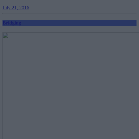
July 21, 2016
Bridging