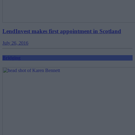
LendInvest makes first appointment in Scotland
July 26, 2016
Bridging