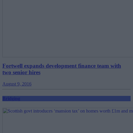
Fortwell expands development finance team with
two senior hires
August 9, 2016
Bridging