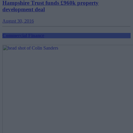
Hampshire Trust funds £960k property
development deal
August 30, 2016
Commercial Finance