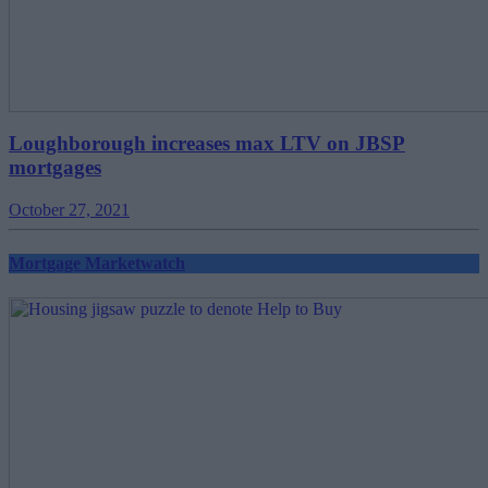
Loughborough increases max LTV on JBSP
mortgages
October 27, 2021
Mortgage Marketwatch