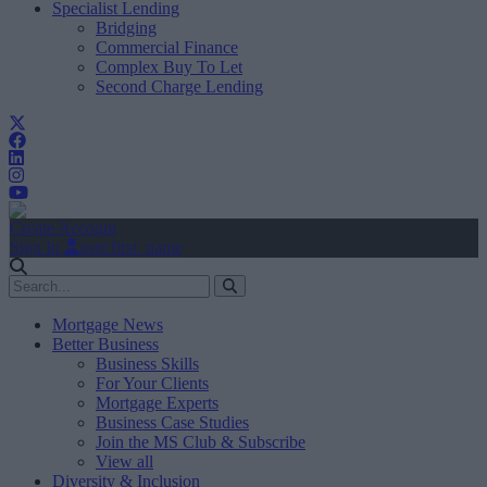
Specialist Lending
Bridging
Commercial Finance
Complex Buy To Let
Second Charge Lending
Create Account
Sign In
user.first_name
Mortgage News
Better Business
Business Skills
For Your Clients
Mortgage Experts
Business Case Studies
Join the MS Club & Subscribe
View all
Diversity & Inclusion