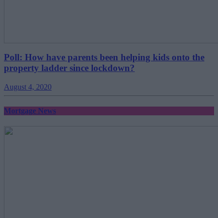
Poll: How have parents been helping kids onto the
property ladder since lockdown?
August 4, 2020
Mortgage News