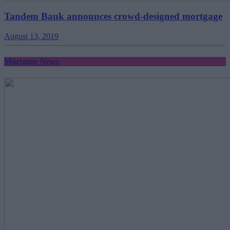
Tandem Bank announces crowd-designed mortgage
August 13, 2019
Mortgage News