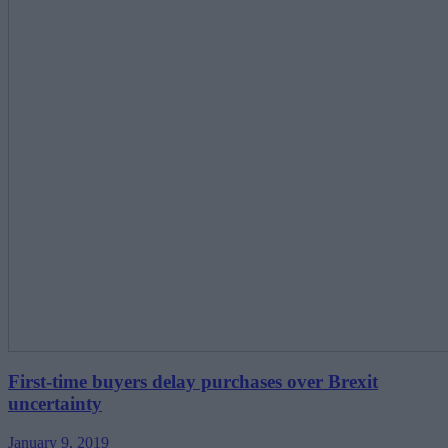
First-time buyers delay purchases over Brexit
uncertainty
January 9, 2019