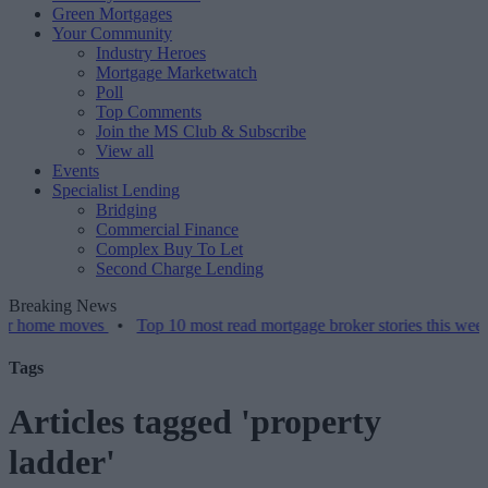
Green Mortgages
Your Community
Industry Heroes
Mortgage Marketwatch
Poll
Top Comments
Join the MS Club & Subscribe
View all
Events
Specialist Lending
Bridging
Commercial Finance
Complex Buy To Let
Second Charge Lending
Breaking News
 moves
•
Top 10 most read mortgage broker stories this week – 07/08
Tags
Articles tagged 'property
ladder'