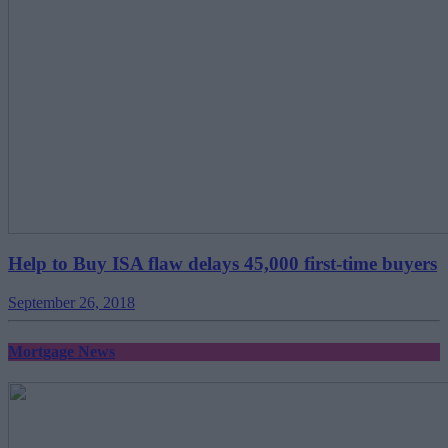
Help to Buy ISA flaw delays 45,000 first-time buyers
September 26, 2018
Mortgage News