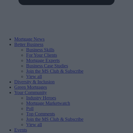
Mortgage News
Better Business
Business Skills
For Your Clients
Mortgage Experts
Business Case Studies
Join the MS Club & Subscribe
View all
Diversity & Inclusion
Green Mortgages
Your Community
Industry Heroes
Mortgage Marketwatch
Poll
Top Comments
Join the MS Club & Subscribe
View all
Events