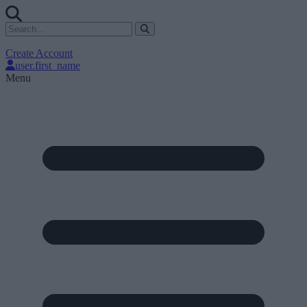
Create Account
user.first_name
Menu