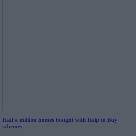
Half a million homes bought with Help to Buy
schemes