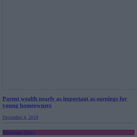
Parent wealth nearly as important as earnings for
young homeowners
December 4, 2018
Mortgage News