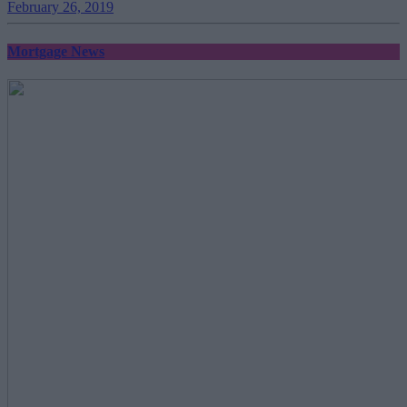
February 26, 2019
Mortgage News