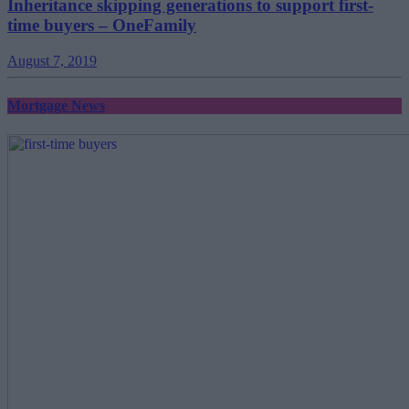
Inheritance skipping generations to support first-
time buyers – OneFamily
August 7, 2019
Mortgage News