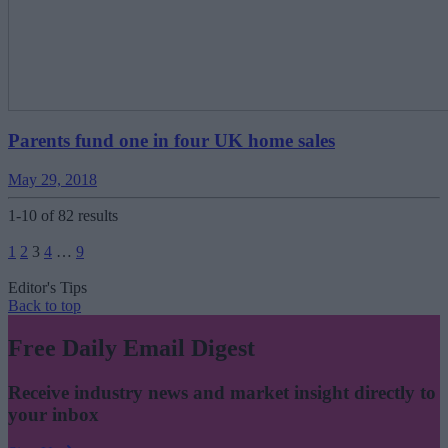
Parents fund one in four UK home sales
May 29, 2018
1-10 of 82 results
Posts
1
2
3
4
…
9
pagination
Editor's Tips
Back to top
Free Daily Email Digest
Receive industry news and market insight directly to
your inbox