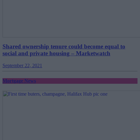
Shared ownership tenure could become equal to
social and private housing – Marketwatch
September 22, 2021
Mortgage News