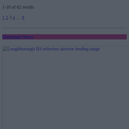
1-10 of 82 results
Posts
1
2
3
4
…
9
pagination
Mortgage News