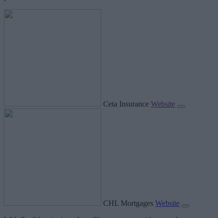
Ceta Insurance
Website
CHL Mortgages
Website