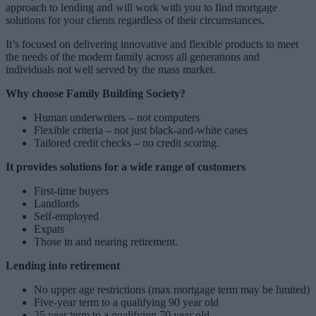
approach to lending and will work with you to find mortgage
solutions for your clients regardless of their circumstances.
It’s focused on delivering innovative and flexible products to meet
the needs of the modern family across all generations and
individuals not well served by the mass market.
Why choose Family Building Society?
Human underwriters – not computers
Flexible criteria – not just black-and-white cases
Tailored credit checks – no credit scoring.
It provides solutions for a wide range of customers
First-time buyers
Landlords
Self-employed
Expats
Those in and nearing retirement.
Lending into retirement
No upper age restrictions (max mortgage term may be limited)
Five-year term to a qualifying 90 year old
25 year term to a qualifying 70 year old