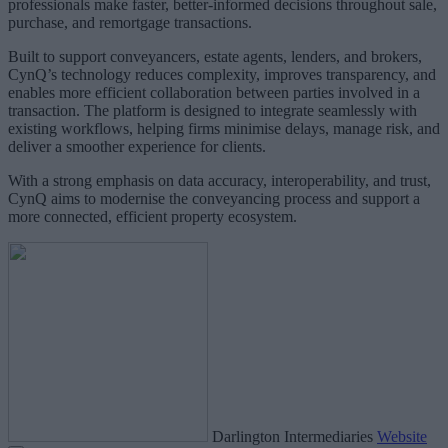
professionals make faster, better‑informed decisions throughout sale,
purchase, and remortgage transactions.
Built to support conveyancers, estate agents, lenders, and brokers,
CynQ’s technology reduces complexity, improves transparency, and
enables more efficient collaboration between parties involved in a
transaction. The platform is designed to integrate seamlessly with
existing workflows, helping firms minimise delays, manage risk, and
deliver a smoother experience for clients.
With a strong emphasis on data accuracy, interoperability, and trust,
CynQ aims to modernise the conveyancing process and support a
more connected, efficient property ecosystem.
Darlington Intermediaries
Website