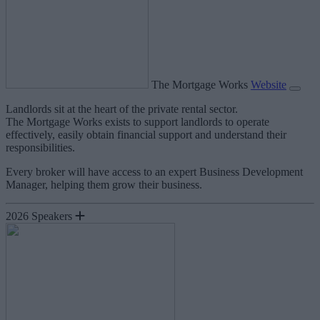
The Mortgage Works
Website
Landlords sit at the heart of the private rental sector.
The Mortgage Works exists to support landlords to operate
effectively, easily obtain financial support and understand their
responsibilities.
Every broker will have access to an expert Business Development
Manager, helping them grow their business.
2026 Speakers