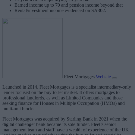
Earned income up to 70 and pension income beyond that
Rental/investment income evidenced on SA302.
Fleet Mortgages
Website
Launched in 2014, Fleet Mortgages is a specialist intermediary-only
lender focused on the buy-to-let market. It offers mortgages to
professional landlords, as well as Limited Companies and those
seeking finance for Houses in Multiple Occupation (HMOs) and
multi-unit blocks.
Fleet Mortgages was acquired by Starling Bank in 2021 when the
digital challenger bank became its sole funder. Fleet’s senior
management team and staff have a wealth of experience of the UK