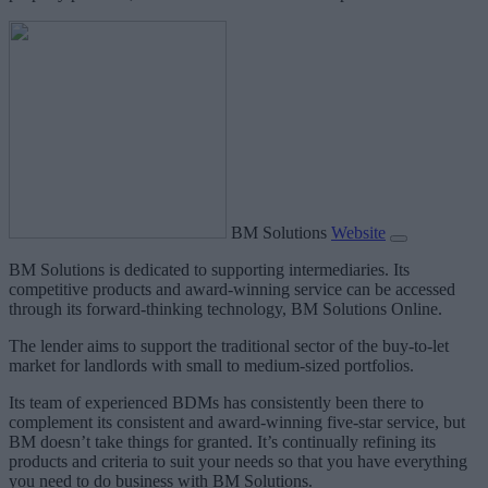
BM Solutions
Website
BM Solutions is dedicated to supporting intermediaries. Its
competitive products and award-winning service can be accessed
through its forward-thinking technology, BM Solutions Online.
The lender aims to support the traditional sector of the buy-to-let
market for landlords with small to medium-sized portfolios.
Its team of experienced BDMs has consistently been there to
complement its consistent and award-winning five-star service, but
BM doesn’t take things for granted. It’s continually refining its
products and criteria to suit your needs so that you have everything
you need to do business with BM Solutions.