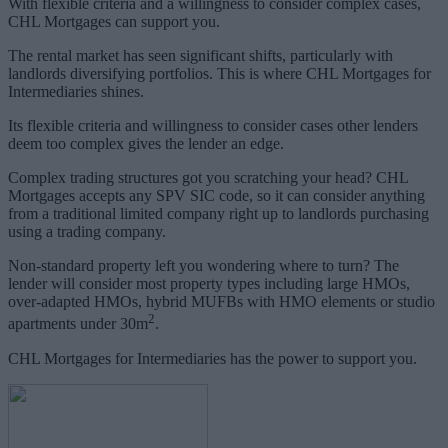
With flexible criteria and a willingness to consider complex cases,
CHL Mortgages can support you.
The rental market has seen significant shifts, particularly with
landlords diversifying portfolios. This is where CHL Mortgages for
Intermediaries shines.
Its flexible criteria and willingness to consider cases other lenders
deem too complex gives the lender an edge.
Complex trading structures got you scratching your head? CHL
Mortgages accepts any SPV SIC code, so it can consider anything
from a traditional limited company right up to landlords purchasing
using a trading company.
Non-standard property left you wondering where to turn? The
lender will consider most property types including large HMOs,
over-adapted HMOs, hybrid MUFBs with HMO elements or studio
2
apartments under 30m
.
CHL Mortgages for Intermediaries has the power to support you.