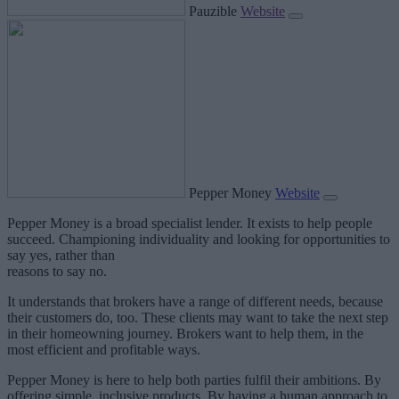
Pauzible
Website
Pepper Money
Website
Pepper Money is a broad specialist lender. It exists to help people
succeed. Championing individuality and looking for opportunities to
say yes, rather than
reasons to say no.
It understands that brokers have a range of different needs, because
their customers do, too. These clients may want to take the next step
in their homeowning journey. Brokers want to help them, in the
most efficient and profitable ways.
Pepper Money is here to help both parties fulfil their ambitions. By
offering simple, inclusive products. By having a human approach to