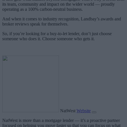
its team, community and impact on the wider world — proudly
operating as a 100% carbon-neutral business.
And when it comes to industry recognition, Landbay’s awards and
broker reviews speak for themselves.
So, if you’re looking for a buy-to-let lender, don’t just choose
someone who does it. Choose someone who gets it.
NatWest
Website
NatWest is more than a mortgage lender — it’s a proactive partner
focused on helping you move faster so that you can focus on what