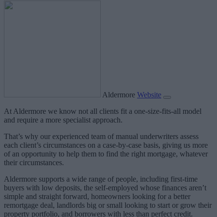
Aldermore
Website
At Aldermore we know not all clients fit a one-size-fits-all model
and require a more specialist approach.
That’s why our experienced team of manual underwriters assess
each client’s circumstances on a case-by-case basis, giving us more
of an opportunity to help them to find the right mortgage, whatever
their circumstances.
Aldermore supports a wide range of people, including first-time
buyers with low deposits, the self-employed whose finances aren’t
simple and straight forward, homeowners looking for a better
remortgage deal, landlords big or small looking to start or grow their
property portfolio, and borrowers with less than perfect credit.