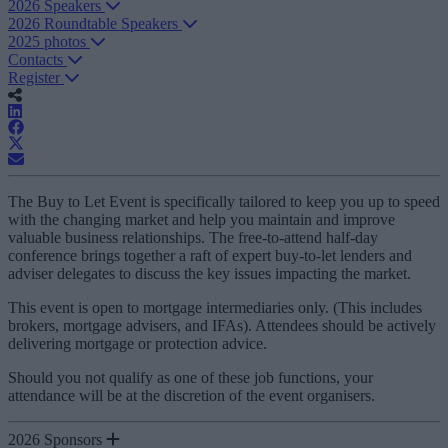
2026 Speakers
2026 Roundtable Speakers
2025 photos
Contacts
Register
The Buy to Let Event is specifically tailored to keep you up to speed
with the changing market and help you maintain and improve
valuable business relationships. The free-to-attend half-day
conference brings together a raft of expert buy-to-let lenders and
adviser delegates to discuss the key issues impacting the market.
This event is open to mortgage intermediaries only. (This includes
brokers, mortgage advisers, and IFAs). Attendees should be actively
delivering mortgage or protection advice.
Should you not qualify as one of these job functions, your
attendance will be at the discretion of the event organisers.
2026 Sponsors