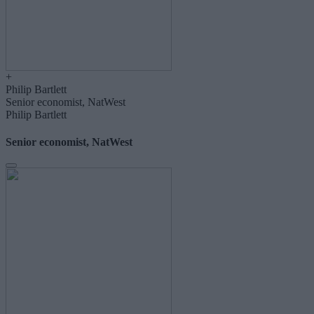
+
Philip Bartlett
Senior economist, NatWest
Philip Bartlett
Senior economist, NatWest