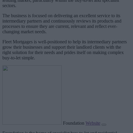
lending market, particularly within the buy-to-let and specialist
sectors.
The business is focused on delivering an excellent service to its
intermediary partners and continuously reviews its products and
processes to ensure they are current, relevant and reflect ever-
changing market needs.
Fleet Mortgages is well-positioned to help its intermediary partners
grow their businesses and support their landlord clients with the
right solution for their needs and prides itself on making complex
buy-to-let simple.
Foundation
Website