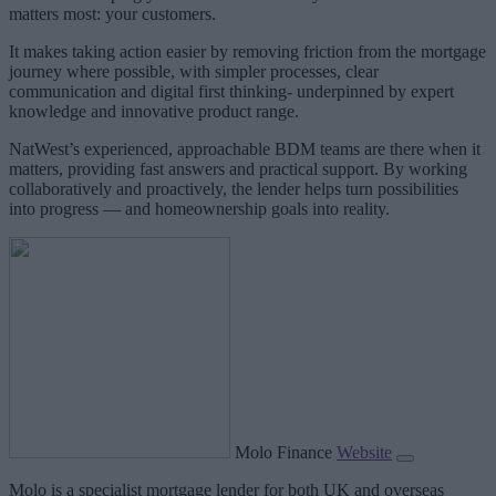
matters most: your customers.
It makes taking action easier by removing friction from the mortgage
journey where possible, with simpler processes, clear
communication and digital first thinking- underpinned by expert
knowledge and innovative product range.
NatWest’s experienced, approachable BDM teams are there when it
matters, providing fast answers and practical support. By working
collaboratively and proactively, the lender helps turn possibilities
into progress — and homeownership goals into reality.
Molo Finance
Website
Molo is a specialist mortgage lender for both UK and overseas