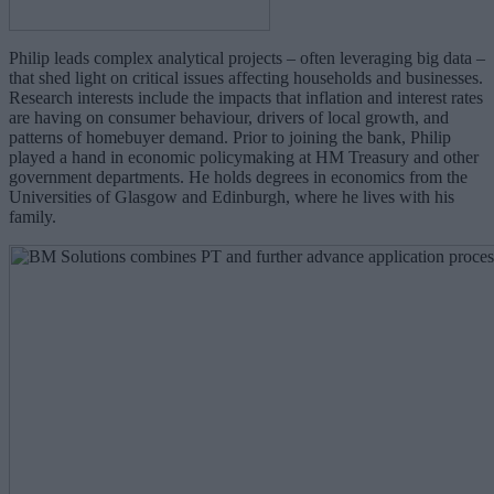
Philip leads complex analytical projects – often leveraging big data –
that shed light on critical issues affecting households and businesses.
Research interests include the impacts that inflation and interest rates
are having on consumer behaviour, drivers of local growth, and
patterns of homebuyer demand. Prior to joining the bank, Philip
played a hand in economic policymaking at HM Treasury and other
government departments. He holds degrees in economics from the
Universities of Glasgow and Edinburgh, where he lives with his
family.