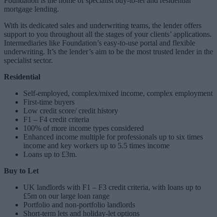
Foundation is the home of specialist buy-to-let and residential
mortgage lending.
With its dedicated sales and underwriting teams, the lender offers
support to you throughout all the stages of your clients’ applications.
Intermediaries like Foundation’s easy-to-use portal and flexible
underwriting. It’s the lender’s aim to be the most trusted lender in the
specialist sector.
Residential
Self-employed, complex/mixed income, complex employment
First-time buyers
Low credit score/ credit history
F1 – F4 credit criteria
100% of more income types considered
Enhanced income multiple for professionals up to six times
income and key workers up to 5.5 times income
Loans up to £3m.
Buy to Let
UK landlords with F1 – F3 credit criteria, with loans up to
£5m on our large loan range
Portfolio and non-portfolio landlords
Short-term lets and holiday-let options