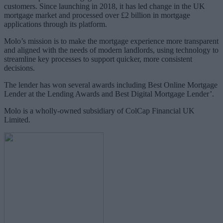
customers. Since launching in 2018, it has led change in the UK
mortgage market and processed over £2 billion in mortgage
applications through its platform.
Molo’s mission is to make the mortgage experience more transparent
and aligned with the needs of modern landlords, using technology to
streamline key processes to support quicker, more consistent
decisions.
The lender has won several awards including Best Online Mortgage
Lender at the Lending Awards and Best Digital Mortgage Lender’.
Molo is a wholly-owned subsidiary of ColCap Financial UK
Limited.