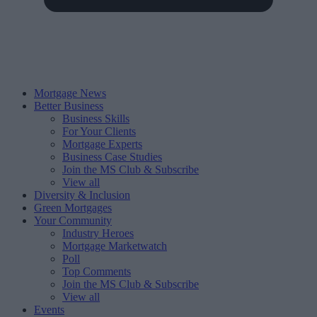
Mortgage News
Better Business
Business Skills
For Your Clients
Mortgage Experts
Business Case Studies
Join the MS Club & Subscribe
View all
Diversity & Inclusion
Green Mortgages
Your Community
Industry Heroes
Mortgage Marketwatch
Poll
Top Comments
Join the MS Club & Subscribe
View all
Events