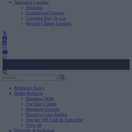
Specialist Lending
Bridging
Commercial Finance
Complex Buy To Let
Second Charge Lending
Create Account
Sign In
user.first_name
Mortgage News
Better Business
Business Skills
For Your Clients
Mortgage Experts
Business Case Studies
Join the MS Club & Subscribe
View all
Diversity & Inclusion