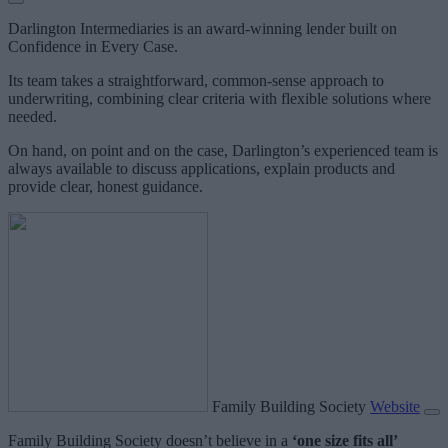
Darlington Intermediaries is an award-winning lender built on
Confidence in Every Case.
Its team takes a straightforward, common-sense approach to
underwriting, combining clear criteria with flexible solutions where
needed.
On hand, on point and on the case, Darlington’s experienced team is
always available to discuss applications, explain products and
provide clear, honest guidance.
Family Building Society
Website
Family Building Society doesn’t believe in a
‘one size fits all’