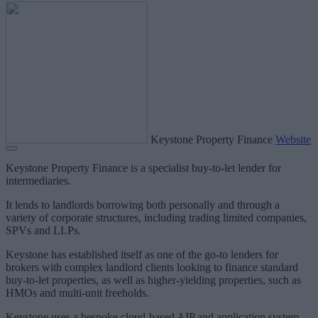
Keystone Property Finance
Website
Keystone Property Finance is a specialist buy-to-let lender for
intermediaries.
It lends to landlords borrowing both personally and through a
variety of corporate structures, including trading limited companies,
SPVs and LLPs.
Keystone has established itself as one of the go-to lenders for
brokers with complex landlord clients looking to finance standard
buy-to-let properties, as well as higher-yielding properties, such as
HMOs and multi-unit freeholds.
Keystone uses a bespoke cloud-based AIP and application system