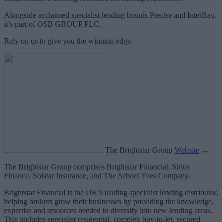
Alongside acclaimed specialist lending brands Precise and InterBay,
it’s part of OSB GROUP PLC.
Rely on us to give you the winning edge.
The Brightstar Group
Website
The Brightstar Group comprises Brightstar Financial, Sirius
Finance, Solstar Insurance, and The School Fees Company.
Brightstar Financial is the UK’s leading specialist lending distributor,
helping brokers grow their businesses by providing the knowledge,
expertise and resources needed to diversify into new lending areas.
This includes specialist residential, complex buy-to-let, secured