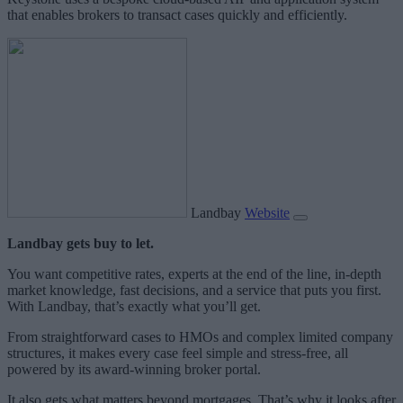
that enables brokers to transact cases quickly and efficiently.
Landbay
Website
Landbay gets buy to let.
You want competitive rates, experts at the end of the line, in-depth
market knowledge, fast decisions, and a service that puts you first.
With Landbay, that’s exactly what you’ll get.
From straightforward cases to HMOs and complex limited company
structures, it makes every case feel simple and stress-free, all
powered by its award-winning broker portal.
It also gets what matters beyond mortgages. That’s why it looks after