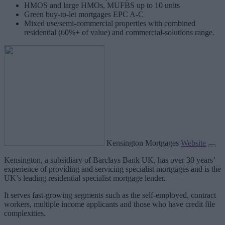
HMOS and large HMOs, MUFBS up to 10 units
Green buy-to-let mortgages EPC A-C
Mixed use/semi-commercial properties with combined
residential (60%+ of value) and commercial-solutions range.
Kensington Mortgages
Website
Kensington, a subsidiary of Barclays Bank UK, has over 30 years’
experience of providing and servicing specialist mortgages and is the
UK’s leading residential specialist mortgage lender.
It serves fast-growing segments such as the self-employed, contract
workers, multiple income applicants and those who have credit file
complexities.