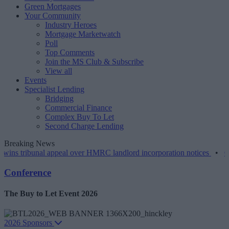
Green Mortgages
Your Community
Industry Heroes
Mortgage Marketwatch
Poll
Top Comments
Join the MS Club & Subscribe
View all
Events
Specialist Lending
Bridging
Commercial Finance
Complex Buy To Let
Second Charge Lending
Breaking News
unal appeal over HMRC landlord incorporation notices
•
Greater scru
Conference
The Buy to Let Event 2026
2026 Sponsors