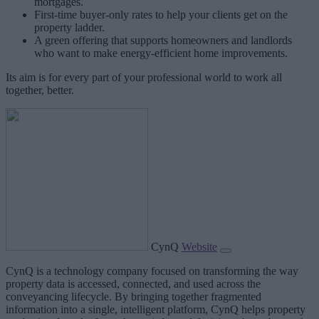
mortgages.
First-time buyer-only rates to help your clients get on the
property ladder.
A green offering that supports homeowners and landlords
who want to make energy-efficient home improvements.
Its aim is for every part of your professional world to work all
together, better.
CynQ
Website
CynQ is a technology company focused on transforming the way
property data is accessed, connected, and used across the
conveyancing lifecycle. By bringing together fragmented
information into a single, intelligent platform, CynQ helps property