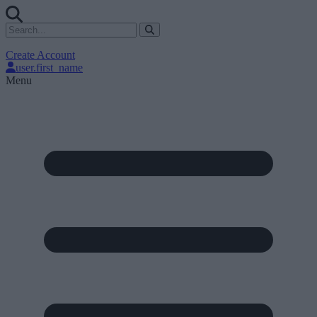
Create Account
user.first_name
Menu