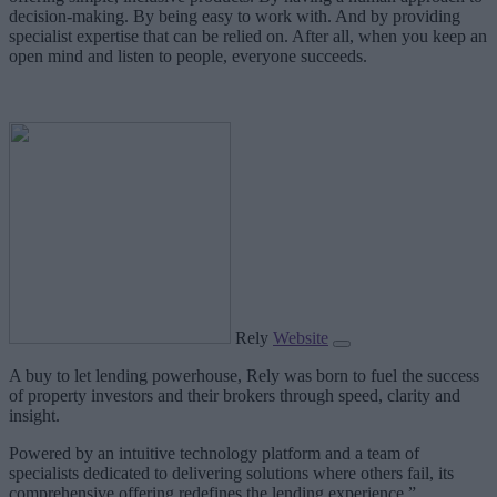
decision-making. By being easy to work with. And by providing
specialist expertise that can be relied on. After all, when you keep an
open mind and listen to people, everyone succeeds.
Rely
Website
A buy to let lending powerhouse, Rely was born to fuel the success
of property investors and their brokers through speed, clarity and
insight.
Powered by an intuitive technology platform and a team of
specialists dedicated to delivering solutions where others fail, its
comprehensive offering redefines the lending experience.”