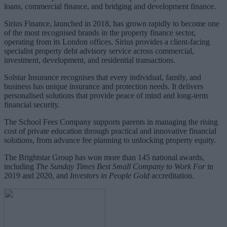
loans, commercial finance, and bridging and development finance.
Sirius Finance, launched in 2018, has grown rapidly to become one
of the most recognised brands in the property finance sector,
operating from its London offices. Sirius provides a client-facing
specialist property debt advisory service across commercial,
investment, development, and residential transactions.
Solstar Insurance recognises that every individual, family, and
business has unique insurance and protection needs. It delivers
personalised solutions that provide peace of mind and long-term
financial security.
The School Fees Company supports parents in managing the rising
cost of private education through practical and innovative financial
solutions, from advance fee planning to unlocking property equity.
The Brightstar Group has won more than 145 national awards,
including
The Sunday Times Best Small Company to Work For
in
2019 and 2020, and
Investors in People Gold
accreditation.