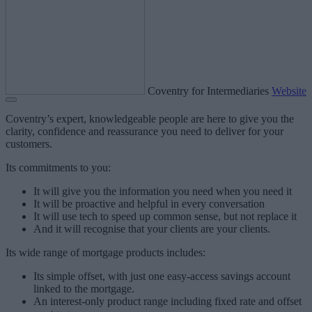
Coventry for Intermediaries
Website
Coventry’s expert, knowledgeable people are here to give you the
clarity, confidence and reassurance you need to deliver for your
customers.
Its commitments to you:
It will give you the information you need when you need it
It will be proactive and helpful in every conversation
It will use tech to speed up common sense, but not replace it
And it will recognise that your clients are your clients.
Its wide range of mortgage products includes:
Its simple offset, with just one easy-access savings account
linked to the mortgage.
An interest-only product range including fixed rate and offset