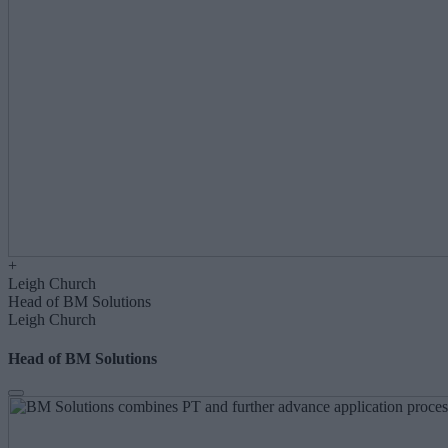
+
Leigh Church
Head of BM Solutions
Leigh Church
Head of BM Solutions