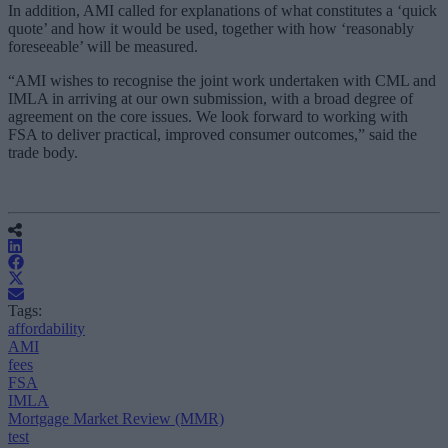
In addition, AMI called for explanations of what constitutes a ‘quick
quote’ and how it would be used, together with how ‘reasonably
foreseeable’ will be measured.
“AMI wishes to recognise the joint work undertaken with CML and
IMLA in arriving at our own submission, with a broad degree of
agreement on the core issues. We look forward to working with
FSA to deliver practical, improved consumer outcomes,” said the
trade body.
Tags:
affordability
AMI
fees
FSA
IMLA
Mortgage Market Review (MMR)
test