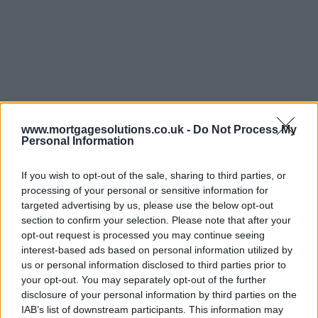
www.mortgagesolutions.co.uk -
Do Not Process My
Personal Information
If you wish to opt-out of the sale, sharing to third parties, or
processing of your personal or sensitive information for
targeted advertising by us, please use the below opt-out
section to confirm your selection. Please note that after your
opt-out request is processed you may continue seeing
interest-based ads based on personal information utilized by
us or personal information disclosed to third parties prior to
your opt-out. You may separately opt-out of the further
disclosure of your personal information by third parties on the
IAB’s list of downstream participants. This information may