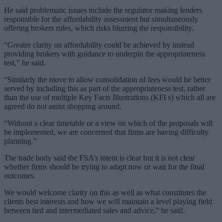
He said problematic issues include the regulator making lenders
responsible for the affordability assessment but simultaneously
offering brokers rules, which risks blurring the responsibility.
“Greater clarity on affordability could be achieved by instead
providing brokers with guidance to underpin the appropriateness
test,” he said.
“Similarly the move to allow consolidation of fees would be better
served by including this as part of the appropriateness test, rather
than the use of multiple Key Facts Illustrations (KFI s) which all are
agreed do not assist shopping around.
“Without a clear timetable or a view on which of the proposals will
be implemented, we are concerned that firms are having difficulty
planning.”
The trade body said the FSA’s intent is clear but it is not clear
whether firms should be trying to adapt now or wait for the final
outcomes.
We would welcome clarity on this as well as what constitutes the
clients best interests and how we will maintain a level playing field
between tied and intermediated sales and advice,” he said.