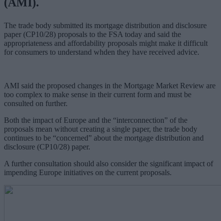
(AMI).
The trade body submitted its mortgage distribution and disclosure
paper (CP10/28) proposals to the FSA today and said the
appropriateness and affordability proposals might make it difficult
for consumers to understand whden they have received advice.
AMI said the proposed changes in the Mortgage Market Review are
too complex to make sense in their current form and must be
consulted on further.
Both the impact of Europe and the “interconnection” of the
proposals mean without creating a single paper, the trade body
continues to be “concerned” about the mortgage distribution and
disclosure (CP10/28) paper.
A further consultation should also consider the significant impact of
impending Europe initiatives on the current proposals.