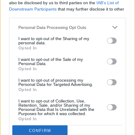
also be disclosed by us to third parties on the
IAB’s List of
Downstream Participants
that may further disclose it to other
third parties.
Personal Data Processing Opt Outs
I want to opt-out of the Sharing of my
personal data.
Opted In
I want to opt-out of the Sale of my
Personal Data.
Opted In
I want to opt-out of processing my
Personal Data for Targeted Advertising.
Opted In
I want to opt-out of Collection, Use,
Retention, Sale, and/or Sharing of my
Personal Data that Is Unrelated with the
Purposes for which it was collected.
Opted In
CONFIRM