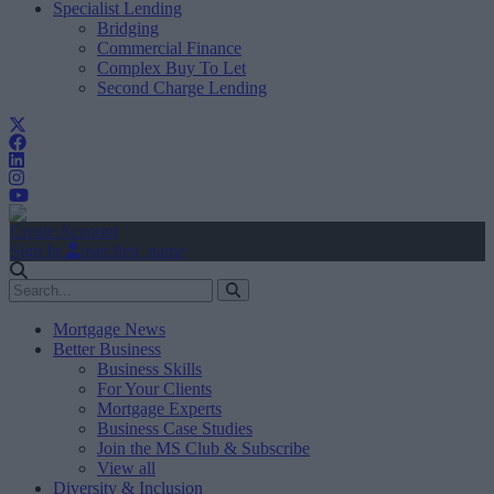
Specialist Lending
Bridging
Commercial Finance
Complex Buy To Let
Second Charge Lending
Create Account
Sign In
user.first_name
Mortgage News
Better Business
Business Skills
For Your Clients
Mortgage Experts
Business Case Studies
Join the MS Club & Subscribe
View all
Diversity & Inclusion