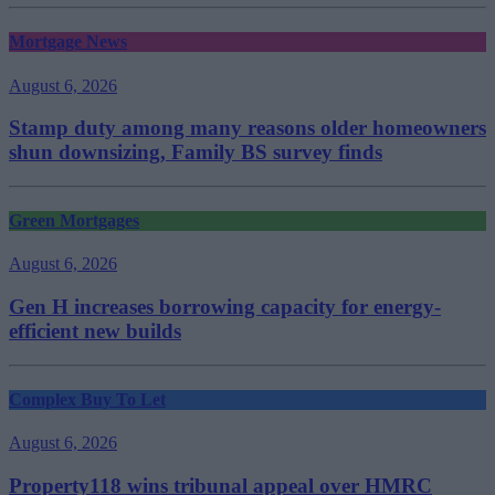
Mortgage News
August 6, 2026
Stamp duty among many reasons older homeowners
shun downsizing, Family BS survey finds
Green Mortgages
August 6, 2026
Gen H increases borrowing capacity for energy-
efficient new builds
Complex Buy To Let
August 6, 2026
Property118 wins tribunal appeal over HMRC