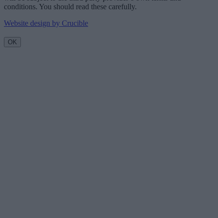
conditions. You should read these carefully.
Website design by Crucible
OK