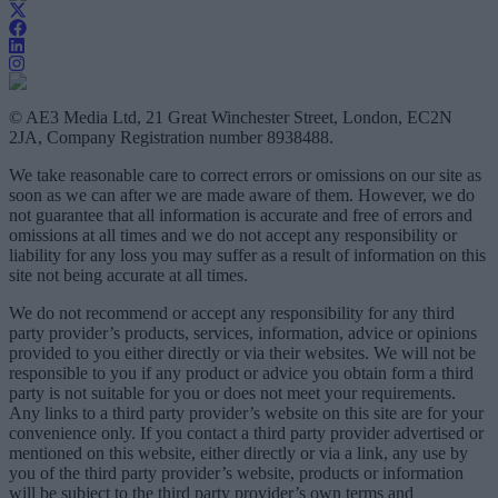
© AE3 Media Ltd, 21 Great Winchester Street, London, EC2N
2JA, Company Registration number 8938488.
We take reasonable care to correct errors or omissions on our site as
soon as we can after we are made aware of them. However, we do
not guarantee that all information is accurate and free of errors and
omissions at all times and we do not accept any responsibility or
liability for any loss you may suffer as a result of information on this
site not being accurate at all times.
We do not recommend or accept any responsibility for any third
party provider’s products, services, information, advice or opinions
provided to you either directly or via their websites. We will not be
responsible to you if any product or advice you obtain form a third
party is not suitable for you or does not meet your requirements.
Any links to a third party provider’s website on this site are for your
convenience only. If you contact a third party provider advertised or
mentioned on this website, either directly or via a link, any use by
you of the third party provider’s website, products or information
will be subject to the third party provider’s own terms and