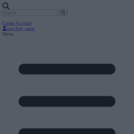
Create Account
user.first_name
Menu