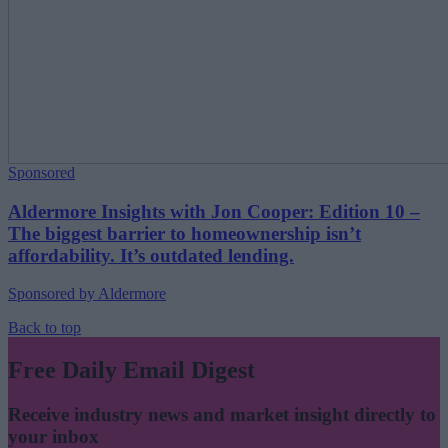
Sponsored
Aldermore Insights with Jon Cooper: Edition 10 –
The biggest barrier to homeownership isn’t
affordability. It’s outdated lending.
Sponsored by Aldermore
Back to top
Free Daily Email Digest
Receive industry news and market insight directly to
your inbox