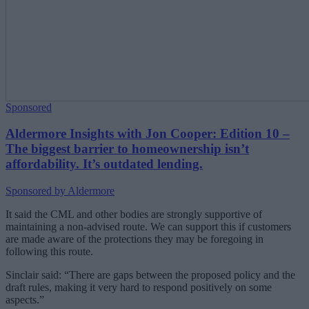
Sponsored
Aldermore Insights with Jon Cooper: Edition 10 –
The biggest barrier to homeownership isn’t
affordability. It’s outdated lending.
Sponsored by Aldermore
It said the CML and other bodies are strongly supportive of
maintaining a non-advised route. We can support this if customers
are made aware of the protections they may be foregoing in
following this route.
Sinclair said: “There are gaps between the proposed policy and the
draft rules, making it very hard to respond positively on some
aspects.”