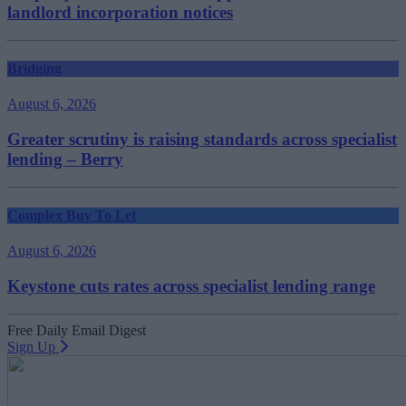
landlord incorporation notices
Bridging
August 6, 2026
Greater scrutiny is raising standards across specialist
lending – Berry
Complex Buy To Let
August 6, 2026
Keystone cuts rates across specialist lending range
Free Daily Email Digest
Sign Up