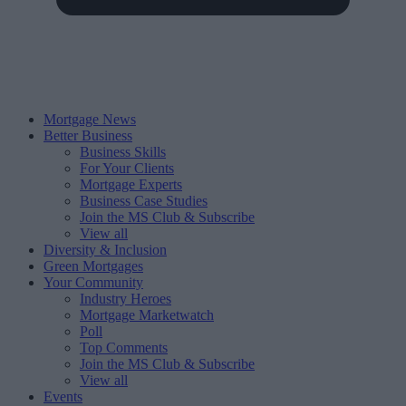
Mortgage News
Better Business
Business Skills
For Your Clients
Mortgage Experts
Business Case Studies
Join the MS Club & Subscribe
View all
Diversity & Inclusion
Green Mortgages
Your Community
Industry Heroes
Mortgage Marketwatch
Poll
Top Comments
Join the MS Club & Subscribe
View all
Events