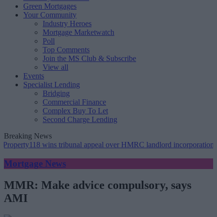
Green Mortgages
Your Community
Industry Heroes
Mortgage Marketwatch
Poll
Top Comments
Join the MS Club & Subscribe
View all
Events
Specialist Lending
Bridging
Commercial Finance
Complex Buy To Let
Second Charge Lending
Breaking News
ty118 wins tribunal appeal over HMRC landlord incorporation notices
Mortgage News
MMR: Make advice compulsory, says
AMI