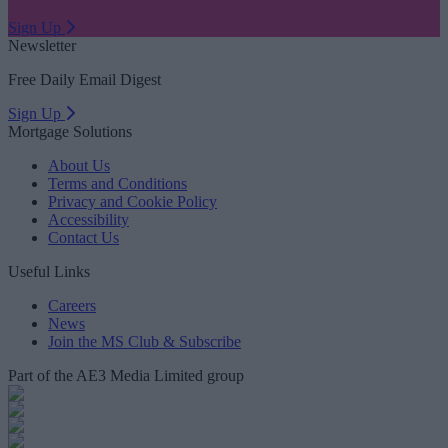
Sign Up
Newsletter
Free Daily Email Digest
Sign Up
Mortgage Solutions
About Us
Terms and Conditions
Privacy and Cookie Policy
Accessibility
Contact Us
Useful Links
Careers
News
Join the MS Club & Subscribe
Part of the AE3 Media Limited group