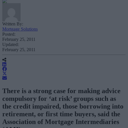
Written By:
Mortgage Solutions
Posted:
February 25, 2011
Updated:
February 25, 2011
There is a strong case for making advice
compulsory for ‘at risk’ groups such as
the credit impaired, those borrowing into
retirement, or first time buyers, said the
Association of Mortgage Intermediaries