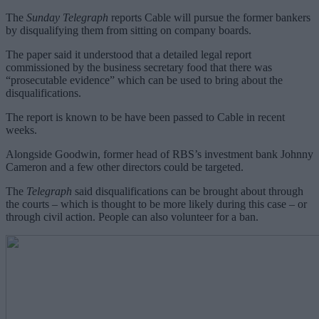
The
Sunday Telegraph
reports Cable will pursue the former bankers
by disqualifying them from sitting on company boards.
The paper said it understood that a detailed legal report
commissioned by the business secretary food that there was
“prosecutable evidence” which can be used to bring about the
disqualifications.
The report is known to be have been passed to Cable in recent
weeks.
Alongside Goodwin, former head of RBS’s investment bank Johnny
Cameron and a few other directors could be targeted.
The
Telegraph
said disqualifications can be brought about through
the courts – which is thought to be more likely during this case – or
through civil action. People can also volunteer for a ban.