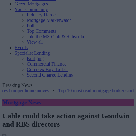
Green Mortgages
Your Community
Industry Heroes
Mortgage Marketwatch
Poll
Top Comments
Join the MS Club & Subscribe
View all
Events
Specialist Lending
Bridging
Commercial Finance
Complex Buy To Let
Second Charge Lending
Breaking News
mper home moves
•
Top 10 most read mortgage broker stories this we
Mortgage News
Cable could take action against Goodwin
and RBS directors