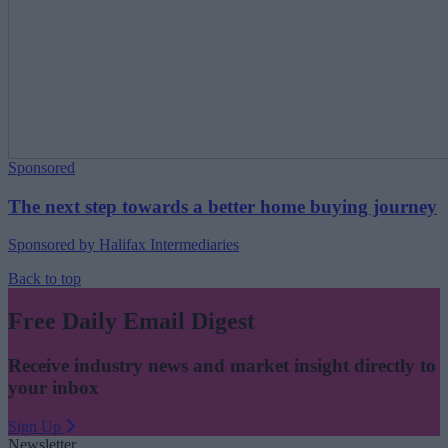
Sponsored
The next step towards a better home buying journey
Sponsored by Halifax Intermediaries
Back to top
Free Daily Email Digest
Receive industry news and market insight directly to
your inbox
Sign Up
Newsletter