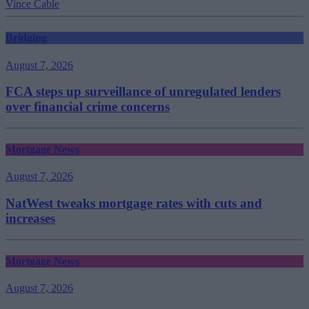
Vince Cable
Bridging
August 7, 2026
FCA steps up surveillance of unregulated lenders
over financial crime concerns
Mortgage News
August 7, 2026
NatWest tweaks mortgage rates with cuts and
increases
Mortgage News
August 7, 2026