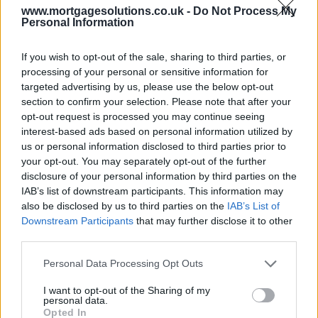
www.mortgagesolutions.co.uk -
Do Not Process My
Personal Information
If you wish to opt-out of the sale, sharing to third parties, or
processing of your personal or sensitive information for
targeted advertising by us, please use the below opt-out
section to confirm your selection. Please note that after your
opt-out request is processed you may continue seeing
interest-based ads based on personal information utilized by
us or personal information disclosed to third parties prior to
your opt-out. You may separately opt-out of the further
disclosure of your personal information by third parties on the
IAB’s list of downstream participants. This information may
also be disclosed by us to third parties on the
IAB’s List of
Downstream Participants
that may further disclose it to other
third parties.
Personal Data Processing Opt Outs
I want to opt-out of the Sharing of my
personal data.
Opted In