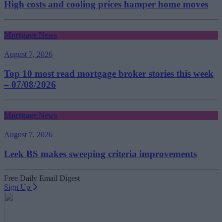
High costs and cooling prices hamper home moves
Mortgage News
August 7, 2026
Top 10 most read mortgage broker stories this week
– 07/08/2026
Mortgage News
August 7, 2026
Leek BS makes sweeping criteria improvements
Free Daily Email Digest
Sign Up