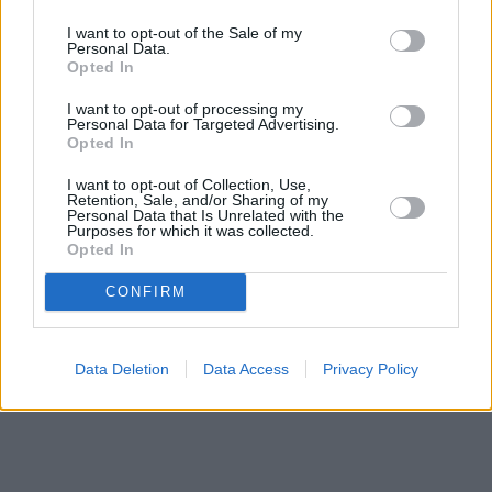
I want to opt-out of the Sale of my
Personal Data.
Opted In
I want to opt-out of processing my
Personal Data for Targeted Advertising.
Opted In
I want to opt-out of Collection, Use,
Retention, Sale, and/or Sharing of my
Personal Data that Is Unrelated with the
Purposes for which it was collected.
Opted In
CONFIRM
Data Deletion
Data Access
Privacy Policy