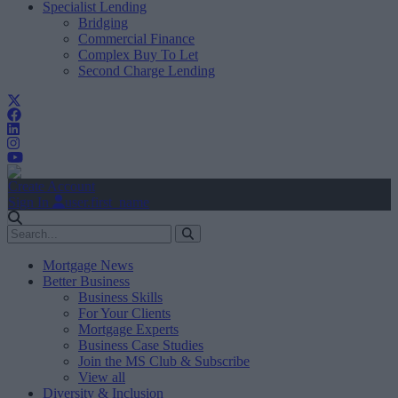
Specialist Lending
Bridging
Commercial Finance
Complex Buy To Let
Second Charge Lending
Create Account
Sign In
user.first_name
Mortgage News
Better Business
Business Skills
For Your Clients
Mortgage Experts
Business Case Studies
Join the MS Club & Subscribe
View all
Diversity & Inclusion