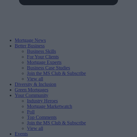
Mortgage News
Better Business
Business Skills
For Your Clients
Mortgage Experts
Business Case Studies
Join the MS Club & Subscribe
View all
Diversity & Inclusion
Green Mortgages
Your Community
Industry Heroes
Mortgage Marketwatch
Poll
Top Comments
Join the MS Club & Subscribe
View all
Events