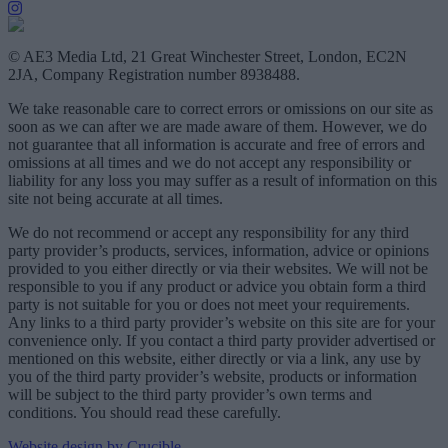
© AE3 Media Ltd, 21 Great Winchester Street, London, EC2N
2JA, Company Registration number 8938488.
We take reasonable care to correct errors or omissions on our site as
soon as we can after we are made aware of them. However, we do
not guarantee that all information is accurate and free of errors and
omissions at all times and we do not accept any responsibility or
liability for any loss you may suffer as a result of information on this
site not being accurate at all times.
We do not recommend or accept any responsibility for any third
party provider’s products, services, information, advice or opinions
provided to you either directly or via their websites. We will not be
responsible to you if any product or advice you obtain form a third
party is not suitable for you or does not meet your requirements.
Any links to a third party provider’s website on this site are for your
convenience only. If you contact a third party provider advertised or
mentioned on this website, either directly or via a link, any use by
you of the third party provider’s website, products or information
will be subject to the third party provider’s own terms and
conditions. You should read these carefully.
Website design by Crucible