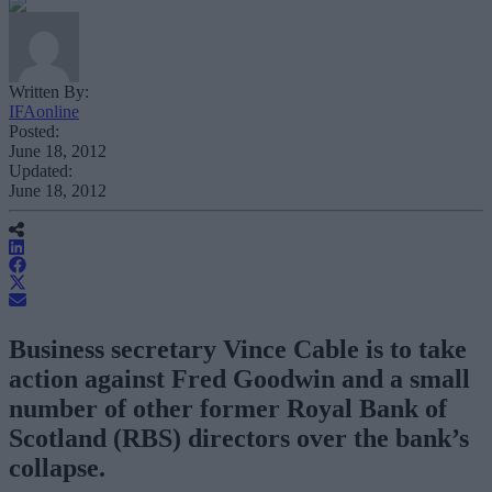
Written By:
IFAonline
Posted:
June 18, 2012
Updated:
June 18, 2012
Business secretary Vince Cable is to take
action against Fred Goodwin and a small
number of other former Royal Bank of
Scotland (RBS) directors over the bank’s
collapse.