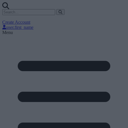
Create Account
user.first_name
Menu