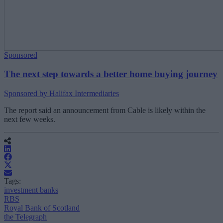
Sponsored
The next step towards a better home buying journey
Sponsored by Halifax Intermediaries
The report said an announcement from Cable is likely within the
next few weeks.
Tags:
investment banks
RBS
Royal Bank of Scotland
the Telegraph