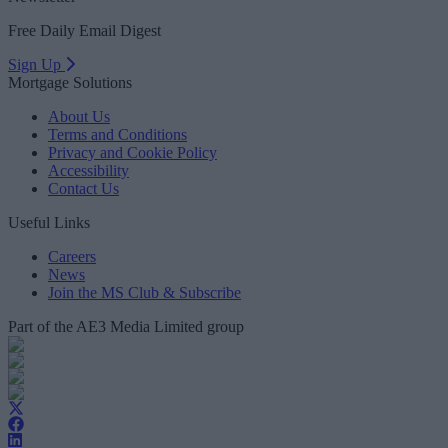
Free Daily Email Digest
Sign Up
Mortgage Solutions
About Us
Terms and Conditions
Privacy and Cookie Policy
Accessibility
Contact Us
Useful Links
Careers
News
Join the MS Club & Subscribe
Part of the AE3 Media Limited group