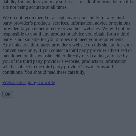
liability for any loss you may suffer as a result of information on this
site not being accurate at all times.
We do not recommend or accept any responsibility for any third
party provider’s products, services, information, advice or opinions
provided to you either directly or via their websites. We will not be
responsible to you if any product or advice you obtain form a third
party is not suitable for you or does not meet your requirements.
Any links to a third party provider’s website on this site are for your
convenience only. If you contact a third party provider advertised or
mentioned on this website, either directly or via a link, any use by
you of the third party provider’s website, products or information
will be subject to the third party provider’s own terms and
conditions. You should read these carefully.
Website design by Crucible
OK