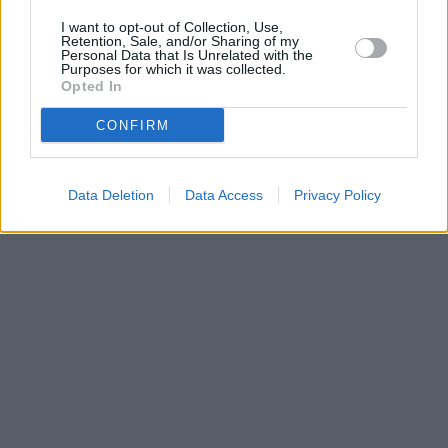
I want to opt-out of Collection, Use,
Retention, Sale, and/or Sharing of my
Personal Data that Is Unrelated with the
Purposes for which it was collected.
Opted In
CONFIRM
Data Deletion
Data Access
Privacy Policy