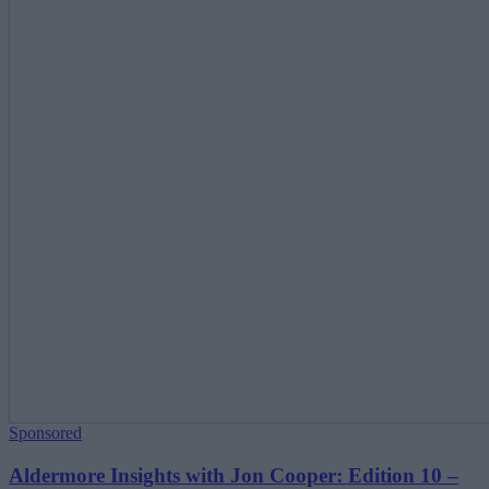
Sponsored
Aldermore Insights with Jon Cooper: Edition 10 –