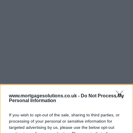
www.mortgagesolutions.co.uk -
Do Not Process My
Personal Information
If you wish to opt-out of the sale, sharing to third parties, or
processing of your personal or sensitive information for
targeted advertising by us, please use the below opt-out