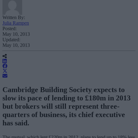
Written By:
Julia Rampen
Posted:
May 10, 2013
Updated:
May 10, 2013
Cambridge Building Society expects to
slow its pace of lending to £180m in 2013
but brokers will still represent three-
quarters of business, its chief executive
has said.
The mutual, which lent £220m in 2012, plans to lend up to 18% less