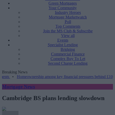
Green Mortgages
Your Community
Industry Heroes
Mortgage Marketwatch
Poll
Top Comments
Join the MS Club & Subscribe
View all
Events
Specialist Lending
Bridging
Commercial Finance
Complex Buy To Let
Second Charge Lending
Breaking News
•
Homeownership among key financial pressures behind £10,000-plus p
Mortgage News
Cambridge BS plans lending slowdown