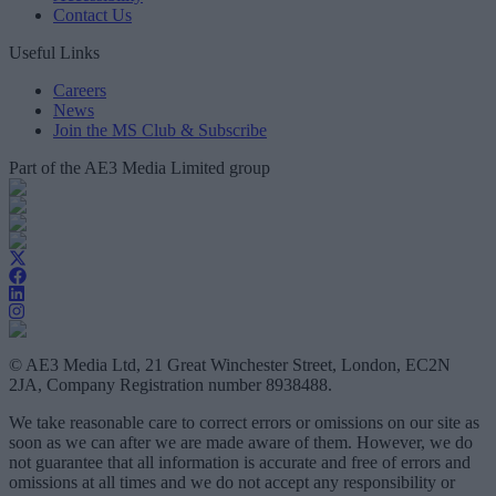
Contact Us
Useful Links
Careers
News
Join the MS Club & Subscribe
Part of the AE3 Media Limited group
© AE3 Media Ltd, 21 Great Winchester Street, London, EC2N
2JA, Company Registration number 8938488.
We take reasonable care to correct errors or omissions on our site as
soon as we can after we are made aware of them. However, we do
not guarantee that all information is accurate and free of errors and
omissions at all times and we do not accept any responsibility or