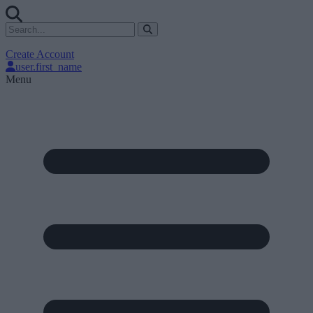
Create Account
user.first_name
Menu