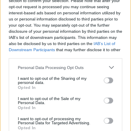
section to confirm your selection. Please note that after your
opt-out request is processed you may continue seeing
interest-based ads based on personal information utilized by
us or personal information disclosed to third parties prior to
your opt-out. You may separately opt-out of the further
disclosure of your personal information by third parties on the
IAB’s list of downstream participants. This information may
also be disclosed by us to third parties on the
IAB’s List of
Downstream Participants
that may further disclose it to other
third parties.
Personal Data Processing Opt Outs
I want to opt-out of the Sharing of my
personal data.
Opted In
I want to opt-out of the Sale of my
Personal Data.
Opted In
I want to opt-out of processing my
Personal Data for Targeted Advertising.
Opted In