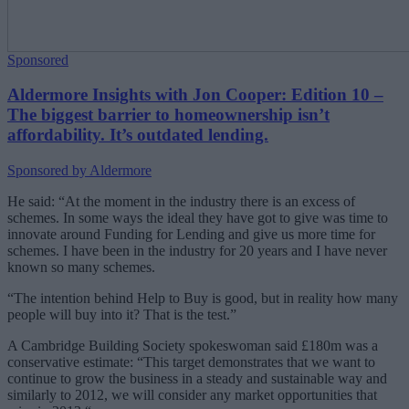
Sponsored
Aldermore Insights with Jon Cooper: Edition 10 –
The biggest barrier to homeownership isn’t
affordability. It’s outdated lending.
Sponsored by Aldermore
He said: “At the moment in the industry there is an excess of
schemes. In some ways the ideal they have got to give was time to
innovate around Funding for Lending and give us more time for
schemes. I have been in the industry for 20 years and I have never
known so many schemes.
“The intention behind Help to Buy is good, but in reality how many
people will buy into it? That is the test.”
A Cambridge Building Society spokeswoman said £180m was a
conservative estimate: “This target demonstrates that we want to
continue to grow the business in a steady and sustainable way and
similarly to 2012, we will consider any market opportunities that