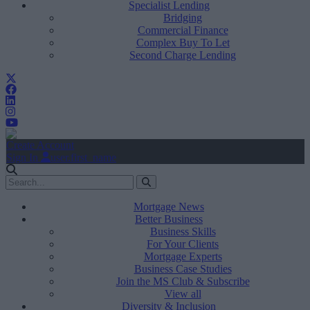
Specialist Lending
Bridging
Commercial Finance
Complex Buy To Let
Second Charge Lending
Create Account
Sign In
user.first_name
Mortgage News
Better Business
Business Skills
For Your Clients
Mortgage Experts
Business Case Studies
Join the MS Club & Subscribe
View all
Diversity & Inclusion