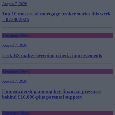
August 7, 2026
Top 10 most read mortgage broker stories this week
– 07/08/2026
Mortgage News
August 7, 2026
Leek BS makes sweeping criteria improvements
Mortgage News
August 7, 2026
Homeownership among key financial pressures
behind £10,000-plus parental support
Mortgage News