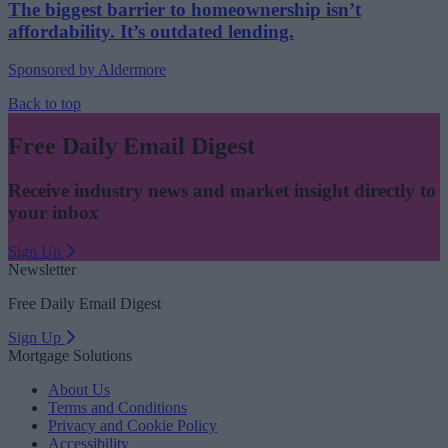
The biggest barrier to homeownership isn’t
affordability. It’s outdated lending.
Sponsored by Aldermore
Back to top
Free Daily Email Digest
Receive industry news and market insight directly to
your inbox
Sign Up
Newsletter
Free Daily Email Digest
Sign Up
Mortgage Solutions
About Us
Terms and Conditions
Privacy and Cookie Policy
Accessibility