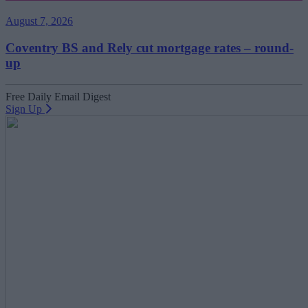
August 7, 2026
Coventry BS and Rely cut mortgage rates – round-
up
Free Daily Email Digest
Sign Up