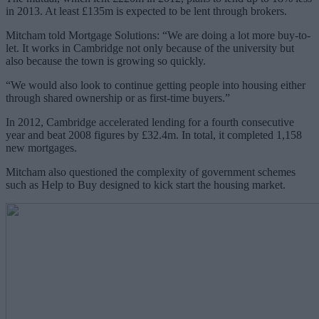
in 2013. At least £135m is expected to be lent through brokers.
Mitcham told Mortgage Solutions: “We are doing a lot more buy-to-
let. It works in Cambridge not only because of the university but
also because the town is growing so quickly.
“We would also look to continue getting people into housing either
through shared ownership or as first-time buyers.”
In 2012, Cambridge accelerated lending for a fourth consecutive
year and beat 2008 figures by £32.4m. In total, it completed 1,158
new mortgages.
Mitcham also questioned the complexity of government schemes
such as Help to Buy designed to kick start the housing market.