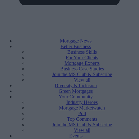
Mortgage News
Better Business
Business Skills
For Your Clients
Mortgage Experts
Business Case Studies
Join the MS Club & Subscribe
View all
Diversity & Inclusion
Green Mortgages
Your Community
Industry Heroes
Mortgage Marketwatch
Poll
Top Comments
Join the MS Club & Subscribe
View all
Events