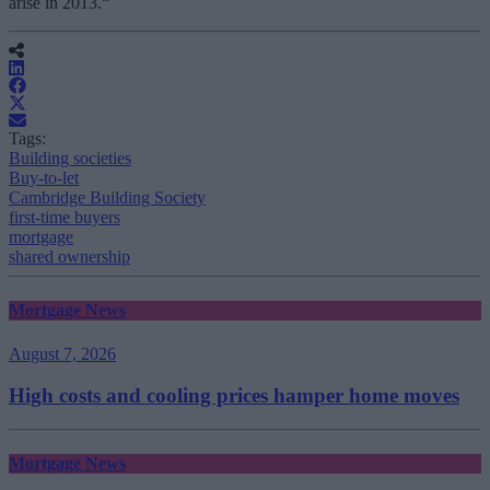
arise in 2013.“
Tags:
Building societies
Buy-to-let
Cambridge Building Society
first-time buyers
mortgage
shared ownership
Mortgage News
August 7, 2026
High costs and cooling prices hamper home moves
Mortgage News