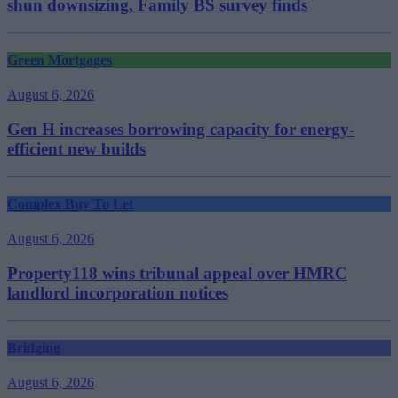
shun downsizing, Family BS survey finds
Green Mortgages
August 6, 2026
Gen H increases borrowing capacity for energy-
efficient new builds
Complex Buy To Let
August 6, 2026
Property118 wins tribunal appeal over HMRC
landlord incorporation notices
Bridging
August 6, 2026