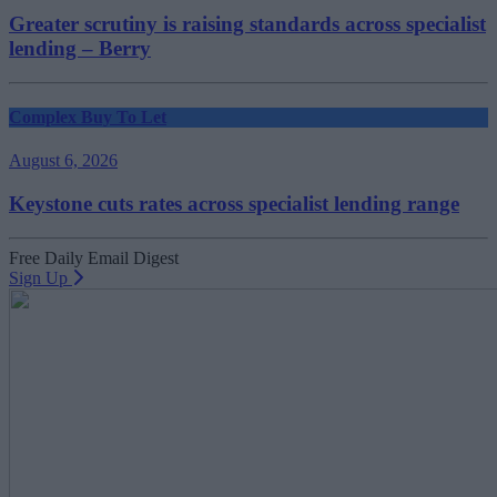
Greater scrutiny is raising standards across specialist
lending – Berry
Complex Buy To Let
August 6, 2026
Keystone cuts rates across specialist lending range
Free Daily Email Digest
Sign Up