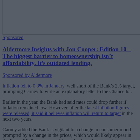
Sponsored
Aldermore Insights with Jon Cooper: Edition 10 –
The biggest barrier to homeownership isn’t
affordability. It’s outdated lending.
Sponsored by Aldermore
Inflation fell to 0.3% in January,
well short of the Bank’s 2% target,
prompting Carney to write an explanatory letter to the Chancellor.
Earlier in the year, the Bank had said rates could drop further if
inflation remained low. However, after the
latest inflation figures
were released, it said it believes inflation will return to target
in the
next two years.
Carney added the Bank is vigilant to a change in consumer mood
prompted by a change in the prices, which would likely appear in