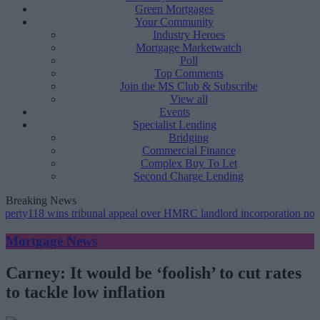
Green Mortgages
Your Community
Industry Heroes
Mortgage Marketwatch
Poll
Top Comments
Join the MS Club & Subscribe
View all
Events
Specialist Lending
Bridging
Commercial Finance
Complex Buy To Let
Second Charge Lending
Breaking News
 wins tribunal appeal over HMRC landlord incorporation notices
•
Gr
Mortgage News
Carney: It would be ‘foolish’ to cut rates
to tackle low inflation