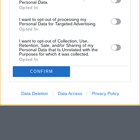
Personal Data.
Opted In
I want to opt-out of processing my
Personal Data for Targeted Advertising.
Opted In
I want to opt-out of Collection, Use,
Retention, Sale, and/or Sharing of my
Personal Data that Is Unrelated with the
Purposes for which it was collected.
Opted In
CONFIRM
Data Deletion
Data Access
Privacy Policy