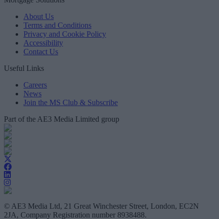
About Us
Terms and Conditions
Privacy and Cookie Policy
Accessibility
Contact Us
Useful Links
Careers
News
Join the MS Club & Subscribe
Part of the AE3 Media Limited group
© AE3 Media Ltd, 21 Great Winchester Street, London, EC2N
2JA, Company Registration number 8938488.