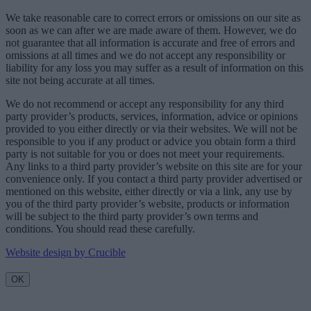
We take reasonable care to correct errors or omissions on our site as
soon as we can after we are made aware of them. However, we do
not guarantee that all information is accurate and free of errors and
omissions at all times and we do not accept any responsibility or
liability for any loss you may suffer as a result of information on this
site not being accurate at all times.
We do not recommend or accept any responsibility for any third
party provider’s products, services, information, advice or opinions
provided to you either directly or via their websites. We will not be
responsible to you if any product or advice you obtain form a third
party is not suitable for you or does not meet your requirements.
Any links to a third party provider’s website on this site are for your
convenience only. If you contact a third party provider advertised or
mentioned on this website, either directly or via a link, any use by
you of the third party provider’s website, products or information
will be subject to the third party provider’s own terms and
conditions. You should read these carefully.
Website design by Crucible
OK