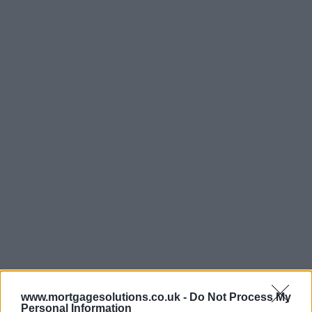
www.mortgagesolutions.co.uk -
Do Not Process My
Personal Information