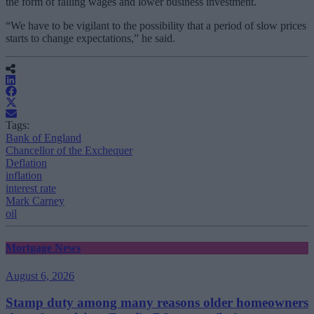
the form of falling wages and lower business investment.
“
We have to be vigilant to the possibility that a period of slow prices
starts to change expectations,” he said.
Tags:
Bank of England
Chancellor of the Exchequer
Deflation
inflation
interest rate
Mark Carney
oil
Mortgage News
August 6, 2026
Stamp duty among many reasons older homeowners