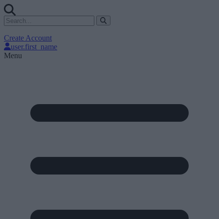
Create Account
user.first_name
Menu