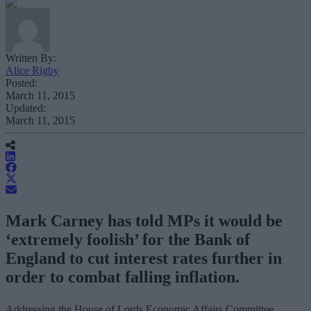
Written By:
Alice Rigby
Posted:
March 11, 2015
Updated:
March 11, 2015
Mark Carney has told MPs it would be
‘extremely foolish’ for the Bank of
England to cut interest rates further in
order to combat falling inflation.
Addressing the House of Lords Economic Affairs Committee,