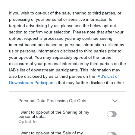
If you wish to opt-out of the sale, sharing to third parties, or
processing of your personal or sensitive information for
targeted advertising by us, please use the below opt-out
section to confirm your selection. Please note that after your
opt-out request is processed you may continue seeing
interest-based ads based on personal information utilized by
us or personal information disclosed to third parties prior to
your opt-out. You may separately opt-out of the further
disclosure of your personal information by third parties on the
IAB’s list of downstream participants. This information may
also be disclosed by us to third parties on the
IAB’s List of
Downstream Participants
that may further disclose it to other
third parties.
Personal Data Processing Opt Outs
I want to opt-out of the Sharing of my
personal data.
Opted In
I want to opt-out of the Sale of my