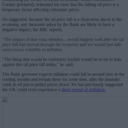
Carney
(pictured)
, reiterated his view that the falling oil price is a
temporary factor affecting consumer prices.
He suggested, because the oil price fall is a short-term shock to the
economy, any measures taken by the Bank are likely to have a
negative impact, the
BBC
reports.
“The impact of that extra stimulus…would happen well after the oil
price fall had moved through the economy and we would just add
unnecessary volatility to inflation.
“The thing that would be extremely foolish would be to try to lean
against this oil price fall today,” he said.
The Bank governor expects inflation could fall to around zero in the
coming months and remain there for some time, after the dramatic
crash in oil prices pulled prices down. He has previously suggested
the UK could even experience a
short period of deflation.