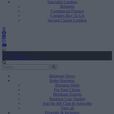
Specialist Lending
Bridging
Commercial Finance
Complex Buy To Let
Second Charge Lending
Create Account
Sign In
user.first_name
Mortgage News
Better Business
Business Skills
For Your Clients
Mortgage Experts
Business Case Studies
Join the MS Club & Subscribe
View all
Diversity & Inclusion