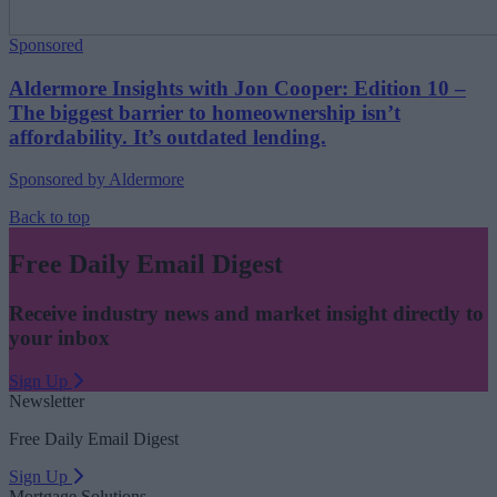
Sponsored
Aldermore Insights with Jon Cooper: Edition 10 –
The biggest barrier to homeownership isn’t
affordability. It’s outdated lending.
Sponsored by Aldermore
Back to top
Free Daily Email Digest
Receive industry news and market insight directly to
your inbox
Sign Up
Newsletter
Free Daily Email Digest
Sign Up
Mortgage Solutions