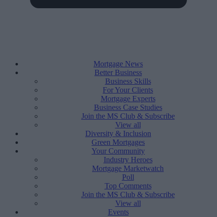
Mortgage News
Better Business
Business Skills
For Your Clients
Mortgage Experts
Business Case Studies
Join the MS Club & Subscribe
View all
Diversity & Inclusion
Green Mortgages
Your Community
Industry Heroes
Mortgage Marketwatch
Poll
Top Comments
Join the MS Club & Subscribe
View all
Events