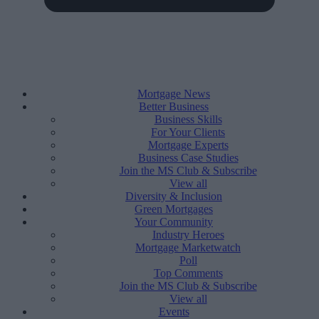
Mortgage News
Better Business
Business Skills
For Your Clients
Mortgage Experts
Business Case Studies
Join the MS Club & Subscribe
View all
Diversity & Inclusion
Green Mortgages
Your Community
Industry Heroes
Mortgage Marketwatch
Poll
Top Comments
Join the MS Club & Subscribe
View all
Events