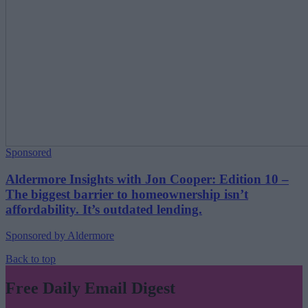
Sponsored
Aldermore Insights with Jon Cooper: Edition 10 –
The biggest barrier to homeownership isn’t
affordability. It’s outdated lending.
Sponsored by Aldermore
Back to top
Free Daily Email Digest