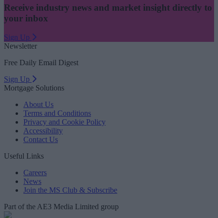
Receive industry news and market insight directly to
your inbox
Sign Up
Newsletter
Free Daily Email Digest
Sign Up
Mortgage Solutions
About Us
Terms and Conditions
Privacy and Cookie Policy
Accessibility
Contact Us
Useful Links
Careers
News
Join the MS Club & Subscribe
Part of the AE3 Media Limited group