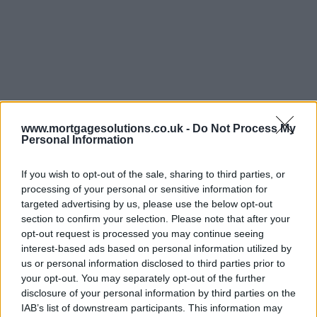
www.mortgagesolutions.co.uk -
Do Not Process My
Personal Information
If you wish to opt-out of the sale, sharing to third parties, or
processing of your personal or sensitive information for
targeted advertising by us, please use the below opt-out
section to confirm your selection. Please note that after your
opt-out request is processed you may continue seeing
interest-based ads based on personal information utilized by
us or personal information disclosed to third parties prior to
your opt-out. You may separately opt-out of the further
disclosure of your personal information by third parties on the
IAB’s list of downstream participants. This information may