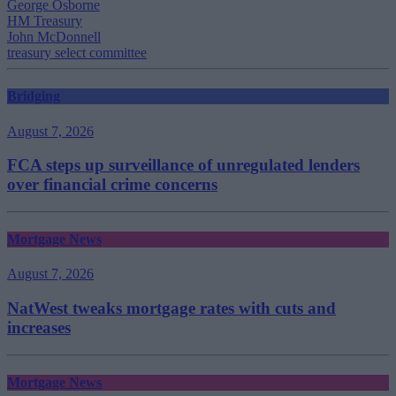
George Osborne
HM Treasury
John McDonnell
treasury select committee
Bridging
August 7, 2026
FCA steps up surveillance of unregulated lenders
over financial crime concerns
Mortgage News
August 7, 2026
NatWest tweaks mortgage rates with cuts and
increases
Mortgage News