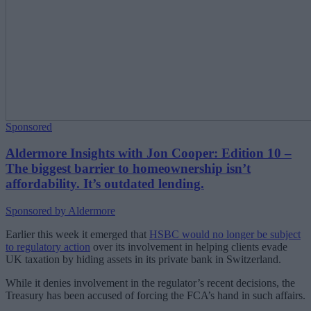
Sponsored
Aldermore Insights with Jon Cooper: Edition 10 –
The biggest barrier to homeownership isn’t
affordability. It’s outdated lending.
Sponsored by Aldermore
Earlier this week it emerged that
HSBC would no longer be subject
to regulatory action
over its involvement in helping clients evade
UK taxation by hiding assets in its private bank in Switzerland.
While it denies involvement in the regulator’s recent decisions, the
Treasury has been accused of forcing the FCA’s hand in such affairs.