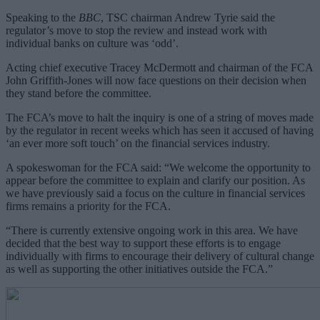
Speaking to the
BBC
, TSC chairman Andrew Tyrie said the
regulator’s move to stop the review and instead work with
individual banks on culture was ‘odd’.
Acting chief executive Tracey McDermott and chairman of the FCA
John Griffith-Jones will now face questions on their decision when
they stand before the committee.
The FCA’s move to halt the inquiry is one of a string of moves made
by the regulator in recent weeks which has seen it accused of having
‘an ever more soft touch’ on the financial services industry.
A spokeswoman for the FCA said: “We welcome the opportunity to
appear before the committee to explain and clarify our position. As
we have previously said a focus on the culture in financial services
firms remains a priority for the FCA.
“There is currently extensive ongoing work in this area. We have
decided that the best way to support these efforts is to engage
individually with firms to encourage their delivery of cultural change
as well as supporting the other initiatives outside the FCA.”