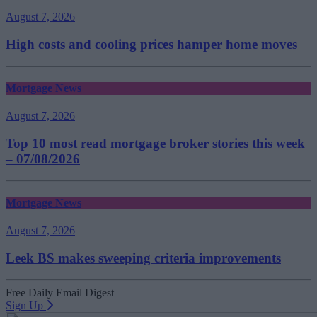
August 7, 2026
High costs and cooling prices hamper home moves
Mortgage News
August 7, 2026
Top 10 most read mortgage broker stories this week
– 07/08/2026
Mortgage News
August 7, 2026
Leek BS makes sweeping criteria improvements
Free Daily Email Digest
Sign Up