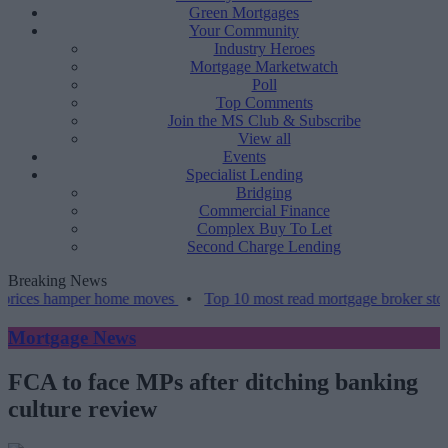
Green Mortgages
Your Community
Industry Heroes
Mortgage Marketwatch
Poll
Top Comments
Join the MS Club & Subscribe
View all
Events
Specialist Lending
Bridging
Commercial Finance
Complex Buy To Let
Second Charge Lending
Breaking News
hamper home moves
•
Top 10 most read mortgage broker stories this 
Mortgage News
FCA to face MPs after ditching banking
culture review