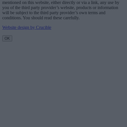
mentioned on this website, either directly or via a link, any use by
you of the third party provider’s website, products or information
will be subject to the third party provider’s own terms and
conditions. You should read these carefully.
Website design by Crucible
OK