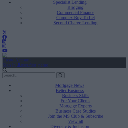
Specialist Lending
Bridging
Commercial Finance
Complex Buy To Let
Second Charge Lending
Create Account
Sign In
user.first_name
Mortgage News
Better Business
Business Skills
For Your Clients
Mortgage Experts
Business Case Studies
Join the MS Club & Subscribe
View all
Diversity & Inclusion