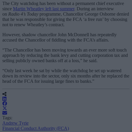
The City watchdog has been without a permanent chief executive
since
Martin Wheatley left last summer
. During an interview
on
Radio 4’s Today
programme, Chancellor George Osborne denied
that he was responsible for giving the FCA ‘a free run’ by choosing
not to renew Wheatley’s contract.
However, shadow chancellor John McDonnell has repeatedly
accused the Chancellor of fiddling with the FCA’s affairs.
“The Chancellor has been moving towards an ever more soft touch
approach by reducing the bank levy and cutting corporation tax and
selling publicly owned banks off at a loss,” he said.
“Only last week he sat by while the watchdog he set up watered
down its review into the sector, only six months after he replaced the
head of the FCA for issuing large fines to banks.”
Tags:
Andrew Tyrie
Financial Conduct Authority (FCA)