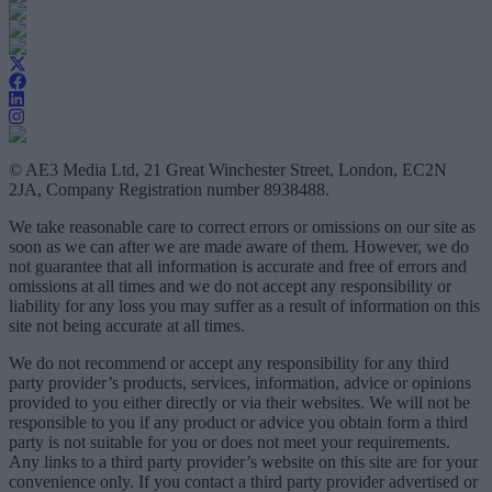
© AE3 Media Ltd, 21 Great Winchester Street, London, EC2N
2JA, Company Registration number 8938488.
We take reasonable care to correct errors or omissions on our site as
soon as we can after we are made aware of them. However, we do
not guarantee that all information is accurate and free of errors and
omissions at all times and we do not accept any responsibility or
liability for any loss you may suffer as a result of information on this
site not being accurate at all times.
We do not recommend or accept any responsibility for any third
party provider’s products, services, information, advice or opinions
provided to you either directly or via their websites. We will not be
responsible to you if any product or advice you obtain form a third
party is not suitable for you or does not meet your requirements.
Any links to a third party provider’s website on this site are for your
convenience only. If you contact a third party provider advertised or