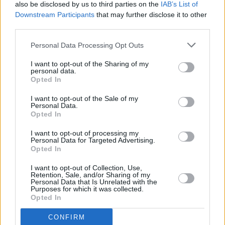
also be disclosed by us to third parties on the
IAB’s List of
Downstream Participants
that may further disclose it to other
third parties.
Personal Data Processing Opt Outs
I want to opt-out of the Sharing of my
personal data.
Opted In
I want to opt-out of the Sale of my
Personal Data.
Opted In
I want to opt-out of processing my
Personal Data for Targeted Advertising.
Opted In
I want to opt-out of Collection, Use,
Retention, Sale, and/or Sharing of my
Personal Data that Is Unrelated with the
Purposes for which it was collected.
Opted In
CONFIRM