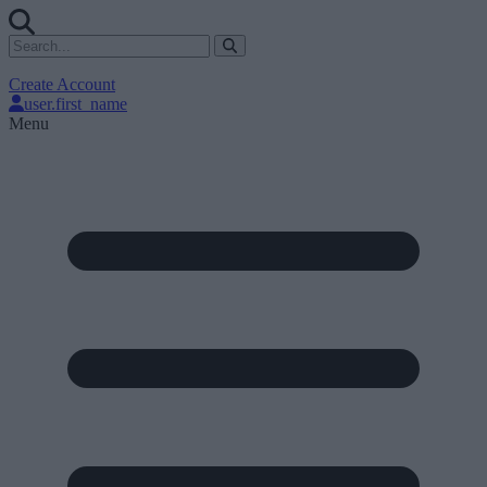
Create Account
user.first_name
Menu