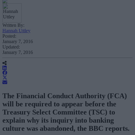
Written By:
Hannah Uttley
Posted:
January 7, 2016
Updated:
January 7, 2016
The Financial Conduct Authority (FCA)
will be required to appear before the
Treasury Select Committee (TSC) to
explain why its inquiry into banking
culture was abandoned, the BBC reports.