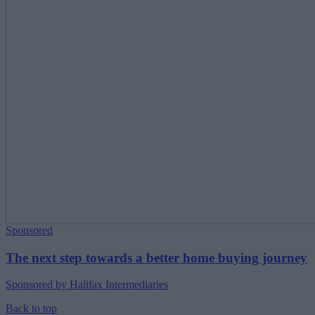
Sponsored
The next step towards a better home buying journey
Sponsored by Halifax Intermediaries
Back to top