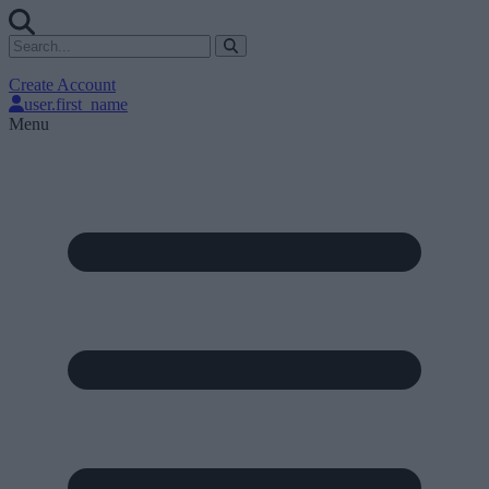
Create Account
user.first_name
Menu