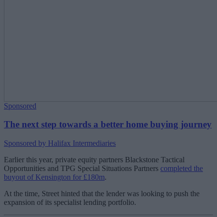
Sponsored
The next step towards a better home buying journey
Sponsored by Halifax Intermediaries
Earlier this year, private equity partners Blackstone Tactical
Opportunities and TPG Special Situations Partners
completed the
buyout of Kensington for £180m
.
At the time, Street hinted that the lender was looking to push the
expansion of its specialist lending portfolio.