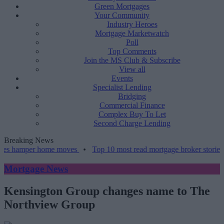
Green Mortgages
Your Community
Industry Heroes
Mortgage Marketwatch
Poll
Top Comments
Join the MS Club & Subscribe
View all
Events
Specialist Lending
Bridging
Commercial Finance
Complex Buy To Let
Second Charge Lending
Breaking News
per home moves
•
Top 10 most read mortgage broker stories this wee
Mortgage News
Kensington Group changes name to The
Northview Group