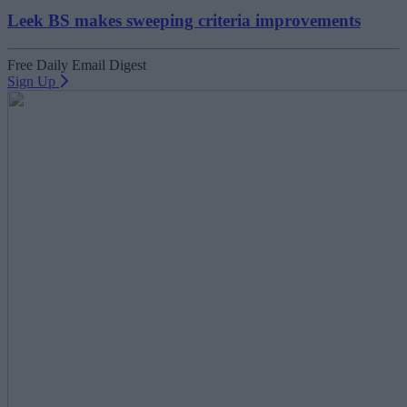
Leek BS makes sweeping criteria improvements
Free Daily Email Digest
Sign Up