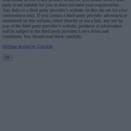
party is not suitable for you or does not meet your requirements.
Any links to a third party provider’s website on this site are for your
convenience only. If you contact a third party provider advertised or
mentioned on this website, either directly or via a link, any use by
you of the third party provider’s website, products or information
will be subject to the third party provider’s own terms and
conditions. You should read these carefully.
Website design by Crucible
OK