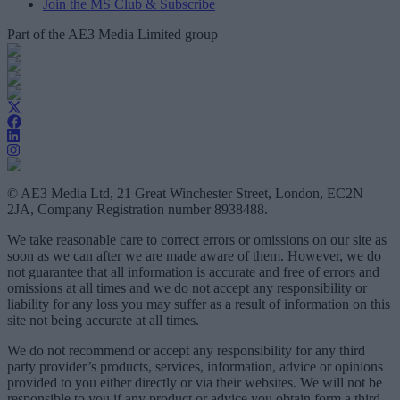
Join the MS Club & Subscribe
Part of the AE3 Media Limited group
© AE3 Media Ltd, 21 Great Winchester Street, London, EC2N
2JA, Company Registration number 8938488.
We take reasonable care to correct errors or omissions on our site as
soon as we can after we are made aware of them. However, we do
not guarantee that all information is accurate and free of errors and
omissions at all times and we do not accept any responsibility or
liability for any loss you may suffer as a result of information on this
site not being accurate at all times.
We do not recommend or accept any responsibility for any third
party provider’s products, services, information, advice or opinions
provided to you either directly or via their websites. We will not be
responsible to you if any product or advice you obtain form a third