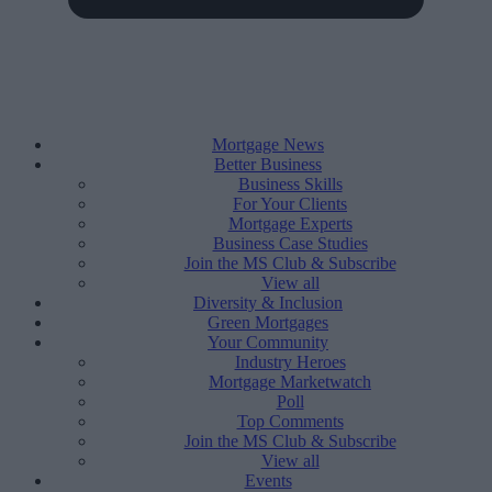
Mortgage News
Better Business
Business Skills
For Your Clients
Mortgage Experts
Business Case Studies
Join the MS Club & Subscribe
View all
Diversity & Inclusion
Green Mortgages
Your Community
Industry Heroes
Mortgage Marketwatch
Poll
Top Comments
Join the MS Club & Subscribe
View all
Events