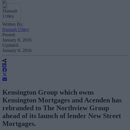
Written By:
Hannah Uttley
Posted:
January 8, 2016
Updated:
January 8, 2016
Kensington Group which owns
Kensington Mortgages and Acenden has
rebranded to The Northview Group
ahead of its launch of lender New Street
Mortgages.