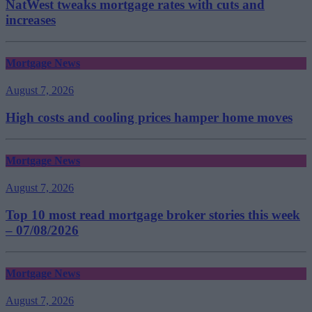
NatWest tweaks mortgage rates with cuts and
increases
Mortgage News
August 7, 2026
High costs and cooling prices hamper home moves
Mortgage News
August 7, 2026
Top 10 most read mortgage broker stories this week
– 07/08/2026
Mortgage News
August 7, 2026