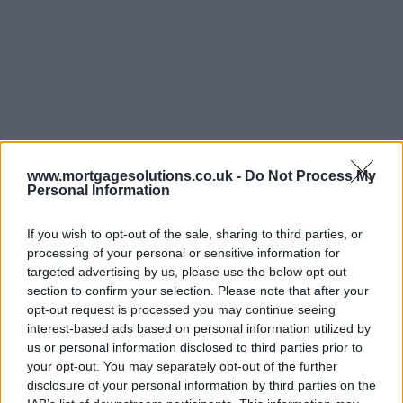
www.mortgagesolutions.co.uk -
Do Not Process My
Personal Information
If you wish to opt-out of the sale, sharing to third parties, or
processing of your personal or sensitive information for
targeted advertising by us, please use the below opt-out
section to confirm your selection. Please note that after your
opt-out request is processed you may continue seeing
interest-based ads based on personal information utilized by
us or personal information disclosed to third parties prior to
your opt-out. You may separately opt-out of the further
disclosure of your personal information by third parties on the