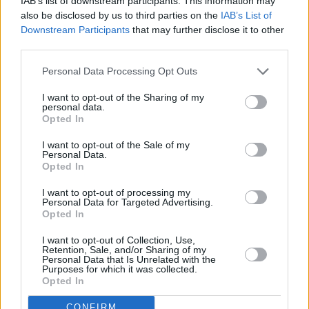
IAB’s list of downstream participants. This information may
also be disclosed by us to third parties on the
IAB’s List of
Downstream Participants
that may further disclose it to other
third parties.
Personal Data Processing Opt Outs
I want to opt-out of the Sharing of my
personal data.
Opted In
I want to opt-out of the Sale of my
Personal Data.
Opted In
I want to opt-out of processing my
Personal Data for Targeted Advertising.
Opted In
I want to opt-out of Collection, Use,
Retention, Sale, and/or Sharing of my
Personal Data that Is Unrelated with the
Purposes for which it was collected.
Opted In
CONFIRM