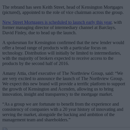
The rebrand has seen Keith Street, head of Kensington Mortgages
(pictured), appointed to the role of vice chairman across the group.
New Street Mortgages is scheduled to launch early this year
, with
former managing director of intermediary channel at Barclays,
David Finley, due to head up the launch.
A spokesman for Kensington confirmed that the new lender would
offer a broad range of products with a particular focus on
technology. Distribution will initially be limited to intermediaries,
with the majority of brokers expected to receive access to the
products by the second half of 2016.
Amany Attia, chief executive of The Northview Group, said: “We
are very excited to announce the launch of The Northview Group.
We expect this new brand will provide a terrific platform to support
the growth of Kensington and Acenden, allowing us to bring
innovation, insight and transparency to the mortgage market.
“As a group we are fortunate to benefit from the experience and
consistency of companies with a 20 year history of innovating and
serving the market, alongside the backing and ambition of the
management team and shareholders.”