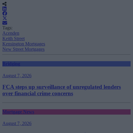
Tags:
Acenden
Keith Street
Kensington Mortgages
New Street Mortgages
Bridging
August 7, 2026
FCA steps up surveillance of unregulated lenders
over financial crime concerns
Mortgage News
August 7, 2026