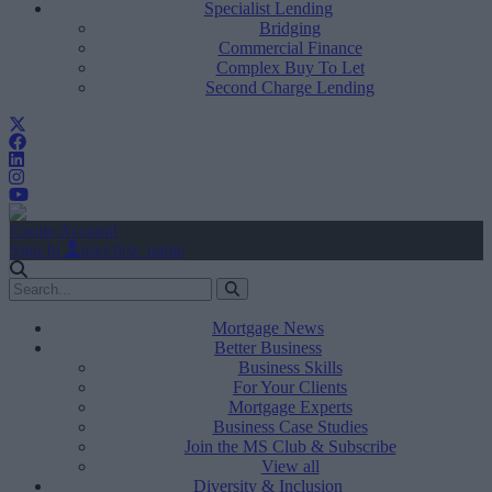
Specialist Lending
Bridging
Commercial Finance
Complex Buy To Let
Second Charge Lending
Create Account
Sign In
user.first_name
Mortgage News
Better Business
Business Skills
For Your Clients
Mortgage Experts
Business Case Studies
Join the MS Club & Subscribe
View all
Diversity & Inclusion