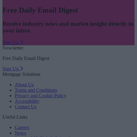
Free Daily Email Digest
Receive industry news and market insight directly to
your inbox
Sign Up
Newsletter
Free Daily Email Digest
Sign Up
Mortgage Solutions
About Us
Terms and Conditions
Privacy and Cookie Policy
Accessibility
Contact Us
Useful Links
Careers
News