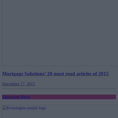
Mortgage Solutions’ 20 most read articles of 2015
December 17, 2015
Mortgage News