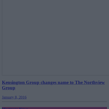
Kensington Group changes name to The Northview
Group
January 8, 2016