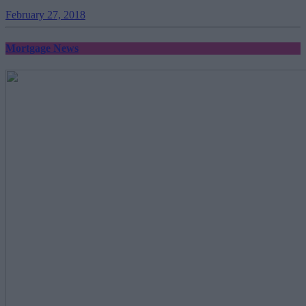
February 27, 2018
Mortgage News