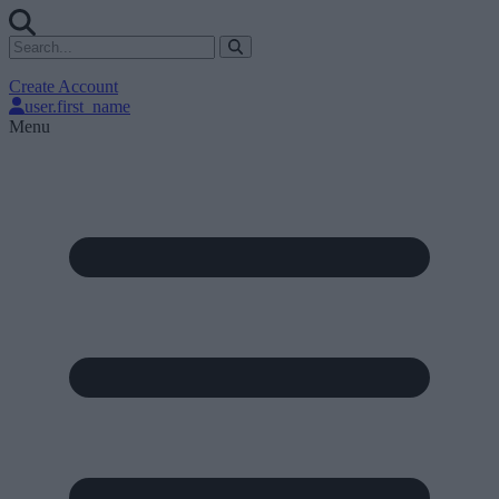
Create Account
user.first_name
Menu