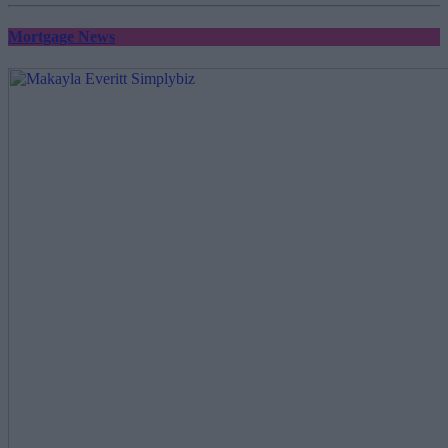
Mortgage News