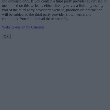
convenience only. If you contact a third party provider advertised or
mentioned on this website, either directly or via a link, any use by
you of the third party provider’s website, products or information
will be subject to the third party provider’s own terms and
conditions. You should read these carefully.
Website design by Crucible
OK