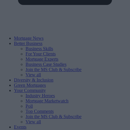
Mortgage News
Better Business
Business Skills
For Your Clients
Mortgage Experts
Business Case Studies
Join the MS Club & Subscribe
View all
Diversity & Inclusion
Green Mortgages
Your Community
Industry Heroes
Mortgage Marketwatch
Poll
Top Comments
Join the MS Club & Subscribe
View all
Events