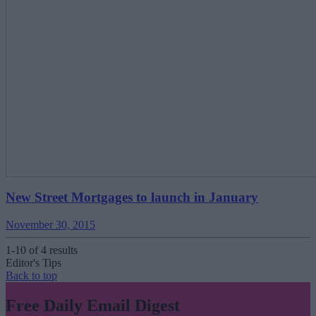
New Street Mortgages to launch in January
November 30, 2015
1-10 of 4 results
Editor's Tips
Back to top
Free Daily Email Digest