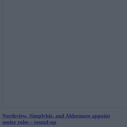
Northview, Simplybiz, and Aldermore appoint
senior roles – round-up