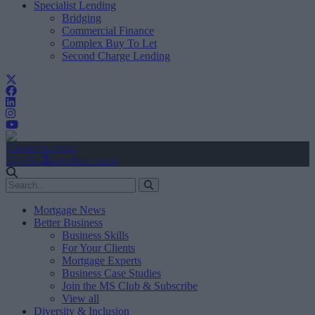
Specialist Lending
Bridging
Commercial Finance
Complex Buy To Let
Second Charge Lending
Create Account
Sign In
user.first_name
Mortgage News
Better Business
Business Skills
For Your Clients
Mortgage Experts
Business Case Studies
Join the MS Club & Subscribe
View all
Diversity & Inclusion