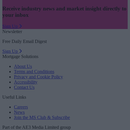
Receive industry news and market insight directly to
your inbox
Sign Up
Newsletter
Free Daily Email Digest
Sign Up
Mortgage Solutions
About Us
Terms and Conditions
Privacy and Cookie Policy
Accessibility
Contact Us
Useful Links
Careers
News
Join the MS Club & Subscribe
Part of the AE3 Media Limited group