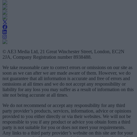
© AE3 Media Ltd, 21 Great Winchester Street, London, EC2N
2JA, Company Registration number 8938488.
We take reasonable care to correct errors or omissions on our site as
soon as we can after we are made aware of them. However, we do
not guarantee that all information is accurate and free of errors and
omissions at all times and we do not accept any responsibility or
liability for any loss you may suffer as a result of information on this
site not being accurate at all times.
We do not recommend or accept any responsibility for any third
party provider’s products, services, information, advice or opinions
provided to you either directly or via their websites. We will not be
responsible to you if any product or advice you obtain form a third
party is not suitable for you or does not meet your requirements.
Any links to a third party provider’s website on this site are for your