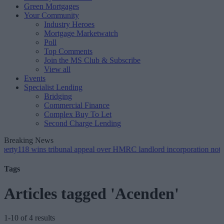
Green Mortgages
Your Community
Industry Heroes
Mortgage Marketwatch
Poll
Top Comments
Join the MS Club & Subscribe
View all
Events
Specialist Lending
Bridging
Commercial Finance
Complex Buy To Let
Second Charge Lending
Breaking News
wins tribunal appeal over HMRC landlord incorporation notices
•
Gr
Tags
Articles tagged 'Acenden'
1-10 of 4 results