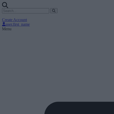
Create Account
user.first_name
Menu