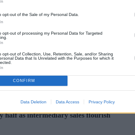
In
Green Mortgages
Your Community
o opt-out of the Sale of my Personal Data.
Industry Heroes
Mortgage Marketwatch
In
Poll
Top Comments
to opt-out of processing my Personal Data for Targeted
Join the MS Club & Subscribe
ing.
View all
In
Events
Specialist Lending
o opt-out of Collection, Use, Retention, Sale, and/or Sharing
Bridging
ersonal Data that Is Unrelated with the Purposes for which it
lected.
Commercial Finance
In
Complex Buy To Let
Second Charge Lending
CONFIRM
rtgage rates with cuts and increases
•
High costs and cooling pric
Data Deletion
Data Access
Privacy Policy
 half as intermediary sales flourish