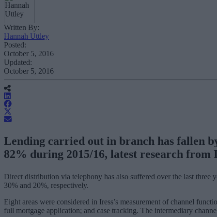
Written By:
Hannah Uttley
Posted:
October 5, 2016
Updated:
October 5, 2016
Lending carried out in branch has fallen b
82% during 2015/16, latest research from I
Direct distribution via telephony has also suffered over the last thre
30% and 20%, respectively.
Eight areas were considered in Iress’s measurement of channel function
full mortgage application; and case tracking. The intermediary channel 