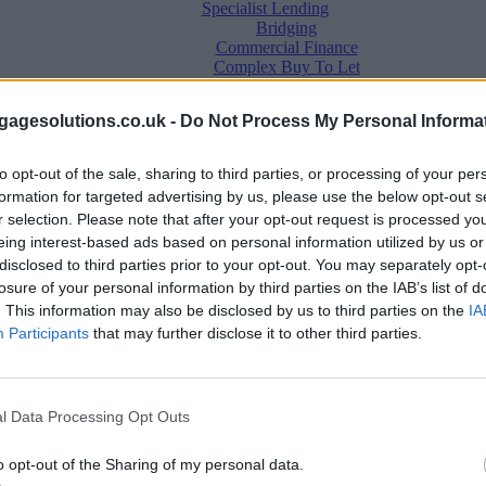
Specialist Lending
Bridging
Commercial Finance
Complex Buy To Let
Second Charge Lending
agesolutions.co.uk -
Do Not Process My Personal Informa
to opt-out of the sale, sharing to third parties, or processing of your per
formation for targeted advertising by us, please use the below opt-out s
r selection. Please note that after your opt-out request is processed y
eing interest-based ads based on personal information utilized by us or
disclosed to third parties prior to your opt-out. You may separately opt-
losure of your personal information by third parties on the IAB’s list of
. This information may also be disclosed by us to third parties on the
IA
Mortgage News
Participants
that may further disclose it to other third parties.
Better Business
Business Skills
For Your Clients
Mortgage Experts
l Data Processing Opt Outs
Business Case Studies
Join the MS Club & Subscribe
View all
o opt-out of the Sharing of my personal data.
Diversity & Inclusion