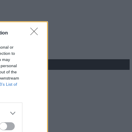
tion
sonal or
ection to
ou may
 personal
out of the
 downstream
B’s List of