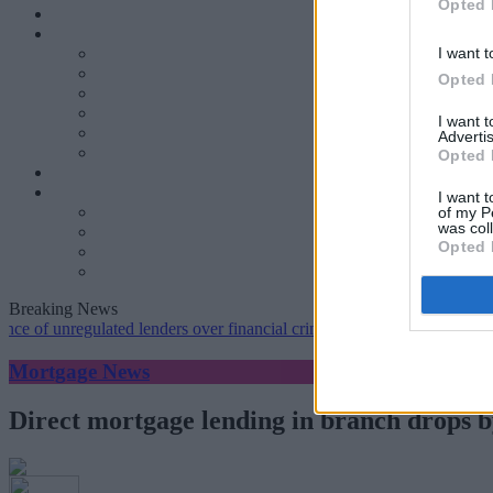
Opted 
I want t
Opted 
I want 
Advertis
Opted 
I want t
of my P
was col
Opted 
Breaking News
nregulated lenders over financial crime concerns
•
NatWest tweaks mo
Mortgage News
Direct mortgage lending in branch drops by