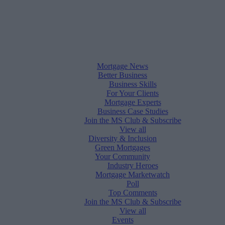
Mortgage News
Better Business
Business Skills
For Your Clients
Mortgage Experts
Business Case Studies
Join the MS Club & Subscribe
View all
Diversity & Inclusion
Green Mortgages
Your Community
Industry Heroes
Mortgage Marketwatch
Poll
Top Comments
Join the MS Club & Subscribe
View all
Events