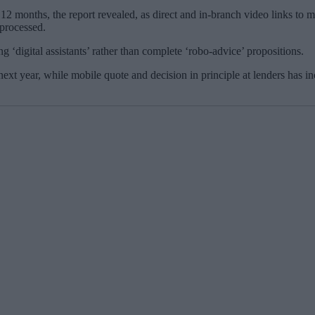
t 12 months, the report revealed, as direct and in-branch video links to
 processed.
 ‘digital assistants’ rather than complete ‘robo-advice’ propositions.
ext year, while mobile quote and decision in principle at lenders has i