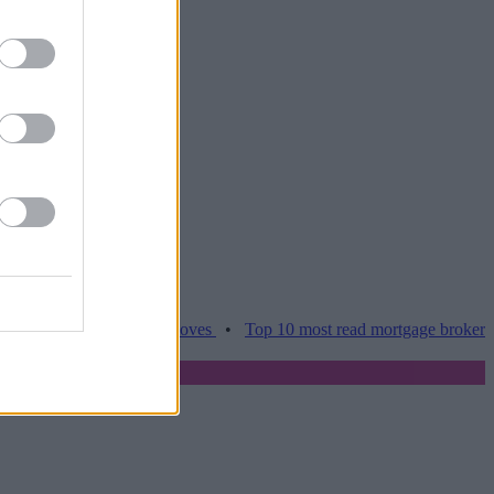
es hamper home moves
•
Top 10 most read mortgage broker stories th