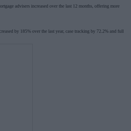
 mortgage advisers increased over the last 12 months, offering more
ncreased by 185% over the last year, case tracking by 72.2% and full