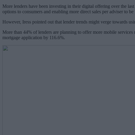
More lenders have been investing in their digital offering over the las
options to consumers and enabling more direct sales per adviser to be
However, Iress pointed out that lender trends might verge towards using
More than 44% of lenders are planning to offer more mobile services n
mortgage application by 116.6%.