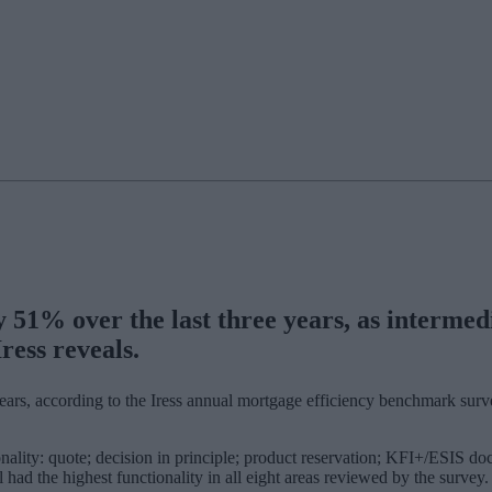
y 51% over the last three years, as interme
ress reveals.
e years, according to the Iress annual mortgage efficiency benchmark sur
ality: quote; decision in principle; product reservation; KFI+/ESIS doc
had the highest functionality in all eight areas reviewed by the survey.