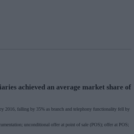
diaries achieved an average market share of
vey 2016, falling by 35% as branch and telephony functionality fell by
umentation; unconditional offer at point of sale (POS); offer at POS;