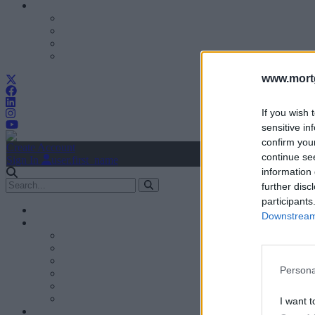
www.mortg
If you wish 
sensitive in
confirm you
Create Account
continue se
Sign In
user.first_name
information 
further disc
participants
Downstream 
Persona
I want t