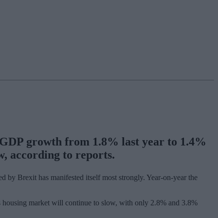
K GDP growth from 1.8% last year to 1.4%
, according to reports.
 by Brexit has manifested itself most strongly. Year-on-year the
’s housing market will continue to slow, with only 2.8% and 3.8%