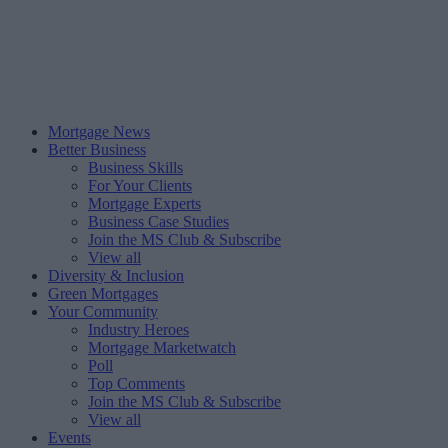
Mortgage News
Better Business
Business Skills
For Your Clients
Mortgage Experts
Business Case Studies
Join the MS Club & Subscribe
View all
Diversity & Inclusion
Green Mortgages
Your Community
Industry Heroes
Mortgage Marketwatch
Poll
Top Comments
Join the MS Club & Subscribe
View all
Events