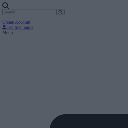
Create Account
user.first_name
Menu