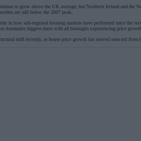
ontinue to grow above the UK average, but Northern Ireland and the Nor
rities are still below the 2007 peak.
ity in how sub-regional housing markets have performed since the recessi
don dominates biggest risers with all boroughs experiencing price grow
ctural shift recently, as house price growth has moved outward from th