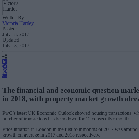
Written By:
Victoria Hartley
Posted:
July 18, 2017
Updated:
July 18, 2017
The financial and economic question mark
in 2018, with property market growth alre
PwC’s latest UK Economic Outlook showed housing transactions, which 
number of transactions has been down for 12 consecutive months.
Price inflation in London in the first four months of 2017 was aroun
growth on average in 2017 and 2018 respectively.