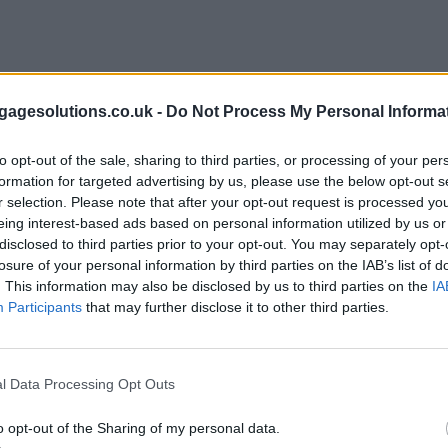
agesolutions.co.uk -
Do Not Process My Personal Informa
to opt-out of the sale, sharing to third parties, or processing of your per
formation for targeted advertising by us, please use the below opt-out s
r selection. Please note that after your opt-out request is processed y
eing interest-based ads based on personal information utilized by us or
disclosed to third parties prior to your opt-out. You may separately opt-
losure of your personal information by third parties on the IAB’s list of
. This information may also be disclosed by us to third parties on the
IA
Participants
that may further disclose it to other third parties.
l Data Processing Opt Outs
o opt-out of the Sharing of my personal data.