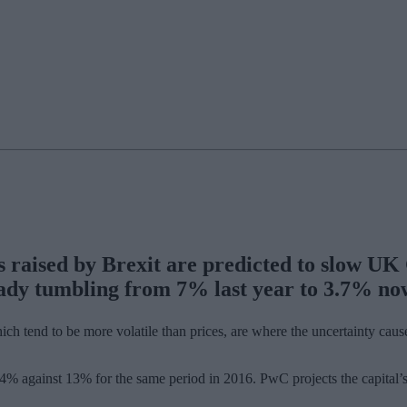
s raised by Brexit are predicted to slow U
ady tumbling from 7% last year to 3.7% now
tend to be more volatile than prices, are where the uncertainty caused
d 4% against 13% for the same period in 2016. PwC projects the capital