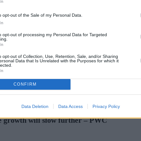
In
o opt-out of the Sale of my Personal Data.
In
to opt-out of processing my Personal Data for Targeted
ing.
In
o opt-out of Collection, Use, Retention, Sale, and/or Sharing
ersonal Data that Is Unrelated with the Purposes for which it
lected.
In
CONFIRM
rtgage rates with cuts and increases
•
High costs and cooling pri
Data Deletion
Data Access
Privacy Policy
ce growth will slow further – PWC