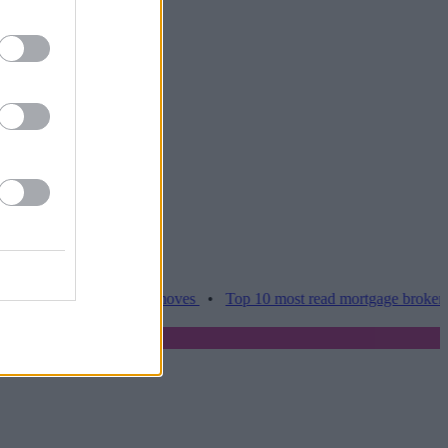
ces hamper home moves
•
Top 10 most read mortgage broker stories t