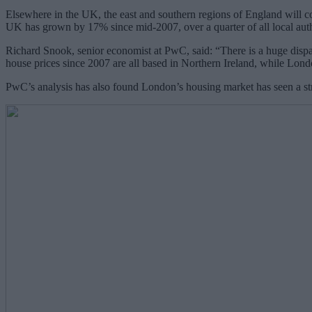
Elsewhere in the UK, the east and southern regions of England will c
UK has grown by 17% since mid-2007, over a quarter of all local autho
Richard Snook, senior economist at PwC, said: “There is a huge dispar
house prices since 2007 are all based in Northern Ireland, while Lon
PwC’s analysis has also found London’s housing market has seen a stru