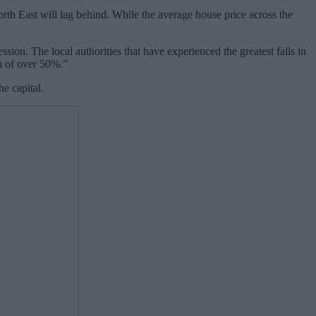
th East will lag behind. While the average house price across the
on. The local authorities that have experienced the greatest falls in
th of over 50%.”
e capital.