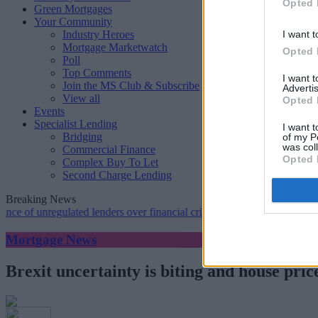
Opted 
Green Mortgages
Your Community
Industry Heroes
I want t
Mortgage Marketwatch
Opted 
Poll
Top Comments
I want 
Join the MS Club & Subscribe
Advertis
View all
Opted 
Events
Specialist Lending
I want t
Bridging
of my P
was col
Commercial Finance
Opted 
Complex Buy To Let
Second Charge Lending
Breaking News
nregulated lenders over financial crime concerns
•
NatWest tweaks mo
Mortgage News
Brexit uncertainty is biting and house pri