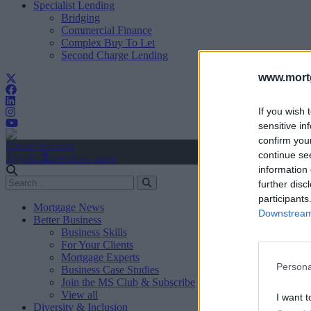
Specialist Lending
Bridging
Commercial Finance
Complex Buy To Let
Second Charge Lending
www.mortg
If you wish 
sensitive in
confirm you
Create Account
continue se
Sign In
user.first_name
information 
further disc
participants
Mortgage News
Downstream 
Better Business
Business Skills
For Your Clients
Mortgage Experts
Persona
Business Case Studies
Join the MS Club & Subscribe
View all
I want t
Diversity & Inclusion