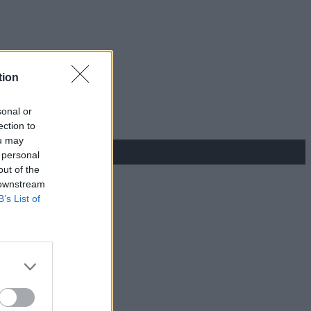
tion
sonal or
ection to
ou may
 personal
out of the
 downstream
B’s List of