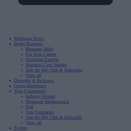
Mortgage News
Better Business
Business Skills
For Your Clients
Mortgage Experts
Business Case Studies
Join the MS Club & Subscribe
View all
Diversity & Inclusion
Green Mortgages
Your Community
Industry Heroes
Mortgage Marketwatch
Poll
Top Comments
Join the MS Club & Subscribe
View all
Events