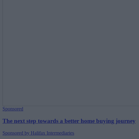
Sponsored
The next step towards a better home buying journey
Sponsored by Halifax Intermediaries