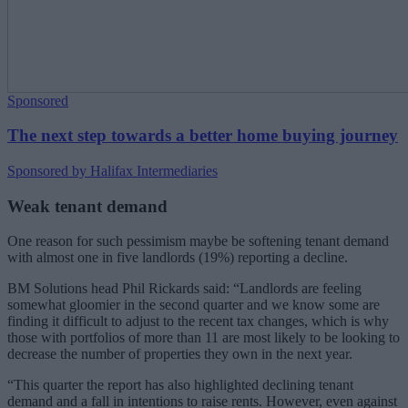
Sponsored
The next step towards a better home buying journey
Sponsored by Halifax Intermediaries
Weak tenant demand
One reason for such pessimism maybe be softening tenant demand
with almost one in five landlords (19%) reporting a decline.
BM Solutions head Phil Rickards said: “Landlords are feeling
somewhat gloomier in the second quarter and we know some are
finding it difficult to adjust to the recent tax changes, which is why
those with portfolios of more than 11 are most likely to be looking to
decrease the number of properties they own in the next year.
“This quarter the report has also highlighted declining tenant
demand and a fall in intentions to raise rents. However, even against