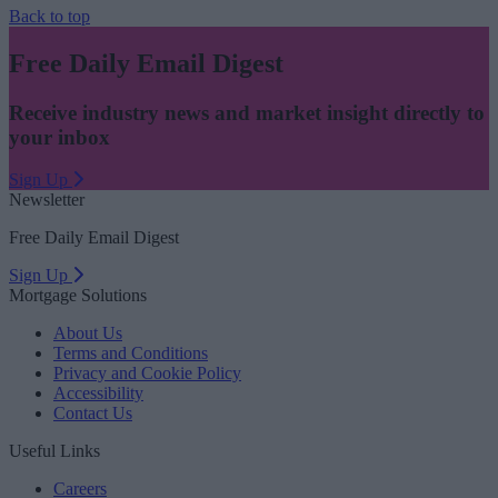
Back to top
Free Daily Email Digest
Receive industry news and market insight directly to
your inbox
Sign Up
Newsletter
Free Daily Email Digest
Sign Up
Mortgage Solutions
About Us
Terms and Conditions
Privacy and Cookie Policy
Accessibility
Contact Us
Useful Links
Careers