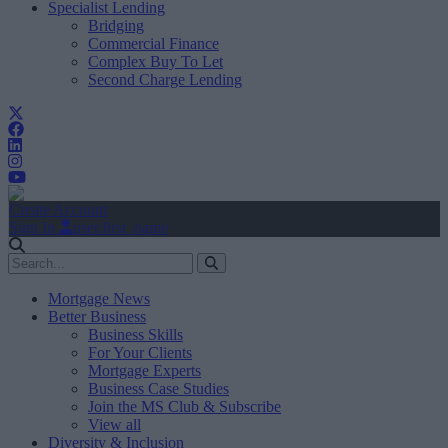
Specialist Lending
Bridging
Commercial Finance
Complex Buy To Let
Second Charge Lending
Create Account
Sign In
user.first_name
Mortgage News
Better Business
Business Skills
For Your Clients
Mortgage Experts
Business Case Studies
Join the MS Club & Subscribe
View all
Diversity & Inclusion