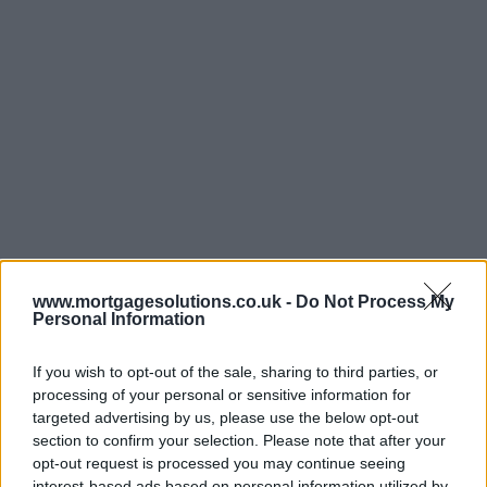
www.mortgagesolutions.co.uk -
Do Not Process My
Personal Information
If you wish to opt-out of the sale, sharing to third parties, or
processing of your personal or sensitive information for
targeted advertising by us, please use the below opt-out
section to confirm your selection. Please note that after your
opt-out request is processed you may continue seeing
interest-based ads based on personal information utilized by