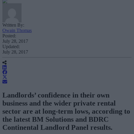
Written By:
Owain Thomas
Posted:
July 28, 2017
Updated:
July 28, 2017
Landlords’ confidence in their own
business and the wider private rental
sector are at long-term lows, according to
the latest BM Solutions and BDRC
Continental Landlord Panel results.