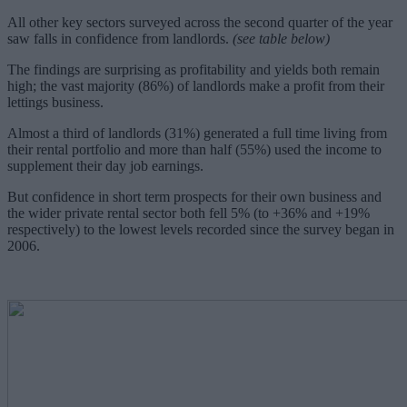
All other key sectors surveyed across the second quarter of the year
saw falls in confidence from landlords.
(see table below)
The findings are surprising as profitability and yields both remain
high; the vast majority (86%) of landlords make a profit from their
lettings business.
Almost a third of landlords (31%) generated a full time living from
their rental portfolio and more than half (55%) used the income to
supplement their day job earnings.
But confidence in short term prospects for their own business and
the wider private rental sector both fell 5% (to +36% and +19%
respectively) to the lowest levels recorded since the survey began in
2006.