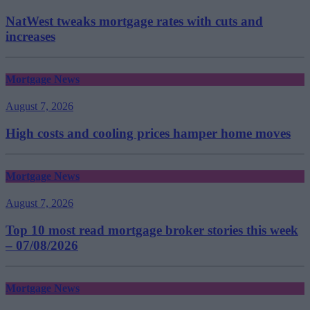
NatWest tweaks mortgage rates with cuts and
increases
Mortgage News
August 7, 2026
High costs and cooling prices hamper home moves
Mortgage News
August 7, 2026
Top 10 most read mortgage broker stories this week
– 07/08/2026
Mortgage News