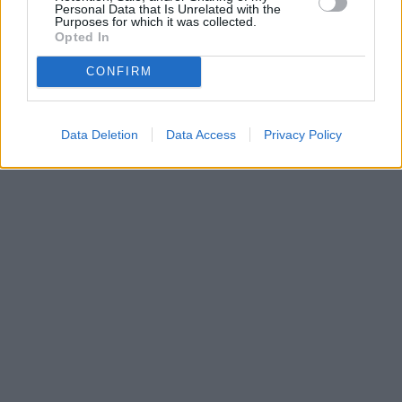
Personal Data that Is Unrelated with the
Purposes for which it was collected.
Opted In
CONFIRM
Data Deletion
Data Access
Privacy Policy