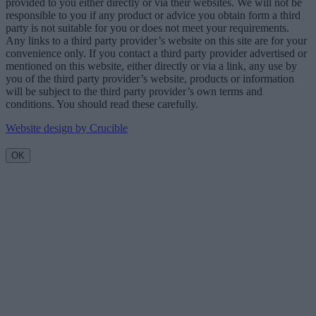
provided to you either directly or via their websites. We will not be
responsible to you if any product or advice you obtain form a third
party is not suitable for you or does not meet your requirements.
Any links to a third party provider’s website on this site are for your
convenience only. If you contact a third party provider advertised or
mentioned on this website, either directly or via a link, any use by
you of the third party provider’s website, products or information
will be subject to the third party provider’s own terms and
conditions. You should read these carefully.
Website design by Crucible
OK