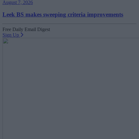
August 7, 2026
Leek BS makes sweeping criteria improvements
Free Daily Email Digest
Sign Up