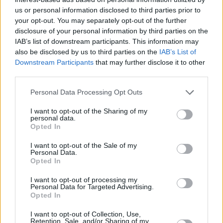
us or personal information disclosed to third parties prior to
your opt-out. You may separately opt-out of the further
disclosure of your personal information by third parties on the
IAB’s list of downstream participants. This information may
also be disclosed by us to third parties on the
IAB’s List of
Downstream Participants
that may further disclose it to other
third parties.
Personal Data Processing Opt Outs
I want to opt-out of the Sharing of my
personal data.
Opted In
I want to opt-out of the Sale of my
Personal Data.
Opted In
I want to opt-out of processing my
Personal Data for Targeted Advertising.
Opted In
I want to opt-out of Collection, Use,
Retention, Sale, and/or Sharing of my