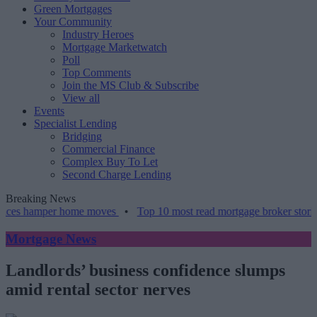
Green Mortgages
Your Community
Industry Heroes
Mortgage Marketwatch
Poll
Top Comments
Join the MS Club & Subscribe
View all
Events
Specialist Lending
Bridging
Commercial Finance
Complex Buy To Let
Second Charge Lending
Breaking News
amper home moves
•
Top 10 most read mortgage broker stories this w
Mortgage News
Landlords’ business confidence slumps
amid rental sector nerves