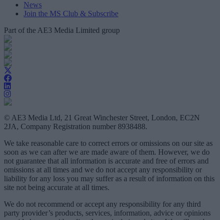
News
Join the MS Club & Subscribe
Part of the AE3 Media Limited group
© AE3 Media Ltd, 21 Great Winchester Street, London, EC2N
2JA, Company Registration number 8938488.
We take reasonable care to correct errors or omissions on our site as
soon as we can after we are made aware of them. However, we do
not guarantee that all information is accurate and free of errors and
omissions at all times and we do not accept any responsibility or
liability for any loss you may suffer as a result of information on this
site not being accurate at all times.
We do not recommend or accept any responsibility for any third
party provider’s products, services, information, advice or opinions