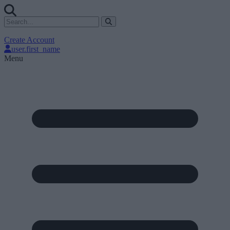
Create Account
user.first_name
Menu