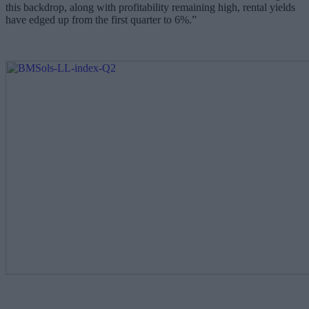
this backdrop, along with profitability remaining high, rental yields
have edged up from the first quarter to 6%.”