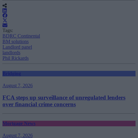
Tags:
BDRC Continental
BM solutions
Landlord panel
landlords
Phil Rickards
Bridging
August 7, 2026
FCA steps up surveillance of unregulated lenders
over financial crime concerns
Mortgage News
August 7, 2026