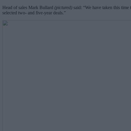
Head of sales Mark Bullard
(pictured)
said: “We have taken this time t
selected two- and five-year deals.”