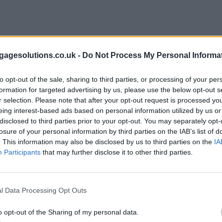
agesolutions.co.uk -
Do Not Process My Personal Informa
to opt-out of the sale, sharing to third parties, or processing of your per
formation for targeted advertising by us, please use the below opt-out s
r selection. Please note that after your opt-out request is processed y
eing interest-based ads based on personal information utilized by us or
disclosed to third parties prior to your opt-out. You may separately opt-
losure of your personal information by third parties on the IAB’s list of
. This information may also be disclosed by us to third parties on the
IA
Participants
that may further disclose it to other third parties.
l Data Processing Opt Outs
o opt-out of the Sharing of my personal data.