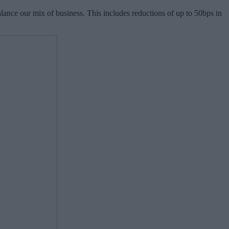
balance our mix of business. This includes reductions of up to 50bps in