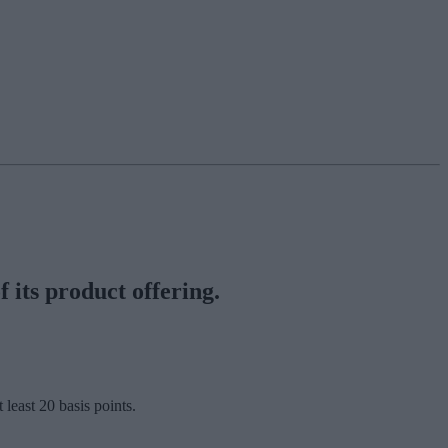
 its product offering.
least 20 basis points.