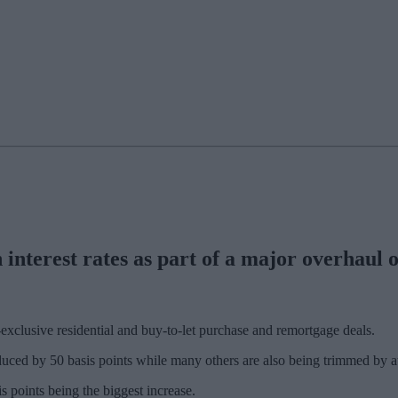
interest rates as part of a major overhaul of
exclusive residential and buy-to-let purchase and remortgage deals.
uced by 50 basis points while many others are also being trimmed by at 
s points being the biggest increase.