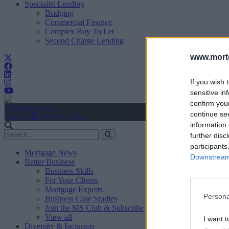
Specialist Lending
Bridging
Commercial Finance
Complex Buy To Let
Second Charge Lending
www.mortg
If you wish 
sensitive in
confirm you
Create Account
continue se
Sign In
user.first_name
information 
further disc
participants
Mortgage News
Downstream 
Better Business
Business Skills
For Your Clients
Mortgage Experts
Persona
Business Case Studies
Join the MS Club & Subscribe
View all
I want t
Diversity & Inclusion