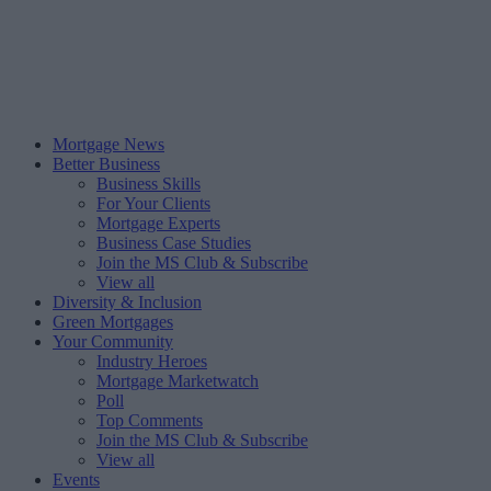
Mortgage News
Better Business
Business Skills
For Your Clients
Mortgage Experts
Business Case Studies
Join the MS Club & Subscribe
View all
Diversity & Inclusion
Green Mortgages
Your Community
Industry Heroes
Mortgage Marketwatch
Poll
Top Comments
Join the MS Club & Subscribe
View all
Events