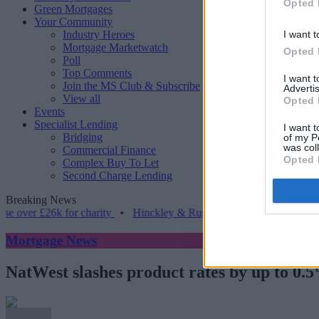
Opted 
Green Mortgages
Your Community
Industry Heroes
I want t
Mortgage Marketwatch
Opted 
Poll
Top Comments
I want 
Join the MS Club & Subscribe
Advertis
View all
Opted 
Events
Specialist Lending
I want t
Bridging
of my P
was col
Commercial Finance
Opted 
Complex Buy To Let
Second Charge Lending
Breaking News
£26k for charity
•
Hinckley & Rugby BS launches range for borrower
Mortgage News
NatWest slashes product rates by up to 0.