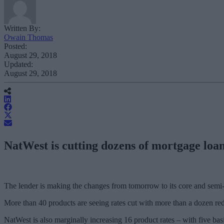
Written By:
Owain Thomas
Posted:
August 29, 2018
Updated:
August 29, 2018
NatWest is cutting dozens of mortgage loan 
The lender is making the changes from tomorrow to its core and semi-
More than 40 products are seeing rates cut with more than a dozen red
NatWest is also marginally increasing 16 product rates – with five basi