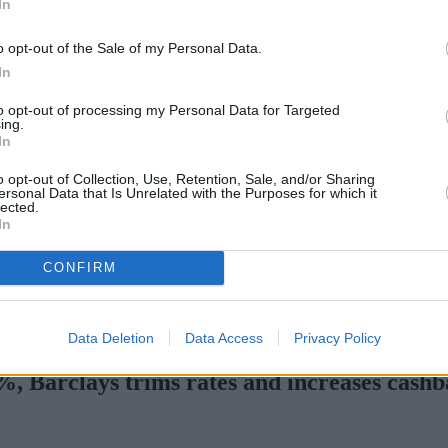
In
o opt-out of the Sale of my Personal Data.
In
to opt-out of processing my Personal Data for Targeted
ing.
In
o opt-out of Collection, Use, Retention, Sale, and/or Sharing
ersonal Data that Is Unrelated with the Purposes for which it
lected.
In
CONFIRM
s with complex credit history
•
Market Financial Solutions’ adminis
Data Deletion
Data Access
Privacy Policy
5%, Barclays trims rates and increases cash