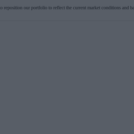
o reposition our portfolio to reflect the current market conditions and 