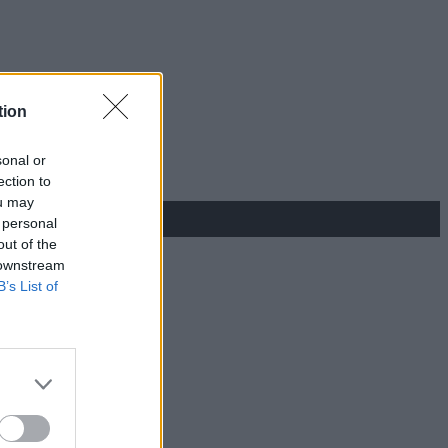
tion
sonal or
ection to
ou may
 personal
out of the
 downstream
B’s List of