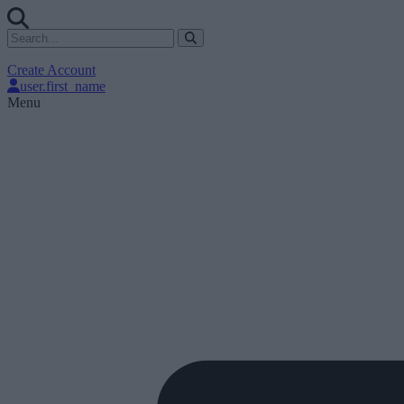
Create Account
user.first_name
Menu